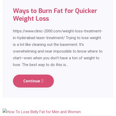
Ways to Burn Fat for Quicker
Weight Loss
https://www.clinic-2000.com/weight-loss-treatment-
in-hyderabad-laser-treatment/ Trying to lose weight
is a lot like cleaning out the basement: It’s
overwhelming and near impossible to know where to
start—even when you don’t have a ton of weight to
lose. The best way to do this is…
Continue