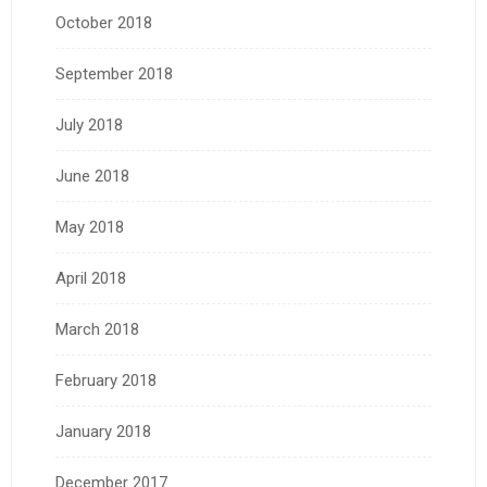
October 2018
September 2018
July 2018
June 2018
May 2018
April 2018
March 2018
February 2018
January 2018
December 2017