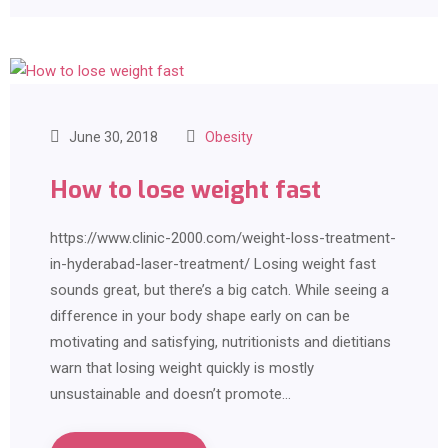
June 30, 2018
Obesity
How to lose weight fast
https://www.clinic-2000.com/weight-loss-treatment-
in-hyderabad-laser-treatment/ Losing weight fast
sounds great, but there’s a big catch. While seeing a
difference in your body shape early on can be
motivating and satisfying, nutritionists and dietitians
warn that losing weight quickly is mostly
unsustainable and doesn’t promote…