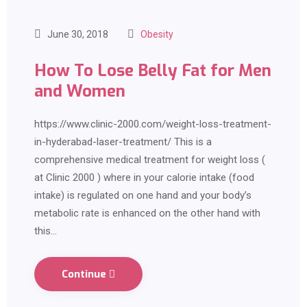
June 30, 2018
Obesity
How To Lose Belly Fat for Men
and Women
https://www.clinic-2000.com/weight-loss-treatment-
in-hyderabad-laser-treatment/ This is a
comprehensive medical treatment for weight loss (
at Clinic 2000 ) where in your calorie intake (food
intake) is regulated on one hand and your body’s
metabolic rate is enhanced on the other hand with
this…
Continue