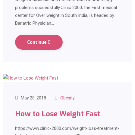
problems successfully.Clinic 2000, the First medical
center for Over weight in South India, is headed by
Bariatric Physician…
Continue
May 28, 2018
Obesity
How to Lose Weight Fast
https://www.clinic-2000.com/weight-loss-treatment-