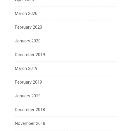
March 2020
February 2020
January 2020
December 2019
March 2019
February 2019
January 2019
December 2018
November 2018