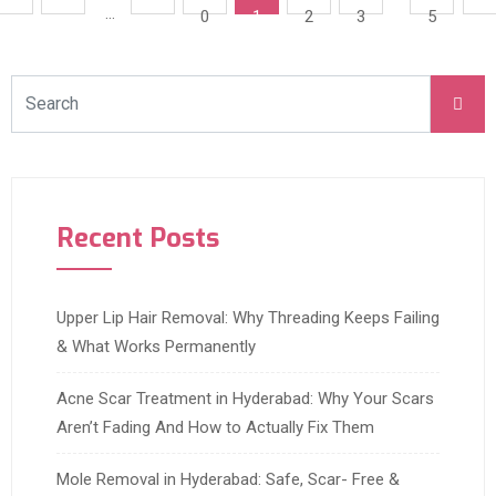
…
0
1
2
3
5
Recent Posts
Upper Lip Hair Removal: Why Threading Keeps Failing
& What Works Permanently
Acne Scar Treatment in Hyderabad: Why Your Scars
Aren’t Fading And How to Actually Fix Them
Mole Removal in Hyderabad: Safe, Scar- Free &