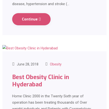
disease, hypertension and stroke (…
Continue
June 28, 2018
Obesity
Best Obesity Clinic in
Hyderabad
Home Clinic 2000 in the Twenty Sixth year of
operation has been treating thousands of Over
weight individuals and Patients with Cosmetology