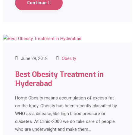
Continue
June 29, 2018
Obesity
Best Obesity Treatment in
Hyderabad
Home Obesity means accumulation of excess fat
on the body. Obesity has been recently classified by
WHO as a disease, like high blood pressure or
diabetes. At Clinic-2000 we do take care of people
who are underweight and make them…