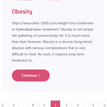
Obesity
https://www.clinic-2000.com/weight-loss-treatment-
in-hyderabad-laser-treatment/ Obesity is not simply
the gathering of excess body fat. It is much more
than that, however. Obesity is a chronic (long-term)
disease with serious complications that is very
difficult to treat. As such, it requires long-term
treatment to…
Continue
…
…
1
9
1
1
1
1
1