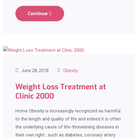
Continue
June 28, 2018
Obesity
Weight Loss Treatment at
Clinic 2000
Home Obesity is increasingly recognized as harmful
to the length and quality of life and indeed it is often
the underlying cause of life-threatening diseases in
their own right ; such as diabetes, coronary artery