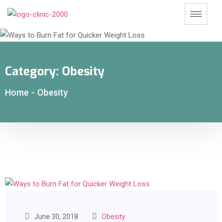
Category:
Obesity
Home
-
Obesity
June 30, 2018
Obesity