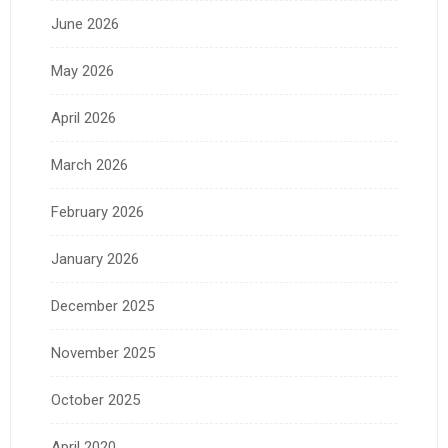
June 2026
May 2026
April 2026
March 2026
February 2026
January 2026
December 2025
November 2025
October 2025
April 2020