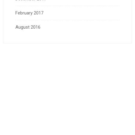
February 2017
August 2016