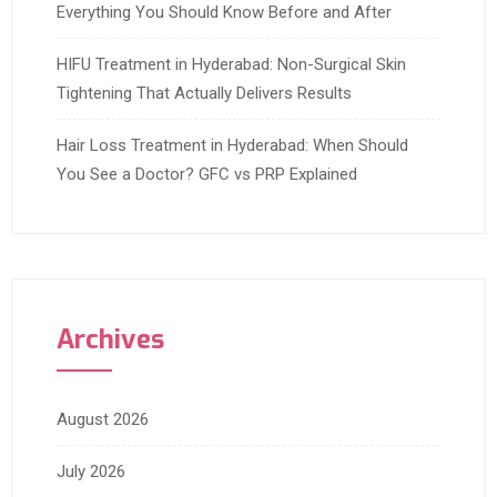
Everything You Should Know Before and After
HIFU Treatment in Hyderabad: Non-Surgical Skin
Tightening That Actually Delivers Results
Hair Loss Treatment in Hyderabad: When Should
You See a Doctor? GFC vs PRP Explained
Archives
August 2026
July 2026