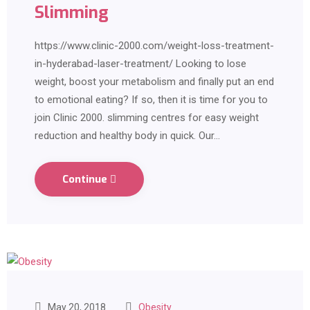
Slimming
https://www.clinic-2000.com/weight-loss-treatment-
in-hyderabad-laser-treatment/ Looking to lose
weight, boost your metabolism and finally put an end
to emotional eating? If so, then it is time for you to
join Clinic 2000. slimming centres for easy weight
reduction and healthy body in quick. Our…
Continue
May 20, 2018
Obesity