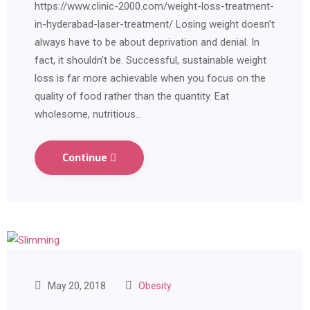
https://www.clinic-2000.com/weight-loss-treatment-
in-hyderabad-laser-treatment/ Losing weight doesn’t
always have to be about deprivation and denial. In
fact, it shouldn’t be. Successful, sustainable weight
loss is far more achievable when you focus on the
quality of food rather than the quantity. Eat
wholesome, nutritious…
Continue
May 20, 2018
Obesity