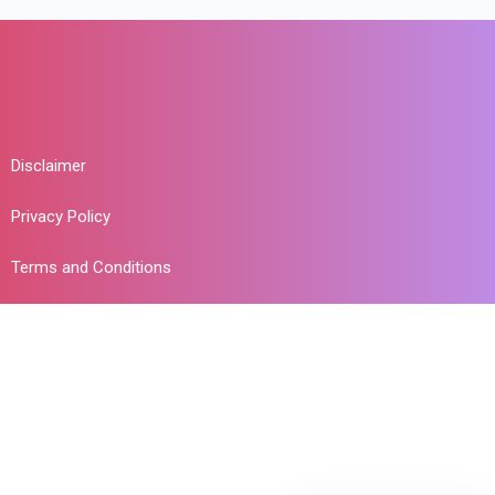
Disclaimer
Privacy Policy
Terms and Conditions