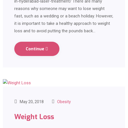
in-hyderabad-laser-treatment/ There are many
reasons why someone may want to lose weight
fast, such as a wedding or a beach holiday. However,
it is important to take a healthy approach to weight
loss and to avoid putting the pounds back…
Continue
May 20, 2018
Obesity
Weight Loss