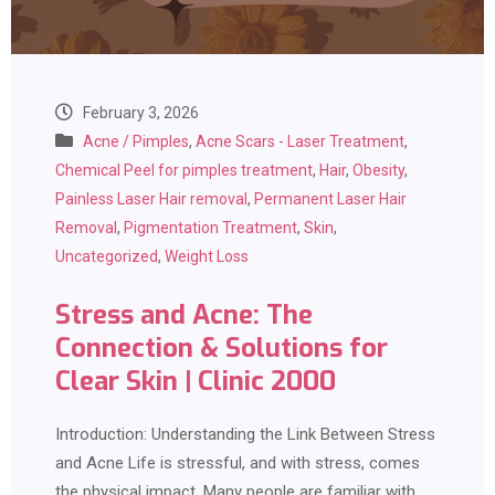
February 3, 2026
Acne / Pimples
,
Acne Scars - Laser Treatment
,
Chemical Peel for pimples treatment
,
Hair
,
Obesity
,
Painless Laser Hair removal
,
Permanent Laser Hair
Removal
,
Pigmentation Treatment
,
Skin
,
Uncategorized
,
Weight Loss
Stress and Acne: The
Connection & Solutions for
Clear Skin | Clinic 2000
Introduction: Understanding the Link Between Stress
and Acne Life is stressful, and with stress, comes
the physical impact. Many people are familiar with