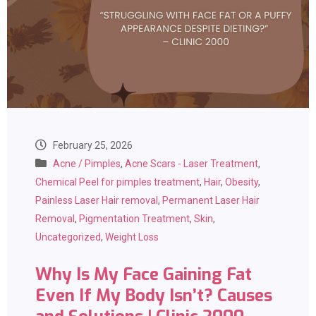
February 25, 2026
Acne / Pimples
,
Acne Scars - Laser Treatment
,
Chemical Peel for pimples treatment
,
Hair
,
Obesity
,
Painless Laser Hair removal
,
Permanent Laser Hair
Removal
,
Pigmentation Treatment
,
Skin
,
Uncategorized
,
Weight Loss
Why Is My Face Gaining Fat
Even If My Body Isn’t? Causes