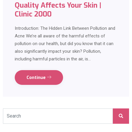
Quality Affects Your Skin |
Clinic 2000
Introduction: The Hidden Link Between Pollution and
Acne We’re all aware of the harmful effects of
pollution on our health, but did you know that it can
also significantly impact your skin? Pollution,
including harmful particles in the air, is…
Continue