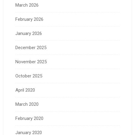
March 2026
February 2026
January 2026
December 2025
November 2025
October 2025
April 2020
March 2020
February 2020
January 2020