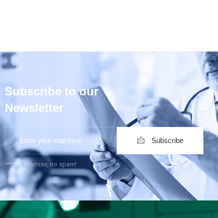
Subscribe to our
Newsletter
Subscribe
***We Promise, no spam!