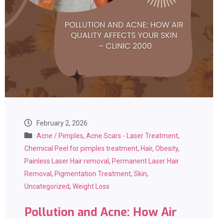
February 2, 2026
Acne / Pimples
,
Acne Scars - Laser Treatment
,
Chemical Peel for pimples treatment
,
Hair
,
Obesity
,
Painless Laser Hair removal
,
Permanent Laser Hair
Removal
,
Pigmentation Treatment
,
Skin
,
Uncategorized
,
Weight Loss
Pollution and Acne: How Air