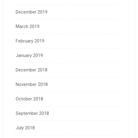
December 2019
March 2019
February 2019
January 2019
December 2018
November 2018
October 2018
September 2018
July 2018