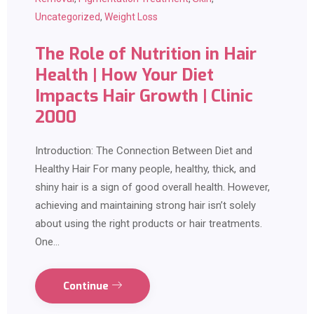
Uncategorized
,
Weight Loss
The Role of Nutrition in Hair
Health | How Your Diet
Impacts Hair Growth | Clinic
2000
Introduction: The Connection Between Diet and
Healthy Hair For many people, healthy, thick, and
shiny hair is a sign of good overall health. However,
achieving and maintaining strong hair isn’t solely
about using the right products or hair treatments.
One…
Continue