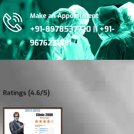
Make an Appointment
+91-8978537720 || +91-
9676231891
Ratings (4.6/5)