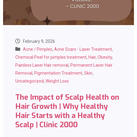
February 9, 2026
Acne / Pimples
,
Acne Scars - Laser Treatment
,
Chemical Peel for pimples treatment
,
Hair
,
Obesity
,
Painless Laser Hair removal
,
Permanent Laser Hair
Removal
,
Pigmentation Treatment
,
Skin
,
Uncategorized
,
Weight Loss
The Impact of Scalp Health on
Hair Growth | Why Healthy
Hair Starts with a Healthy
Scalp | Clinic 2000