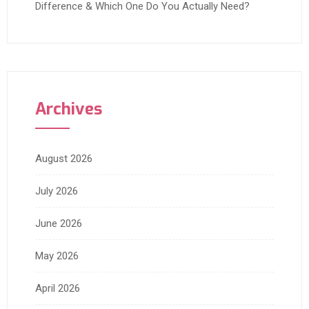
Difference & Which One Do You Actually Need?
Archives
August 2026
July 2026
June 2026
May 2026
April 2026