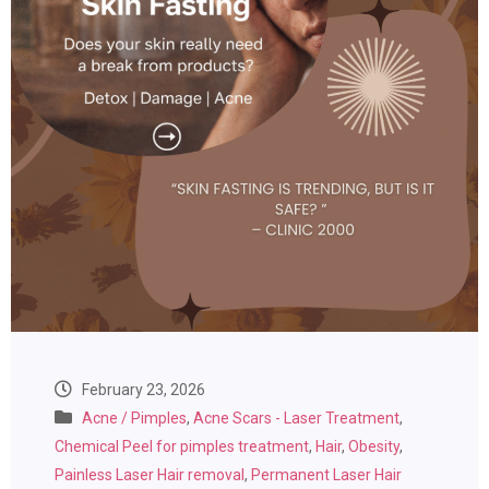
February 23, 2026
Acne / Pimples
,
Acne Scars - Laser Treatment
,
Chemical Peel for pimples treatment
,
Hair
,
Obesity
,
Painless Laser Hair removal
,
Permanent Laser Hair