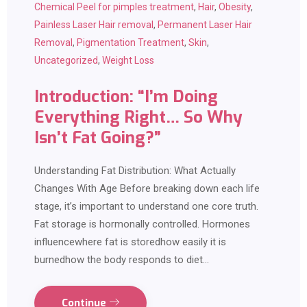
Chemical Peel for pimples treatment
,
Hair
,
Obesity
,
Painless Laser Hair removal
,
Permanent Laser Hair
Removal
,
Pigmentation Treatment
,
Skin
,
Uncategorized
,
Weight Loss
Introduction: “I’m Doing
Everything Right… So Why
Isn’t Fat Going?”
Understanding Fat Distribution: What Actually
Changes With Age Before breaking down each life
stage, it’s important to understand one core truth.
Fat storage is hormonally controlled. Hormones
influencewhere fat is storedhow easily it is
burnedhow the body responds to diet…
Continue