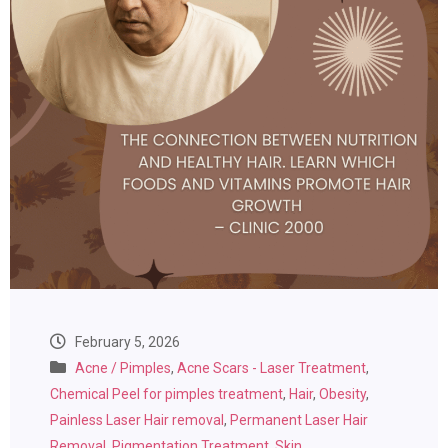
February 5, 2026
Acne / Pimples
,
Acne Scars - Laser Treatment
,
Chemical Peel for pimples treatment
,
Hair
,
Obesity
,
Painless Laser Hair removal
,
Permanent Laser Hair
Removal
,
Pigmentation Treatment
,
Skin
,