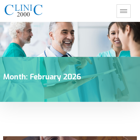
Month:
February 2026