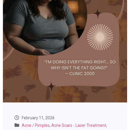
February 11, 2026
Acne / Pimples
,
Acne Scars - Laser Treatment
,