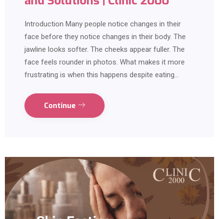
and Solutions | Clinic 2000
Introduction Many people notice changes in their
face before they notice changes in their body. The
jawline looks softer. The cheeks appear fuller. The
face feels rounder in photos. What makes it more
frustrating is when this happens despite eating…
Continue