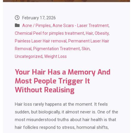
February 17, 2026
Acne / Pimples
,
Acne Scars - Laser Treatment
,
Chemical Peel for pimples treatment
,
Hair
,
Obesity
,
Painless Laser Hair removal
,
Permanent Laser Hair
Removal
,
Pigmentation Treatment
,
Skin
,
Uncategorized
,
Weight Loss
Your Hair Has a Memory And
Most People Trigger It
Without Realising
Hair loss rarely happens at the moment. It feels
sudden, but biologically, it almost never is. One of the
most misunderstood truths about hair health is that
hair follicles respond to stress, hormonal shifts,