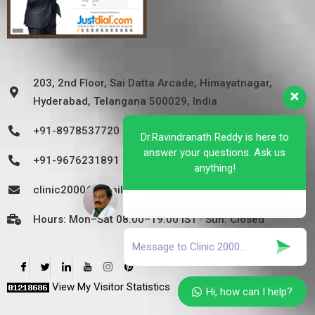
203, 2nd Floor, Sai Datta Arcade, Himayatnagar,
Hyderabad, Telangana 500029, India
+91-8978537720
Dr.Ravindranath Reddy is here to
answer your questions. Ask us
+91-9676231891
anything!
clinic2000@gmail.com
Hours: Mon–Sat 08:00–19:00 IST · Sun: Closed
View My Visitor Statistics
Hi, how can I help?