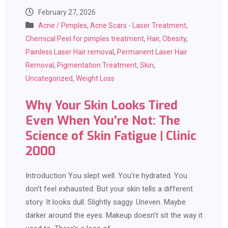
February 27, 2026
Acne / Pimples
,
Acne Scars - Laser Treatment
,
Chemical Peel for pimples treatment
,
Hair
,
Obesity
,
Painless Laser Hair removal
,
Permanent Laser Hair
Removal
,
Pigmentation Treatment
,
Skin
,
Uncategorized
,
Weight Loss
Why Your Skin Looks Tired
Even When You’re Not: The
Science of Skin Fatigue | Clinic
2000
Introduction You slept well. You’re hydrated. You
don’t feel exhausted. But your skin tells a different
story. It looks dull. Slightly saggy. Uneven. Maybe
darker around the eyes. Makeup doesn’t sit the way it