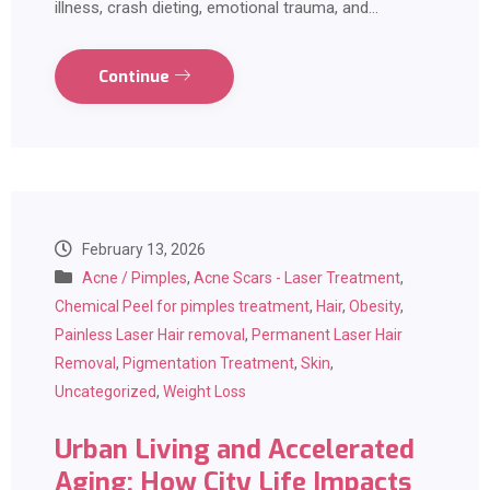
illness, crash dieting, emotional trauma, and…
Continue
February 13, 2026
Acne / Pimples
,
Acne Scars - Laser Treatment
,
Chemical Peel for pimples treatment
,
Hair
,
Obesity
,
Painless Laser Hair removal
,
Permanent Laser Hair
Removal
,
Pigmentation Treatment
,
Skin
,
Uncategorized
,
Weight Loss
Urban Living and Accelerated
Aging: How City Life Impacts