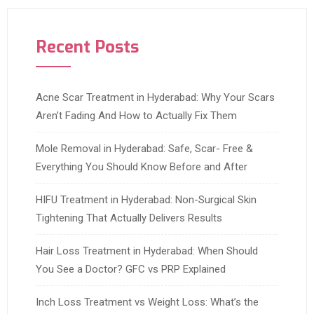
Recent Posts
Acne Scar Treatment in Hyderabad: Why Your Scars
Aren’t Fading And How to Actually Fix Them
Mole Removal in Hyderabad: Safe, Scar- Free &
Everything You Should Know Before and After
HIFU Treatment in Hyderabad: Non-Surgical Skin
Tightening That Actually Delivers Results
Hair Loss Treatment in Hyderabad: When Should
You See a Doctor? GFC vs PRP Explained
Inch Loss Treatment vs Weight Loss: What’s the