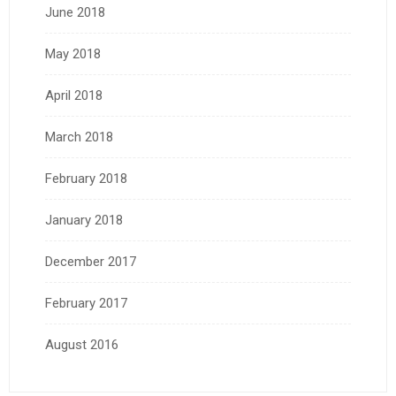
June 2018
May 2018
April 2018
March 2018
February 2018
January 2018
December 2017
February 2017
August 2016