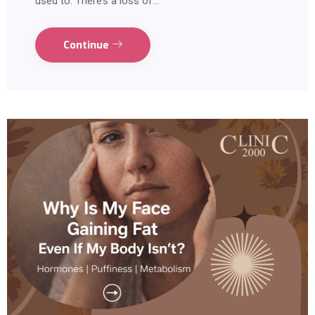
used to. There’s a loss of…
Continue