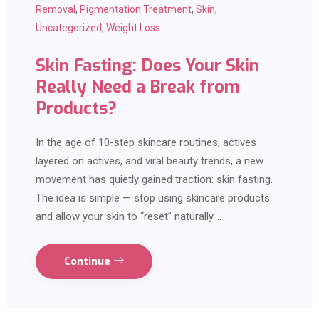
Removal
,
Pigmentation Treatment
,
Skin
,
Uncategorized
,
Weight Loss
Skin Fasting: Does Your Skin
Really Need a Break from
Products?
In the age of 10-step skincare routines, actives
layered on actives, and viral beauty trends, a new
movement has quietly gained traction: skin fasting.
The idea is simple — stop using skincare products
and allow your skin to “reset” naturally.…
Continue