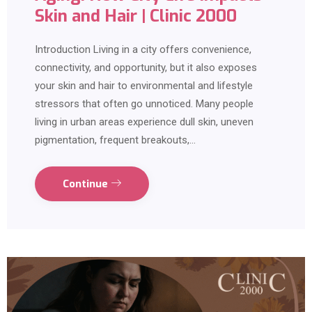
Skin and Hair | Clinic 2000
Introduction Living in a city offers convenience,
connectivity, and opportunity, but it also exposes
your skin and hair to environmental and lifestyle
stressors that often go unnoticed. Many people
living in urban areas experience dull skin, uneven
pigmentation, frequent breakouts,…
Continue