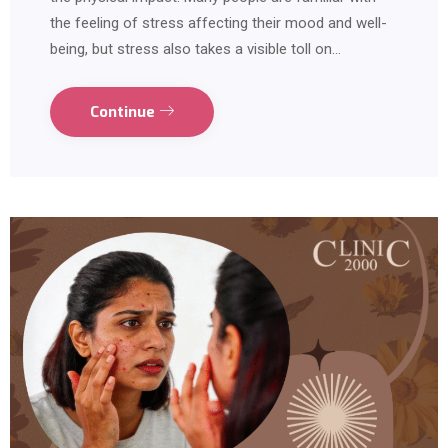
the feeling of stress affecting their mood and well-
being, but stress also takes a visible toll on…
Continue