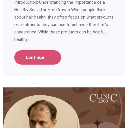
Introduction: Understanding the Importance of a
Healthy Scalp for Hair Growth When people think
about hair health, they often focus on what products
or treatments they can use to enhance their hair’s
appearance. While these products can be helpful,
healthy…
Continue