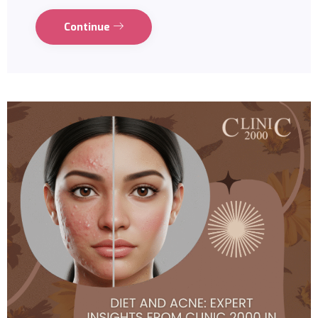
Continue