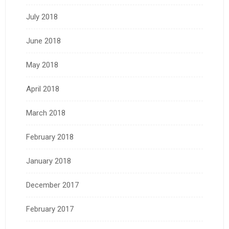
July 2018
June 2018
May 2018
April 2018
March 2018
February 2018
January 2018
December 2017
February 2017