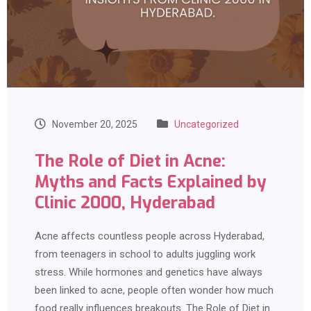
November 20, 2025
Uncategorized
The Role of Diet in Acne:
Myths and Facts Explained by
Clinic 2000, Hyderabad
Acne affects countless people across Hyderabad,
from teenagers in school to adults juggling work
stress. While hormones and genetics have always
been linked to acne, people often wonder how much
food really influences breakouts. The Role of Diet in