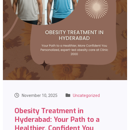
November 10, 2025
Uncategorized
Obesity Treatment in
Hyderabad: Your Path to a
Healthier, Confident You