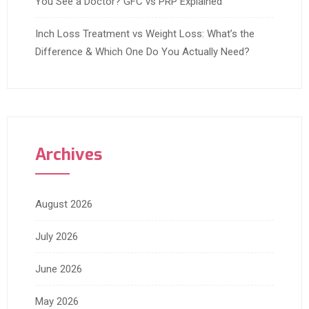
You See a Doctor? GFC vs PRP Explained
Inch Loss Treatment vs Weight Loss: What’s the
Difference & Which One Do You Actually Need?
Archives
August 2026
July 2026
June 2026
May 2026