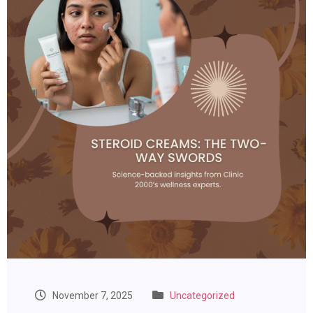
November 7, 2025
Uncategorized