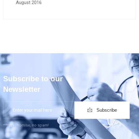
August 2016
Subscribe to our
Newsletter
Subscribe
***We Promise, no spam!