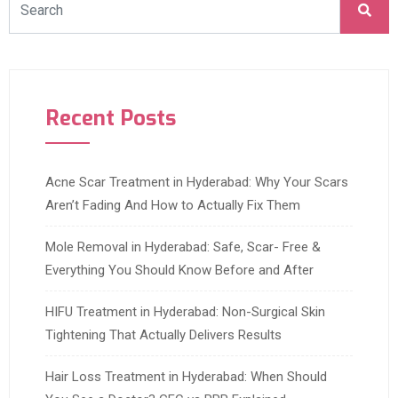
Recent Posts
Acne Scar Treatment in Hyderabad: Why Your Scars
Aren’t Fading And How to Actually Fix Them
Mole Removal in Hyderabad: Safe, Scar- Free &
Everything You Should Know Before and After
HIFU Treatment in Hyderabad: Non-Surgical Skin
Tightening That Actually Delivers Results
Hair Loss Treatment in Hyderabad: When Should