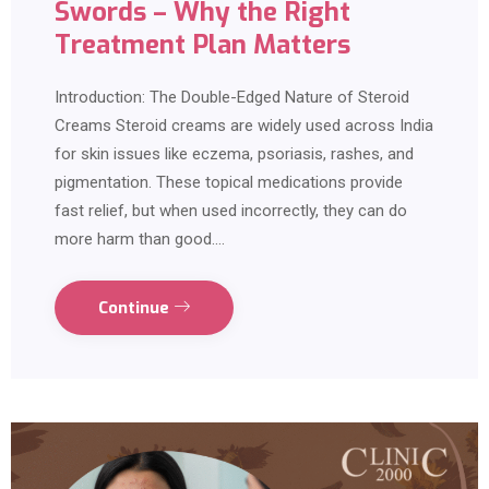
Swords – Why the Right
Treatment Plan Matters
Introduction: The Double-Edged Nature of Steroid
Creams Steroid creams are widely used across India
for skin issues like eczema, psoriasis, rashes, and
pigmentation. These topical medications provide
fast relief, but when used incorrectly, they can do
more harm than good.…
Continue