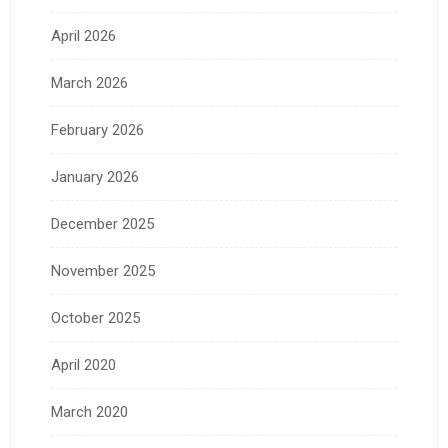
April 2026
March 2026
February 2026
January 2026
December 2025
November 2025
October 2025
April 2020
March 2020