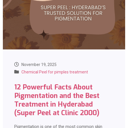
November 19, 2025
Chemical Peel for pimples treatment
12 Powerful Facts About
Pigmentation and the Best
Treatment in Hyderabad
(Super Peel at Clinic 2000)
Pigmentation is one of the most common skin