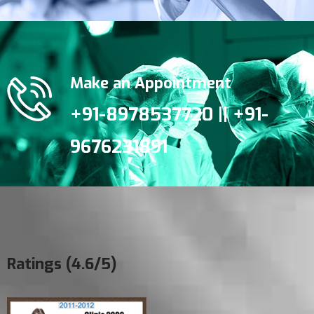
Make an Appointment
+91-8978537720 || +91-
9676231891
Ratings (4.6/5)