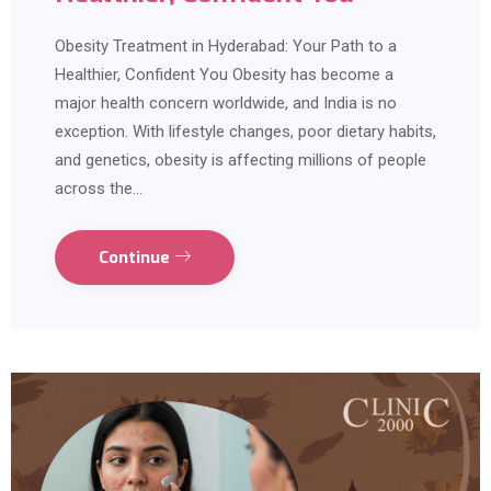
Obesity Treatment in Hyderabad: Your Path to a
Healthier, Confident You Obesity has become a
major health concern worldwide, and India is no
exception. With lifestyle changes, poor dietary habits,
and genetics, obesity is affecting millions of people
across the…
Continue