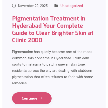
November 29, 2025
Uncategorized
Pigmentation Treatment in
Hyderabad Your Complete
Guide to Clear Brighter Skin at
Clinic 2000
Pigmentation has quietly become one of the most
common skin concerns in Hyderabad. From dark
spots to melasma to patchy uneven skin tone,
residents across the city are dealing with stubborn
pigmentation that often refuses to fade with home
remedies.…
Continue