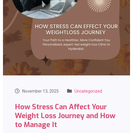
November 13, 2025
Uncategorized
How Stress Can Affect Your
Weight Loss Journey and How
to Manage It