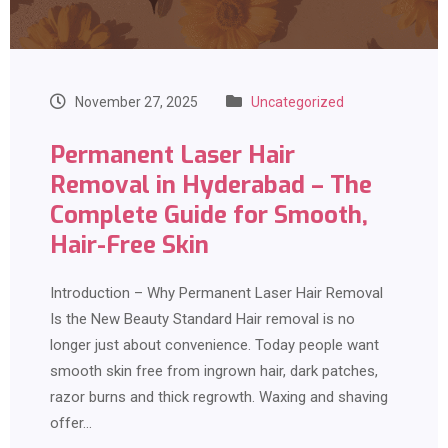
November 27, 2025
Uncategorized
Permanent Laser Hair
Removal in Hyderabad – The
Complete Guide for Smooth,
Hair-Free Skin
Introduction – Why Permanent Laser Hair Removal
Is the New Beauty Standard Hair removal is no
longer just about convenience. Today people want
smooth skin free from ingrown hair, dark patches,
razor burns and thick regrowth. Waxing and shaving
offer…