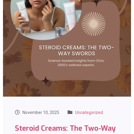
November 10, 2025
Uncategorized
Steroid Creams: The Two-Way