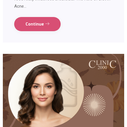
Acne…
Continue