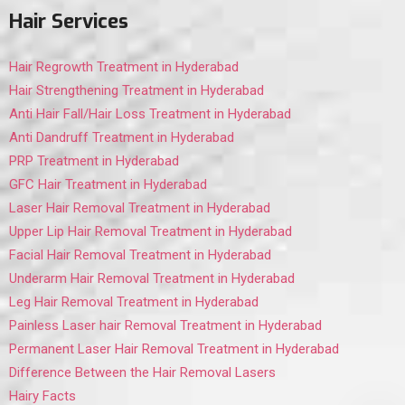
Hair Services
Hair Regrowth Treatment in Hyderabad
Hair Strengthening Treatment in Hyderabad
Anti Hair Fall/Hair Loss Treatment in Hyderabad
Anti Dandruff Treatment in Hyderabad
PRP Treatment in Hyderabad
GFC Hair Treatment in Hyderabad
Laser Hair Removal Treatment in Hyderabad
Upper Lip Hair Removal Treatment in Hyderabad
Facial Hair Removal Treatment in Hyderabad
Underarm Hair Removal Treatment in Hyderabad
Leg Hair Removal Treatment in Hyderabad
Painless Laser hair Removal Treatment in Hyderabad
Permanent Laser Hair Removal Treatment in Hyderabad
Difference Between the Hair Removal Lasers
Hairy Facts