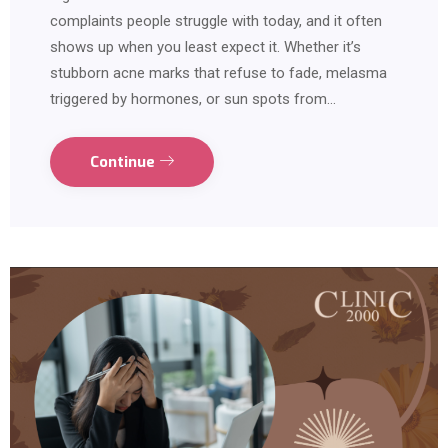
complaints people struggle with today, and it often
shows up when you least expect it. Whether it’s
stubborn acne marks that refuse to fade, melasma
triggered by hormones, or sun spots from…
Continue