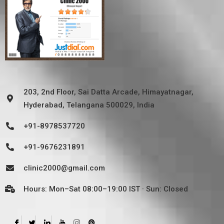
203, 2nd Floor, Sai Datta Arcade, Himayatnagar,
Hyderabad, Telangana 500029, India
+91-8978537720
+91-9676231891
clinic2000@gmail.com
Hours: Mon–Sat 08:00–19:00 IST · Sun: Closed