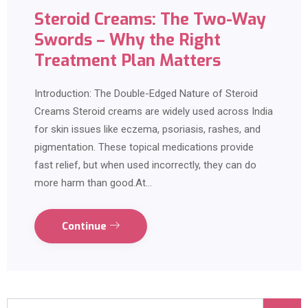
Steroid Creams: The Two-Way
Swords – Why the Right
Treatment Plan Matters
Introduction: The Double-Edged Nature of Steroid
Creams Steroid creams are widely used across India
for skin issues like eczema, psoriasis, rashes, and
pigmentation. These topical medications provide
fast relief, but when used incorrectly, they can do
more harm than good.At…
Continue