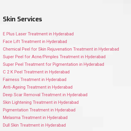
Skin Services
E Plus Laser Treatment in Hyderabad
Face Lift Treatment in Hyderabad
Chemical Peel for Skin Rejuvenation Treatment in Hyderabad
Super Peel for Acne/Pimples Treatment in Hyderabad
Super Peel Treatment for Pigmentation in Hyderabad
C 2 K Peel Treatment in Hyderabad
Fairness Treatment in Hyderabad
Anti-Ageing Treatment in Hyderabad
Deep Scar Removal Treatment in Hyderabad
Skin Lightening Treatment in Hyderabad
Pigmentation Treatment in Hyderabad
Melasma Treatment in Hyderabad
Dull Skin Treatment in Hyderabad