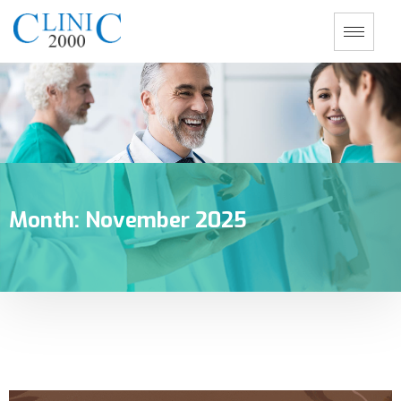
Month:
November 2025