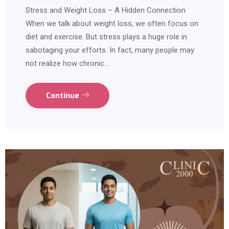
Stress and Weight Loss – A Hidden Connection
When we talk about weight loss, we often focus on
diet and exercise. But stress plays a huge role in
sabotaging your efforts. In fact, many people may
not realize how chronic…
Continue