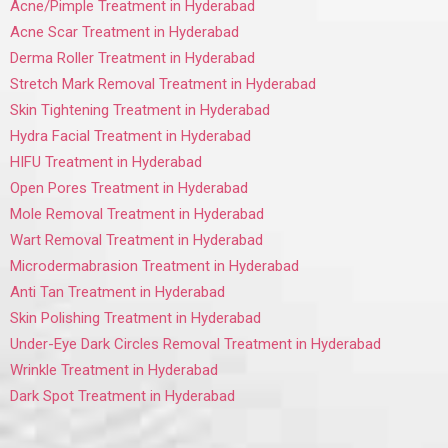
Acne/Pimple Treatment in Hyderabad
Acne Scar Treatment in Hyderabad
Derma Roller Treatment in Hyderabad
Stretch Mark Removal Treatment in Hyderabad
Skin Tightening Treatment in Hyderabad
Hydra Facial Treatment in Hyderabad
HIFU Treatment in Hyderabad
Open Pores Treatment in Hyderabad
Mole Removal Treatment in Hyderabad
Wart Removal Treatment in Hyderabad
Microdermabrasion Treatment in Hyderabad
Anti Tan Treatment in Hyderabad
Skin Polishing Treatment in Hyderabad
Under-Eye Dark Circles Removal Treatment in Hyderabad
Wrinkle Treatment in Hyderabad
Dark Spot Treatment in Hyderabad