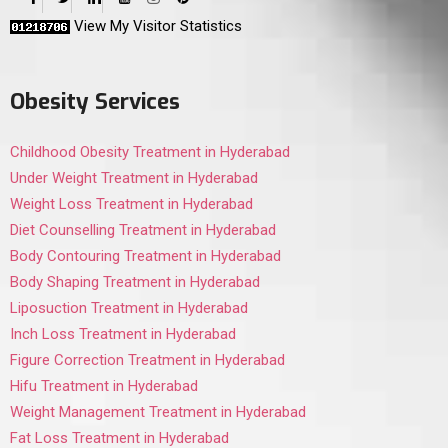
View My Visitor Statistics
Obesity Services
Childhood Obesity Treatment in Hyderabad
Under Weight Treatment in Hyderabad
Weight Loss Treatment in Hyderabad
Diet Counselling Treatment in Hyderabad
Body Contouring Treatment in Hyderabad
Body Shaping Treatment in Hyderabad
Liposuction Treatment in Hyderabad
Inch Loss Treatment in Hyderabad
Figure Correction Treatment in Hyderabad
Hifu Treatment in Hyderabad
Weight Management Treatment in Hyderabad
Fat Loss Treatment in Hyderabad