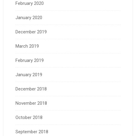
February 2020
January 2020
December 2019
March 2019
February 2019
January 2019
December 2018
November 2018
October 2018
September 2018