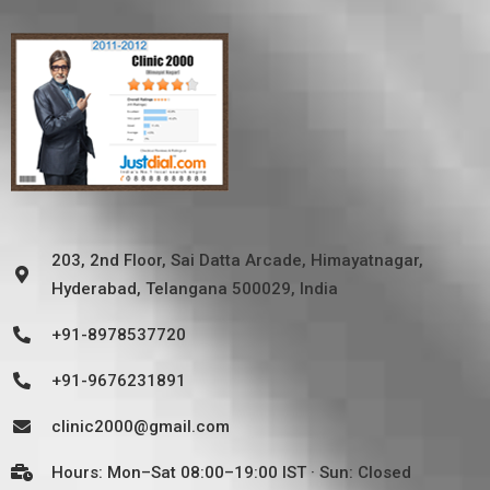
203, 2nd Floor, Sai Datta Arcade, Himayatnagar,
Hyderabad, Telangana 500029, India
+91-8978537720
+91-9676231891
clinic2000@gmail.com
Hours: Mon–Sat 08:00–19:00 IST · Sun: Closed