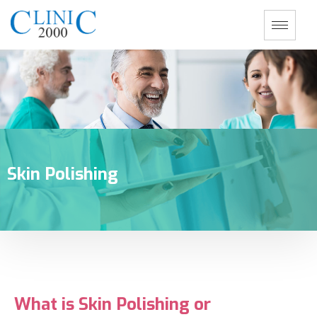
Skin Polishing
What is Skin Polishing or