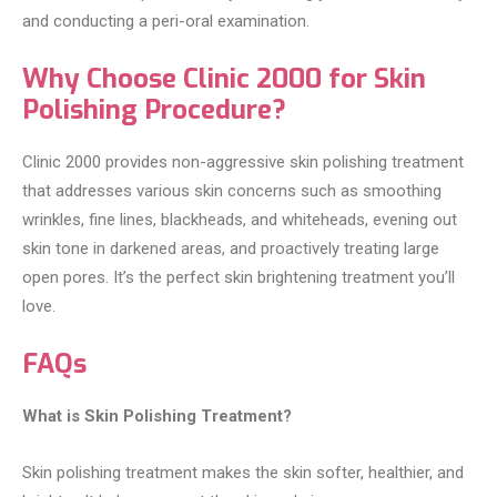
and conducting a peri-oral examination.
Why Choose Clinic 2000 for Skin
Polishing Procedure?
Clinic 2000 provides non-aggressive skin polishing treatment
that addresses various skin concerns such as smoothing
wrinkles, fine lines, blackheads, and whiteheads, evening out
skin tone in darkened areas, and proactively treating large
open pores. It’s the perfect skin brightening treatment you’ll
love.
FAQs
What is Skin Polishing Treatment?
Skin polishing treatment makes the skin softer, healthier, and