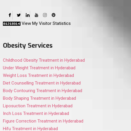
View My Visitor Statistics
Obesity Services
Childhood Obesity Treatment in Hyderabad
Under Weight Treatment in Hyderabad
Weight Loss Treatment in Hyderabad
Diet Counselling Treatment in Hyderabad
Body Contouring Treatment in Hyderabad
Body Shaping Treatment in Hyderabad
Liposuction Treatment in Hyderabad
Inch Loss Treatment in Hyderabad
Figure Correction Treatment in Hyderabad
Hifu Treatment in Hyderabad