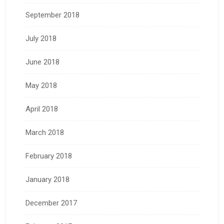
September 2018
July 2018
June 2018
May 2018
April 2018
March 2018
February 2018
January 2018
December 2017