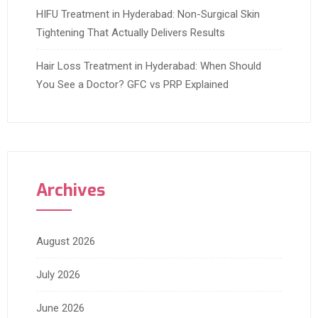
HIFU Treatment in Hyderabad: Non-Surgical Skin
Tightening That Actually Delivers Results
Hair Loss Treatment in Hyderabad: When Should
You See a Doctor? GFC vs PRP Explained
Archives
August 2026
July 2026
June 2026