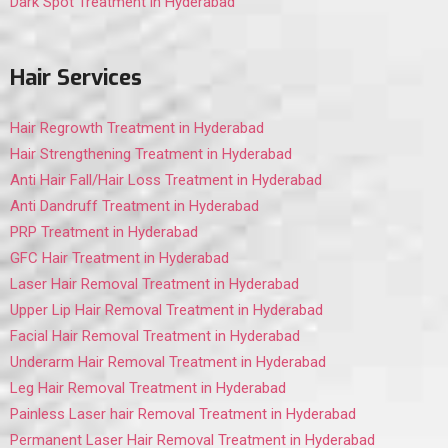
Dark Spot Treatment in Hyderabad
Hair Services
Hair Regrowth Treatment in Hyderabad
Hair Strengthening Treatment in Hyderabad
Anti Hair Fall/Hair Loss Treatment in Hyderabad
Anti Dandruff Treatment in Hyderabad
PRP Treatment in Hyderabad
GFC Hair Treatment in Hyderabad
Laser Hair Removal Treatment in Hyderabad
Upper Lip Hair Removal Treatment in Hyderabad
Facial Hair Removal Treatment in Hyderabad
Underarm Hair Removal Treatment in Hyderabad
Leg Hair Removal Treatment in Hyderabad
Painless Laser hair Removal Treatment in Hyderabad
Permanent Laser Hair Removal Treatment in Hyderabad