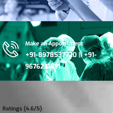
***We Promise, no spam!
Make an Appointment
+91-8978537720 || +91-
9676231891
Ratings (4.6/5)