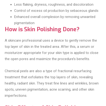
Less flaking, dryness, roughness, and discoloration
Control of excess oil production by sebaceous glands
Enhanced overall complexion by removing unwanted
pigmentation
How is Skin Polishing Done?
A skincare professional uses a device to gently remove the
top layer of skin in the treated area. After this, a serum or
moisturizer appropriate for your skin type is applied to close
the open pores and maximize the procedure’s benefits.
Chemical peels are also a type of fractional resurfacing
treatment that exfoliates the top layers of skin, revealing
healthy, radiant skin. They treat fine lines and wrinkles, brown
spots, uneven pigmentation, acne scarring, and other skin
imperfections.