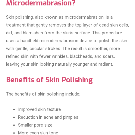
Microdermabrasion?
Skin polishing, also known as microdermabrasion, is a
treatment that gently removes the top layer of dead skin cells,
dirt, and blemishes from the skin’s surface. This procedure
uses a handheld microdermabrasion device to polish the skin
with gentle, circular strokes. The result is smoother, more
refined skin with fewer wrinkles, blackheads, and scars,
leaving your skin looking naturally younger and radiant.
Benefits of Skin Polishing
The benefits of skin polishing include:
Improved skin texture
Reduction in acne and pimples
Smaller pore size
More even skin tone