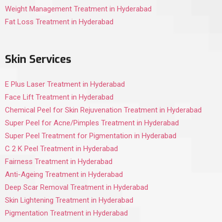
Weight Management Treatment in Hyderabad
Fat Loss Treatment in Hyderabad
Skin Services
E Plus Laser Treatment in Hyderabad
Face Lift Treatment in Hyderabad
Chemical Peel for Skin Rejuvenation Treatment in Hyderabad
Super Peel for Acne/Pimples Treatment in Hyderabad
Super Peel Treatment for Pigmentation in Hyderabad
C 2 K Peel Treatment in Hyderabad
Fairness Treatment in Hyderabad
Anti-Ageing Treatment in Hyderabad
Deep Scar Removal Treatment in Hyderabad
Skin Lightening Treatment in Hyderabad
Pigmentation Treatment in Hyderabad