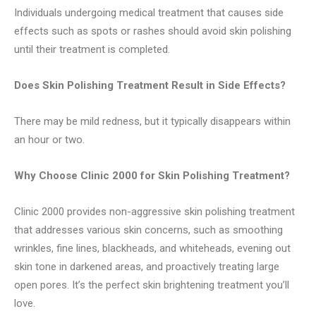
Individuals undergoing medical treatment that causes side
effects such as spots or rashes should avoid skin polishing
until their treatment is completed.
Does Skin Polishing Treatment Result in Side Effects?
There may be mild redness, but it typically disappears within
an hour or two.
Why Choose Clinic 2000 for Skin Polishing Treatment?
Clinic 2000 provides non-aggressive skin polishing treatment
that addresses various skin concerns, such as smoothing
wrinkles, fine lines, blackheads, and whiteheads, evening out
skin tone in darkened areas, and proactively treating large
open pores. It’s the perfect skin brightening treatment you’ll
love.