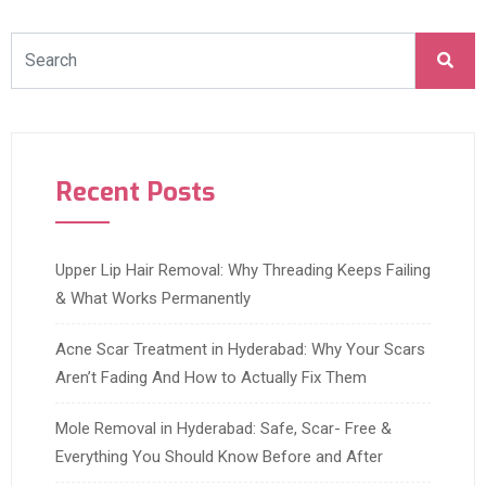
Recent Posts
Upper Lip Hair Removal: Why Threading Keeps Failing
& What Works Permanently
Acne Scar Treatment in Hyderabad: Why Your Scars
Aren’t Fading And How to Actually Fix Them
Mole Removal in Hyderabad: Safe, Scar- Free &
Everything You Should Know Before and After