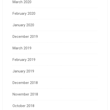
March 2020
February 2020
January 2020
December 2019
March 2019
February 2019
January 2019
December 2018
November 2018
October 2018