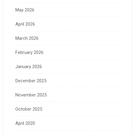
May 2026
April 2026
March 2026
February 2026
January 2026
December 2025
November 2025
October 2025
April 2020