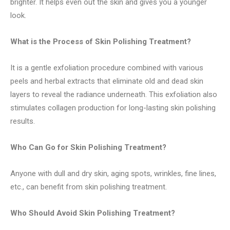
brighter. It helps even out the skin and gives you a younger
look.
What is the Process of Skin Polishing Treatment?
It is a gentle exfoliation procedure combined with various
peels and herbal extracts that eliminate old and dead skin
layers to reveal the radiance underneath. This exfoliation also
stimulates collagen production for long-lasting skin polishing
results.
Who Can Go for Skin Polishing Treatment?
Anyone with dull and dry skin, aging spots, wrinkles, fine lines,
etc., can benefit from skin polishing treatment.
Who Should Avoid Skin Polishing Treatment?