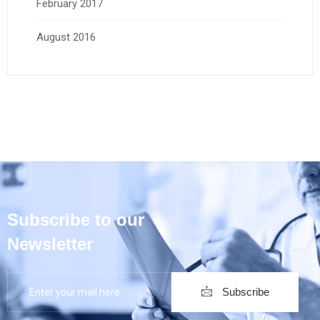
February 2017
August 2016
Subscribe to our
Newsletter
Subscribe