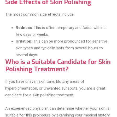
Side Effects of Skin Polishing
The most common side effects include:
Redness
: This is often temporary and fades within a
few days or weeks.
Irritation
: This can be more pronounced for sensitive
skin types and typically lasts from several hours to
several days.
Who is a Suitable Candidate for Skin
Polishing Treatment?
If you have uneven skin tone, blotchy areas of
hyperpigmentation, or unwanted sunspots, you are a great
candidate for a skin polishing treatment.
An experienced physician can determine whether your skin is
suitable for this procedure by examining your medical history