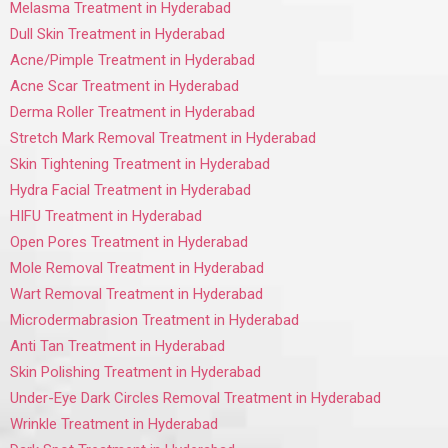
Melasma Treatment in Hyderabad
Dull Skin Treatment in Hyderabad
Acne/Pimple Treatment in Hyderabad
Acne Scar Treatment in Hyderabad
Derma Roller Treatment in Hyderabad
Stretch Mark Removal Treatment in Hyderabad
Skin Tightening Treatment in Hyderabad
Hydra Facial Treatment in Hyderabad
HIFU Treatment in Hyderabad
Open Pores Treatment in Hyderabad
Mole Removal Treatment in Hyderabad
Wart Removal Treatment in Hyderabad
Microdermabrasion Treatment in Hyderabad
Anti Tan Treatment in Hyderabad
Skin Polishing Treatment in Hyderabad
Under-Eye Dark Circles Removal Treatment in Hyderabad
Wrinkle Treatment in Hyderabad