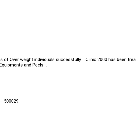
s of Over weight individuals successfully . Clinic 2000 has been tre
 Equipments and Peels .
 – 500029.