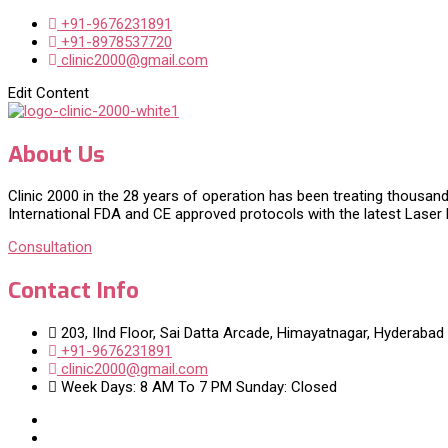
+91-9676231891
+91-8978537720
clinic2000@gmail.com
Edit Content
About Us
Clinic 2000 in the 28 years of operation has been treating thousand
International FDA and CE approved protocols with the latest Laser
Consultation
Contact Info
203, IInd Floor, Sai Datta Arcade, Himayatnagar, Hyderabad
+91-9676231891
clinic2000@gmail.com
Week Days: 8 AM To 7 PM Sunday: Closed