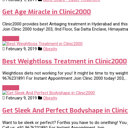
Get Age Miracle in Clinic2000
Clinic2000 provides best Antiaging treatment in Hyderabad and this
Join Clinic 2000 today! 203, IInd Floor, Sai Datta Enclave, Himayat
Continue
February 9, 2019
Obesity
Best Weightloss Treatment in Clinic2000
Weightloss diets not working for you! It might be time to try weigh
9676231891 For Instant Appointment Join Clinic 2000 today! 203,…
Continue
February 9, 2019
Obesity
Get Sleek And Perfect Bodyshape in Clini
Want to be sleek or perfect? Forthis you have to do onething! You j
Call us: +91 9676231891 For Instant Appointment Join…