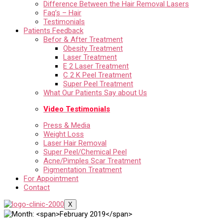
Difference Between the Hair Removal Lasers
Faq’s – Hair
Testimonials
Patients Feedback
Befor & After Treatment
Obesity Treatment
Laser Treatment
E 2 Laser Treatment
C 2 K Peel Treatment
Super Peel Treatment
What Our Patients Say about Us
Video Testimonials
Press & Media
Weight Loss
Laser Hair Removal
Super Peel/Chemical Peel
Acne/Pimples Scar Treatment
Pigmentation Treatment
For Appointment
Contact
X