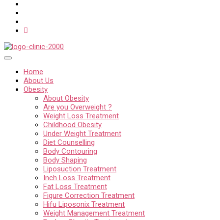
Home
About Us
Obesity
About Obesity
Are you Overweight ?
Weight Loss Treatment
Childhood Obesity
Under Weight Treatment
Diet Counselling
Body Contouring
Body Shaping
Liposuction Treatment
Inch Loss Treatment
Fat Loss Treatment
Figure Correction Treatment
Hifu Liposonix Treatment
Weight Management Treatment