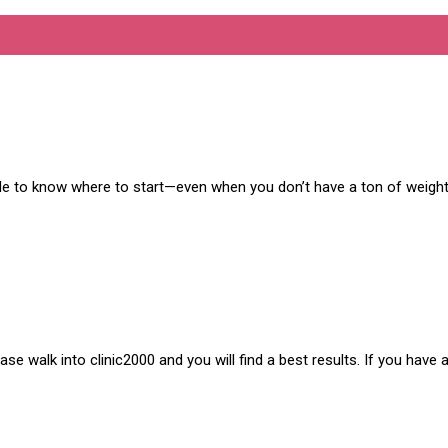
ble to know where to start—even when you don’t have a ton of weight
e walk into clinic2000 and you will find a best results. If you have