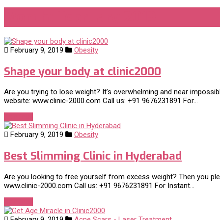
Month:
February 2019
February 9, 2019
Obesity
Shape your body at clinic2000
Are you trying to lose weight? It’s overwhelming and near impossi
website: www.clinic-2000.com Call us: +91 9676231891 For…
Continue
February 9, 2019
Obesity
Best Slimming Clinic in Hyderabad
Are you looking to free yourself from excess weight? Then you pleas
www.clinic-2000.com Call us: +91 9676231891 For Instant…
Continue
February 9, 2019
Acne Scars - Laser Treatment