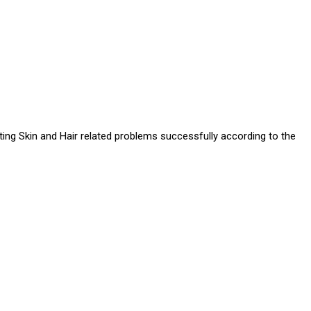
ating Skin and Hair related problems successfully according to the