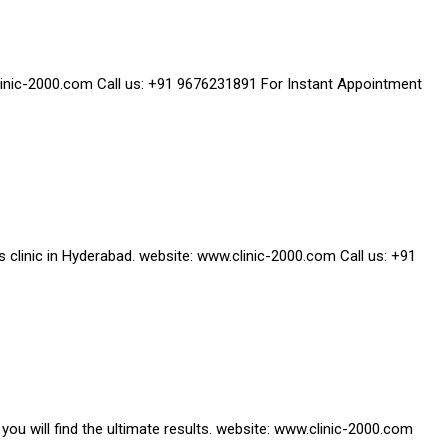
w.clinic-2000.com Call us: +91 9676231891 For Instant Appointment
ss clinic in Hyderabad. website: www.clinic-2000.com Call us: +91
you will find the ultimate results. website: www.clinic-2000.com