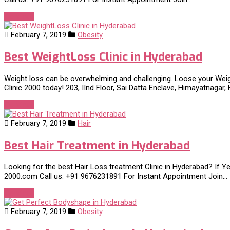
Continue
February 7, 2019
Obesity
Best WeightLoss Clinic in Hyderabad
Weight loss can be overwhelming and challenging. Loose your Weig
Clinic 2000 today! 203, IInd Floor, Sai Datta Enclave, Himayatnagar
Continue
February 7, 2019
Hair
Best Hair Treatment in Hyderabad
Looking for the best Hair Loss treatment Clinic in Hyderabad? If Yes,
2000.com Call us: +91 9676231891 For Instant Appointment Join…
Continue
February 7, 2019
Obesity