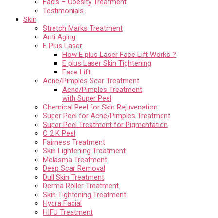
Faq’s – Obesity Treatment
Testimonials
Skin
Stretch Marks Treatment
Anti Aging
E Plus Laser
How E plus Laser Face Lift Works ?
E plus Laser Skin Tightening
Face Lift
Acne/Pimples Scar Treatment
Acne/Pimples Treatment
with Super Peel
Chemical Peel for Skin Rejuvenation
Super Peel for Acne/Pimples Treatment
Super Peel Treatment for Pigmentation
C 2 K Peel
Fairness Treatment
Skin Lightening Treatment
Melasma Treatment
Deep Scar Removal
Dull Skin Treatment
Derma Roller Treatment
Skin Tightening Treatment
Hydra Facial
HIFU Treatment