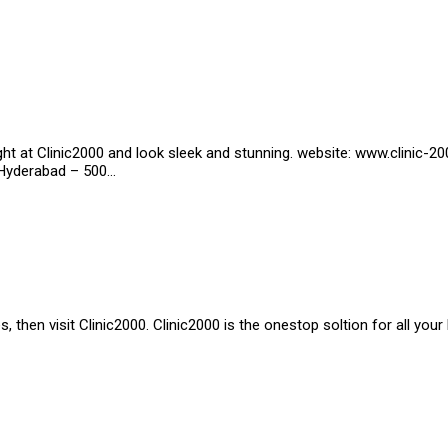
ht at Clinic2000 and look sleek and stunning. website: www.clinic-
, Hyderabad – 500…
 then visit Clinic2000. Clinic2000 is the onestop soltion for all your