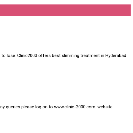
 to lose. Clinic2000 offers best slimming treatment in Hyderabad.
 any queries please log on to www.clinic-2000.com. website: