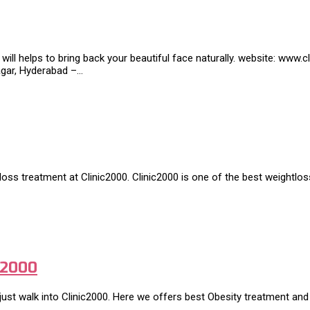
 will helps to bring back your beautiful face naturally. website: ww
nagar, Hyderabad –…
tloss treatment at Clinic2000. Clinic2000 is one of the best weightlo
c2000
ust walk into Clinic2000. Here we offers best Obesity treatment and 