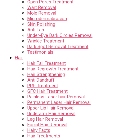
Open Pores Treatment
Wart Removal
Mole Removal
Microdermabrasion
Skin Polishing
Anti Tan
Under-Eye Dark Circles Removal
Wrinkle Treatment
Dark Spot Removal Treatment
Testimonials
Hair
Hair Fall Treatment
Hair Regrowth Treatment
Hair Strengthening
Anti Dandruff
PRP Treatment
GFC Hair Treatment
Painless Laser hair Removal
Permanent Laser Hair Removal
Upper Lip Hair Removal
Underarm Hair Removal
Leg Hair Removal
Facial Hair Removal
Hairy Facts
Hair Treatments