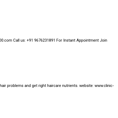
2000.com Call us: +91 9676231891 For Instant Appointment Join
 hair problems and get right haircare nutrients. website: www.clinic-