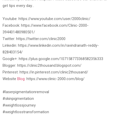
get tips every day…
Youtube: https://www.youtube.com/user/2000clinic/
Facebook: https://www.facebook.com/Clinic-2000-
394401480980501/
Twitter: https://twitter.com/clinic2000
Linkedin: https://www.linkedin.com/in/ravindranath-reddy-
828403154/
Google+: https://plus.google.com/107158773368582356333
Blogger: https://clinic2thousand.blogspot.com/
Pinterest: https://in.pinterest.com/clinic2thousand/
Website
Blog:
https://www.clinic-2000.com/blog/
#laserpigmentationremoval
#skinpigmentation
#weightlossjourney
#weightlosstransformation