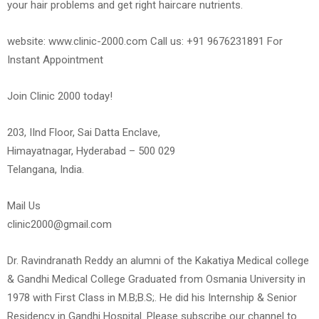
your hair problems and get right haircare nutrients.
website: www.clinic-2000.com Call us: +91 9676231891 For
Instant Appointment
Join Clinic 2000 today!
203, IInd Floor, Sai Datta Enclave,
Himayatnagar, Hyderabad – 500 029
Telangana, India.
Mail Us
clinic2000@gmail.com
Dr. Ravindranath Reddy an alumni of the Kakatiya Medical college
& Gandhi Medical College Graduated from Osmania University in
1978 with First Class in M.B;B.S;. He did his Internship & Senior
Residency in Gandhi Hospital. Please subscribe our channel to