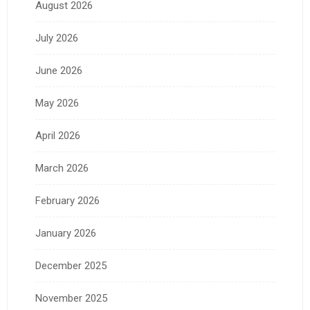
August 2026
July 2026
June 2026
May 2026
April 2026
March 2026
February 2026
January 2026
December 2025
November 2025