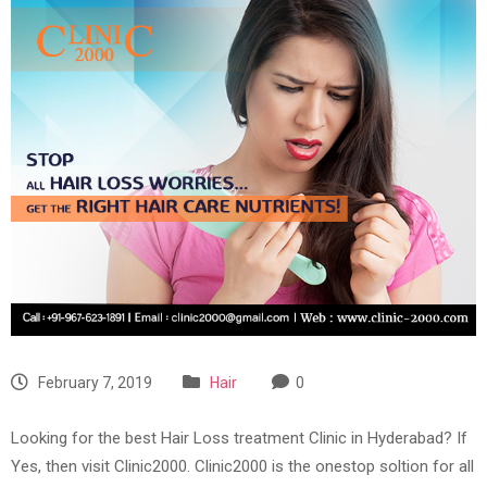
February 7, 2019
Hair
0
Looking for the best Hair Loss treatment Clinic in Hyderabad? If
Yes, then visit Clinic2000. Clinic2000 is the onestop soltion for all