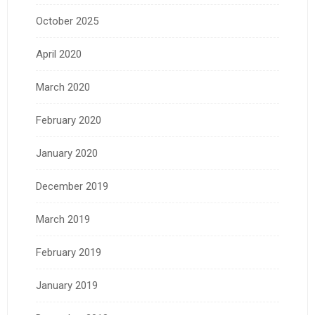
October 2025
April 2020
March 2020
February 2020
January 2020
December 2019
March 2019
February 2019
January 2019