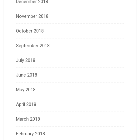
December 2018
November 2018
October 2018
September 2018
July 2018
June 2018
May 2018
April 2018
March 2018
February 2018