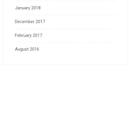
January 2018
December 2017
February 2017
August 2016