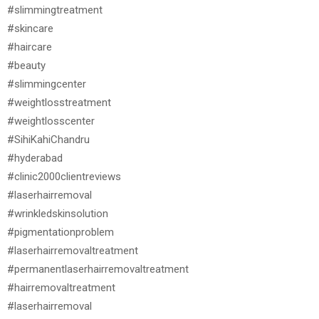
#slimmingtreatment
#skincare
#haircare
#beauty
#slimmingcenter
#weightlosstreatment
#weightlosscenter
#SihiKahiChandru
#hyderabad
#clinic2000clientreviews
#laserhairremoval
#wrinkledskinsolution
#pigmentationproblem
#laserhairremovaltreatment
#permanentlaserhairremovaltreatment
#hairremovaltreatment
#laserhairremoval