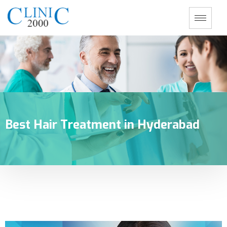
Best Hair Treatment in Hyderabad