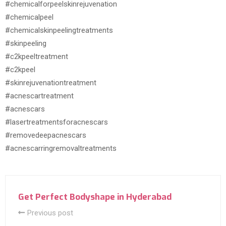
#chemicalforpeelskinrejuvenation
#chemicalpeel
#chemicalskinpeelingtreatments
#skinpeeling
#c2kpeeltreatment
#c2kpeel
#skinrejuvenationtreatment
#acnescartreatment
#acnescars
#lasertreatmentsforacnescars
#removedeepacnescars
#acnescarringremovaltreatments
Get Perfect Bodyshape in Hyderabad
Previous post