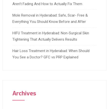
Aren’t Fading And How to Actually Fix Them
Mole Removal in Hyderabad: Safe, Scar- Free &
Everything You Should Know Before and After
HIFU Treatment in Hyderabad: Non-Surgical Skin
Tightening That Actually Delivers Results
Hair Loss Treatment in Hyderabad: When Should
You See a Doctor? GFC vs PRP Explained
Archives