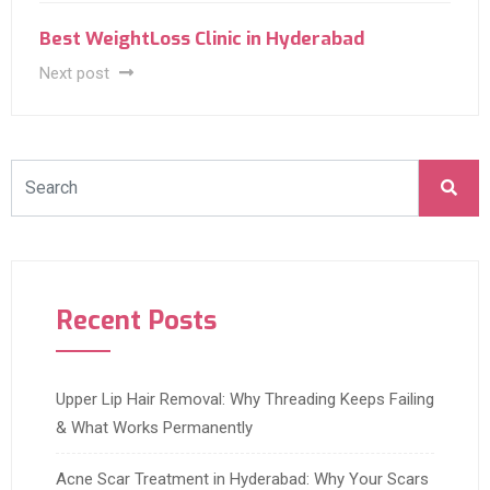
Best WeightLoss Clinic in Hyderabad
Next post
Recent Posts
Upper Lip Hair Removal: Why Threading Keeps Failing
& What Works Permanently
Acne Scar Treatment in Hyderabad: Why Your Scars