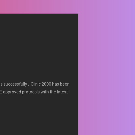
ls successfully . Clinic 2000 has been
E approved protocols with the latest