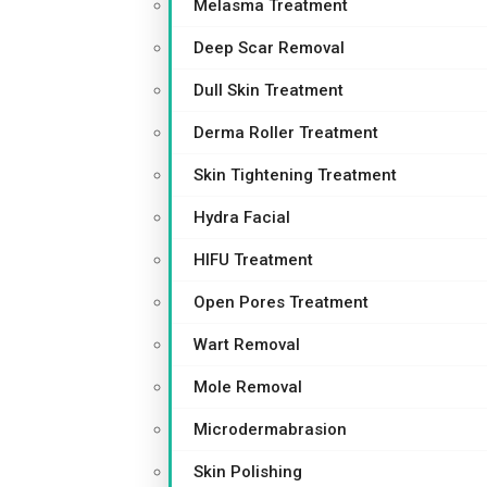
Melasma Treatment
Deep Scar Removal
Dull Skin Treatment
Derma Roller Treatment
Skin Tightening Treatment
Hydra Facial
HIFU Treatment
Open Pores Treatment
Wart Removal
Mole Removal
Microdermabrasion
Skin Polishing