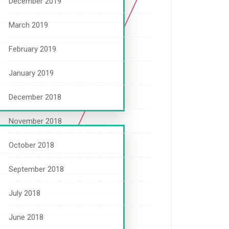
December 2019
March 2019
February 2019
January 2019
December 2018
November 2018
October 2018
September 2018
July 2018
June 2018