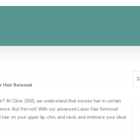
r Hair Removal
ir? At Clinic 2000, we understand that excess hair in certain
dence. But fret not! With our advanced Laser Hair Removal
 hair on your upper lip, chin, and neck, and embrace your ideal