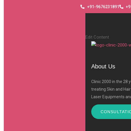
+91-9676231891
+9
Edit Content
About Us
Clinic 2000 in the 28
treating Skin and Hai
Laser Equipments and
CONSULTATI