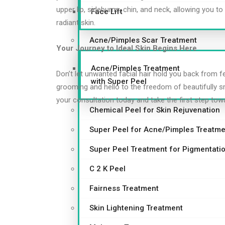
upper lip, sideburns, chin, and neck, allowing you 
Face Lift
radiant skin.
Acne/Pimples Scar Treatment
Your Journey to Ideal Skin Begins Here
Acne/Pimples Treatment
Don’t let unwanted facial hair hold you back from f
with Super Peel
grooming and hello to the freedom of beautifully s
your consultation today and take the first step tow
Chemical Peel for Skin Rejuvenation
Super Peel for Acne/Pimples Treatme
Super Peel Treatment for Pigmentati
C 2 K Peel
Fairness Treatment
Skin Lightening Treatment