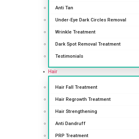
Anti Tan
Under-Eye Dark Circles Removal
Wrinkle Treatment
Dark Spot Removal Treatment
Testimonials
Hair
Hair Fall Treatment
Hair Regrowth Treatment
Hair Strengthening
Anti Dandruff
PRP Treatment