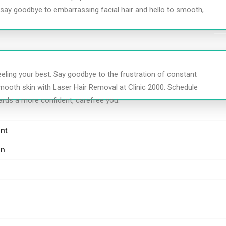
to say goodbye to embarrassing facial hair and hello to smooth,
eeling your best. Say goodbye to the frustration of constant
mooth skin with Laser Hair Removal at Clinic 2000. Schedule
ards a more confident, carefree you.
nt
on