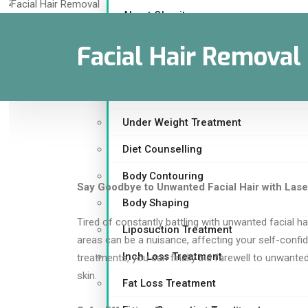
About Obesity
Are you Overweight ?
Facial Hair Removal
Weight Loss Treatment
Childhood Obesity
Under Weight Treatment
Diet Counselling
Body Contouring
Say Goodbye to Unwanted Facial Hair with Lase
Body Shaping
Tired of constantly battling with unwanted facial ha
Liposuction Treatment
areas can be a nuisance, affecting your self-confi
Inch Loss Treatment
treatments, you can finally bid farewell to unwanted
skin.
Fat Loss Treatment