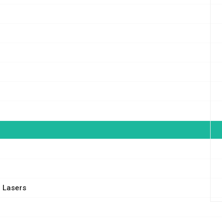
 Lasers