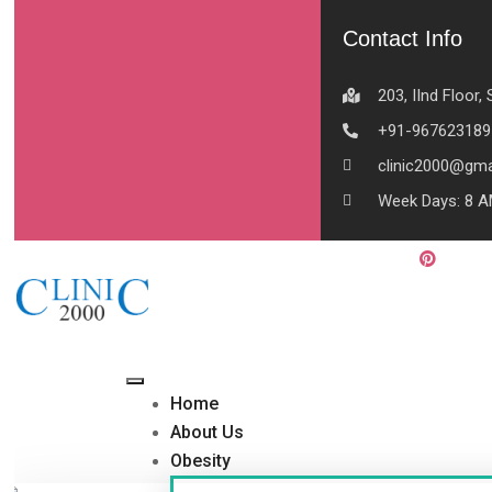
Contact Info
203, IInd Floor
+91-967623189
clinic2000@gma
Week Days: 8 A
Home
About Us
Obesity