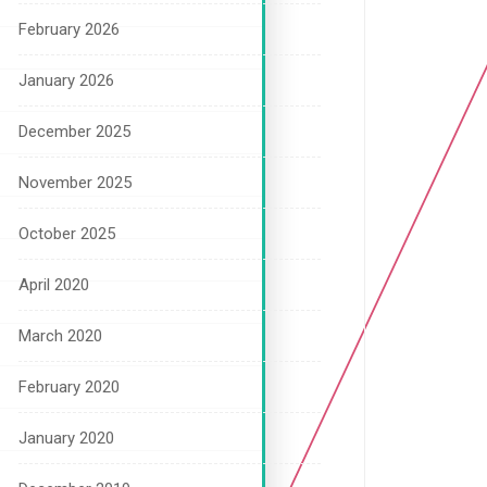
February 2026
January 2026
December 2025
November 2025
October 2025
April 2020
March 2020
February 2020
January 2020