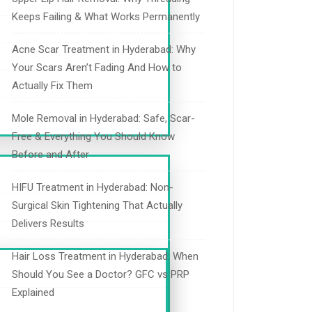
Keeps Failing & What Works Permanently
Acne Scar Treatment in Hyderabad: Why
Your Scars Aren’t Fading And How to
Actually Fix Them
Mole Removal in Hyderabad: Safe, Scar-
Free & Everything You Should Know
Before and After
HIFU Treatment in Hyderabad: Non-
Surgical Skin Tightening That Actually
Delivers Results
Hair Loss Treatment in Hyderabad: When
Should You See a Doctor? GFC vs PRP
Explained