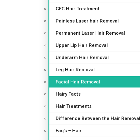
GFC Hair Treatment
Painless Laser hair Removal
Permanent Laser Hair Removal
Upper Lip Hair Removal
Underarm Hair Removal
Leg Hair Removal
Facial Hair Removal
Hairy Facts
Hair Treatments
Difference Between the Hair Removal
Faq’s – Hair