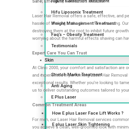
Figure Correction Treatment
Safe, Effective, Permanent Results
Hifu Liposonix Treatment
Laser Hair Removal offers a safe, effective, and p
Weight Management Treatment
hassle of shaving or the discomfort of waxing. Our s
destroying them at the root to inhibit future grow
Faq’s – Obesity Treatment
worrying about the harmful effects shaving can hav
Testimonials
Expert Care You Can Trust
Skin
At Clinic 2000, your comfort and satisfaction are our
Stretch Marks Treatment
and experienced in performing Laser Hair Removal 
exceptional results. Whether you’re looking to tame
Anti Aging
us to deliver outstanding outcomes tailored to you
E Plus Laser
Common Treatment Areas
How E plus Laser Face Lift Works ?
For men, our Laser Hair Removal services commonly
E plus Laser Skin Tightening
you achieve a clean, well-groomed look with minima