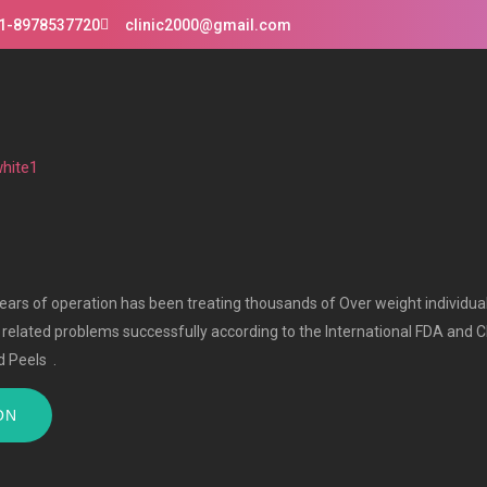
1-8978537720
clinic2000@gmail.com
 years of operation has been treating thousands of Over weight individua
r related problems successfully according to the International FDA and C
 Peels .
ON