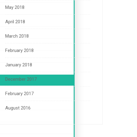
May 2018
April 2018
March 2018
February 2018
January 2018
December 2017
February 2017
August 2016