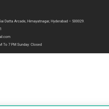
, Sai Datta Arcade, Himayatnagar, Hyderabad – 500029.
1
il.com
M To 7 PM Sunday: Closed