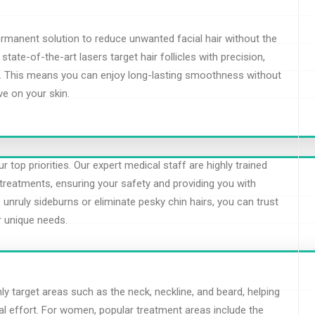
ermanent solution to reduce unwanted facial hair without the
tate-of-the-art lasers target hair follicles with precision,
th. This means you can enjoy long-lasting smoothness without
e on your skin.
 top priorities. Our expert medical staff are highly trained
treatments, ensuring your safety and providing you with
 unruly sideburns or eliminate pesky chin hairs, you can trust
r unique needs.
 target areas such as the neck, neckline, and beard, helping
l effort. For women, popular treatment areas include the