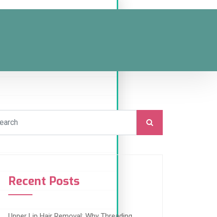
Recent Posts
Upper Lip Hair Removal: Why Threading