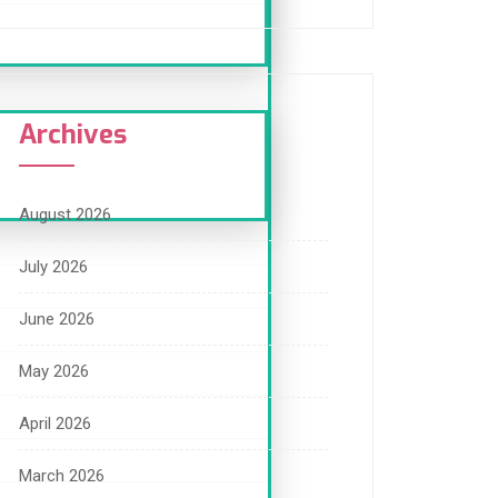
Archives
August 2026
July 2026
June 2026
May 2026
April 2026
March 2026