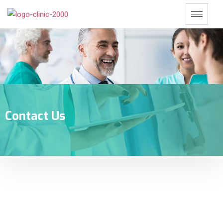
Contact Us