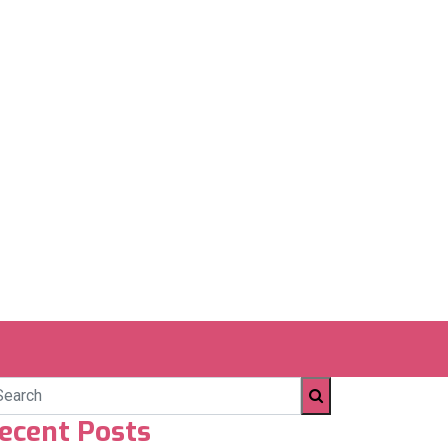
ecent Posts