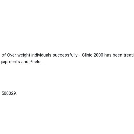
 of Over weight individuals successfully . Clinic 2000 has been treat
Equipments and Peels .
– 500029.