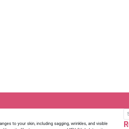
reatment
R
anges to your skin, including sagging, wrinkles, and visible