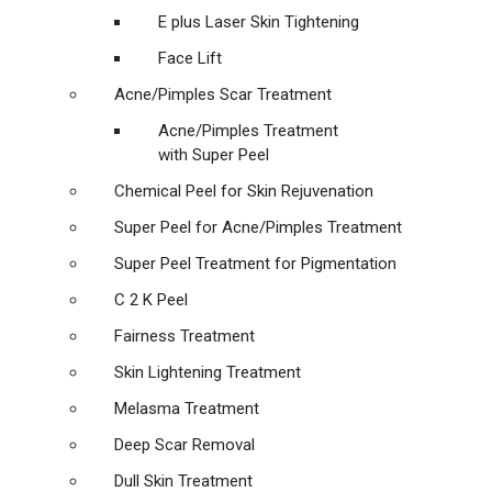
E plus Laser Skin Tightening
Face Lift
Acne/Pimples Scar Treatment
Acne/Pimples Treatment
with Super Peel
Chemical Peel for Skin Rejuvenation
Super Peel for Acne/Pimples Treatment
Super Peel Treatment for Pigmentation
C 2 K Peel
Fairness Treatment
Skin Lightening Treatment
Melasma Treatment
Deep Scar Removal
Dull Skin Treatment