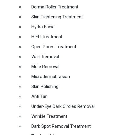
Derma Roller Treatment
Skin Tightening Treatment
Hydra Facial
HIFU Treatment
Open Pores Treatment
Wart Removal
Mole Removal
Microdermabrasion
Skin Polishing
Anti Tan
Under-Eye Dark Circles Removal
Wrinkle Treatment
Dark Spot Removal Treatment