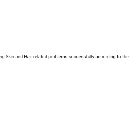
ing Skin and Hair related problems successfully according to the