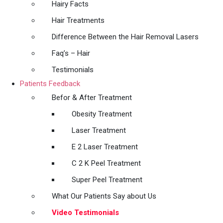
Hairy Facts
Hair Treatments
Difference Between the Hair Removal Lasers
Faq’s – Hair
Testimonials
Patients Feedback
Befor & After Treatment
Obesity Treatment
Laser Treatment
E 2 Laser Treatment
C 2 K Peel Treatment
Super Peel Treatment
What Our Patients Say about Us
Video Testimonials