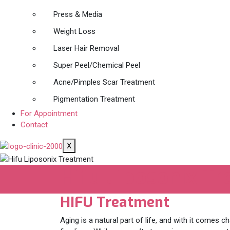
Press & Media
Weight Loss
Laser Hair Removal
Super Peel/Chemical Peel
Acne/Pimples Scar Treatment
Pigmentation Treatment
For Appointment
Contact
X
Hifu Liposonix T
HIFU Treatment
Aging is a natural part of life, and with it comes ch