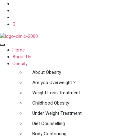
Home
About Us
Obesity
About Obesity
Are you Overweight ?
Weight Loss Treatment
Childhood Obesity
Under Weight Treatment
Diet Counselling
Body Contouring