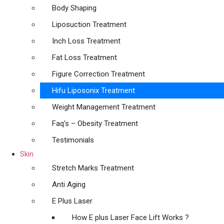
Body Shaping
Liposuction Treatment
Inch Loss Treatment
Fat Loss Treatment
Figure Correction Treatment
Hifu Liposonix Treatment
Weight Management Treatment
Faq’s – Obesity Treatment
Testimonials
Skin
Stretch Marks Treatment
Anti Aging
E Plus Laser
How E plus Laser Face Lift Works ?