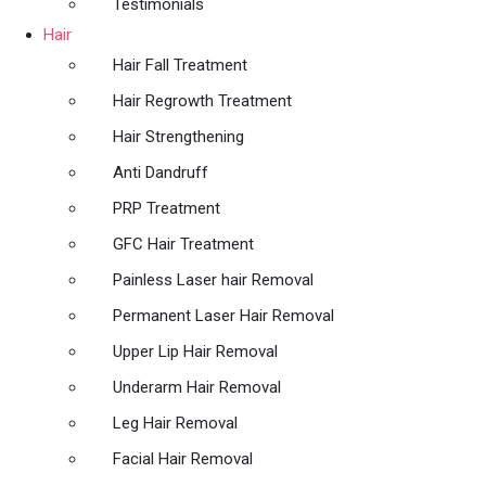
Testimonials
Hair
Hair Fall Treatment
Hair Regrowth Treatment
Hair Strengthening
Anti Dandruff
PRP Treatment
GFC Hair Treatment
Painless Laser hair Removal
Permanent Laser Hair Removal
Upper Lip Hair Removal
Underarm Hair Removal
Leg Hair Removal
Facial Hair Removal