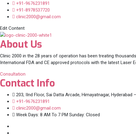
+91-9676231891
+91-8978537720
clinic2000@gmail.com
Edit Content
About Us
Clinic 2000 in the 28 years of operation has been treating thousands
International FDA and CE approved protocols with the latest Laser 
Consultation
Contact Info
203, IInd Floor, Sai Datta Arcade, Himayatnagar, Hyderabad 
+91-9676231891
clinic2000@gmail.com
Week Days: 8 AM To 7 PM Sunday: Closed