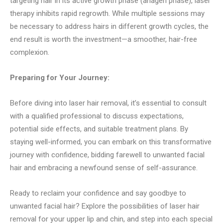
targeting hair in its active growth phase (anagen phase), laser
therapy inhibits rapid regrowth. While multiple sessions may
be necessary to address hairs in different growth cycles, the
end result is worth the investment—a smoother, hair-free
complexion.
Preparing for Your Journey:
Before diving into laser hair removal, it’s essential to consult
with a qualified professional to discuss expectations,
potential side effects, and suitable treatment plans. By
staying well-informed, you can embark on this transformative
journey with confidence, bidding farewell to unwanted facial
hair and embracing a newfound sense of self-assurance.
Ready to reclaim your confidence and say goodbye to
unwanted facial hair? Explore the possibilities of laser hair
removal for your upper lip and chin, and step into each special