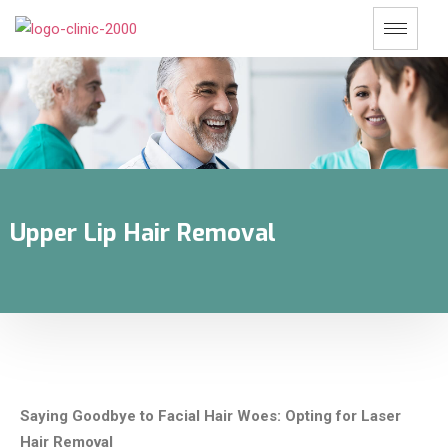
Upper Lip Hair Removal
Saying Goodbye to Facial Hair Woes: Opting for Laser
Hair Removal