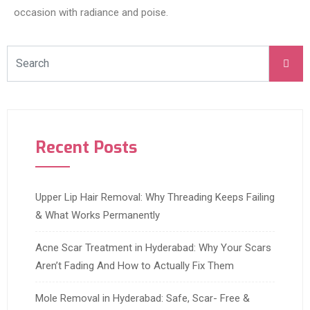
occasion with radiance and poise.
Recent Posts
Upper Lip Hair Removal: Why Threading Keeps Failing
& What Works Permanently
Acne Scar Treatment in Hyderabad: Why Your Scars
Aren’t Fading And How to Actually Fix Them
Mole Removal in Hyderabad: Safe, Scar- Free &