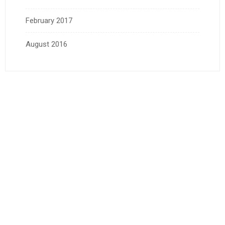
February 2017
August 2016