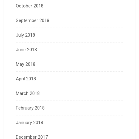
October 2018
September 2018
July 2018
June 2018
May 2018
April 2018
March 2018
February 2018
January 2018
December 2017