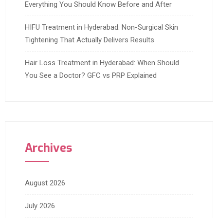
Everything You Should Know Before and After
HIFU Treatment in Hyderabad: Non-Surgical Skin
Tightening That Actually Delivers Results
Hair Loss Treatment in Hyderabad: When Should
You See a Doctor? GFC vs PRP Explained
Archives
August 2026
July 2026