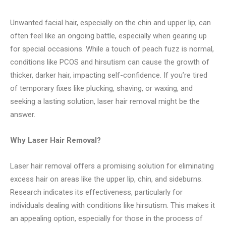
Unwanted facial hair, especially on the chin and upper lip, can
often feel like an ongoing battle, especially when gearing up
for special occasions. While a touch of peach fuzz is normal,
conditions like PCOS and hirsutism can cause the growth of
thicker, darker hair, impacting self-confidence. If you’re tired
of temporary fixes like plucking, shaving, or waxing, and
seeking a lasting solution, laser hair removal might be the
answer.
Why Laser Hair Removal?
Laser hair removal offers a promising solution for eliminating
excess hair on areas like the upper lip, chin, and sideburns.
Research indicates its effectiveness, particularly for
individuals dealing with conditions like hirsutism. This makes it
an appealing option, especially for those in the process of