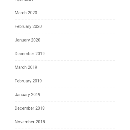
March 2020
February 2020
January 2020
December 2019
March 2019
February 2019
January 2019
December 2018
November 2018