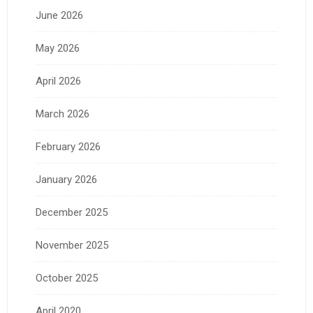
June 2026
May 2026
April 2026
March 2026
February 2026
January 2026
December 2025
November 2025
October 2025
April 2020