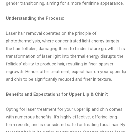
gender transitioning, aiming for a more feminine appearance.
Understanding the Process:
Laser hair removal operates on the principle of
photothermolysis, where concentrated light energy targets
the hair follicles, damaging them to hinder future growth. This
transformation of laser light into thermal energy disrupts the
follicles’ ability to produce hair, resulting in finer, sparser
regrowth. Hence, after treatment, expect hair on your upper lip
and chin to be significantly reduced and finer in texture.
Benefits and Expectations for Upper Lip & Chin?:
Opting for laser treatment for your upper lip and chin comes
with numerous benefits. It’s highly effective, offering long-
term results, and is considered safe for treating facial hair. By