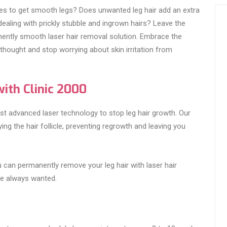
ries to get smooth legs? Does unwanted leg hair add an extra
ealing with prickly stubble and ingrown hairs? Leave the
ently smooth laser hair removal solution. Embrace the
hought and stop worrying about skin irritation from
ith Clinic 2000
st advanced laser technology to stop leg hair growth. Our
ng the hair follicle, preventing regrowth and leaving you
 can permanently remove your leg hair with laser hair
ve always wanted.