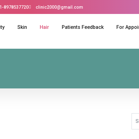
1-8978537720
clinic2000@gmail.com
ty
Skin
Hair
Patients Feedback
For Appo