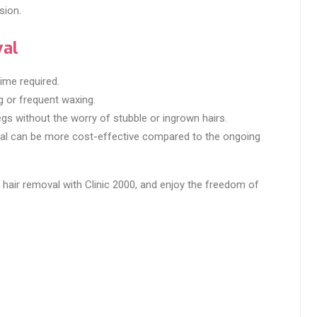
sion.
val
ime required.
g or frequent waxing.
gs without the worry of stubble or ingrown hairs.
oval can be more cost-effective compared to the ongoing
 hair removal with Clinic 2000, and enjoy the freedom of