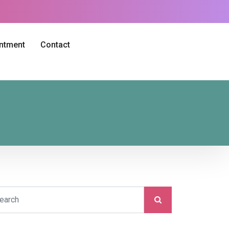
intment
Contact