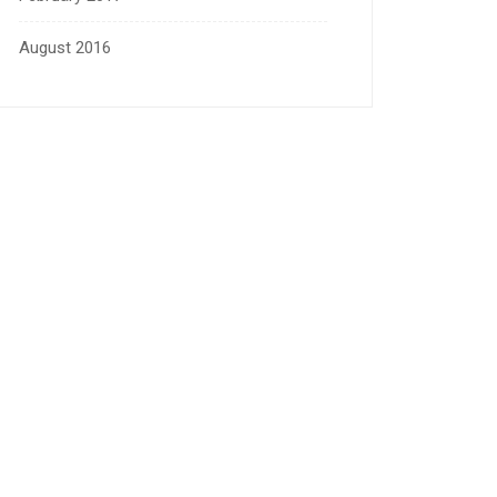
August 2016