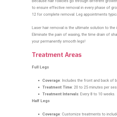
Because hair follicles go through different grow
to ensure effective removal in every phase of g
12 for complete removal. Leg appointments typica
Laser hair removal is the ultimate solution to t
Eliminate the pain of waxing, the time drain of sh
your permanently smooth legs!
Treatment Areas
Full Legs
Coverage
: Includes the front and back of 
Treatment Time
: 20 to 25 minutes per ses
Treatment Intervals
: Every 8 to 10 weeks.
Half Legs
Coverage
: Customize treatments to include