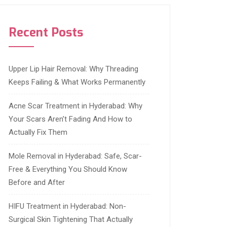
Recent Posts
Upper Lip Hair Removal: Why Threading
Keeps Failing & What Works Permanently
Acne Scar Treatment in Hyderabad: Why
Your Scars Aren’t Fading And How to
Actually Fix Them
Mole Removal in Hyderabad: Safe, Scar-
Free & Everything You Should Know
Before and After
HIFU Treatment in Hyderabad: Non-
Surgical Skin Tightening That Actually