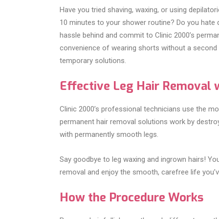
Have you tried shaving, waxing, or using depilato
10 minutes to your shower routine? Do you hate d
hassle behind and commit to Clinic 2000’s perman
convenience of wearing shorts without a second t
temporary solutions.
Effective Leg Hair Removal w
Clinic 2000’s professional technicians use the mo
permanent hair removal solutions work by destroyi
with permanently smooth legs.
Say goodbye to leg waxing and ingrown hairs! You
removal and enjoy the smooth, carefree life you’
How the Procedure Works