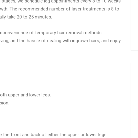
th stages, we schedule leg appointments every 8 to 10 weeks
rowth. The recommended number of laser treatments is 8 to
lly take 20 to 25 minutes.
he inconvenience of temporary hair removal methods.
aving, and the hassle of dealing with ingrown hairs, and enjoy
both upper and lower legs.
sion.
 the front and back of either the upper or lower legs.