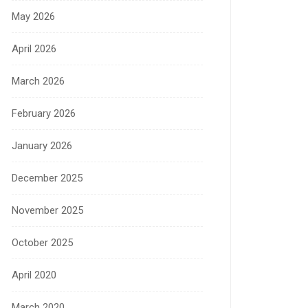
May 2026
April 2026
March 2026
February 2026
January 2026
December 2025
November 2025
October 2025
April 2020
March 2020