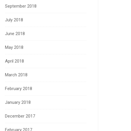
September 2018
July 2018
June 2018
May 2018
April 2018
March 2018
February 2018
January 2018
December 2017
February 2017