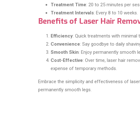
Treatment Time
: 20 to 25 minutes per ses
Treatment Intervals
: Every 8 to 10 weeks.
Benefits of Laser Hair Remo
Efficiency
: Quick treatments with minimal t
Convenience
: Say goodbye to daily shavin
Smooth Skin
: Enjoy permanently smooth le
Cost-Effective
: Over time, laser hair rem
expense of temporary methods.
Embrace the simplicity and effectiveness of laser
permanently smooth legs.