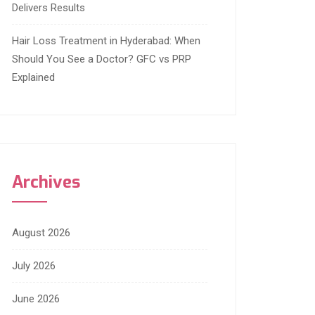
Delivers Results
Hair Loss Treatment in Hyderabad: When
Should You See a Doctor? GFC vs PRP
Explained
Archives
August 2026
July 2026
June 2026