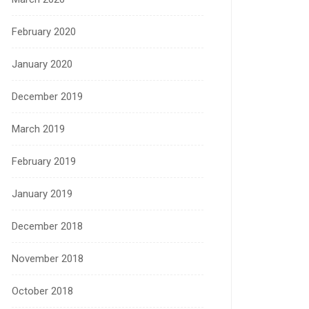
February 2020
January 2020
December 2019
March 2019
February 2019
January 2019
December 2018
November 2018
October 2018