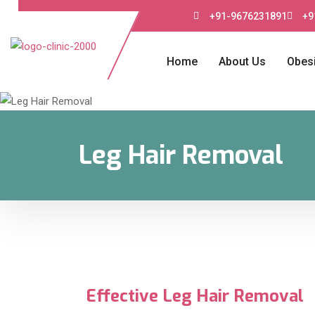
+91-9676231891
+9
Home
About Us
Obesi
Leg Hair Removal
Effective Leg Hair Removal