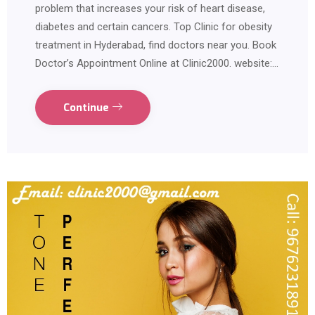
problem that increases your risk of heart disease,
diabetes and certain cancers. Top Clinic for obesity
treatment in Hyderabad, find doctors near you. Book
Doctor’s Appointment Online at Clinic2000. website:…
Continue