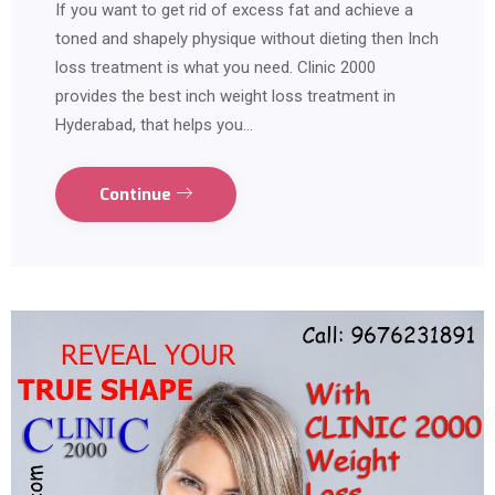
If you want to get rid of excess fat and achieve a
toned and shapely physique without dieting then Inch
loss treatment is what you need. Clinic 2000
provides the best inch weight loss treatment in
Hyderabad, that helps you…
Continue