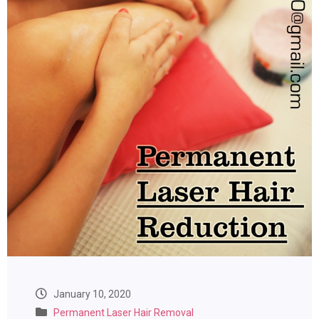
January 10, 2020
Permanent Laser Hair Removal