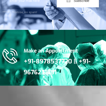
Subscribe
***We Promise, no spam!
Make an Appointment
+91-8978537720 || +91-
9676231891