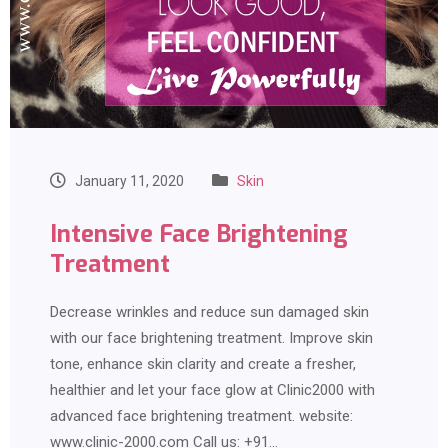
January 11, 2020
Skin
Intensive Face Brightening
Treatment
Decrease wrinkles and reduce sun damaged skin
with our face brightening treatment. Improve skin
tone, enhance skin clarity and create a fresher,
healthier and let your face glow at Clinic2000 with
advanced face brightening treatment. website:
www.clinic-2000.com Call us: +91…