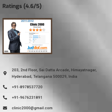
Ratings (4.6/5)
203, 2nd Floor, Sai Datta Arcade, Himayatnagar,
Hyderabad, Telangana 500029, India
+91-8978537720
+91-9676231891
clinic2000@gmail.com