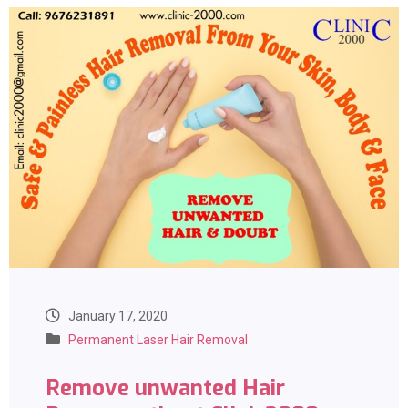
January 17, 2020
Permanent Laser Hair Removal
Remove unwanted Hair