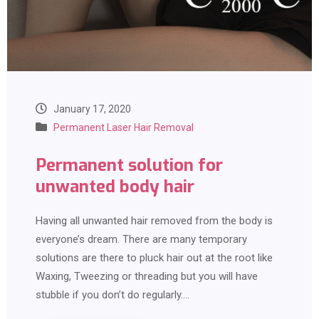
January 17, 2020
Permanent Laser Hair Removal
Permanent solution for
unwanted body hair
Having all unwanted hair removed from the body is
everyone’s dream. There are many temporary
solutions are there to pluck hair out at the root like
Waxing, Tweezing or threading but you will have
stubble if you don’t do regularly.…