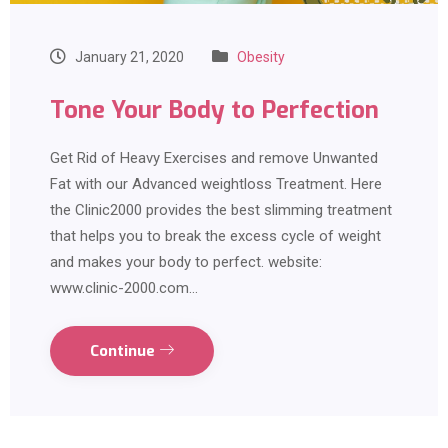
January 21, 2020
Obesity
Tone Your Body to Perfection
Get Rid of Heavy Exercises and remove Unwanted
Fat with our Advanced weightloss Treatment. Here
the Clinic2000 provides the best slimming treatment
that helps you to break the excess cycle of weight
and makes your body to perfect. website:
www.clinic-2000.com…
Continue