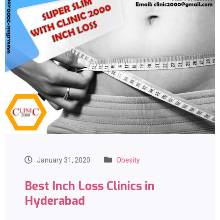
January 31, 2020
Obesity
Best Inch Loss Clinics in
Hyderabad