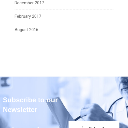
December 2017
February 2017
August 2016
Subscribe to our
Newsletter