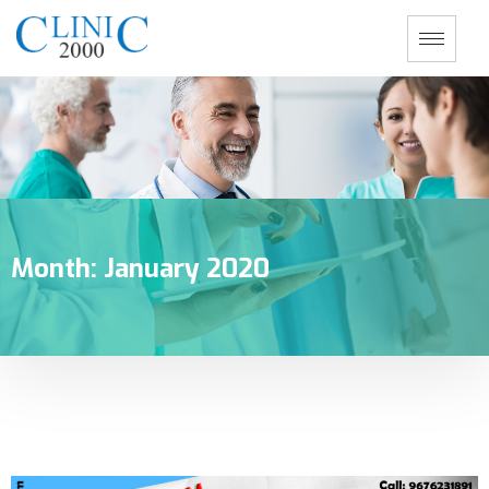
Month:
January 2020