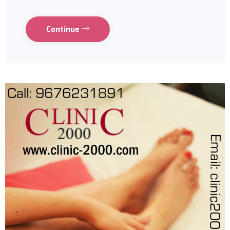
Continue