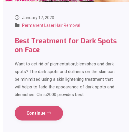
January 17, 2020
Permanent Laser Hair Removal
Best Treatment for Dark Spots
on Face
Want to get rid of pigmentation,blemishes and dark
spots? The dark spots and dullness on the skin can
be minimized using a skin lightening treatment that
will helps to fade the appearance of dark spots and
blemishes. Clinic2000 provides best…
Continue