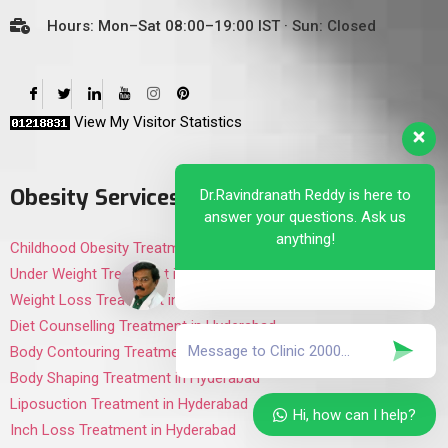
Hours: Mon–Sat 08:00–19:00 IST · Sun: Closed
View My Visitor Statistics
Obesity Services
Dr.Ravindranath Reddy is here to
answer your questions. Ask us
anything!
Childhood Obesity Treatment in Hyderabad
Under Weight Treatment in Hyderabad
Weight Loss Treatment in Hyderabad
Diet Counselling Treatment in Hyderabad
Body Contouring Treatment in Hyderabad
Body Shaping Treatment in Hyderabad
Liposuction Treatment in Hyderabad
Hi, how can I help?
Inch Loss Treatment in Hyderabad