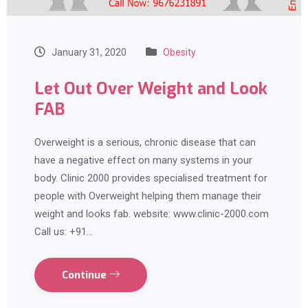
January 31, 2020
Obesity
Let Out Over Weight and Look
FAB
Overweight is a serious, chronic disease that can
have a negative effect on many systems in your
body. Clinic 2000 provides specialised treatment for
people with Overweight helping them manage their
weight and looks fab. website: www.clinic-2000.com
Call us: +91…
Continue