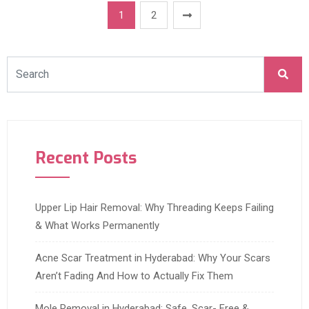
1
2
Recent Posts
Upper Lip Hair Removal: Why Threading Keeps Failing
& What Works Permanently
Acne Scar Treatment in Hyderabad: Why Your Scars
Aren’t Fading And How to Actually Fix Them
Mole Removal in Hyderabad: Safe, Scar- Free &