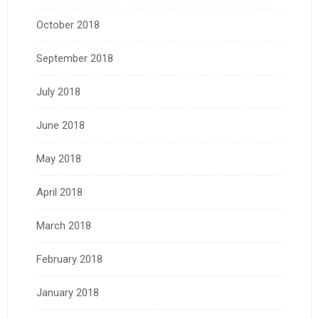
October 2018
September 2018
July 2018
June 2018
May 2018
April 2018
March 2018
February 2018
January 2018