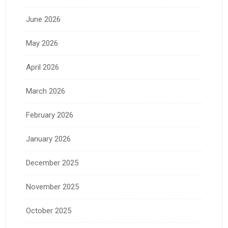
June 2026
May 2026
April 2026
March 2026
February 2026
January 2026
December 2025
November 2025
October 2025