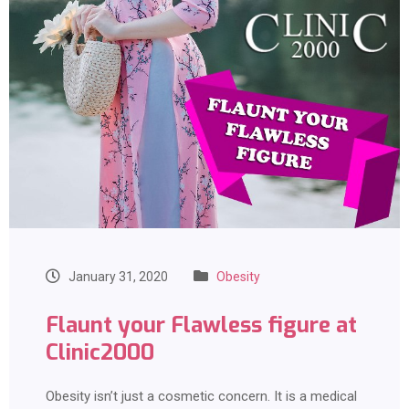
January 31, 2020
Obesity
Flaunt your Flawless figure at
Clinic2000
Obesity isn’t just a cosmetic concern. It is a medical