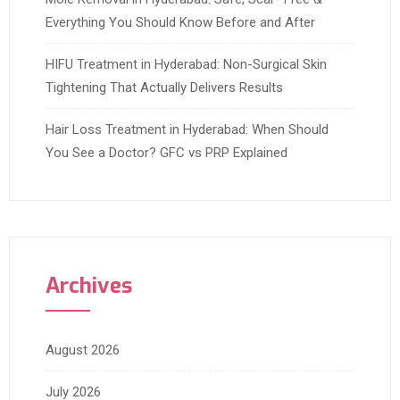
Everything You Should Know Before and After
HIFU Treatment in Hyderabad: Non-Surgical Skin
Tightening That Actually Delivers Results
Hair Loss Treatment in Hyderabad: When Should
You See a Doctor? GFC vs PRP Explained
Archives
August 2026
July 2026