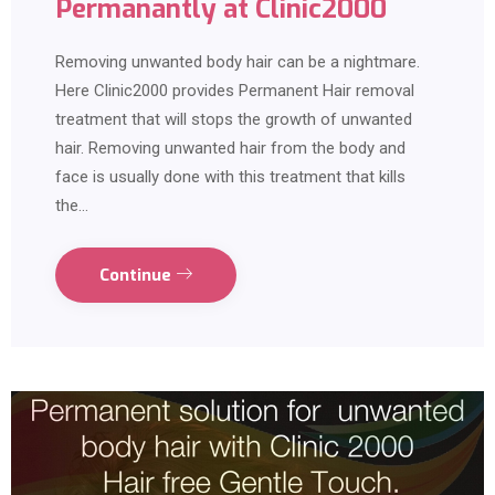
Permanantly at Clinic2000
Removing unwanted body hair can be a nightmare.
Here Clinic2000 provides Permanent Hair removal
treatment that will stops the growth of unwanted
hair. Removing unwanted hair from the body and
face is usually done with this treatment that kills
the…
Continue