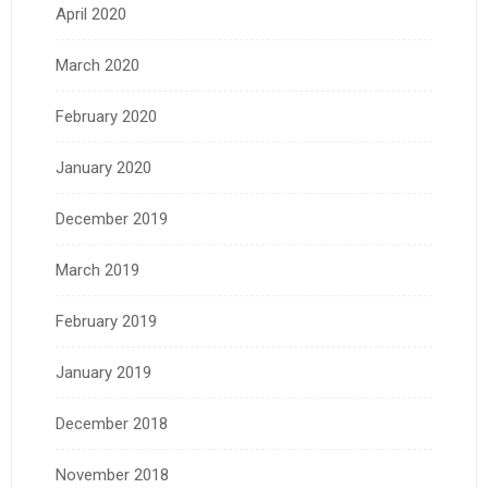
April 2020
March 2020
February 2020
January 2020
December 2019
March 2019
February 2019
January 2019
December 2018
November 2018