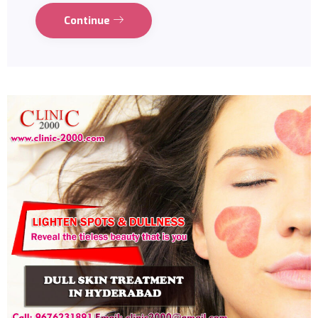
Continue