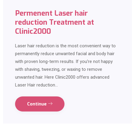
Permenent Laser hair
reduction Treatment at
Clinic2000
Laser hair reduction is the most convenient way to
permanently reduce unwanted facial and body hair
with proven long-term results. If you’re not happy
with shaving, tweezing, or waxing to remove
unwanted hair. Here Clinic2000 offers advanced
Laser Hair reduction…
Continue