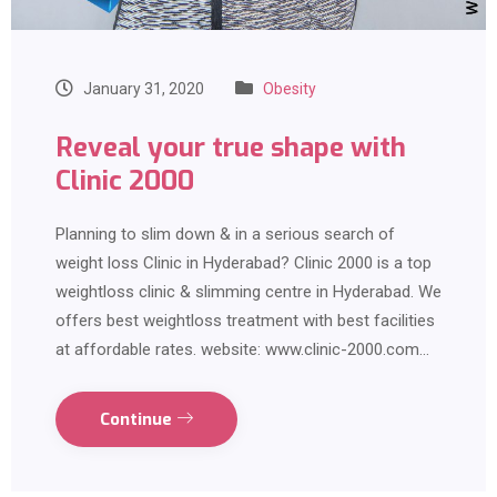
January 31, 2020
Obesity
Reveal your true shape with
Clinic 2000
Planning to slim down & in a serious search of
weight loss Clinic in Hyderabad? Clinic 2000 is a top
weightloss clinic & slimming centre in Hyderabad. We
offers best weightloss treatment with best facilities
at affordable rates. website: www.clinic-2000.com…
Continue