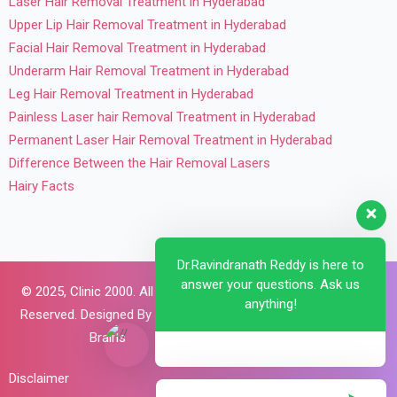
Laser Hair Removal Treatment in Hyderabad
Upper Lip Hair Removal Treatment in Hyderabad
Facial Hair Removal Treatment in Hyderabad
Underarm Hair Removal Treatment in Hyderabad
Leg Hair Removal Treatment in Hyderabad
Painless Laser hair Removal Treatment in Hyderabad
Permanent Laser Hair Removal Treatment in Hyderabad
Difference Between the Hair Removal Lasers
Hairy Facts
Dr.Ravindranath Reddy is here to
answer your questions. Ask us
© 2025,
Clinic 2000. All Rights
anything!
Reserved. Designed By
Brillant
Brains
Disclaimer