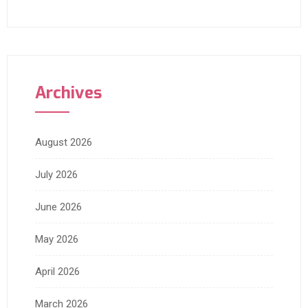
Archives
August 2026
July 2026
June 2026
May 2026
April 2026
March 2026