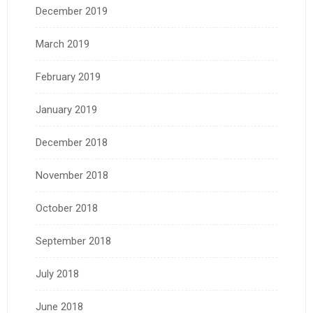
December 2019
March 2019
February 2019
January 2019
December 2018
November 2018
October 2018
September 2018
July 2018
June 2018