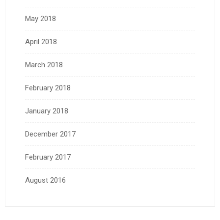
May 2018
April 2018
March 2018
February 2018
January 2018
December 2017
February 2017
August 2016