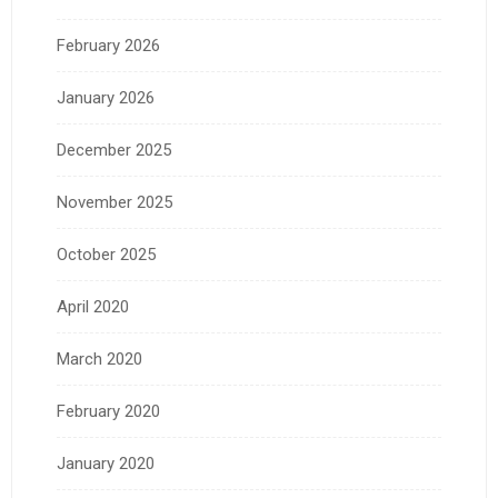
February 2026
January 2026
December 2025
November 2025
October 2025
April 2020
March 2020
February 2020
January 2020