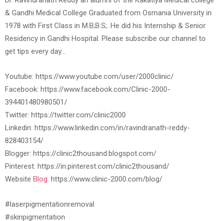
Dr. Ravindranath Reddy an alumni of the Kakatiya Medical college
& Gandhi Medical College Graduated from Osmania University in
1978 with First Class in M.B;B.S;. He did his Internship & Senior
Residency in Gandhi Hospital. Please subscribe our channel to
get tips every day…
Youtube: https://www.youtube.com/user/2000clinic/
Facebook: https://www.facebook.com/Clinic-2000-
394401480980501/
Twitter: https://twitter.com/clinic2000
Linkedin: https://www.linkedin.com/in/ravindranath-reddy-
828403154/
Blogger: https://clinic2thousand.blogspot.com/
Pinterest: https://in.pinterest.com/clinic2thousand/
Website
Blog:
https://www.clinic-2000.com/blog/
#laserpigmentationremoval
#skinpigmentation