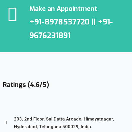
Make an Appointment
+91-8978537720 || +91-
9676231891
Ratings (4.6/5)
203, 2nd Floor, Sai Datta Arcade, Himayatnagar,
Hyderabad, Telangana 500029, India