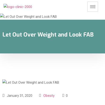
Let Out Over Weight and Look FAB
January 31, 2020
Obesity
0