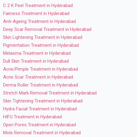
C 2 K Peel Treatment in Hyderabad
Fairness Treatment in Hyderabad
Anti-Ageing Treatment in Hyderabad
Deep Scar Removal Treatment in Hyderabad
Skin Lightening Treatment in Hyderabad
Pigmentation Treatment in Hyderabad
Melasma Treatment in Hyderabad
Dull Skin Treatment in Hyderabad
Acne/Pimple Treatment in Hyderabad
Acne Scar Treatment in Hyderabad
Derma Roller Treatment in Hyderabad
Stretch Mark Removal Treatment in Hyderabad
Skin Tightening Treatment in Hyderabad
Hydra Facial Treatment in Hyderabad
HIFU Treatment in Hyderabad
Open Pores Treatment in Hyderabad
Mole Removal Treatment in Hyderabad