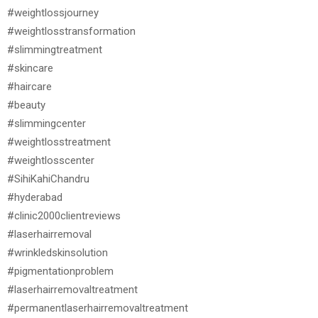
#weightlossjourney
#weightlosstransformation
#slimmingtreatment
#skincare
#haircare
#beauty
#slimmingcenter
#weightlosstreatment
#weightlosscenter
#SihiKahiChandru
#hyderabad
#clinic2000clientreviews
#laserhairremoval
#wrinkledskinsolution
#pigmentationproblem
#laserhairremovaltreatment
#permanentlaserhairremovaltreatment