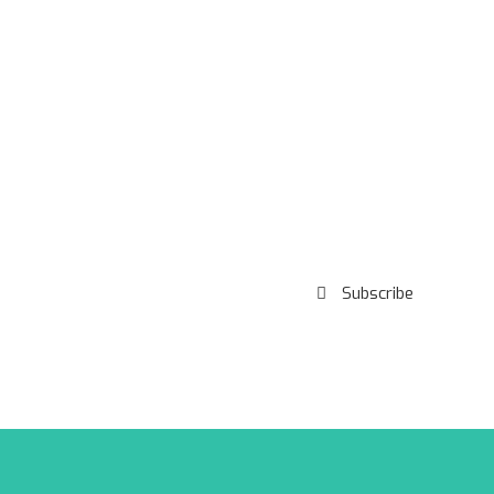
Subscribe to our
Newsletter
Subscribe
***We Promise, no spam!