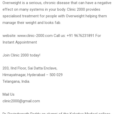
Overweight is a serious, chronic disease that can have a negative
effect on many systems in your body. Clinic 2000 provides
specialised treatment for people with Overweight helping them
manage their weight and looks fab.
website: www.clinic-2000.com Call us: +91 9676231891 For
Instant Appointment
Join Clinic 2000 today!
203, IInd Floor, Sai Datta Enclave,
Himayatnagar, Hyderabad – 500 029
Telangana, India.
Mail Us
clinic2000@gmail.com