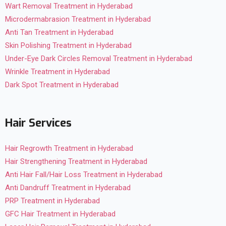
Wart Removal Treatment in Hyderabad
Microdermabrasion Treatment in Hyderabad
Anti Tan Treatment in Hyderabad
Skin Polishing Treatment in Hyderabad
Under-Eye Dark Circles Removal Treatment in Hyderabad
Wrinkle Treatment in Hyderabad
Dark Spot Treatment in Hyderabad
Hair Services
Hair Regrowth Treatment in Hyderabad
Hair Strengthening Treatment in Hyderabad
Anti Hair Fall/Hair Loss Treatment in Hyderabad
Anti Dandruff Treatment in Hyderabad
PRP Treatment in Hyderabad
GFC Hair Treatment in Hyderabad