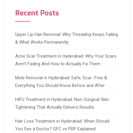
Recent Posts
Upper Lip Hair Removal: Why Threading Keeps Failing
& What Works Permanently
Acne Scar Treatment in Hyderabad: Why Your Scars
Aren’t Fading And How to Actually Fix Them
Mole Removal in Hyderabad: Safe, Scar- Free &
Everything You Should Know Before and After
HIFU Treatment in Hyderabad: Non-Surgical Skin
Tightening That Actually Delivers Results
Hair Loss Treatment in Hyderabad: When Should
You See a Doctor? GFC vs PRP Explained