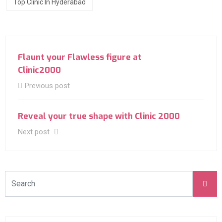
Top Clinic In Hyderabad
Flaunt your Flawless figure at
Clinic2000
Previous post
Reveal your true shape with Clinic 2000
Next post