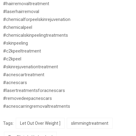
#hairremovaltreatment
#laserhairremoval
#chemicalforpeelskinrejuvenation
#chemicalpeel
#chemicalskinpeelingtreatments
#skinpeeling
#c2kpeeltreatment
#c2kpeel
#skinrejuvenationtreatment
#acnescartreatment
#acnescars
#lasertreatmentsforacnescars
#removedeepacnescars
#acnescarringremovaltreatments
Tags:
Let Out Over Weight ]
slimmingtreatment