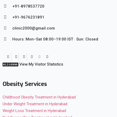
+91-8978537720
+91-9676231891
clinic2000@gmail.com
Hours: Mon–Sat 08:00–19:00 IST · Sun: Closed
View My Visitor Statistics
Obesity Services
Childhood Obesity Treatment in Hyderabad
Under Weight Treatment in Hyderabad
Weight Loss Treatment in Hyderabad