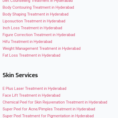
Diet Counselling Treatment in Hyderabad
Body Contouring Treatment in Hyderabad
Body Shaping Treatment in Hyderabad
Liposuction Treatment in Hyderabad
Inch Loss Treatment in Hyderabad
Figure Correction Treatment in Hyderabad
Hifu Treatment in Hyderabad
Weight Management Treatment in Hyderabad
Fat Loss Treatment in Hyderabad
Skin Services
E Plus Laser Treatment in Hyderabad
Face Lift Treatment in Hyderabad
Chemical Peel for Skin Rejuvenation Treatment in Hyderabad
Super Peel for Acne/Pimples Treatment in Hyderabad
Super Peel Treatment for Pigmentation in Hyderabad