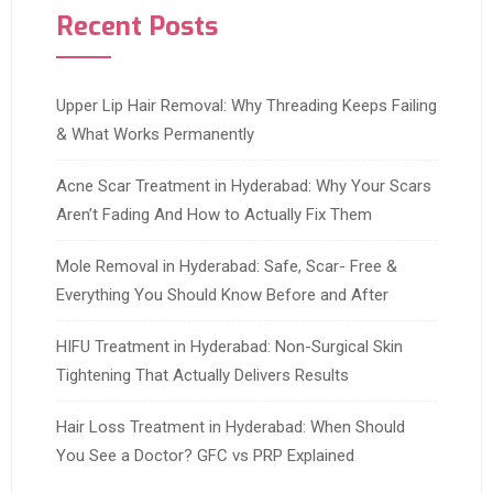
Recent Posts
Upper Lip Hair Removal: Why Threading Keeps Failing
& What Works Permanently
Acne Scar Treatment in Hyderabad: Why Your Scars
Aren’t Fading And How to Actually Fix Them
Mole Removal in Hyderabad: Safe, Scar- Free &
Everything You Should Know Before and After
HIFU Treatment in Hyderabad: Non-Surgical Skin
Tightening That Actually Delivers Results
Hair Loss Treatment in Hyderabad: When Should
You See a Doctor? GFC vs PRP Explained