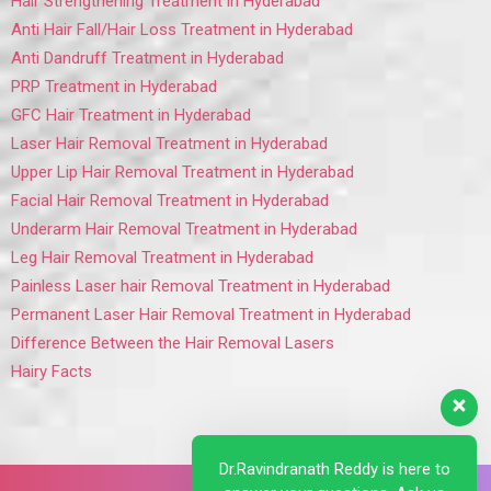
Hair Strengthening Treatment in Hyderabad
Anti Hair Fall/Hair Loss Treatment in Hyderabad
Anti Dandruff Treatment in Hyderabad
PRP Treatment in Hyderabad
GFC Hair Treatment in Hyderabad
Laser Hair Removal Treatment in Hyderabad
Upper Lip Hair Removal Treatment in Hyderabad
Facial Hair Removal Treatment in Hyderabad
Underarm Hair Removal Treatment in Hyderabad
Leg Hair Removal Treatment in Hyderabad
Painless Laser hair Removal Treatment in Hyderabad
Permanent Laser Hair Removal Treatment in Hyderabad
Difference Between the Hair Removal Lasers
Hairy Facts
Dr.Ravindranath Reddy is here to