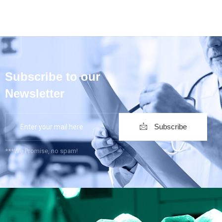
Subscribe to our
Newsletter
Subscribe
***We Promise, no spam!