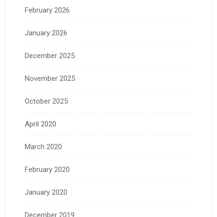
February 2026
January 2026
December 2025
November 2025
October 2025
April 2020
March 2020
February 2020
January 2020
December 2019