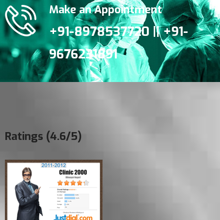
Make an Appointment
+91-8978537720 || +91-
9676231891
Ratings (4.6/5)