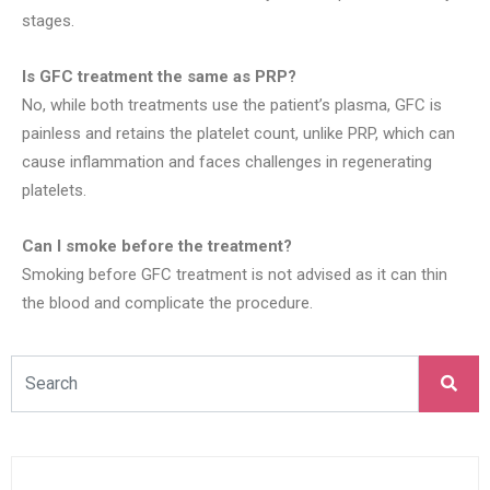
stages.
Is GFC treatment the same as PRP?
No, while both treatments use the patient’s plasma, GFC is
painless and retains the platelet count, unlike PRP, which can
cause inflammation and faces challenges in regenerating
platelets.
Can I smoke before the treatment?
Smoking before GFC treatment is not advised as it can thin
the blood and complicate the procedure.