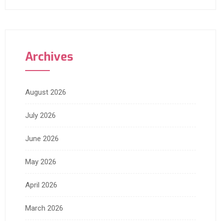
Archives
August 2026
July 2026
June 2026
May 2026
April 2026
March 2026