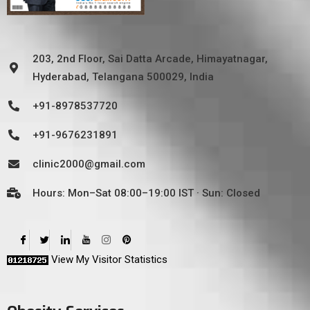
203, 2nd Floor, Sai Datta Arcade, Himayatnagar,
Hyderabad, Telangana 500029, India
+91-8978537720
+91-9676231891
clinic2000@gmail.com
Hours: Mon–Sat 08:00–19:00 IST · Sun: Closed
View My Visitor Statistics