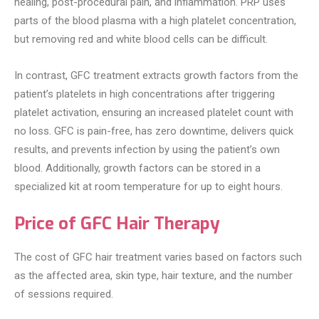
healing, post-procedural pain, and inflammation. PRP uses
parts of the blood plasma with a high platelet concentration,
but removing red and white blood cells can be difficult.
In contrast, GFC treatment extracts growth factors from the
patient’s platelets in high concentrations after triggering
platelet activation, ensuring an increased platelet count with
no loss. GFC is pain-free, has zero downtime, delivers quick
results, and prevents infection by using the patient’s own
blood. Additionally, growth factors can be stored in a
specialized kit at room temperature for up to eight hours.
Price of GFC Hair Therapy
The cost of GFC hair treatment varies based on factors such
as the affected area, skin type, hair texture, and the number
of sessions required.