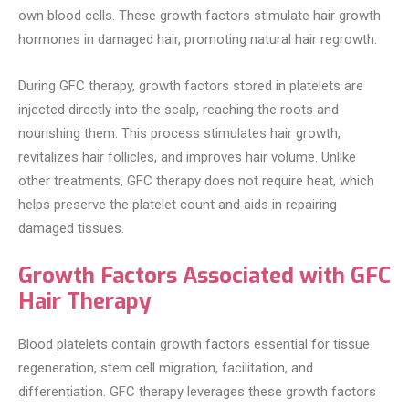
own blood cells. These growth factors stimulate hair growth
hormones in damaged hair, promoting natural hair regrowth.
During GFC therapy, growth factors stored in platelets are
injected directly into the scalp, reaching the roots and
nourishing them. This process stimulates hair growth,
revitalizes hair follicles, and improves hair volume. Unlike
other treatments, GFC therapy does not require heat, which
helps preserve the platelet count and aids in repairing
damaged tissues.
Growth Factors Associated with GFC
Hair Therapy
Blood platelets contain growth factors essential for tissue
regeneration, stem cell migration, facilitation, and
differentiation. GFC therapy leverages these growth factors