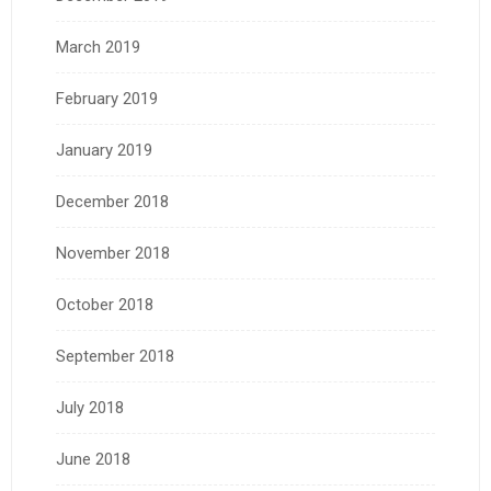
March 2019
February 2019
January 2019
December 2018
November 2018
October 2018
September 2018
July 2018
June 2018