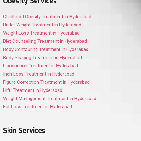
Obesity Services
Childhood Obesity Treatment in Hyderabad
Under Weight Treatment in Hyderabad
Weight Loss Treatment in Hyderabad
Diet Counselling Treatment in Hyderabad
Body Contouring Treatment in Hyderabad
Body Shaping Treatment in Hyderabad
Liposuction Treatment in Hyderabad
Inch Loss Treatment in Hyderabad
Figure Correction Treatment in Hyderabad
Hifu Treatment in Hyderabad
Weight Management Treatment in Hyderabad
Fat Loss Treatment in Hyderabad
Skin Services