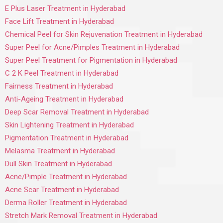
E Plus Laser Treatment in Hyderabad
Face Lift Treatment in Hyderabad
Chemical Peel for Skin Rejuvenation Treatment in Hyderabad
Super Peel for Acne/Pimples Treatment in Hyderabad
Super Peel Treatment for Pigmentation in Hyderabad
C 2 K Peel Treatment in Hyderabad
Fairness Treatment in Hyderabad
Anti-Ageing Treatment in Hyderabad
Deep Scar Removal Treatment in Hyderabad
Skin Lightening Treatment in Hyderabad
Pigmentation Treatment in Hyderabad
Melasma Treatment in Hyderabad
Dull Skin Treatment in Hyderabad
Acne/Pimple Treatment in Hyderabad
Acne Scar Treatment in Hyderabad
Derma Roller Treatment in Hyderabad
Stretch Mark Removal Treatment in Hyderabad