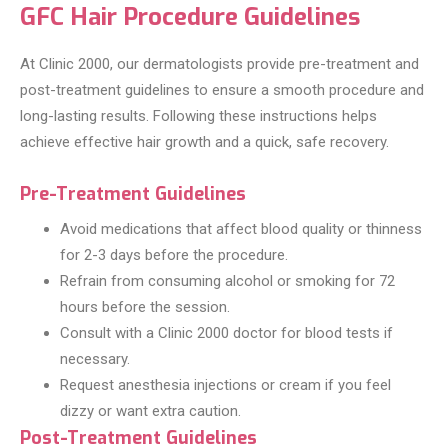
GFC Hair Procedure Guidelines
At Clinic 2000, our dermatologists provide pre-treatment and
post-treatment guidelines to ensure a smooth procedure and
long-lasting results. Following these instructions helps
achieve effective hair growth and a quick, safe recovery.
Pre-Treatment Guidelines
Avoid medications that affect blood quality or thinness
for 2-3 days before the procedure.
Refrain from consuming alcohol or smoking for 72
hours before the session.
Consult with a Clinic 2000 doctor for blood tests if
necessary.
Request anesthesia injections or cream if you feel
dizzy or want extra caution.
Post-Treatment Guidelines