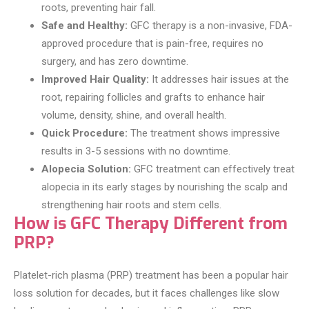
roots, preventing hair fall.
Safe and Healthy:
GFC therapy is a non-invasive, FDA-
approved procedure that is pain-free, requires no
surgery, and has zero downtime.
Improved Hair Quality:
It addresses hair issues at the
root, repairing follicles and grafts to enhance hair
volume, density, shine, and overall health.
Quick Procedure:
The treatment shows impressive
results in 3-5 sessions with no downtime.
Alopecia Solution:
GFC treatment can effectively treat
alopecia in its early stages by nourishing the scalp and
strengthening hair roots and stem cells.
How is GFC Therapy Different from
PRP?
Platelet-rich plasma (PRP) treatment has been a popular hair
loss solution for decades, but it faces challenges like slow