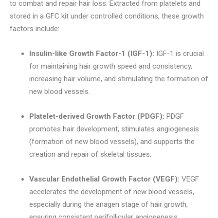
to combat and repair hair loss. Extracted from platelets and
stored in a GFC kit under controlled conditions, these growth
factors include:
Insulin-like Growth Factor-1 (IGF-1):
IGF-1 is crucial
for maintaining hair growth speed and consistency,
increasing hair volume, and stimulating the formation of
new blood vessels.
Platelet-derived Growth Factor (PDGF):
PDGF
promotes hair development, stimulates angiogenesis
(formation of new blood vessels), and supports the
creation and repair of skeletal tissues.
Vascular Endothelial Growth Factor (VEGF):
VEGF
accelerates the development of new blood vessels,
especially during the anagen stage of hair growth,
ensuring consistent perifollicular angiogenesis.