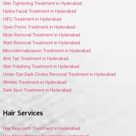
Skin Tightening Treatment in Hyderabad
Hydra Facial Treatment in Hyderabad
HIFU Treatment in Hyderabad
Open Pores Treatment in Hyderabad
Mole Removal Treatment in Hyderabad
Wart Removal Treatment in Hyderabad
Microdermabrasion Treatment in Hyderabad
Anti Tan Treatment in Hyderabad
Skin Polishing Treatment in Hyderabad
Under-Eye Dark Circles Removal Treatment in Hyderabad
Wrinkle Treatment in Hyderabad
Dark Spot Treatment in Hyderabad
Hair Services
Hair Regrowth Treatment in Hyderabad