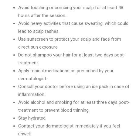
Avoid touching or combing your scalp for at least 48
hours after the session.
Avoid heavy activities that cause sweating, which could
lead to scalp rashes.
Use sunscreen to protect your scalp and face from
direct sun exposure.
Do not shampoo your hair for at least two days post-
treatment.
Apply topical medications as prescribed by your
dermatologist.
Consult your doctor before using an ice pack in case of
inflammation.
Avoid alcohol and smoking for at least three days post-
treatment to prevent blood thinning.
Stay hydrated.
Contact your dermatologist immediately if you feel
unwell.