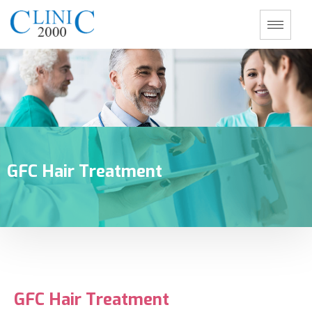
GFC Hair Treatment
GFC Hair Treatment