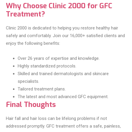
Why Choose Clinic 2000 for GFC
Treatment?
Clinic 2000 is dedicated to helping you restore healthy hair
safely and comfortably. Join our 16,000+ satisfied clients and
enjoy the following benefits:
Over 26 years of expertise and knowledge.
Highly standardized protocols.
Skilled and trained dermatologists and skincare
specialists.
Tailored treatment plans.
The latest and most advanced GFC equipment.
Final Thoughts
Hair fall and hair loss can be lifelong problems if not
addressed promptly. GFC treatment offers a safe, painless,