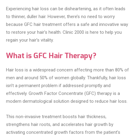
Experiencing hair loss can be disheartening, as it often leads
to thinner, duller hair. However, there’s no need to worry
because GFC hair treatment offers a safe and innovative way
to restore your hair’s health. Clinic 2000 is here to help you
regain your hair’s vitality.
What is GFC Hair Therapy?
Hair loss is a widespread concern affecting more than 80% of
men and around 50% of women globally. Thankfully, hair loss
isn’t a permanent problem if addressed promptly and
effectively. Growth Factor Concentrate (GFC) therapy is a
modern dermatological solution designed to reduce hair loss.
This non-invasive treatment boosts hair thickness,
strengthens hair roots, and accelerates hair growth by
activating concentrated growth factors from the patient’s