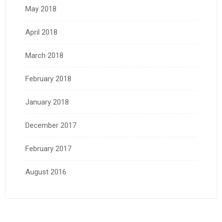
May 2018
April 2018
March 2018
February 2018
January 2018
December 2017
February 2017
August 2016