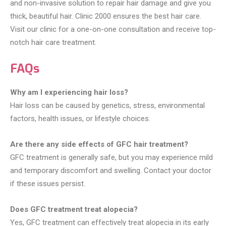
and non-invasive solution to repair hair damage and give you
thick, beautiful hair. Clinic 2000 ensures the best hair care.
Visit our clinic for a one-on-one consultation and receive top-
notch hair care treatment.
FAQs
Why am I experiencing hair loss?
Hair loss can be caused by genetics, stress, environmental
factors, health issues, or lifestyle choices.
Are there any side effects of GFC hair treatment?
GFC treatment is generally safe, but you may experience mild
and temporary discomfort and swelling. Contact your doctor
if these issues persist.
Does GFC treatment treat alopecia?
Yes, GFC treatment can effectively treat alopecia in its early