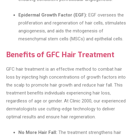
Epidermal Growth Factor (EGF):
EGF oversees the
proliferation and regeneration of hair cells, stimulates
angiogenesis, and aids the mitogenesis of
mesenchymal stem cells (MSCs) and epithelial cells.
Benefits of GFC Hair Treatment
GFC hair treatment is an effective method to combat hair
loss by injecting high concentrations of growth factors into
the scalp to promote hair growth and reduce hair fall. This
treatment benefits individuals experiencing hair loss,
regardless of age or gender. At Clinic 2000, our experienced
dermatologists use cutting-edge technology to deliver
optimal results and ensure hair regeneration.
No More Hair Fall:
The treatment strengthens hair