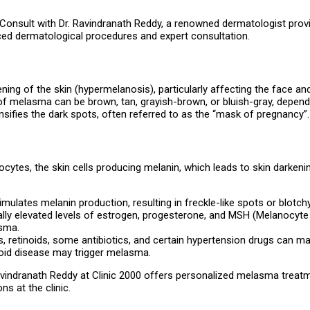
? Consult with Dr. Ravindranath Reddy, a renowned dermatologist pro
ed dermatological procedures and expert consultation.
ing of the skin (hypermelanosis), particularly affecting the face an
 melasma can be brown, tan, grayish-brown, or bluish-gray, dependi
sifies the dark spots, often referred to as the “mask of pregnancy”.
es, the skin cells producing melanin, which leads to skin darkening.
imulates melanin production, resulting in freckle-like spots or blot
ally elevated levels of estrogen, progesterone, and MSH (Melanocyte
asma.
es, retinoids, some antibiotics, and certain hypertension drugs can m
oid disease may trigger melasma.
Ravindranath Reddy at Clinic 2000 offers personalized melasma treatmen
s at the clinic.