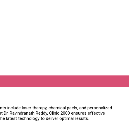
ts include laser therapy, chemical peels, and personalized
 Dr. Ravindranath Reddy, Clinic 2000 ensures effective
e latest technology to deliver optimal results.