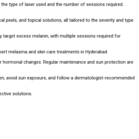
the type of laser used and the number of sessions required.
l peels, and topical solutions, all tailored to the severity and type
 target excess melanin, with multiple sessions required for
xpert melasma and skin care treatments in Hyderabad.
 or hormonal changes. Regular maintenance and sun protection are
een, avoid sun exposure, and follow a dermatologist-recommended
ctive solutions.