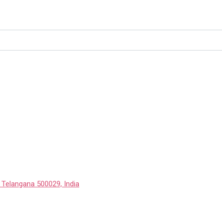
 Telangana 500029, India