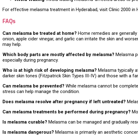
For effective melasma treatment in Hyderabad, visit Clinic 2000 in 
FAQs
Can melasma be treated at home?
Home remedies are generally in
onion, apple cider vinegar, and garlic can irritate the skin and wor
may help.
Which body parts are mostly affected by melasma?
Melasma pri
especially during pregnancy.
Who is at high risk of developing melasma?
Melasma typically a
darker skin tones (Fitzpatrick Skin Types III-IV) and those with a f
Can melasma be prevented?
While melasma cannot be completely 
stress can help manage the condition.
Does melasma resolve after pregnancy if left untreated?
Melasm
Can melasma treatments be performed during pregnancy?
Mos
Is melasma curable?
Melasma can be managed and gradually resolv
Is melasma dangerous?
Melasma is primarily an aesthetic concern