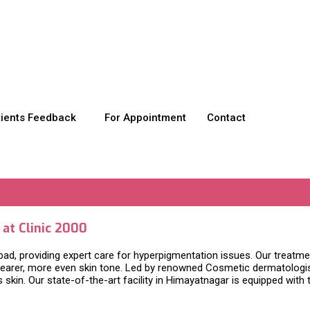
tients Feedback
For Appointment
Contact
at Clinic 2000
d, providing expert care for hyperpigmentation issues. Our treatmen
learer, more even skin tone. Led by renowned Cosmetic dermatologist
n. Our state-of-the-art facility in Himayatnagar is equipped with th