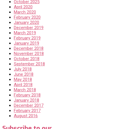
October 2025
April 2020
March 2020
February 2020
January 2020
December 2019
March 2019
February 2019
January 2019
December 2018
November 2018
October 2018
September 2018
July 2018
June 2018
May 2018
April 2018
March 2018
February 2018
January 2018
December 2017
February 2017
August 2016
Subscribe to our