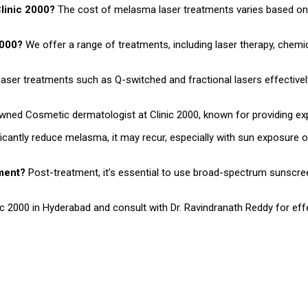
Clinic 2000?
The cost of melasma laser treatments varies based on 
 2000?
We offer a range of treatments, including laser therapy, chemica
aser treatments such as Q-switched and fractional lasers effectively
owned Cosmetic dermatologist at Clinic 2000, known for providing e
ficantly reduce melasma, it may recur, especially with sun exposure
tment?
Post-treatment, it’s essential to use broad-spectrum sunscr
 2000 in Hyderabad and consult with Dr. Ravindranath Reddy for effe