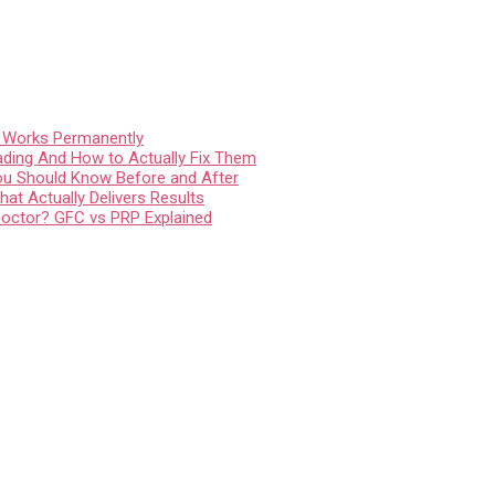
t Works Permanently
ading And How to Actually Fix Them
You Should Know Before and After
at Actually Delivers Results
Doctor? GFC vs PRP Explained