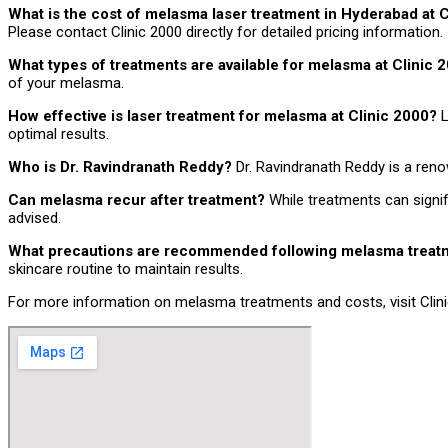
What is the cost of melasma laser treatment in Hyderabad at 
Please contact Clinic 2000 directly for detailed pricing information.
What types of treatments are available for melasma at Clinic
of your melasma.
How effective is laser treatment for melasma at Clinic 2000?
L
optimal results.
Who is Dr. Ravindranath Reddy?
Dr. Ravindranath Reddy is a ren
Can melasma recur after treatment?
While treatments can signi
advised.
What precautions are recommended following melasma trea
skincare routine to maintain results.
For more information on melasma treatments and costs, visit Clinic