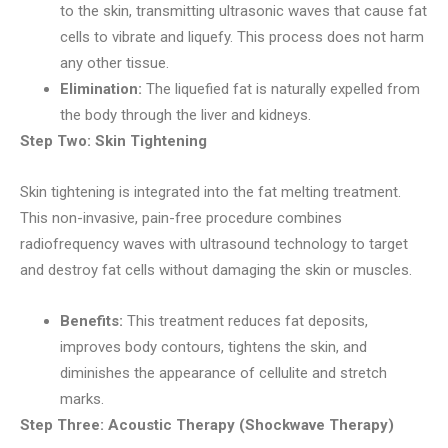
to the skin, transmitting ultrasonic waves that cause fat
cells to vibrate and liquefy. This process does not harm
any other tissue.
Elimination:
The liquefied fat is naturally expelled from
the body through the liver and kidneys.
Step Two: Skin Tightening
Skin tightening is integrated into the fat melting treatment.
This non-invasive, pain-free procedure combines
radiofrequency waves with ultrasound technology to target
and destroy fat cells without damaging the skin or muscles.
Benefits:
This treatment reduces fat deposits,
improves body contours, tightens the skin, and
diminishes the appearance of cellulite and stretch
marks.
Step Three: Acoustic Therapy (Shockwave Therapy)