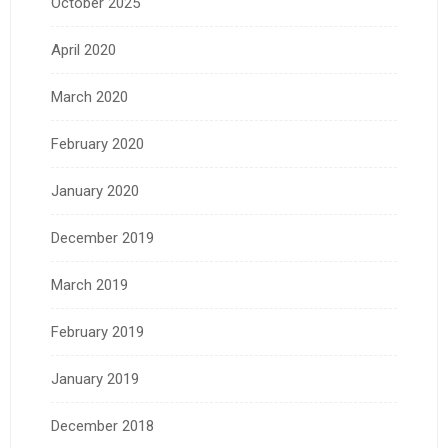
October 2025
April 2020
March 2020
February 2020
January 2020
December 2019
March 2019
February 2019
January 2019
December 2018