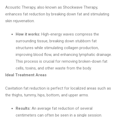
Acoustic Therapy, also known as Shockwave Therapy,
enhances fat reduction by breaking down fat and stimulating
skin rejuvenation.
How it works:
High-energy waves compress the
surrounding tissue, breaking down stubborn fat
structures while stimulating collagen production,
improving blood flow, and enhancing lymphatic drainage.
This process is crucial for removing broken-down fat
cells, toxins, and other waste from the body.
Ideal Treatment Areas
Cavitation fat reduction is perfect for localized areas such as
the thighs, tummy, hips, bottom, and upper arms.
Results:
An average fat reduction of several
centimeters can often be seen in a single session.