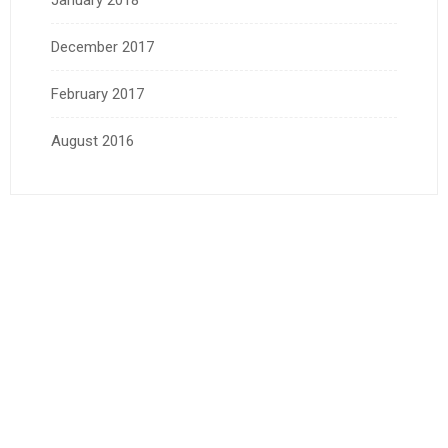
January 2018
December 2017
February 2017
August 2016