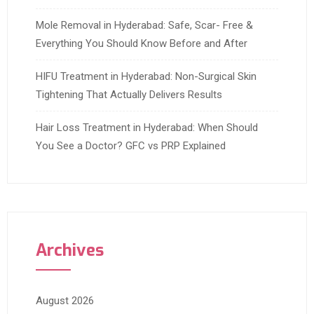
Mole Removal in Hyderabad: Safe, Scar- Free &
Everything You Should Know Before and After
HIFU Treatment in Hyderabad: Non-Surgical Skin
Tightening That Actually Delivers Results
Hair Loss Treatment in Hyderabad: When Should
You See a Doctor? GFC vs PRP Explained
Archives
August 2026