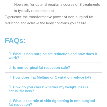
However, for optimal results, a course of 8 treatments
is typically recommended.
Experience the transformative power of non-surgical fat
reduction and achieve the body contours you desire.
FAQs:
What is non-surgical fat reduction and how does it
work?
Is non-surgical fat reduction safe?
How does Fat Melting or Cavitation reduce fat?
How do you check whether my weight loss is
actual fat loss?
What is the role of skin tightening in non-surgical
fat reduction?