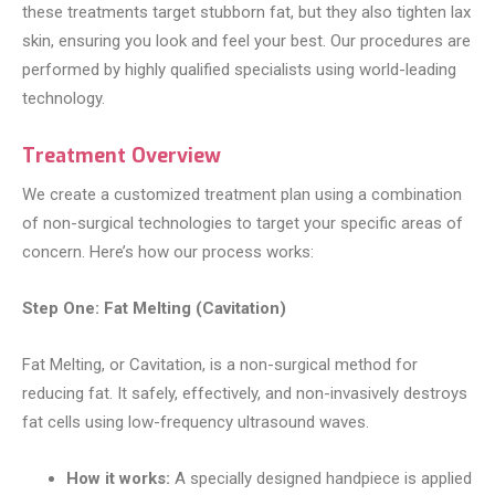
these treatments target stubborn fat, but they also tighten lax
skin, ensuring you look and feel your best. Our procedures are
performed by highly qualified specialists using world-leading
technology.
Treatment Overview
We create a customized treatment plan using a combination
of non-surgical technologies to target your specific areas of
concern. Here’s how our process works:
Step One: Fat Melting (Cavitation)
Fat Melting, or Cavitation, is a non-surgical method for
reducing fat. It safely, effectively, and non-invasively destroys
fat cells using low-frequency ultrasound waves.
How it works:
A specially designed handpiece is applied