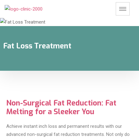
Fat Loss Treatment
Non-Surgical Fat Reduction: Fat
Melting for a Sleeker You
Achieve instant inch loss and permanent results with our
advanced non-surgical fat reduction treatments. Not only do