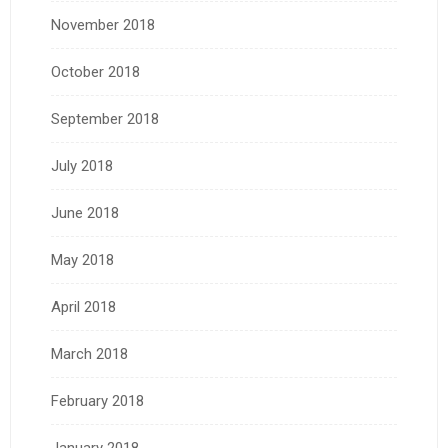
November 2018
October 2018
September 2018
July 2018
June 2018
May 2018
April 2018
March 2018
February 2018