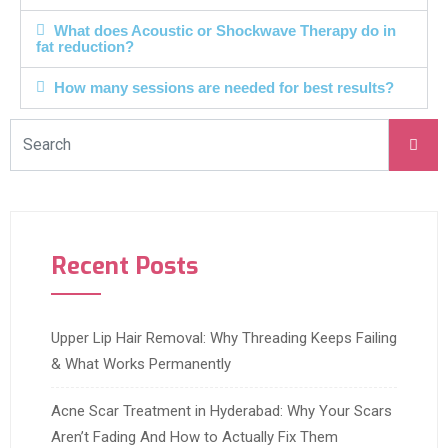
What does Acoustic or Shockwave Therapy do in
fat reduction?
How many sessions are needed for best results?
Recent Posts
Upper Lip Hair Removal: Why Threading Keeps Failing
& What Works Permanently
Acne Scar Treatment in Hyderabad: Why Your Scars
Aren’t Fading And How to Actually Fix Them