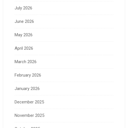
July 2026
June 2026
May 2026
April 2026
March 2026
February 2026
January 2026
December 2025
November 2025