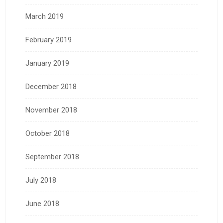
March 2019
February 2019
January 2019
December 2018
November 2018
October 2018
September 2018
July 2018
June 2018