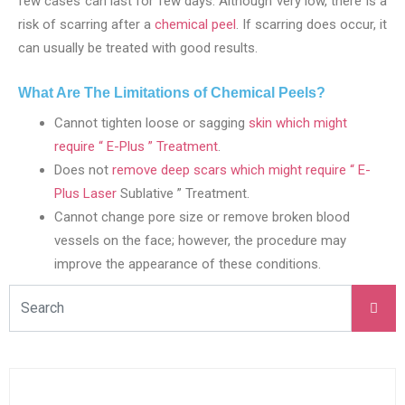
few cases can last for few days. Although very low, there is a
risk of scarring after a
chemical peel
. If scarring does occur, it
can usually be treated with good results.
What Are The Limitations of Chemical Peels?
Cannot tighten loose or sagging
skin which might
require “ E-Plus ” Treatment
.
Does not
remove deep scars which might require “ E-
Plus Laser
Sublative ” Treatment.
Cannot change pore size or remove broken blood
vessels on the face; however, the procedure may
improve the appearance of these conditions.