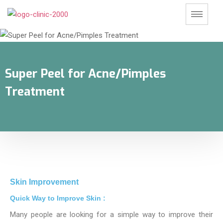
Super Peel for Acne/Pimples
Treatment
Skin Improvement
Quick Way to Improve Skin :
Many people are looking for a simple way to improve their