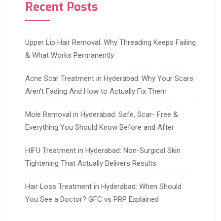
Recent Posts
Upper Lip Hair Removal: Why Threading Keeps Failing
& What Works Permanently
Acne Scar Treatment in Hyderabad: Why Your Scars
Aren’t Fading And How to Actually Fix Them
Mole Removal in Hyderabad: Safe, Scar- Free &
Everything You Should Know Before and After
HIFU Treatment in Hyderabad: Non-Surgical Skin
Tightening That Actually Delivers Results
Hair Loss Treatment in Hyderabad: When Should
You See a Doctor? GFC vs PRP Explained