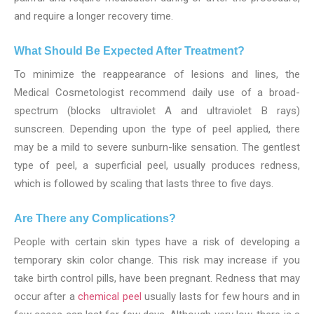
and require a longer recovery time.
What Should Be Expected After Treatment?
To minimize the reappearance of lesions and lines, the
Medical Cosmetologist recommend daily use of a broad-
spectrum (blocks ultraviolet A and ultraviolet B rays)
sunscreen. Depending upon the type of peel applied, there
may be a mild to severe sunburn-like sensation. The gentlest
type of peel, a superficial peel, usually produces redness,
which is followed by scaling that lasts three to five days.
Are There any Complications?
People with certain skin types have a risk of developing a
temporary skin color change. This risk may increase if you
take birth control pills, have been pregnant. Redness that may
occur after a
chemical peel
usually lasts for few hours and in