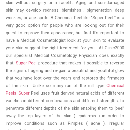
skin without surgery or a facelift. Aging and sun-damaged
skin may develop redness, blemishes , pigmentation, deep
wrinkles, or age spots. A Chemical Peel like “Super Peel ” is a
very good option for people who are looking out for their
quest to improve their appearance, but first It’s important to
have a Medical Cosmetologist look at your skin to evaluate
your skin suggest the right treatment for you . At Clinic2000
our specialist Medical Cosmetology Physician does exactly
that.
Super Peel
procedure that makes it possible to reverse
the signs of ageing and re-gain a beautiful and youthful glow
that you have lost over the years and restores the firmness
of the skin . Unlike so many run of the mill type
Chemical
Peels ,Super
Peel uses fruit derived natural acids of different
varieties in different combinations and different strengths, to
penetrate different depths of the skin enabling them to ‘peel’
away the top layers of the skin ( epidermis ) in order to
improve conditions such as Pimples ( acne ), irregular