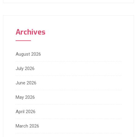
Archives
August 2026
July 2026
June 2026
May 2026
April 2026
March 2026