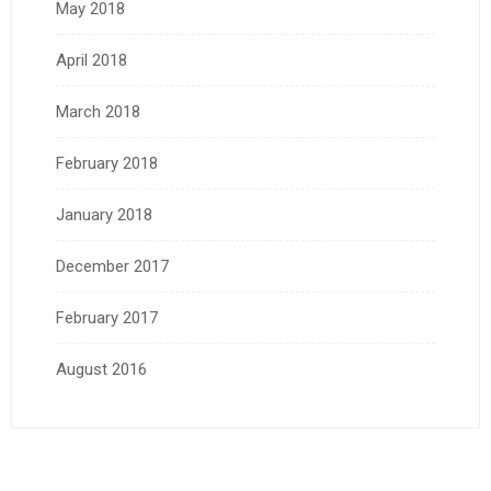
May 2018
April 2018
March 2018
February 2018
January 2018
December 2017
February 2017
August 2016