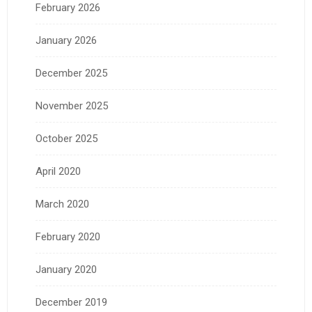
February 2026
January 2026
December 2025
November 2025
October 2025
April 2020
March 2020
February 2020
January 2020
December 2019