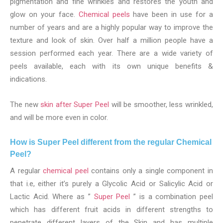
pigmentation and fine wrinkles and restores the youth and
glow on your face.
Chemical peels
have been in use for a
number of years and are a highly popular way to improve the
texture and look of skin. Over half a million people have a
session performed each year. There are a wide variety of
peels available, each with its own unique benefits &
indications.
The new
skin after Super Peel
will be smoother, less wrinkled,
and will be more even in color.
How is Super Peel different from the regular Chemical
Peel?
A regular
chemical peel
contains only a single component in
that i.e, either it’s purely a Glycolic Acid or Salicylic Acid or
Lactic Acid. Where as ”
Super Peel
” is a combination peel
which has different fruit acids in different strengths to
penetrate different layers of the Skin and has multiple