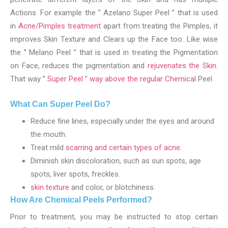
Actions. For example the ” Azelano Super Peel ” that is used
in
Acne/Pimples treatment
apart from treating the Pimples, it
improves Skin Texture and Clears up the Face too. Like wise
the ” Melano Peel ” that is used in treating the Pigmentation
on Face, reduces the pigmentation and
rejuvenates the Skin
.
That way ”
Super Peel ” way above the regular Chemical
Peel
What Can Super Peel Do?
Reduce fine lines, especially under the eyes and around
the mouth.
Treat mild
scarring and certain types of acne
.
Diminish skin discoloration, such as sun spots, age
spots, liver spots, freckles.
skin texture
and color, or blotchiness.
How Are Chemical Peels Performed?
Prior to treatment, you may be instructed to stop certain