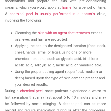
medications and prepare the skin with pre-conditioning
creams, which you would apply at
home
for a period of time.
A
chemical peel is usually performed in a doctor’s
clinic,
involving the following:
Cleansing the
skin with an agent that removes
excess
oils; eyes and hair are protected.
Applying the peel to the designated location (face, neck,
chest, hands, arms, or legs), using one or more
chemical solutions, such as glycolic acid, tri-chloro
acetic acid, salicylic acid, lactic acid, or mandelic acid.
Using the proper peeling agent (superficial, medium or
deep) based upon the type of skin damage present and
your desired results.
During a
chemical peel
, most patients experience a warm to
hot sensation that may last about 5 to 10 minutes and may
be followed by some stinging. A deeper peel can be more
painful and require medication during or after the procedure,