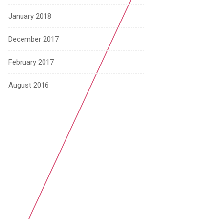
January 2018
December 2017
February 2017
August 2016