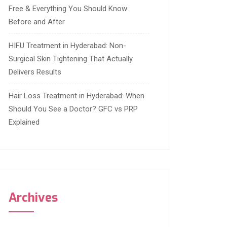
Free & Everything You Should Know
Before and After
HIFU Treatment in Hyderabad: Non-
Surgical Skin Tightening That Actually
Delivers Results
Hair Loss Treatment in Hyderabad: When
Should You See a Doctor? GFC vs PRP
Explained
Archives