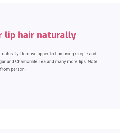
lip hair naturally
 naturally: Remove upper lip hair using simple and
ugar and Chamomile Tea and many more tips. Note:
s from person…