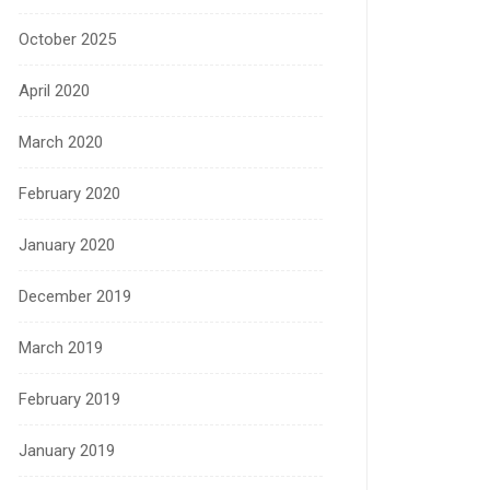
October 2025
April 2020
March 2020
February 2020
January 2020
December 2019
March 2019
February 2019
January 2019