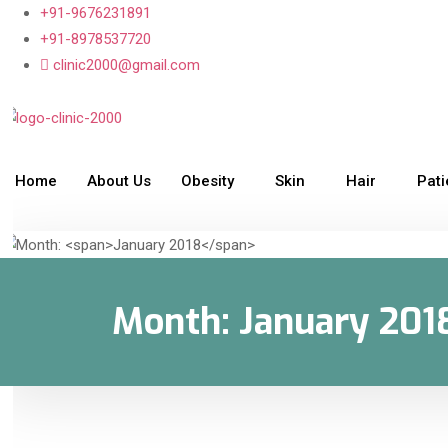
+91-9676231891
+91-8978537720
clinic2000@gmail.com
Home
About Us
Obesity
Skin
Hair
Pat
Month:
January 201