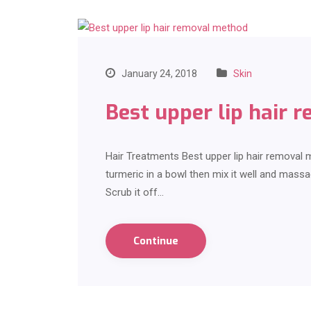
January 24, 2018
Skin
Best upper lip hair 
Hair Treatments Best upper lip hair removal
turmeric in a bowl then mix it well and massa
Scrub it off…
Continue