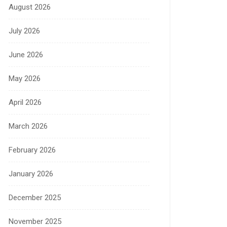
August 2026
July 2026
June 2026
May 2026
April 2026
March 2026
February 2026
January 2026
December 2025
November 2025