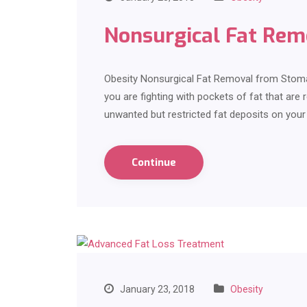
Nonsurgical Fat Re
Obesity Nonsurgical Fat Removal from Stoma
you are fighting with pockets of fat that are 
unwanted but restricted fat deposits on you
Continue
January 23, 2018
Obesity