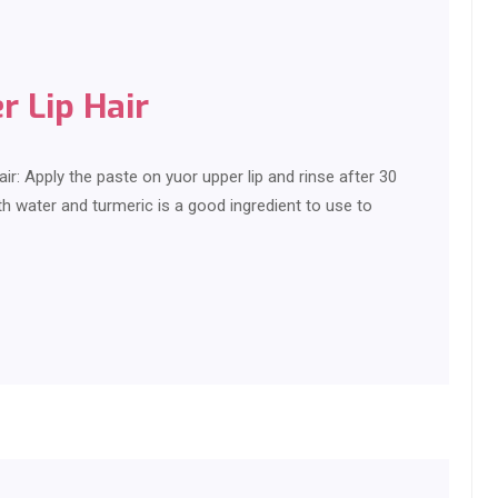
 Lip Hair
: Apply the paste on yuor upper lip and rinse after 30
h water and turmeric is a good ingredient to use to