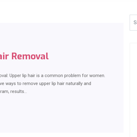
air Removal
oval: Upper lip hair is a common problem for women.
ive ways to remove upper lip hair naturally and
gram, results…