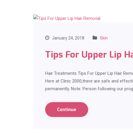
January 24, 2018
Skin
Tips For Upper Lip H
Hair Treatments Tips For Upper Lip Hair Rem
Here at Clinic 2000,there are safe and effect
permanently. Note: Person following our pro
Continue