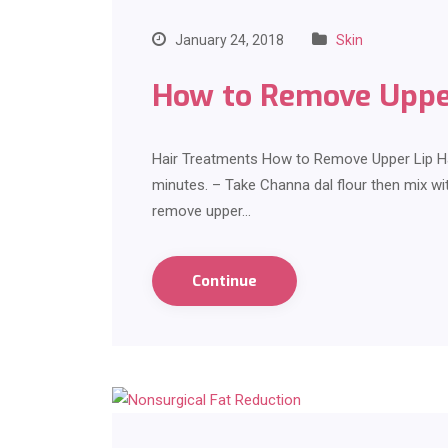
January 24, 2018
Skin
How to Remove Upper
Hair Treatments How to Remove Upper Lip Hair
minutes. – Take Channa dal flour then mix wit
remove upper…
Continue