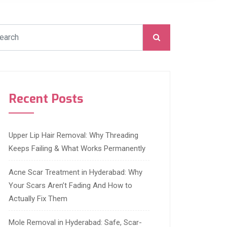
Recent Posts
Upper Lip Hair Removal: Why Threading
Keeps Failing & What Works Permanently
Acne Scar Treatment in Hyderabad: Why
Your Scars Aren’t Fading And How to
Actually Fix Them
Mole Removal in Hyderabad: Safe, Scar-