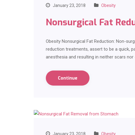
January 23, 2018
Obesity
Nonsurgical Fat Red
Obesity Nonsurgical Fat Reduction: Non-surg
reduction treatments, assert to be a quick, pa
anesthesia and resulting in neither scars no
Continue
January 23, 2018
Obesity