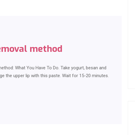
removal method
 method: What You Have To Do. Take yogurt, besan and
ge the upper lip with this paste. Wait for 15-20 minutes.