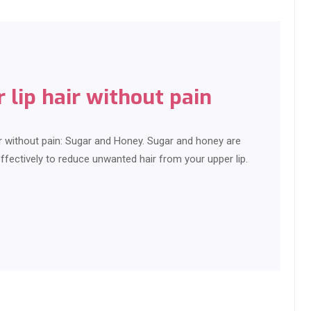
lip hair without pain
r without pain: Sugar and Honey. Sugar and honey are
ctively to reduce unwanted hair from your upper lip.