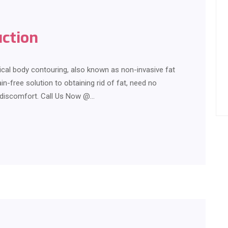
uction
ical body contouring, also known as non-invasive fat
in-free solution to obtaining rid of fat, need no
r discomfort. Call Us Now @…