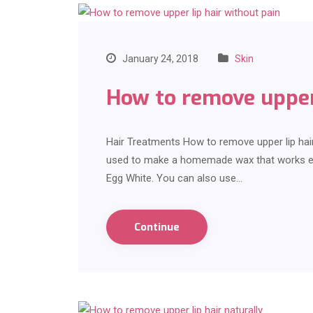
January 24, 2018
Skin
How to remove upper 
Hair Treatments How to remove upper lip hai
used to make a homemade wax that works effe
Egg White. You can also use…
Continue