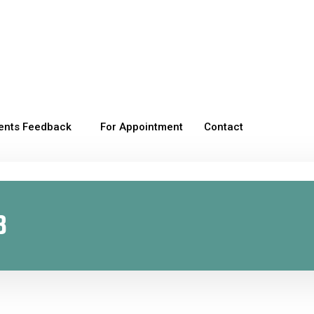
ients Feedback
For Appointment
Contact
8