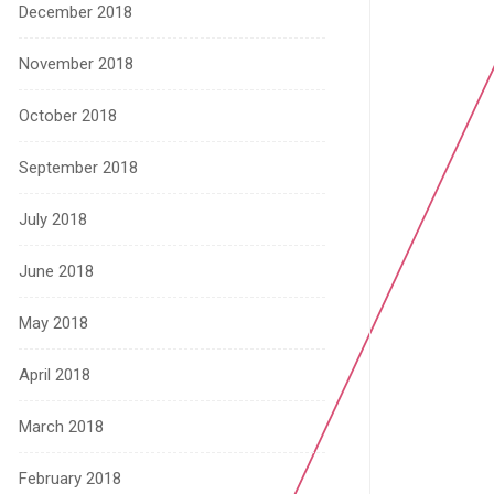
December 2018
November 2018
October 2018
September 2018
July 2018
June 2018
May 2018
April 2018
March 2018
February 2018