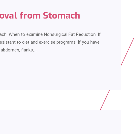
moval from Stomach
ch: When to examine Nonsurgical Fat Reduction. If
resistant to diet and exercise programs. If you have
r abdomen, flanks,…