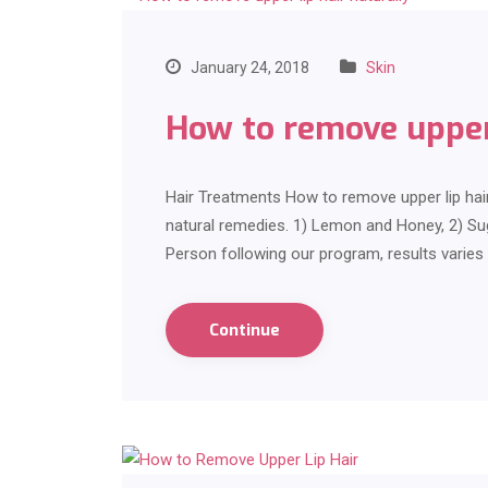
January 24, 2018
Skin
How to remove upper 
Hair Treatments How to remove upper lip hair
natural remedies. 1) Lemon and Honey, 2) S
Person following our program, results varie
Continue