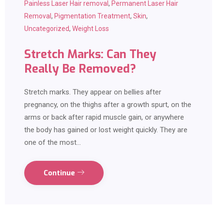
Painless Laser Hair removal
,
Permanent Laser Hair
Removal
,
Pigmentation Treatment
,
Skin
,
Uncategorized
,
Weight Loss
Stretch Marks: Can They
Really Be Removed?
Stretch marks. They appear on bellies after
pregnancy, on the thighs after a growth spurt, on the
arms or back after rapid muscle gain, or anywhere
the body has gained or lost weight quickly. They are
one of the most…
Continue