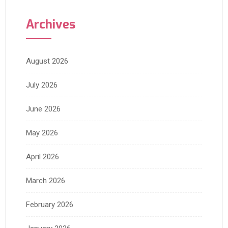
Archives
August 2026
July 2026
June 2026
May 2026
April 2026
March 2026
February 2026