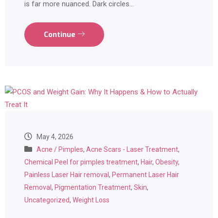
is far more nuanced. Dark circles…
Continue
May 4, 2026
Acne / Pimples
,
Acne Scars - Laser Treatment
,
Chemical Peel for pimples treatment
,
Hair
,
Obesity
,
Painless Laser Hair removal
,
Permanent Laser Hair
Removal
,
Pigmentation Treatment
,
Skin
,
Uncategorized
,
Weight Loss