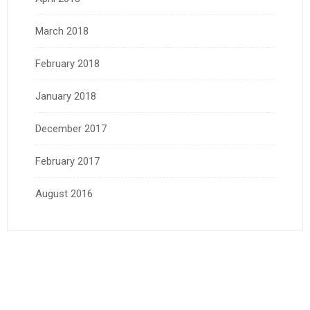
March 2018
February 2018
January 2018
December 2017
February 2017
August 2016