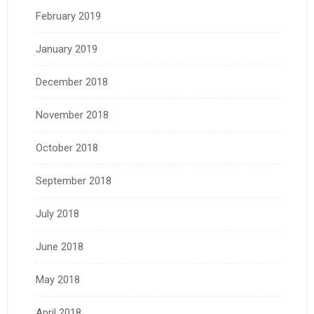
February 2019
January 2019
December 2018
November 2018
October 2018
September 2018
July 2018
June 2018
May 2018
April 2018