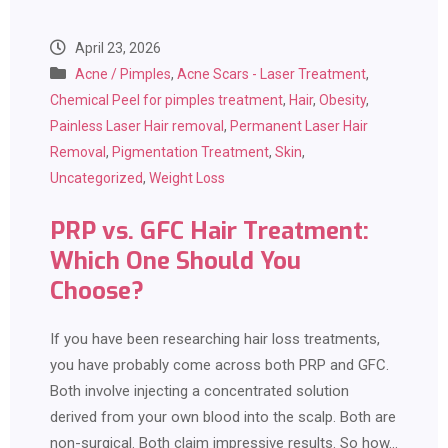
April 23, 2026
Acne / Pimples
,
Acne Scars - Laser Treatment
,
Chemical Peel for pimples treatment
,
Hair
,
Obesity
,
Painless Laser Hair removal
,
Permanent Laser Hair
Removal
,
Pigmentation Treatment
,
Skin
,
Uncategorized
,
Weight Loss
PRP vs. GFC Hair Treatment:
Which One Should You
Choose?
If you have been researching hair loss treatments,
you have probably come across both PRP and GFC.
Both involve injecting a concentrated solution
derived from your own blood into the scalp. Both are
non-surgical. Both claim impressive results. So how…