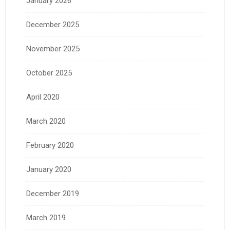
January 2026
December 2025
November 2025
October 2025
April 2020
March 2020
February 2020
January 2020
December 2019
March 2019