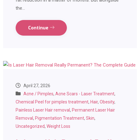
fat reduction in a matter of months. But alongside
the…
Continue
April 27, 2026
Acne / Pimples
,
Acne Scars - Laser Treatment
,
Chemical Peel for pimples treatment
,
Hair
,
Obesity
,
Painless Laser Hair removal
,
Permanent Laser Hair
Removal
,
Pigmentation Treatment
,
Skin
,
Uncategorized
,
Weight Loss