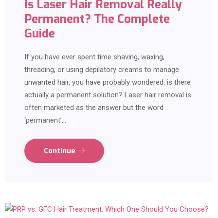
Is Laser Hair Removal Really
Permanent? The Complete
Guide
If you have ever spent time shaving, waxing,
threading, or using depilatory creams to manage
unwanted hair, you have probably wondered: is there
actually a permanent solution? Laser hair removal is
often marketed as the answer but the word
‘permanent’…
Continue