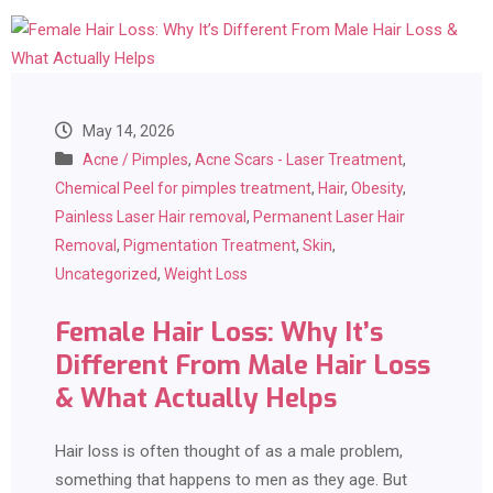
May 14, 2026
Acne / Pimples
,
Acne Scars - Laser Treatment
,
Chemical Peel for pimples treatment
,
Hair
,
Obesity
,
Painless Laser Hair removal
,
Permanent Laser Hair
Removal
,
Pigmentation Treatment
,
Skin
,
Uncategorized
,
Weight Loss
Female Hair Loss: Why It’s
Different From Male Hair Loss
& What Actually Helps
Hair loss is often thought of as a male problem,
something that happens to men as they age. But