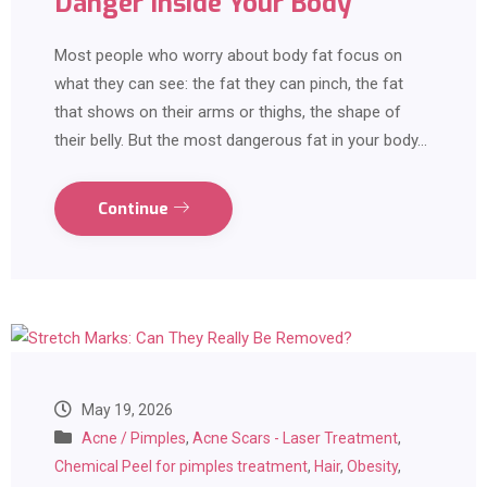
Danger Inside Your Body
Most people who worry about body fat focus on
what they can see: the fat they can pinch, the fat
that shows on their arms or thighs, the shape of
their belly. But the most dangerous fat in your body…
Continue
May 19, 2026
Acne / Pimples
,
Acne Scars - Laser Treatment
,
Chemical Peel for pimples treatment
,
Hair
,
Obesity
,