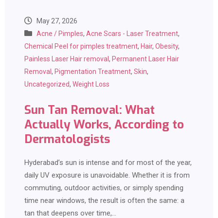
May 27, 2026
Acne / Pimples
,
Acne Scars - Laser Treatment
,
Chemical Peel for pimples treatment
,
Hair
,
Obesity
,
Painless Laser Hair removal
,
Permanent Laser Hair
Removal
,
Pigmentation Treatment
,
Skin
,
Uncategorized
,
Weight Loss
Sun Tan Removal: What
Actually Works, According to
Dermatologists
Hyderabad’s sun is intense and for most of the year,
daily UV exposure is unavoidable. Whether it is from
commuting, outdoor activities, or simply spending
time near windows, the result is often the same: a
tan that deepens over time,…