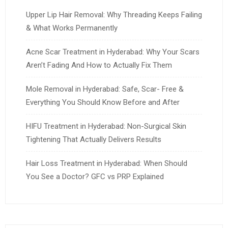
Upper Lip Hair Removal: Why Threading Keeps Failing
& What Works Permanently
Acne Scar Treatment in Hyderabad: Why Your Scars
Aren’t Fading And How to Actually Fix Them
Mole Removal in Hyderabad: Safe, Scar- Free &
Everything You Should Know Before and After
HIFU Treatment in Hyderabad: Non-Surgical Skin
Tightening That Actually Delivers Results
Hair Loss Treatment in Hyderabad: When Should
You See a Doctor? GFC vs PRP Explained