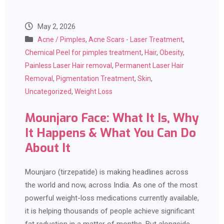
May 2, 2026
Acne / Pimples
,
Acne Scars - Laser Treatment
,
Chemical Peel for pimples treatment
,
Hair
,
Obesity
,
Painless Laser Hair removal
,
Permanent Laser Hair
Removal
,
Pigmentation Treatment
,
Skin
,
Uncategorized
,
Weight Loss
Mounjaro Face: What It Is, Why
It Happens & What You Can Do
About It
Mounjaro (tirzepatide) is making headlines across
the world and now, across India. As one of the most
powerful weight-loss medications currently available,
it is helping thousands of people achieve significant