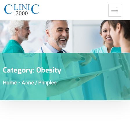
Category:
Obesity
Home
-
Acne / Pimples