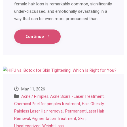
female hair loss is remarkably common, significantly
under-discussed, and emotionally devastating in a
way that can be even more pronounced than…
Continue
May 11, 2026
Acne / Pimples
,
Acne Scars - Laser Treatment
,
Chemical Peel for pimples treatment
,
Hair
,
Obesity
,
Painless Laser Hair removal
,
Permanent Laser Hair
Removal
,
Pigmentation Treatment
,
Skin
,
Uncategorized
,
Weight Loss