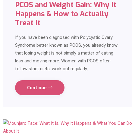
PCOS and Weight Gain: Why It
Happens & How to Actually
Treat It
If you have been diagnosed with Polycystic Ovary
Syndrome better known as PCOS, you already know
that losing weight is not simply a matter of eating
less and moving more. Women with PCOS often
follow strict diets, work out regularly,…
Continue