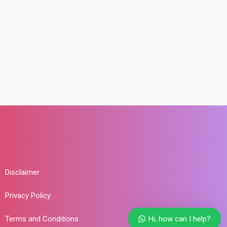
Disclaimer
Privacy Policy
Terms and Conditions
Hi, how can I help?