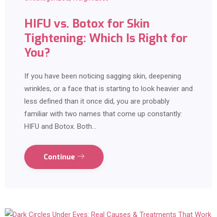
HIFU vs. Botox for Skin
Tightening: Which Is Right for
You?
If you have been noticing sagging skin, deepening
wrinkles, or a face that is starting to look heavier and
less defined than it once did, you are probably
familiar with two names that come up constantly:
HIFU and Botox. Both…
Continue