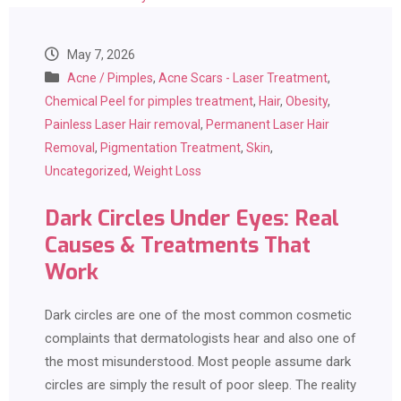
May 7, 2026
Acne / Pimples
,
Acne Scars - Laser Treatment
,
Chemical Peel for pimples treatment
,
Hair
,
Obesity
,
Painless Laser Hair removal
,
Permanent Laser Hair
Removal
,
Pigmentation Treatment
,
Skin
,
Uncategorized
,
Weight Loss
Dark Circles Under Eyes: Real
Causes & Treatments That
Work
Dark circles are one of the most common cosmetic
complaints that dermatologists hear and also one of
the most misunderstood. Most people assume dark
circles are simply the result of poor sleep. The reality