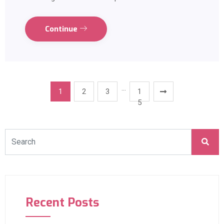
Continue
…
1
2
3
1
5
Recent Posts