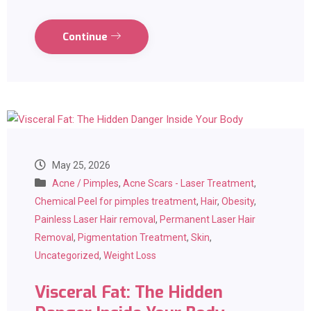
Continue
May 25, 2026
Acne / Pimples
,
Acne Scars - Laser Treatment
,
Chemical Peel for pimples treatment
,
Hair
,
Obesity
,
Painless Laser Hair removal
,
Permanent Laser Hair
Removal
,
Pigmentation Treatment
,
Skin
,
Uncategorized
,
Weight Loss
Visceral Fat: The Hidden