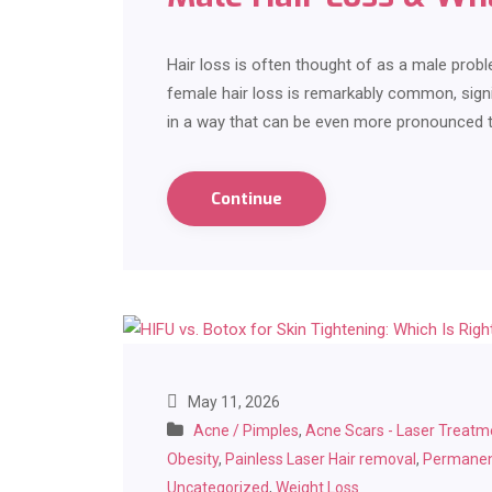
Hair loss is often thought of as a male pro
female hair loss is remarkably common, signi
in a way that can be even more pronounced 
Continue
May 11, 2026
Acne / Pimples
,
Acne Scars - Laser Treatm
Obesity
,
Painless Laser Hair removal
,
Permanen
Uncategorized
,
Weight Loss