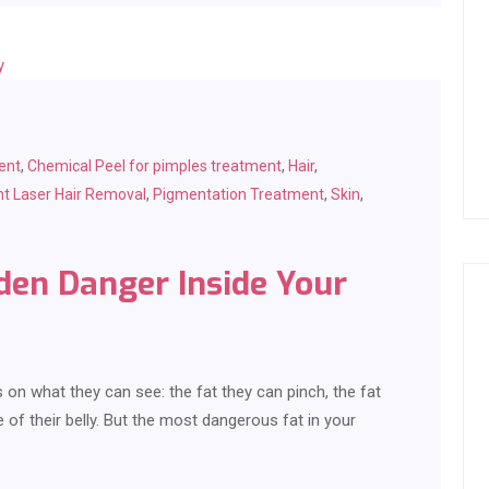
ent
,
Chemical Peel for pimples treatment
,
Hair
,
t Laser Hair Removal
,
Pigmentation Treatment
,
Skin
,
dden Danger Inside Your
n what they can see: the fat they can pinch, the fat
 of their belly. But the most dangerous fat in your