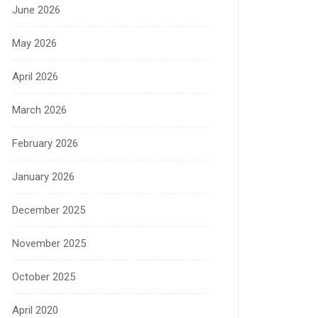
June 2026
May 2026
April 2026
March 2026
February 2026
January 2026
December 2025
November 2025
October 2025
April 2020