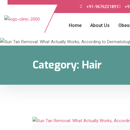
+91-9676231891
+9
Home
About Us
Obesi
Category:
Hair