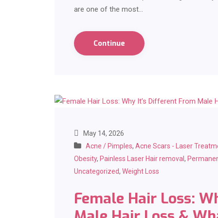
are one of the most…
Continue
May 14, 2026
Acne / Pimples
,
Acne Scars - Laser Treatm
Obesity
,
Painless Laser Hair removal
,
Permanen
Uncategorized
,
Weight Loss
Female Hair Loss: Wh
Male Hair Loss & Wh