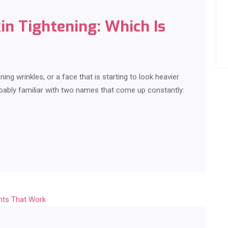
kin Tightening: Which Is
ing wrinkles, or a face that is starting to look heavier
robably familiar with two names that come up constantly: