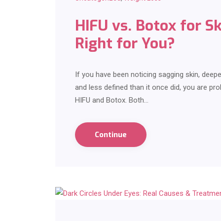
HIFU vs. Botox for S
Right for You?
If you have been noticing sagging skin, deepen
and less defined than it once did, you are p
HIFU and Botox. Both…
Continue