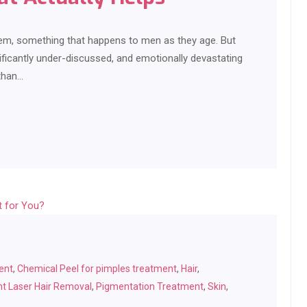
blem, something that happens to men as they age. But
ficantly under-discussed, and emotionally devastating
than…
ent
,
Chemical Peel for pimples treatment
,
Hair
,
t Laser Hair Removal
,
Pigmentation Treatment
,
Skin
,