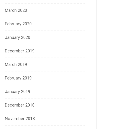
March 2020
February 2020
January 2020
December 2019
March 2019
February 2019
January 2019
December 2018
November 2018