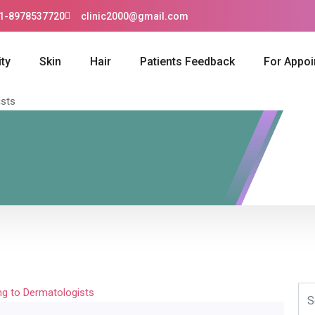
1-8978537720
clinic2000@gmail.com
ty
Skin
Hair
Patients Feedback
For Appo