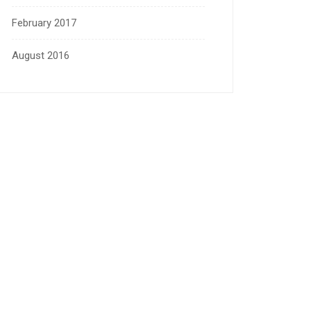
February 2017
August 2016