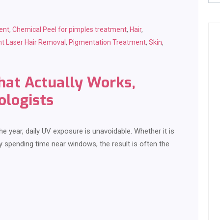
ent
,
Chemical Peel for pimples treatment
,
Hair
,
t Laser Hair Removal
,
Pigmentation Treatment
,
Skin
,
at Actually Works,
ologists
e year, daily UV exposure is unavoidable. Whether it is
y spending time near windows, the result is often the