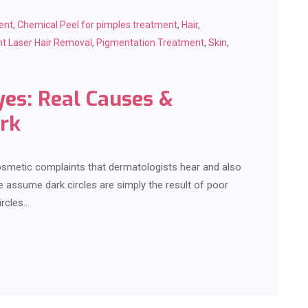
ent
,
Chemical Peel for pimples treatment
,
Hair
,
t Laser Hair Removal
,
Pigmentation Treatment
,
Skin
,
yes: Real Causes &
rk
smetic complaints that dermatologists hear and also
assume dark circles are simply the result of poor
ircles…