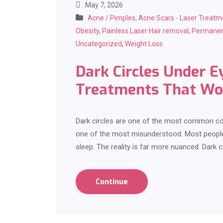
May 7, 2026
Acne / Pimples
,
Acne Scars - Laser Treatm
Obesity
,
Painless Laser Hair removal
,
Permanen
Uncategorized
,
Weight Loss
Dark Circles Under E
Treatments That Wo
Dark circles are one of the most common co
one of the most misunderstood. Most people 
sleep. The reality is far more nuanced. Dark c
Continue