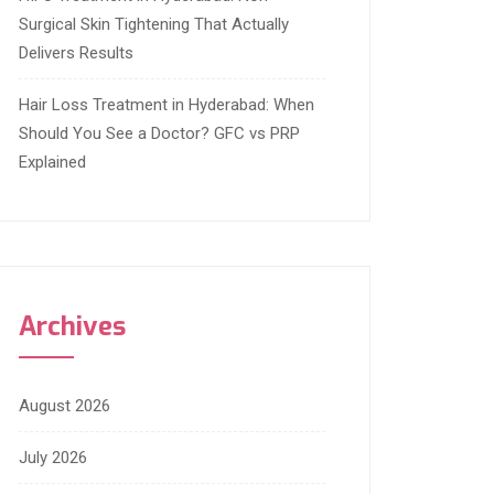
Surgical Skin Tightening That Actually
Delivers Results
Hair Loss Treatment in Hyderabad: When
Should You See a Doctor? GFC vs PRP
Explained
Archives
August 2026
July 2026