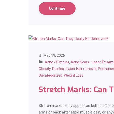
Continue
May 19, 2026
Acne / Pimples
,
Acne Scars - Laser Treatm
Obesity
,
Painless Laser Hair removal
,
Permanen
Uncategorized
,
Weight Loss
Stretch Marks: Can 
Stretch marks. They appear on bellies after p
arms or back after rapid muscle gain, or any