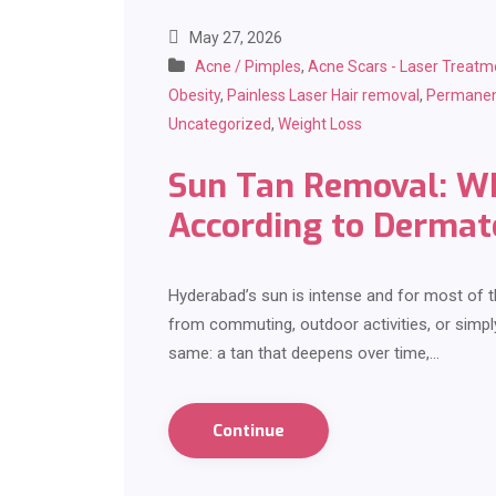
May 27, 2026
Acne / Pimples
,
Acne Scars - Laser Treatm
Obesity
,
Painless Laser Hair removal
,
Permanen
Uncategorized
,
Weight Loss
Sun Tan Removal: Wh
According to Dermat
Hyderabad’s sun is intense and for most of th
from commuting, outdoor activities, or simpl
same: a tan that deepens over time,…
Continue