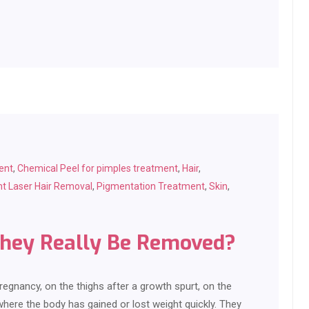
ent
,
Chemical Peel for pimples treatment
,
Hair
,
t Laser Hair Removal
,
Pigmentation Treatment
,
Skin
,
They Really Be Removed?
regnancy, on the thighs after a growth spurt, on the
where the body has gained or lost weight quickly. They