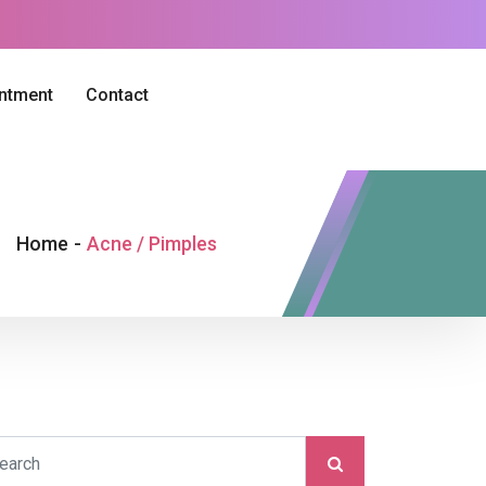
intment
Contact
Home
-
Acne / Pimples