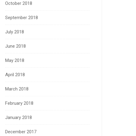
October 2018
September 2018
July 2018
June 2018
May 2018
April 2018
March 2018
February 2018
January 2018
December 2017