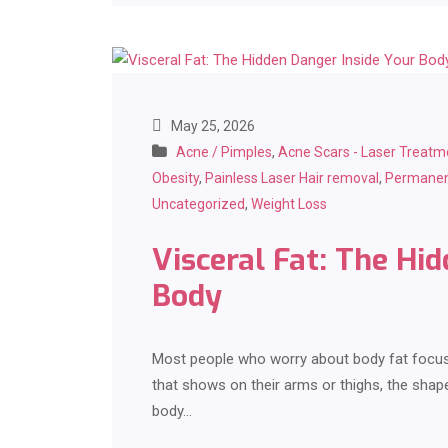
May 25, 2026
Acne / Pimples
,
Acne Scars - Laser Treatm
Obesity
,
Painless Laser Hair removal
,
Permanen
Uncategorized
,
Weight Loss
Visceral Fat: The Hi
Body
Most people who worry about body fat focus o
that shows on their arms or thighs, the shape
body…