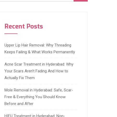
Recent Posts
Upper Lip Hair Removal: Why Threading
Keeps Failing & What Works Permanently
Acne Scar Treatment in Hyderabad: Why
Your Scars Aren’t Fading And How to
Actually Fix Them
Mole Removal in Hyderabad: Safe, Scar-
Free & Everything You Should Know
Before and After
HIFU Treatment in Hyderabad: Non-