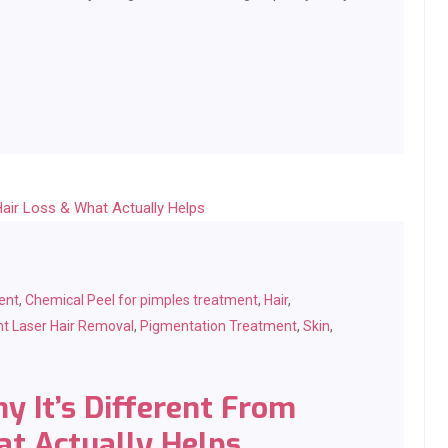
ent
,
Chemical Peel for pimples treatment
,
Hair
,
t Laser Hair Removal
,
Pigmentation Treatment
,
Skin
,
y It’s Different From
at Actually Helps