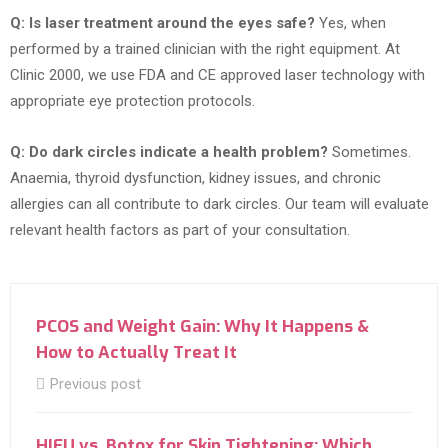
Q: Is laser treatment around the eyes safe?
Yes, when
performed by a trained clinician with the right equipment. At
Clinic 2000, we use FDA and CE approved laser technology with
appropriate eye protection protocols.
Q: Do dark circles indicate a health problem?
Sometimes.
Anaemia, thyroid dysfunction, kidney issues, and chronic
allergies can all contribute to dark circles. Our team will evaluate
relevant health factors as part of your consultation.
PCOS and Weight Gain: Why It Happens &
How to Actually Treat It
Previous post
HIFU vs. Botox for Skin Tightening: Which