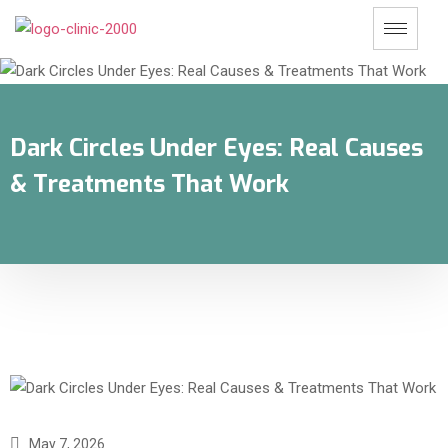
Dark Circles Under Eyes: Real Causes
& Treatments That Work
May 7, 2026