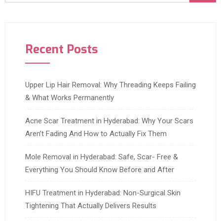
Recent Posts
Upper Lip Hair Removal: Why Threading Keeps Failing
& What Works Permanently
Acne Scar Treatment in Hyderabad: Why Your Scars
Aren’t Fading And How to Actually Fix Them
Mole Removal in Hyderabad: Safe, Scar- Free &
Everything You Should Know Before and After
HIFU Treatment in Hyderabad: Non-Surgical Skin
Tightening That Actually Delivers Results