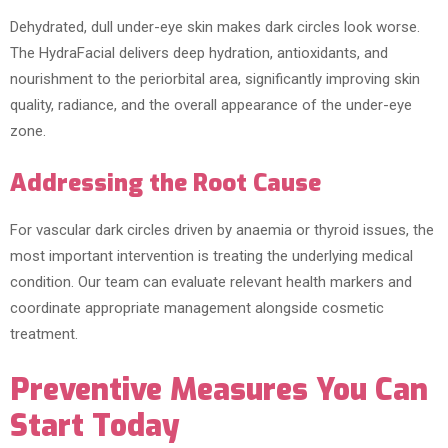
Dehydrated, dull under-eye skin makes dark circles look worse.
The HydraFacial delivers deep hydration, antioxidants, and
nourishment to the periorbital area, significantly improving skin
quality, radiance, and the overall appearance of the under-eye
zone.
Addressing the Root Cause
For vascular dark circles driven by anaemia or thyroid issues, the
most important intervention is treating the underlying medical
condition. Our team can evaluate relevant health markers and
coordinate appropriate management alongside cosmetic
treatment.
Preventive Measures You Can
Start Today