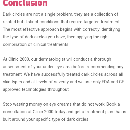
Conclusion
Dark circles are not a single problem, they are a collection of
related but distinct conditions that require targeted treatment.
The most effective approach begins with correctly identifying
the type of dark circles you have, then applying the right
combination of clinical treatments.
At Clinic 2000, our dermatologist will conduct a thorough
assessment of your under-eye area before recommending any
treatment. We have successfully treated dark circles across all
skin types and all levels of severity and we use only FDA and CE
approved technologies throughout.
Stop wasting money on eye creams that do not work. Book a
consultation at Clinic 2000 today and get a treatment plan that is
built around your specific type of dark circles.