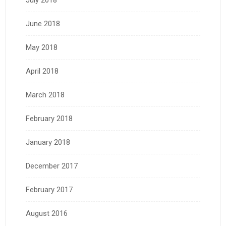
July 2018
June 2018
May 2018
April 2018
March 2018
February 2018
January 2018
December 2017
February 2017
August 2016