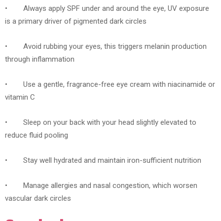
• Always apply SPF under and around the eye, UV exposure
is a primary driver of pigmented dark circles
• Avoid rubbing your eyes, this triggers melanin production
through inflammation
• Use a gentle, fragrance-free eye cream with niacinamide or
vitamin C
• Sleep on your back with your head slightly elevated to
reduce fluid pooling
• Stay well hydrated and maintain iron-sufficient nutrition
• Manage allergies and nasal congestion, which worsen
vascular dark circles