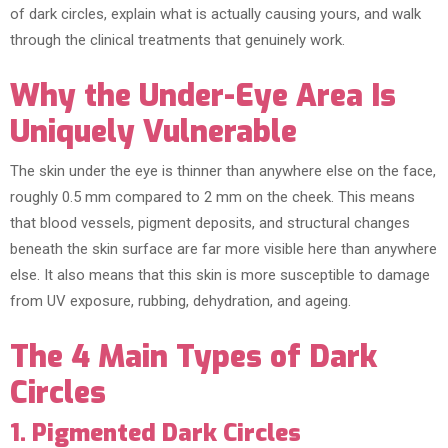
of dark circles, explain what is actually causing yours, and walk
through the clinical treatments that genuinely work.
Why the Under-Eye Area Is
Uniquely Vulnerable
The skin under the eye is thinner than anywhere else on the face,
roughly 0.5 mm compared to 2 mm on the cheek. This means
that blood vessels, pigment deposits, and structural changes
beneath the skin surface are far more visible here than anywhere
else. It also means that this skin is more susceptible to damage
from UV exposure, rubbing, dehydration, and ageing.
The 4 Main Types of Dark
Circles
1. Pigmented Dark Circles