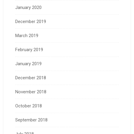
January 2020
December 2019
March 2019
February 2019
January 2019
December 2018
November 2018
October 2018
September 2018