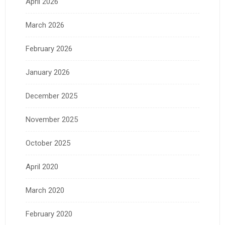
April 2026
March 2026
February 2026
January 2026
December 2025
November 2025
October 2025
April 2020
March 2020
February 2020