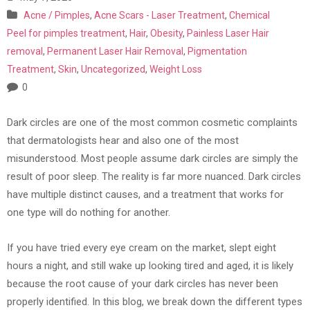
Acne / Pimples
,
Acne Scars - Laser Treatment
,
Chemical
Peel for pimples treatment
,
Hair
,
Obesity
,
Painless Laser Hair
removal
,
Permanent Laser Hair Removal
,
Pigmentation
Treatment
,
Skin
,
Uncategorized
,
Weight Loss
0
Dark circles are one of the most common cosmetic complaints
that dermatologists hear and also one of the most
misunderstood. Most people assume dark circles are simply the
result of poor sleep. The reality is far more nuanced. Dark circles
have multiple distinct causes, and a treatment that works for
one type will do nothing for another.
If you have tried every eye cream on the market, slept eight
hours a night, and still wake up looking tired and aged, it is likely
because the root cause of your dark circles has never been
properly identified. In this blog, we break down the different types