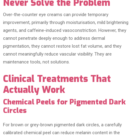
Never Solve the Problem
Over-the-counter eye creams can provide temporary
improvement, primarily through moisturisation, mild brightening
agents, and caffeine-induced vasoconstriction. However, they
cannot penetrate deeply enough to address dermal
pigmentation, they cannot restore lost fat volume, and they
cannot meaningfully reduce vascular visibility. They are
maintenance tools, not solutions.
Clinical Treatments That
Actually Work
Chemical Peels for Pigmented Dark
Circles
For brown or grey-brown pigmented dark circles, a carefully
calibrated chemical peel can reduce melanin content in the