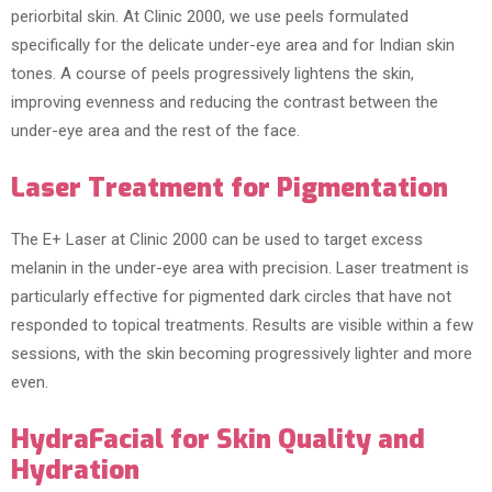
periorbital skin. At Clinic 2000, we use peels formulated
specifically for the delicate under-eye area and for Indian skin
tones. A course of peels progressively lightens the skin,
improving evenness and reducing the contrast between the
under-eye area and the rest of the face.
Laser Treatment for Pigmentation
The E+ Laser at Clinic 2000 can be used to target excess
melanin in the under-eye area with precision. Laser treatment is
particularly effective for pigmented dark circles that have not
responded to topical treatments. Results are visible within a few
sessions, with the skin becoming progressively lighter and more
even.
HydraFacial for Skin Quality and
Hydration