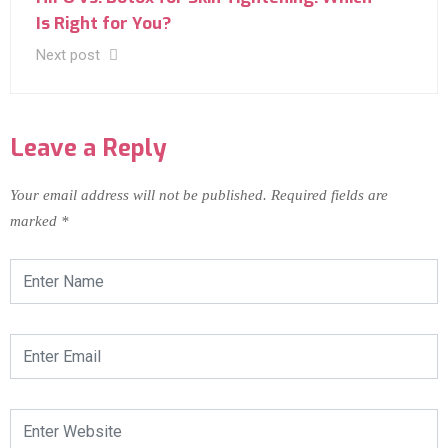
Is Right for You?
Next post
Leave a Reply
Your email address will not be published.
Required fields are
marked
*