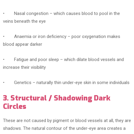
• Nasal congestion – which causes blood to pool in the
veins beneath the eye
• Anaemia or iron deficiency – poor oxygenation makes
blood appear darker
• Fatigue and poor sleep – which dilate blood vessels and
increase their visibility
• Genetics – naturally thin under-eye skin in some individuals
3. Structural / Shadowing Dark
Circles
These are not caused by pigment or blood vessels at all, they are
shadows. The natural contour of the under-eye area creates a