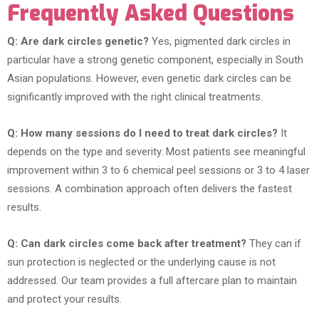
Frequently Asked Questions
Q: Are dark circles genetic?
Yes, pigmented dark circles in
particular have a strong genetic component, especially in South
Asian populations. However, even genetic dark circles can be
significantly improved with the right clinical treatments.
Q: How many sessions do I need to treat dark circles?
It
depends on the type and severity. Most patients see meaningful
improvement within 3 to 6 chemical peel sessions or 3 to 4 laser
sessions. A combination approach often delivers the fastest
results.
Q: Can dark circles come back after treatment?
They can if
sun protection is neglected or the underlying cause is not
addressed. Our team provides a full aftercare plan to maintain
and protect your results.