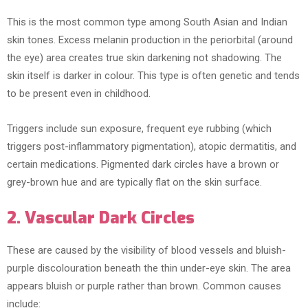
This is the most common type among South Asian and Indian
skin tones. Excess melanin production in the periorbital (around
the eye) area creates true skin darkening not shadowing. The
skin itself is darker in colour. This type is often genetic and tends
to be present even in childhood.
Triggers include sun exposure, frequent eye rubbing (which
triggers post-inflammatory pigmentation), atopic dermatitis, and
certain medications. Pigmented dark circles have a brown or
grey-brown hue and are typically flat on the skin surface.
2. Vascular Dark Circles
These are caused by the visibility of blood vessels and bluish-
purple discolouration beneath the thin under-eye skin. The area
appears bluish or purple rather than brown. Common causes
include: