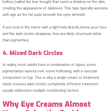
hollow (called the tear trough) that casts a shadow on the skin,
creating the appearance of darkness. This type typically worsens
with age as the fat pads beneath the eyes diminish.
If you look in the mirror with a light held directly below your face
and the dark circles disappear, they are likely structural rather
than pigmentary.
4. Mixed Dark Circles
In reality, most adults have a combination of types, some
pigmentation layered over some hollowing, with a vascular
component on top. This is why a single cream or treatment
rarely resolves dark circles; completely effective treatment
usually addresses multiple contributing factors.
Why Eye Creams Almost