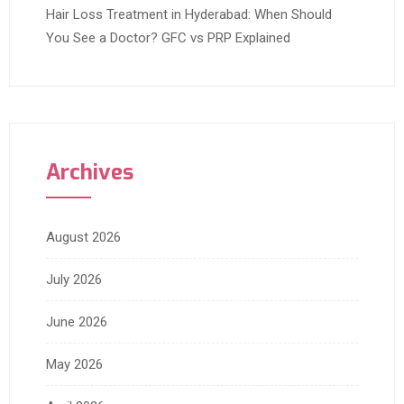
Hair Loss Treatment in Hyderabad: When Should
You See a Doctor? GFC vs PRP Explained
Archives
August 2026
July 2026
June 2026
May 2026