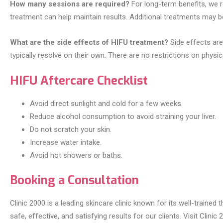
How many sessions are required?
For long-term benefits, we r
treatment can help maintain results. Additional treatments may 
What are the side effects of HIFU treatment?
Side effects are
typically resolve on their own. There are no restrictions on physic
HIFU Aftercare Checklist
Avoid direct sunlight and cold for a few weeks.
Reduce alcohol consumption to avoid straining your liver.
Do not scratch your skin.
Increase water intake.
Avoid hot showers or baths.
Booking a Consultation
Clinic 2000 is a leading skincare clinic known for its well-train
safe, effective, and satisfying results for our clients. Visit Clin