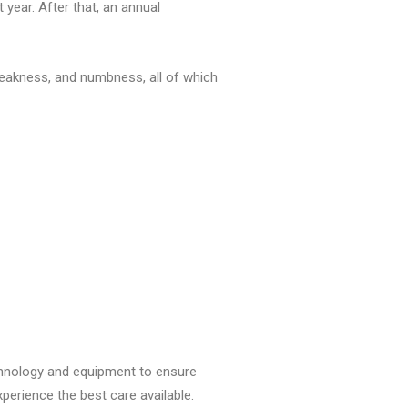
year. After that, an annual
weakness, and numbness, all of which
echnology and equipment to ensure
xperience the best care available.