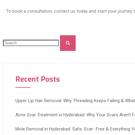
To book a consultation, contact us today and start your journey 
Recent Posts
Upper Lip Hair Removal: Why Threading Keeps Failing & Wh
Acne Scar Treatment in Hyderabad: Why Your Scars Aren’t F
Mole Removal in Hyderabad: Safe, Scar- Free & Everything 