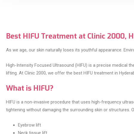
Best HIFU Treatment at Clinic 2000, 
As we age, our skin naturally loses its youthful appearance. Enviro
High-Intensity Focused Ultrasound (HIFU) is a precise medical ther
lifting. At Clinic 2000, we offer the best HIFU treatment in Hyd
What is HIFU?
HIFU is a non-invasive procedure that uses high-frequency ultra
tightening without damaging the surrounding skin or structures. 
Eyebrow lift
Neck tissue lift