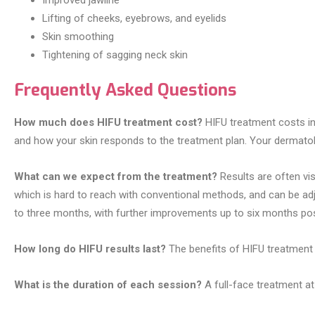
Improved jawline
Lifting of cheeks, eyebrows, and eyelids
Skin smoothing
Tightening of sagging neck skin
Frequently Asked Questions
How much does HIFU treatment cost?
HIFU treatment costs in
and how your skin responds to the treatment plan. Your dermatologi
What can we expect from the treatment?
Results are often vis
which is hard to reach with conventional methods, and can be adj
to three months, with further improvements up to six months po
How long do HIFU results last?
The benefits of HIFU treatment 
What is the duration of each session?
A full-face treatment at