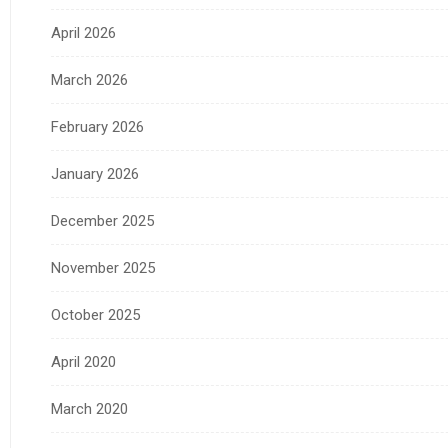
April 2026
March 2026
February 2026
January 2026
December 2025
November 2025
October 2025
April 2020
March 2020