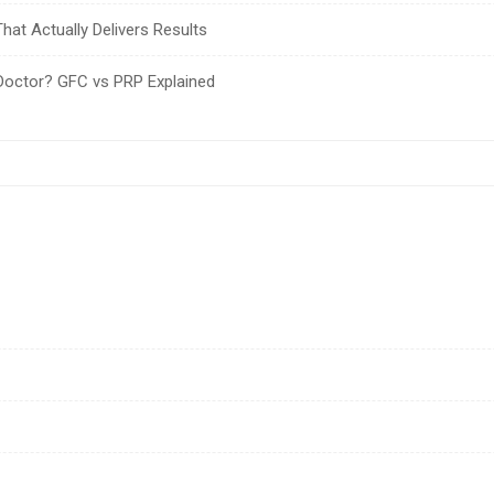
hat Actually Delivers Results
Doctor? GFC vs PRP Explained