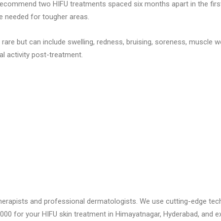
ecommend two HIFU treatments spaced six months apart in the first 
be needed for tougher areas.
 rare but can include swelling, redness, bruising, soreness, muscle 
al activity post-treatment.
ed therapists and professional dermatologists. We use cutting-edge t
ic 2000 for your HIFU skin treatment in Himayatnagar, Hyderabad, and e