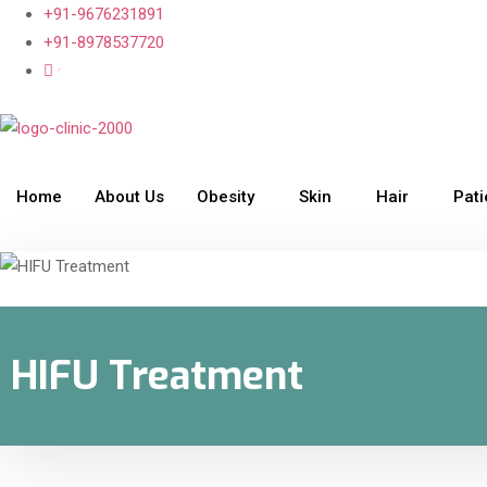
+91-9676231891
+91-8978537720
clinic2000@gmail.com
Home
About Us
Obesity
Skin
Hair
Pat
HIFU Treatment