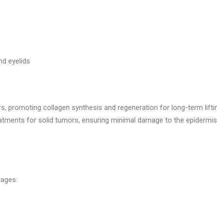
nd eyelids
s, promoting collagen synthesis and regeneration for long-term lifti
eatments for solid tumors, ensuring minimal damage to the epidermis
tages: