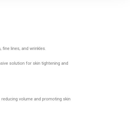
fine lines, and wrinkles.
sive solution for skin tightening and
, reducing volume and promoting skin