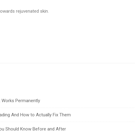
towards rejuvenated skin.
at Works Permanently
ading And How to Actually Fix Them
You Should Know Before and After