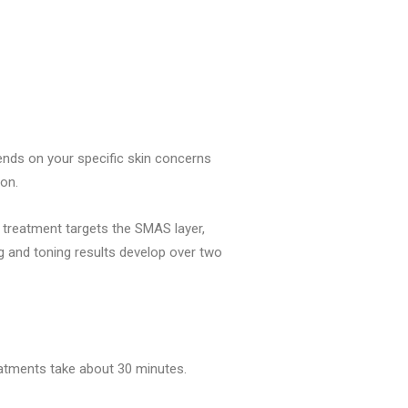
ends on your specific skin concerns
ion.
e treatment targets the SMAS layer,
ng and toning results develop over two
reatments take about 30 minutes.