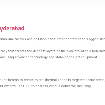
Hyderabad
nmental factors and pollution can further contribute to sagging skin, 
apy that targets the deepest layers of the skin, providing a non-inva
erabad using advanced technology and state-of-the-art equipment.
sound beams to create micro-thermal zones in targeted tissue areas
Our experts use HIFU to address various concerns, including: