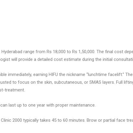
 Hyderabad range from Rs 18,000 to Rs 1,50,000. The final cost dep
st will provide a detailed cost estimate during the initial consultat
ible immediately, earning HIFU the nickname “lunchtime facelift.” Th
usted to focus on the skin, subcutaneous, or SMAS layers. Full lifti
st-treatment.
can last up to one year with proper maintenance.
 Clinic 2000 typically takes 45 to 60 minutes. Brow or partial face t