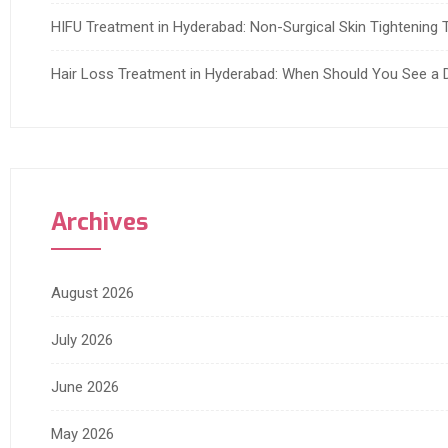
HIFU Treatment in Hyderabad: Non-Surgical Skin Tightening T
Hair Loss Treatment in Hyderabad: When Should You See a 
Archives
August 2026
July 2026
June 2026
May 2026