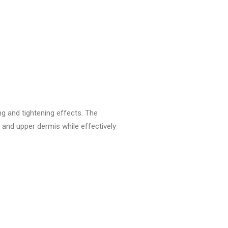
ng and tightening effects. The
 and upper dermis while effectively