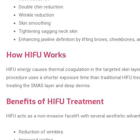
Double chin reduction
Wrinkle reduction
Skin smoothing
Tightening sagging neck skin
Enhancing jawline definition by lifting brows, cheekbones, a
How HIFU Works
HIFU energy causes thermal coagulation in the targeted skin layer
procedure uses a shorter exposure time than traditional HIFU tr
treating the SMAS layer and deep dermis.
Benefits of HIFU Treatment
HIFU acts as a non-invasive facelift with several aesthetic advan
Reduction of wrinkles