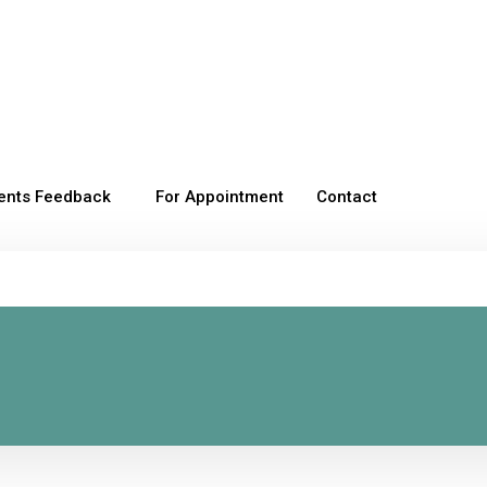
ients Feedback
For Appointment
Contact