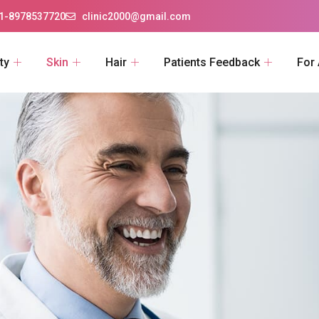
1-8978537720
clinic2000@gmail.com
ty
Skin
Hair
Patients Feedback
For