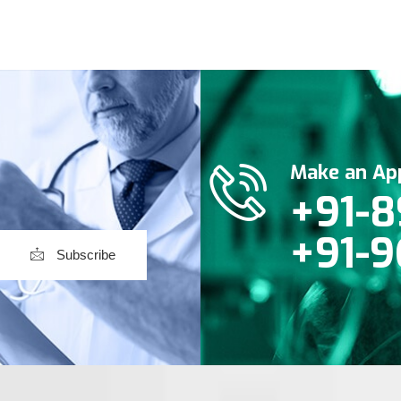
Make an Ap
+91-8
+91-9
Subscribe