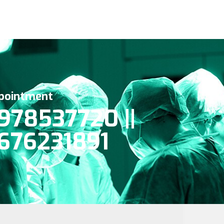
pointment
978537720 ||
676231891