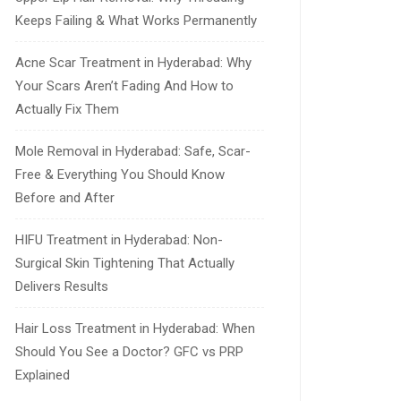
Keeps Failing & What Works Permanently
Acne Scar Treatment in Hyderabad: Why
Your Scars Aren’t Fading And How to
Actually Fix Them
Mole Removal in Hyderabad: Safe, Scar-
Free & Everything You Should Know
Before and After
HIFU Treatment in Hyderabad: Non-
Surgical Skin Tightening That Actually
Delivers Results
Hair Loss Treatment in Hyderabad: When
Should You See a Doctor? GFC vs PRP
Explained