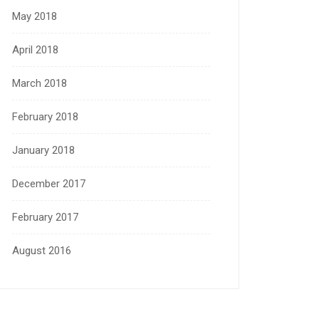
May 2018
April 2018
March 2018
February 2018
January 2018
December 2017
February 2017
August 2016