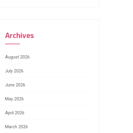
Archives
August 2026
July 2026
June 2026
May 2026
April 2026
March 2026