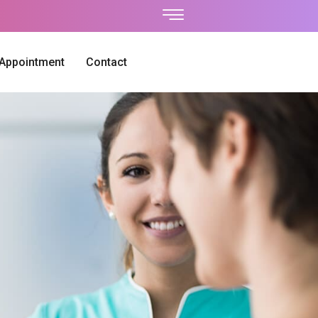
 Appointment
Contact