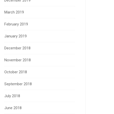
December 2019
March 2019
February 2019
January 2019
December 2018
November 2018
October 2018
September 2018
July 2018
June 2018