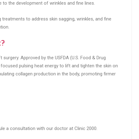
to the development of wrinkles and fine lines.
ng treatments to address skin sagging, wrinkles, and fine
tion.
t?
elift surgery. Approved by the USFDA (U.S. Food & Drug
focused pulsing heat energy to lift and tighten the skin on
mulating collagen production in the body, promoting firmer
le a consultation with our doctor at Clinic 2000.