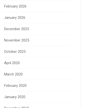
February 2026
January 2026
December 2025
November 2025
October 2025
April 2020
March 2020
February 2020
January 2020