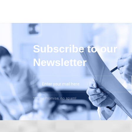
Subscribe to our
Newsletter
***We Promise, no spam!