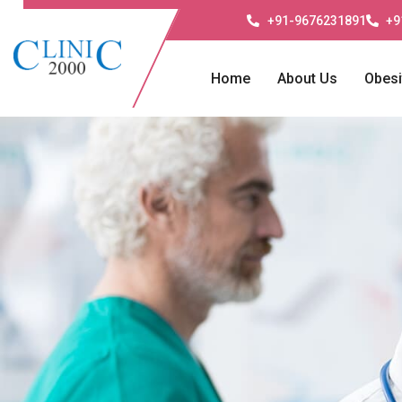
+91-9676231891
+9
Home
About Us
Obesi