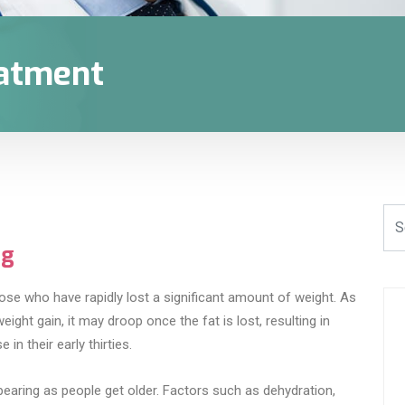
eatment
ng
ose who have rapidly lost a significant amount of weight. As
ght gain, it may droop once the fat is lost, resulting in
in their early thirties.
pearing as people get older. Factors such as dehydration,