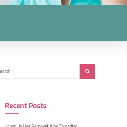
Recent Posts
Upper Lip Hair Removal: Why Threading