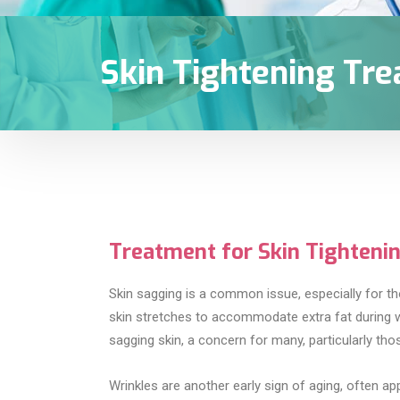
Skin Tightening Tr
Treatment for Skin Tighteni
Skin sagging is a common issue, especially for th
skin stretches to accommodate extra fat during wei
sagging skin, a concern for many, particularly those 
Wrinkles are another early sign of aging, often ap