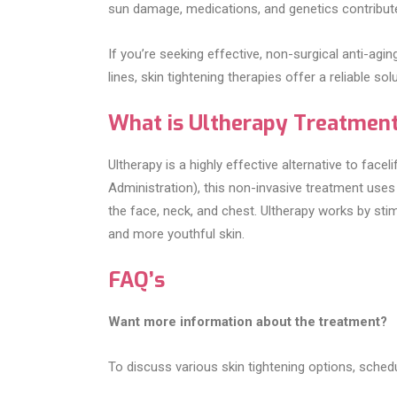
sun damage, medications, and genetics contribute 
If you’re seeking effective, non-surgical anti-agi
lines, skin tightening therapies offer a reliable solu
What is Ultherapy Treatmen
Ultherapy is a highly effective alternative to fac
Administration), this non-invasive treatment uses 
the face, neck, and chest. Ultherapy works by sti
and more youthful skin.
FAQ’s
Want more information about the treatment?
To discuss various skin tightening options, schedu