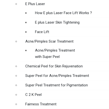
E Plus Laser
How E plus Laser Face Lift Works ?
E plus Laser Skin Tightening
Face Lift
Acne/Pimples Scar Treatment
Acne/Pimples Treatment
with Super Peel
Chemical Peel for Skin Rejuvenation
Super Peel for Acne/Pimples Treatment
Super Peel Treatment for Pigmentation
C 2 K Peel
Fairness Treatment