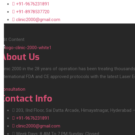
+91-9676231891
+91-8978537720
clinic2000@gmail.com
Edit Content
About Us
Clinic 2000 in the 28 years of operation has been treating thousands
International FDA and CE approved protocols with the latest Laser 
Consultation
Contact Info
203, IInd Floor, Sai Datta Arcade, Himayatnagar, Hyderabad 
+91-9676231891
clinic2000@gmail.com
Week Days: 8 AM To 7 PM Sunday: Closed