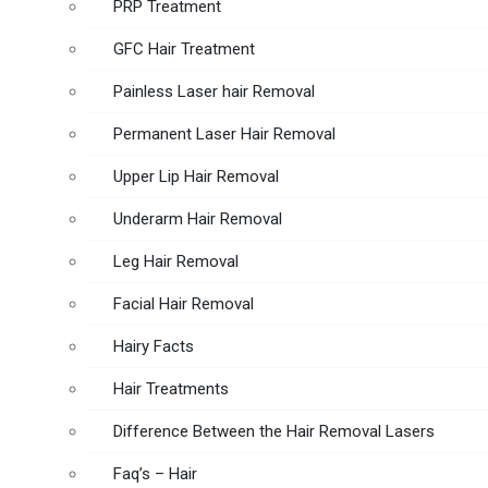
PRP Treatment
GFC Hair Treatment
Painless Laser hair Removal
Permanent Laser Hair Removal
Upper Lip Hair Removal
Underarm Hair Removal
Leg Hair Removal
Facial Hair Removal
Hairy Facts
Hair Treatments
Difference Between the Hair Removal Lasers
Faq’s – Hair