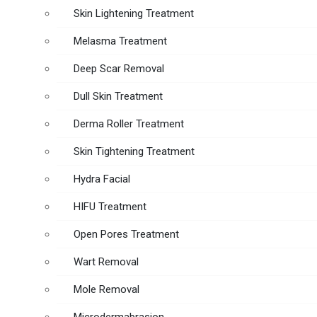
Skin Lightening Treatment
Melasma Treatment
Deep Scar Removal
Dull Skin Treatment
Derma Roller Treatment
Skin Tightening Treatment
Hydra Facial
HIFU Treatment
Open Pores Treatment
Wart Removal
Mole Removal