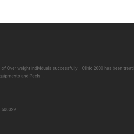
 of Over weight individuals successfully . Clinic 2000 has been treat
Equipments and Peels .
– 500029.