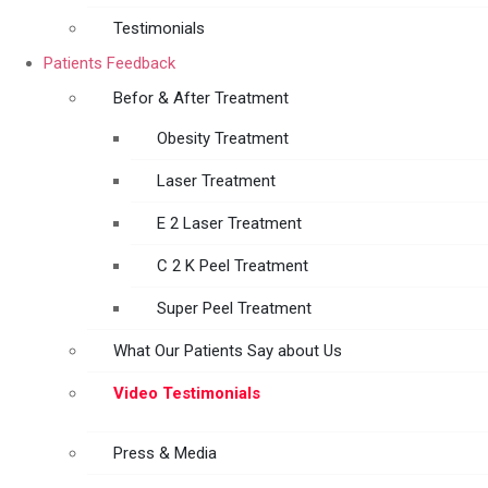
Testimonials
Patients Feedback
Befor & After Treatment
Obesity Treatment
Laser Treatment
E 2 Laser Treatment
C 2 K Peel Treatment
Super Peel Treatment
What Our Patients Say about Us
Video Testimonials
Press & Media