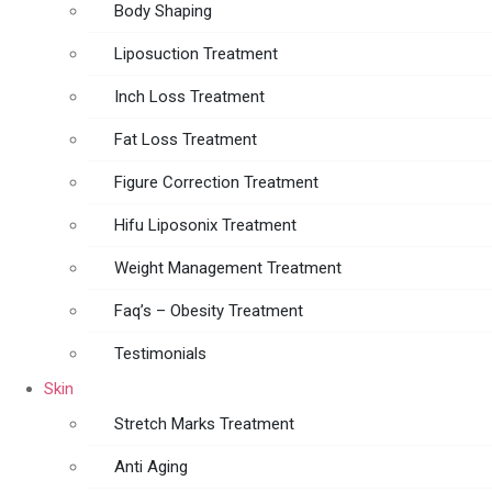
Body Shaping
Liposuction Treatment
Inch Loss Treatment
Fat Loss Treatment
Figure Correction Treatment
Hifu Liposonix Treatment
Weight Management Treatment
Faq’s – Obesity Treatment
Testimonials
Skin
Stretch Marks Treatment
Anti Aging