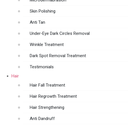
Microdermabrasion
Skin Polishing
Anti Tan
Under-Eye Dark Circles Removal
Wrinkle Treatment
Dark Spot Removal Treatment
Testimonials
Hair
Hair Fall Treatment
Hair Regrowth Treatment
Hair Strengthening
Anti Dandruff