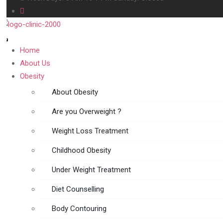
Home
About Us
Obesity
About Obesity
Are you Overweight ?
Weight Loss Treatment
Childhood Obesity
Under Weight Treatment
Diet Counselling
Body Contouring