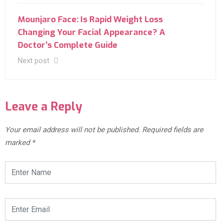
Mounjaro Face: Is Rapid Weight Loss
Changing Your Facial Appearance? A
Doctor’s Complete Guide
Next post
Leave a Reply
Your email address will not be published.
Required fields are
marked
*