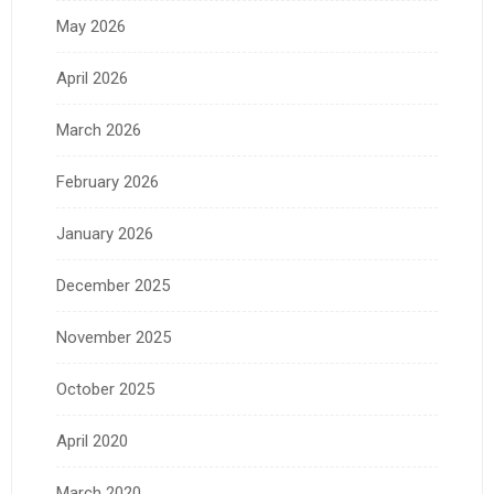
May 2026
April 2026
March 2026
February 2026
January 2026
December 2025
November 2025
October 2025
April 2020
March 2020