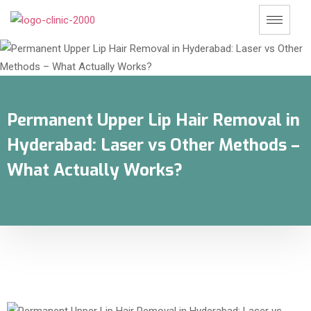
Permanent Upper Lip Hair Removal in
Hyderabad: Laser vs Other Methods –
What Actually Works?