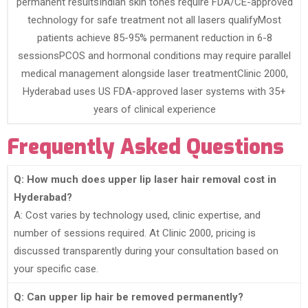
permanent resultsIndian skin tones require FDA/CE-approved
technology for safe treatment not all lasers qualifyMost
patients achieve 85-95% permanent reduction in 6-8
sessionsPCOS and hormonal conditions may require parallel
medical management alongside laser treatmentClinic 2000,
Hyderabad uses US FDA-approved laser systems with 35+
years of clinical experience
Frequently Asked Questions
Q: How much does upper lip laser hair removal cost in
Hyderabad?
A: Cost varies by technology used, clinic expertise, and
number of sessions required. At Clinic 2000, pricing is
discussed transparently during your consultation based on
your specific case.
Q: Can upper lip hair be removed permanently?