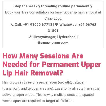
Stop the weekly threading routine permanently.
Book your free consultation for laser upper lip hair removal at
Clinic 2000.
📞 Call: +91 91000 67718 | 💬 WhatsApp: +91 96762
31891
📍 Himayatnagar, Hyderabad |
🌐 clinic-2000.com
How Many Sessions Are
Needed for Permanent Upper
Lip Hair Removal?
Hair grows in three phases: anagen (growth), catagen
(transition), and telogen (resting). Laser only affects hair in the
active anagen phase. This is why multiple sessions spaced
weeks apart are required to target all follicles: