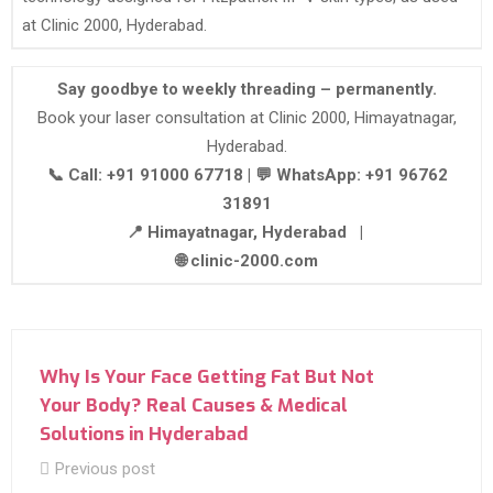
at Clinic 2000, Hyderabad.
Say goodbye to weekly threading – permanently.
Book your laser consultation at Clinic 2000, Himayatnagar,
Hyderabad.
📞 Call: +91 91000 67718 | 💬 WhatsApp: +91 96762
31891
📍 Himayatnagar, Hyderabad |
🌐 clinic-2000.com
Why Is Your Face Getting Fat But Not
Your Body? Real Causes & Medical
Solutions in Hyderabad
Previous post