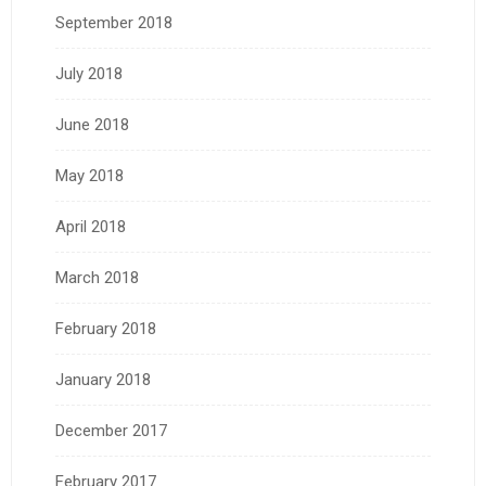
September 2018
July 2018
June 2018
May 2018
April 2018
March 2018
February 2018
January 2018
December 2017
February 2017