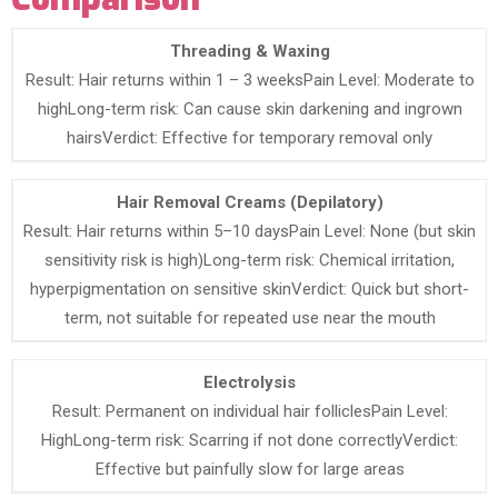
Threading & Waxing
Result: Hair returns within 1 – 3 weeksPain Level: Moderate to
highLong-term risk: Can cause skin darkening and ingrown
hairsVerdict: Effective for temporary removal only
Hair Removal Creams (Depilatory)
Result: Hair returns within 5–10 daysPain Level: None (but skin
sensitivity risk is high)Long-term risk: Chemical irritation,
hyperpigmentation on sensitive skinVerdict: Quick but short-
term, not suitable for repeated use near the mouth
Electrolysis
Result: Permanent on individual hair folliclesPain Level:
HighLong-term risk: Scarring if not done correctlyVerdict:
Effective but painfully slow for large areas