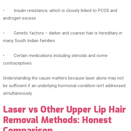
• Insulin resistance, which is closely linked to PCOS and
androgen excess
• Genetic factors – darker and coarser hair is hereditary in
many South Indian families
• Certain medications including steroids and some
contraceptives
Understanding the cause matters because laser alone may not
be sufficient if an underlying hormonal condition isn’t addressed
simultaneously.
Laser vs Other Upper Lip Hair
Removal Methods: Honest
Comparison