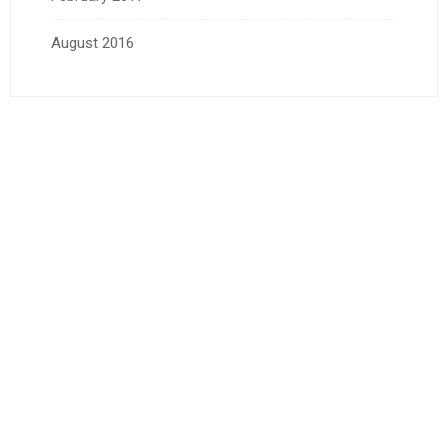
August 2016