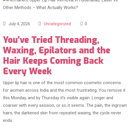
July 4, 2026
Uncategorized
0
You’ve Tried Threading,
Waxing, Epilators and the
Hair Keeps Coming Back
Every Week
Upper lip hair is one of the most common cosmetic concerns
for women across India and the most frustrating. You remove it
this Monday, and by Thursday it’s visible again. Longer and
coarser with every session, or so it seems. The pain, the ingrown
hairs, the darkened skin from repeated waxing, the cycle never
ends.