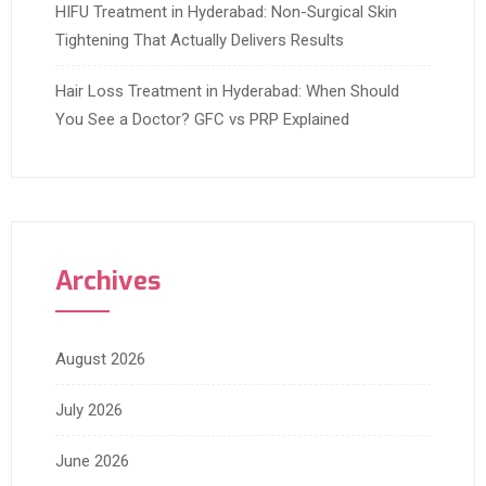
HIFU Treatment in Hyderabad: Non-Surgical Skin
Tightening That Actually Delivers Results
Hair Loss Treatment in Hyderabad: When Should
You See a Doctor? GFC vs PRP Explained
Archives
August 2026
July 2026
June 2026