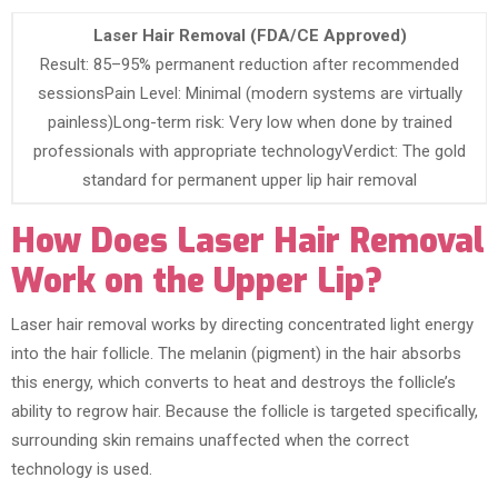
Laser Hair Removal (FDA/CE Approved)
Result: 85–95% permanent reduction after recommended
sessionsPain Level: Minimal (modern systems are virtually
painless)Long-term risk: Very low when done by trained
professionals with appropriate technologyVerdict: The gold
standard for permanent upper lip hair removal
How Does Laser Hair Removal
Work on the Upper Lip?
Laser hair removal works by directing concentrated light energy
into the hair follicle. The melanin (pigment) in the hair absorbs
this energy, which converts to heat and destroys the follicle’s
ability to regrow hair. Because the follicle is targeted specifically,
surrounding skin remains unaffected when the correct
technology is used.