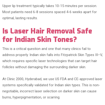
Upper lip treatment typically takes 10-15 minutes per session.
Most patients need 6-8 sessions spaced 4-6 weeks apart for
optimal, lasting results.
Is Laser Hair Removal Safe
for Indian Skin Tones?
This is a critical question and one that many clinics fail to
address properly. Indian skin falls into Fitzpatrick Skin Types III–V,
which requires specific laser technologies that can target hair
follicles without damaging the surrounding darker skin.
At Clinic 2000, Hyderabad, we use US FDA and CE-approved laser
systems specifically validated for Indian skin types. This is non-
negotiable, incorrect laser selection on darker skin can cause
burns, hyperpigmentation, or scarring.