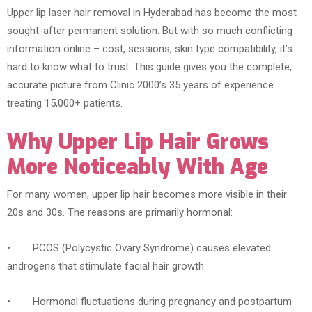
Upper lip laser hair removal in Hyderabad has become the most
sought-after permanent solution. But with so much conflicting
information online – cost, sessions, skin type compatibility, it’s
hard to know what to trust. This guide gives you the complete,
accurate picture from Clinic 2000’s 35 years of experience
treating 15,000+ patients.
Why Upper Lip Hair Grows
More Noticeably With Age
For many women, upper lip hair becomes more visible in their
20s and 30s. The reasons are primarily hormonal:
• PCOS (Polycystic Ovary Syndrome) causes elevated
androgens that stimulate facial hair growth
• Hormonal fluctuations during pregnancy and postpartum