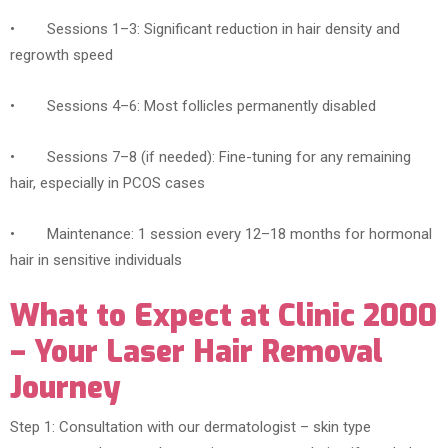
• Sessions 1–3: Significant reduction in hair density and
regrowth speed
• Sessions 4–6: Most follicles permanently disabled
• Sessions 7–8 (if needed): Fine-tuning for any remaining
hair, especially in PCOS cases
• Maintenance: 1 session every 12–18 months for hormonal
hair in sensitive individuals
What to Expect at Clinic 2000
– Your Laser Hair Removal
Journey
Step 1: Consultation with our dermatologist – skin type