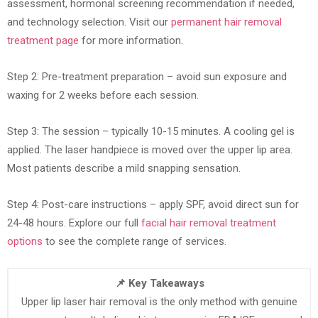
assessment, hormonal screening recommendation if needed,
and technology selection. Visit our
permanent hair removal
treatment page
for more information.
Step 2: Pre-treatment preparation – avoid sun exposure and
waxing for 2 weeks before each session.
Step 3: The session – typically 10-15 minutes. A cooling gel is
applied. The laser handpiece is moved over the upper lip area.
Most patients describe a mild snapping sensation.
Step 4: Post-care instructions – apply SPF, avoid direct sun for
24-48 hours. Explore our full
facial hair removal treatment
options
to see the complete range of services.
📌 Key Takeaways
Upper lip laser hair removal is the only method with genuine