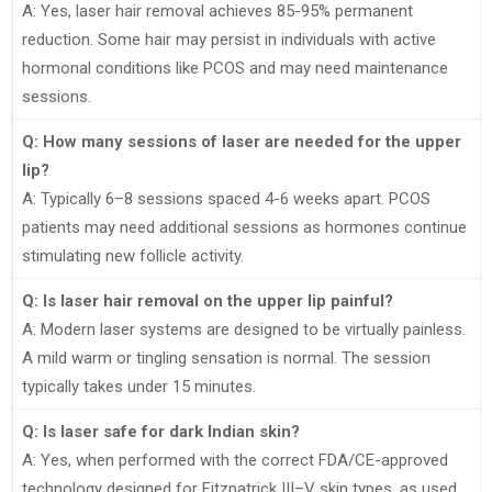
A: Yes, laser hair removal achieves 85-95% permanent
reduction. Some hair may persist in individuals with active
hormonal conditions like PCOS and may need maintenance
sessions.
Q: How many sessions of laser are needed for the upper
lip?
A: Typically 6–8 sessions spaced 4-6 weeks apart. PCOS
patients may need additional sessions as hormones continue
stimulating new follicle activity.
Q: Is laser hair removal on the upper lip painful?
A: Modern laser systems are designed to be virtually painless.
A mild warm or tingling sensation is normal. The session
typically takes under 15 minutes.
Q: Is laser safe for dark Indian skin?
A: Yes, when performed with the correct FDA/CE-approved
technology designed for Fitzpatrick III–V skin types, as used