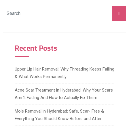
Recent Posts
Upper Lip Hair Removal: Why Threading Keeps Failing
& What Works Permanently
Acne Scar Treatment in Hyderabad: Why Your Scars
Aren’t Fading And How to Actually Fix Them
Mole Removal in Hyderabad: Safe, Scar- Free &
Everything You Should Know Before and After