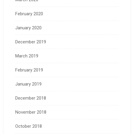
February 2020
January 2020
December 2019
March 2019
February 2019
January 2019
December 2018
November 2018
October 2018