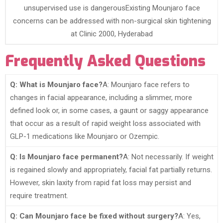
unsupervised use is dangerousExisting Mounjaro face
concerns can be addressed with non-surgical skin tightening
at Clinic 2000, Hyderabad
Frequently Asked Questions
Q: What is Mounjaro face?
A: Mounjaro face refers to
changes in facial appearance, including a slimmer, more
defined look or, in some cases, a gaunt or saggy appearance
that occur as a result of rapid weight loss associated with
GLP-1 medications like Mounjaro or Ozempic.
Q: Is Mounjaro face permanent?
A: Not necessarily. If weight
is regained slowly and appropriately, facial fat partially returns.
However, skin laxity from rapid fat loss may persist and
require treatment.
Q: Can Mounjaro face be fixed without surgery?
A: Yes,