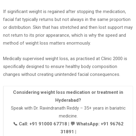
If significant weight is regained after stopping the medication,
facial fat typically returns but not always in the same proportion
or distribution. Skin that has stretched and then lost support may
not return to its prior appearance, which is why the speed and
method of weight loss matters enormously.
Medically supervised weight loss, as practised at Clinic 2000 is
specifically designed to ensure healthy body composition
changes without creating unintended facial consequences.
Considering weight loss medication or treatment in
Hyderabad?
Speak with Dr. Ravindranath Reddy – 35+ years in bariatric
medicine.
📞 Call: +91 91000 67718 | 💬 WhatsApp: +91 96762
31891 |