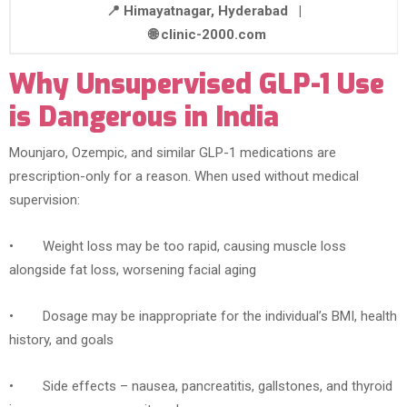
📍 Himayatnagar, Hyderabad |
🌐 clinic-2000.com
Why Unsupervised GLP-1 Use
is Dangerous in India
Mounjaro, Ozempic, and similar GLP-1 medications are
prescription-only for a reason. When used without medical
supervision:
• Weight loss may be too rapid, causing muscle loss
alongside fat loss, worsening facial aging
• Dosage may be inappropriate for the individual’s BMI, health
history, and goals
• Side effects – nausea, pancreatitis, gallstones, and thyroid