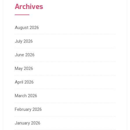
Archives
August 2026
July 2026
June 2026
May 2026
April 2026
March 2026
February 2026
January 2026