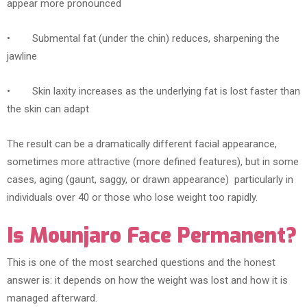
appear more pronounced
• Submental fat (under the chin) reduces, sharpening the
jawline
• Skin laxity increases as the underlying fat is lost faster than
the skin can adapt
The result can be a dramatically different facial appearance,
sometimes more attractive (more defined features), but in some
cases, aging (gaunt, saggy, or drawn appearance) particularly in
individuals over 40 or those who lose weight too rapidly.
Is Mounjaro Face Permanent?
This is one of the most searched questions and the honest
answer is: it depends on how the weight was lost and how it is
managed afterward.