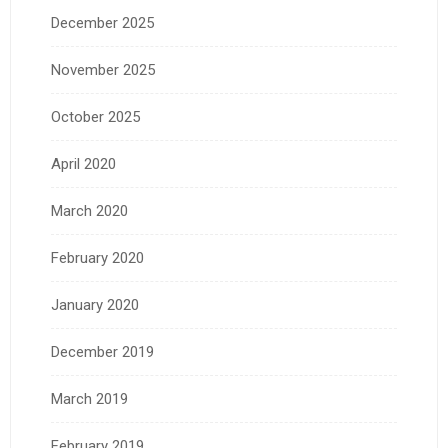
December 2025
November 2025
October 2025
April 2020
March 2020
February 2020
January 2020
December 2019
March 2019
February 2019