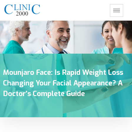
Mounjaro Face: Is Rapid Weight Loss
Changing Your Facial Appearance? A
Doctor’s Complete Guide