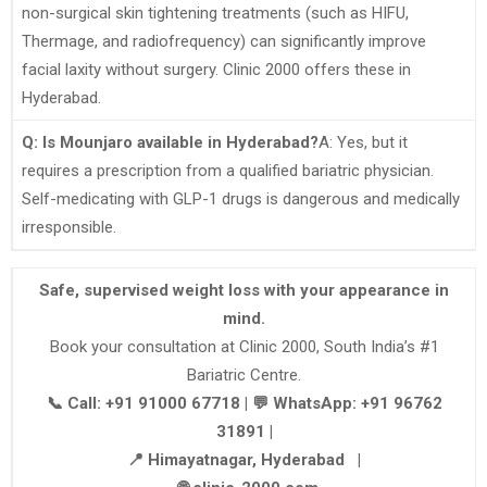
non-surgical skin tightening treatments (such as HIFU,
Thermage, and radiofrequency) can significantly improve
facial laxity without surgery. Clinic 2000 offers these in
Hyderabad.
Q: Is Mounjaro available in Hyderabad?
A: Yes, but it
requires a prescription from a qualified bariatric physician.
Self-medicating with GLP-1 drugs is dangerous and medically
irresponsible.
Safe, supervised weight loss with your appearance in
mind.
Book your consultation at Clinic 2000, South India’s #1
Bariatric Centre.
📞 Call: +91 91000 67718 | 💬 WhatsApp: +91 96762
31891 |
📍 Himayatnagar, Hyderabad |