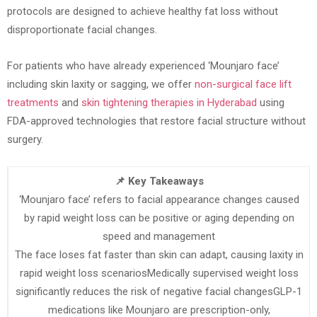
protocols are designed to achieve healthy fat loss without
disproportionate facial changes.
For patients who have already experienced ‘Mounjaro face’
including skin laxity or sagging, we offer
non-surgical face lift
treatments
and
skin tightening therapies in Hyderabad
using
FDA-approved technologies that restore facial structure without
surgery.
📌 Key Takeaways
‘Mounjaro face’ refers to facial appearance changes caused
by rapid weight loss can be positive or aging depending on
speed and management
The face loses fat faster than skin can adapt, causing laxity in
rapid weight loss scenariosMedically supervised weight loss
significantly reduces the risk of negative facial changesGLP-1
medications like Mounjaro are prescription-only,