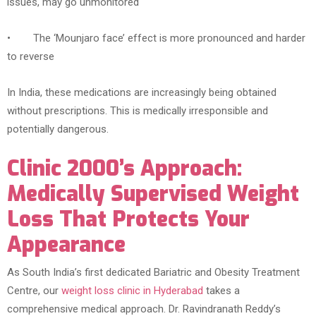
issues, may go unmonitored
• The ‘Mounjaro face’ effect is more pronounced and harder
to reverse
In India, these medications are increasingly being obtained
without prescriptions. This is medically irresponsible and
potentially dangerous.
Clinic 2000’s Approach:
Medically Supervised Weight
Loss That Protects Your
Appearance
As South India’s first dedicated Bariatric and Obesity Treatment
Centre, our
weight loss clinic in Hyderabad
takes a
comprehensive medical approach. Dr. Ravindranath Reddy’s