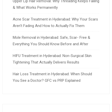
Upper Lip Hair Removal: Why Threading Keeps Failing
& What Works Permanently
Acne Scar Treatment in Hyderabad: Why Your Scars
Aren’t Fading And How to Actually Fix Them
Mole Removal in Hyderabad: Safe, Scar- Free &
Everything You Should Know Before and After
HIFU Treatment in Hyderabad: Non-Surgical Skin
Tightening That Actually Delivers Results
Hair Loss Treatment in Hyderabad: When Should
You See a Doctor? GFC vs PRP Explained