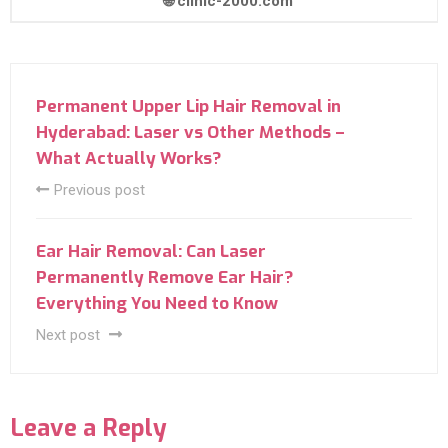
🌐 clinic-2000.com
Permanent Upper Lip Hair Removal in
Hyderabad: Laser vs Other Methods –
What Actually Works?
Previous post
Ear Hair Removal: Can Laser
Permanently Remove Ear Hair?
Everything You Need to Know
Next post
Leave a Reply