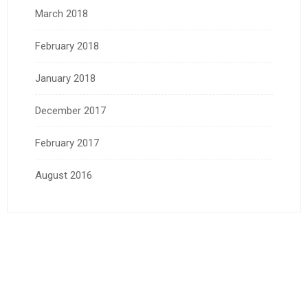
March 2018
February 2018
January 2018
December 2017
February 2017
August 2016