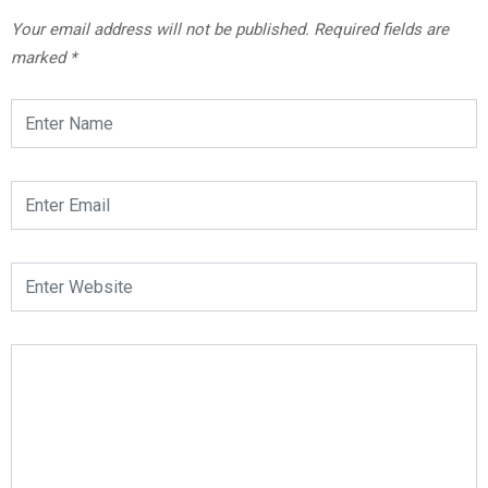
Your email address will not be published.
Required fields are
marked
*