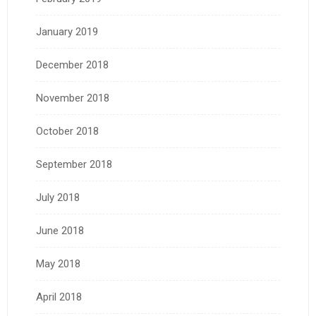
January 2019
December 2018
November 2018
October 2018
September 2018
July 2018
June 2018
May 2018
April 2018