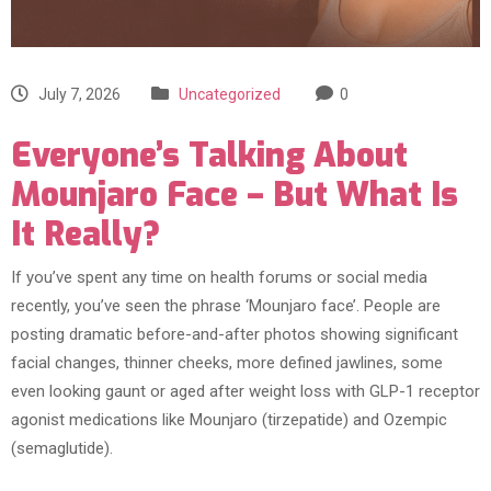
July 7, 2026
Uncategorized
0
Everyone’s Talking About
Mounjaro Face – But What Is
It Really?
If you’ve spent any time on health forums or social media
recently, you’ve seen the phrase ‘Mounjaro face’. People are
posting dramatic before-and-after photos showing significant
facial changes, thinner cheeks, more defined jawlines, some
even looking gaunt or aged after weight loss with GLP-1 receptor
agonist medications like Mounjaro (tirzepatide) and Ozempic
(semaglutide).