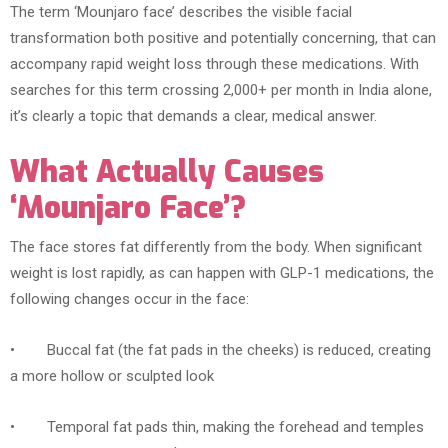
The term ‘Mounjaro face’ describes the visible facial
transformation both positive and potentially concerning, that can
accompany rapid weight loss through these medications. With
searches for this term crossing 2,000+ per month in India alone,
it’s clearly a topic that demands a clear, medical answer.
What Actually Causes
‘Mounjaro Face’?
The face stores fat differently from the body. When significant
weight is lost rapidly, as can happen with GLP-1 medications, the
following changes occur in the face:
• Buccal fat (the fat pads in the cheeks) is reduced, creating
a more hollow or sculpted look
• Temporal fat pads thin, making the forehead and temples