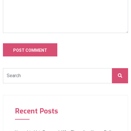
Recent Posts