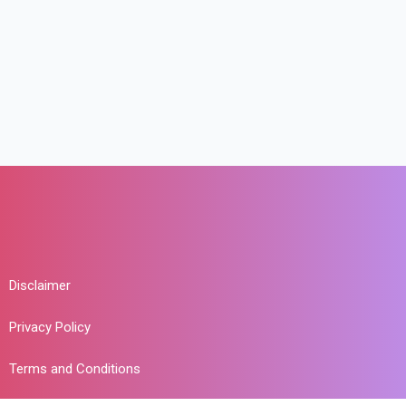
Disclaimer
Privacy Policy
Terms and Conditions