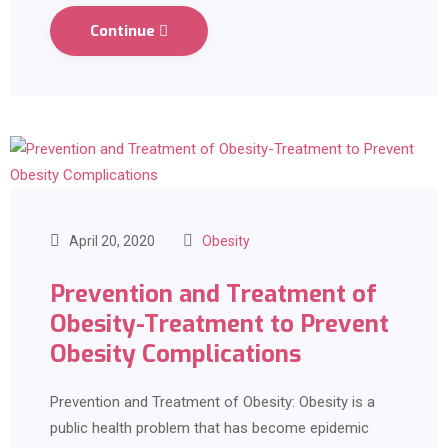
Continue
April 20, 2020
Obesity
Prevention and Treatment of
Obesity-Treatment to Prevent
Obesity Complications
Prevention and Treatment of Obesity: Obesity is a
public health problem that has become epidemic