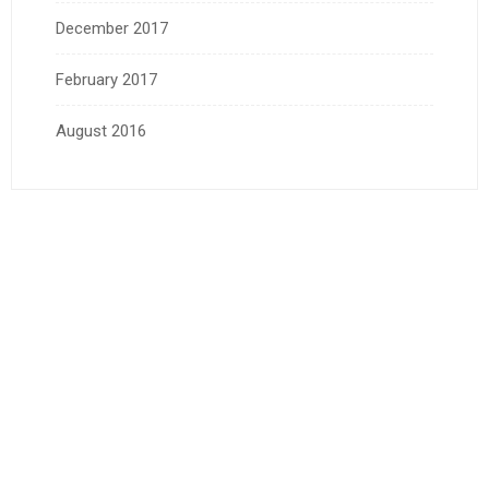
December 2017
February 2017
August 2016