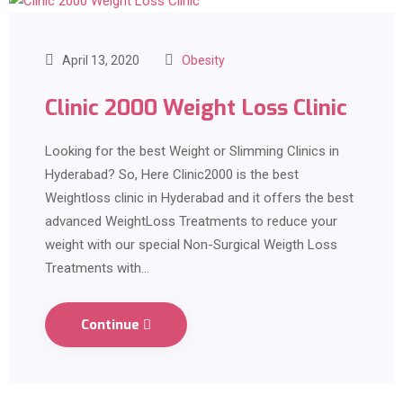
April 13, 2020
Obesity
Clinic 2000 Weight Loss Clinic
Looking for the best Weight or Slimming Clinics in
Hyderabad? So, Here Clinic2000 is the best
Weightloss clinic in Hyderabad and it offers the best
advanced WeightLoss Treatments to reduce your
weight with our special Non-Surgical Weigth Loss
Treatments with…
Continue