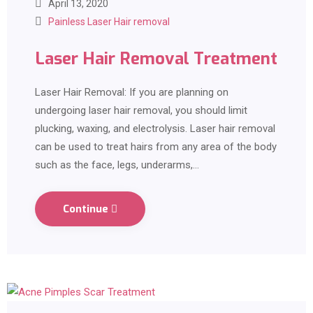
April 13, 2020
Painless Laser Hair removal
Laser Hair Removal Treatment
Laser Hair Removal: If you are planning on
undergoing laser hair removal, you should limit
plucking, waxing, and electrolysis. Laser hair removal
can be used to treat hairs from any area of the body
such as the face, legs, underarms,…
Continue