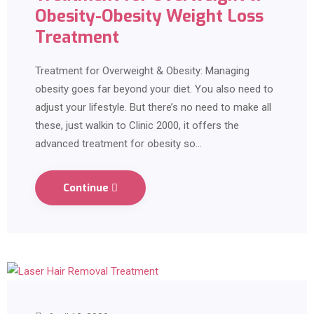
Obesity-Obesity Weight Loss
Treatment
Treatment for Overweight & Obesity: Managing
obesity goes far beyond your diet. You also need to
adjust your lifestyle. But there’s no need to make all
these, just walkin to Clinic 2000, it offers the
advanced treatment for obesity so…
Continue