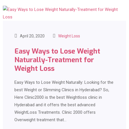
April 20, 2020
Weight Loss
Easy Ways to Lose Weight
Naturally-Treatment for
Weight Loss
Easy Ways to Lose Weight Naturally: Looking for the
best Weight or Slimming Clinics in Hyderabad? So,
Here Clinic2000 is the best Weightloss clinic in
Hyderabad and it offers the best advanced
WeightLoss Treatments. Clinic 2000 offers
Overweight treatment that…