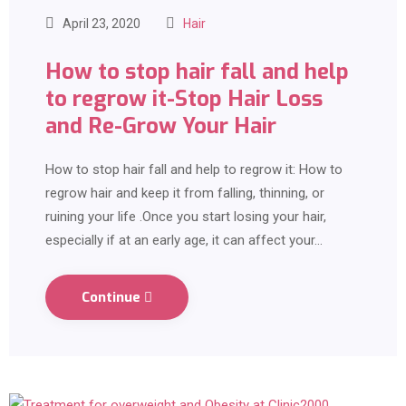
April 23, 2020
Hair
How to stop hair fall and help
to regrow it-Stop Hair Loss
and Re-Grow Your Hair
How to stop hair fall and help to regrow it: How to
regrow hair and keep it from falling, thinning, or
ruining your life .Once you start losing your hair,
especially if at an early age, it can affect your…
Continue