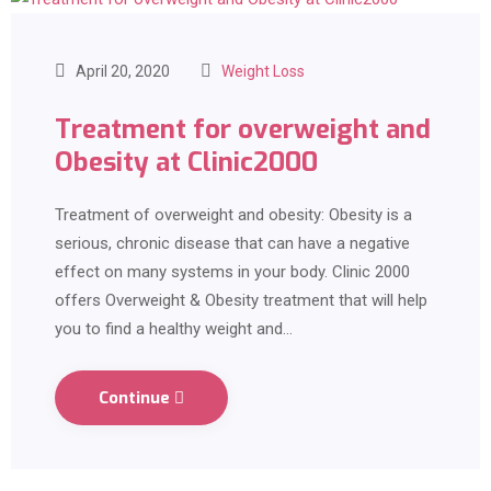
April 20, 2020
Weight Loss
Treatment for overweight and
Obesity at Clinic2000
Treatment of overweight and obesity: Obesity is a
serious, chronic disease that can have a negative
effect on many systems in your body. Clinic 2000
offers Overweight & Obesity treatment that will help
you to find a healthy weight and…
Continue