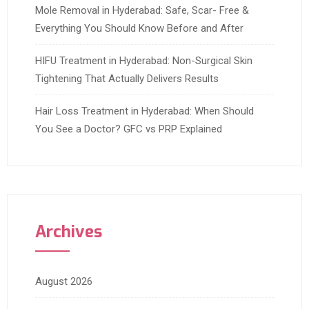
Mole Removal in Hyderabad: Safe, Scar- Free &
Everything You Should Know Before and After
HIFU Treatment in Hyderabad: Non-Surgical Skin
Tightening That Actually Delivers Results
Hair Loss Treatment in Hyderabad: When Should
You See a Doctor? GFC vs PRP Explained
Archives
August 2026