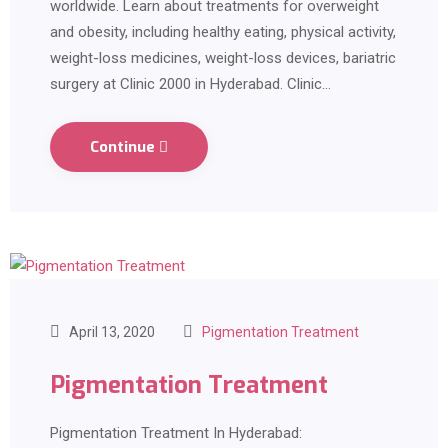
worldwide. Learn about treatments for overweight
and obesity, including healthy eating, physical activity,
weight-loss medicines, weight-loss devices, bariatric
surgery at Clinic 2000 in Hyderabad. Clinic…
Continue
April 13, 2020
Pigmentation Treatment
Pigmentation Treatment
Pigmentation Treatment In Hyderabad: