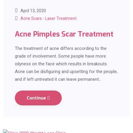
April 13, 2020
Acne Scars - Laser Treatment
Acne Pimples Scar Treatment
The treatment of acne differs according to the
grade of involvement. Some people have more
oilyness on the face which results in breakouts.
Acne can be disfiguring and upsetting for the people,
and if left untreated it can leave permanent…
Continue