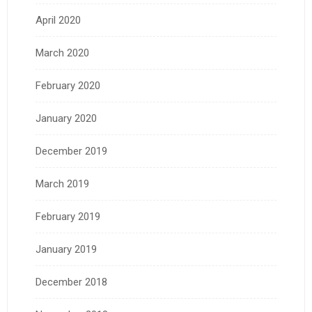
April 2020
March 2020
February 2020
January 2020
December 2019
March 2019
February 2019
January 2019
December 2018