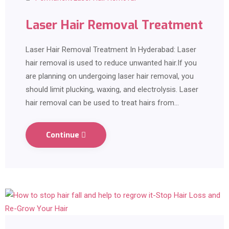
Laser Hair Removal Treatment
Laser Hair Removal Treatment In Hyderabad: Laser
hair removal is used to reduce unwanted hair.If you
are planning on undergoing laser hair removal, you
should limit plucking, waxing, and electrolysis. Laser
hair removal can be used to treat hairs from…
Continue