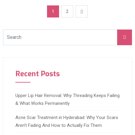
1
2
Recent Posts
Upper Lip Hair Removal: Why Threading Keeps Failing
& What Works Permanently
Acne Scar Treatment in Hyderabad: Why Your Scars
Aren’t Fading And How to Actually Fix Them