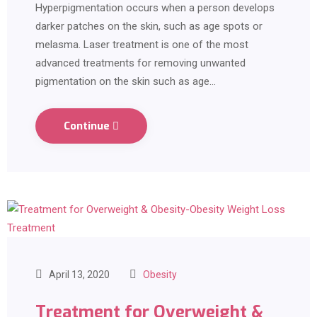
Hyperpigmentation occurs when a person develops
darker patches on the skin, such as age spots or
melasma. Laser treatment is one of the most
advanced treatments for removing unwanted
pigmentation on the skin such as age…
Continue
April 13, 2020
Obesity
Treatment for Overweight &