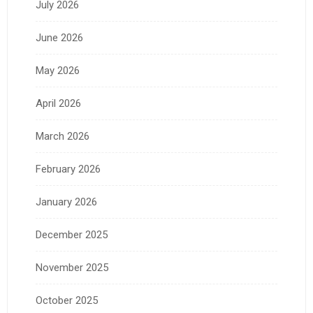
July 2026
June 2026
May 2026
April 2026
March 2026
February 2026
January 2026
December 2025
November 2025
October 2025