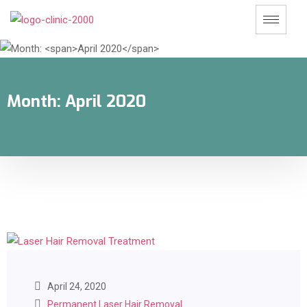
Month:
April 2020
April 24, 2020
Permanent Laser Hair Removal