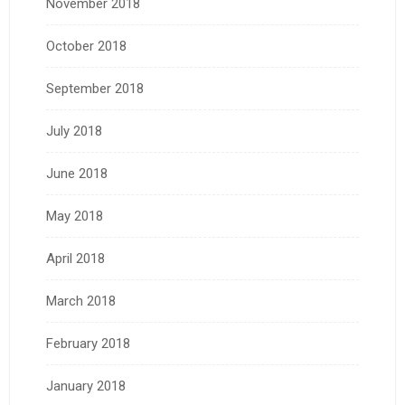
November 2018
October 2018
September 2018
July 2018
June 2018
May 2018
April 2018
March 2018
February 2018
January 2018