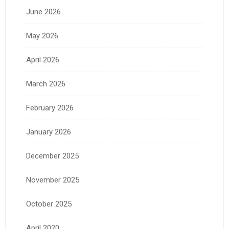
June 2026
May 2026
April 2026
March 2026
February 2026
January 2026
December 2025
November 2025
October 2025
April 2020