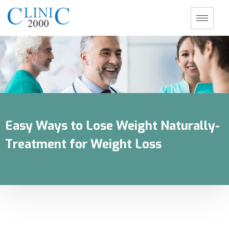
Easy Ways to Lose Weight Naturally-
Treatment for Weight Loss