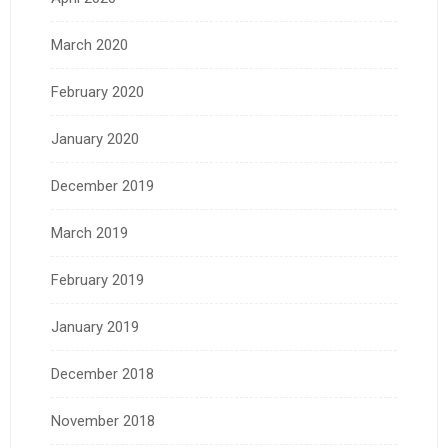
March 2020
February 2020
January 2020
December 2019
March 2019
February 2019
January 2019
December 2018
November 2018