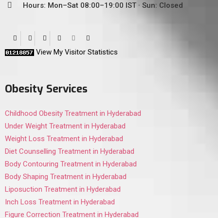
Hours: Mon–Sat 08:00–19:00 IST · Sun: Closed
View My Visitor Statistics
Obesity Services
Childhood Obesity Treatment in Hyderabad
Under Weight Treatment in Hyderabad
Weight Loss Treatment in Hyderabad
Diet Counselling Treatment in Hyderabad
Body Contouring Treatment in Hyderabad
Body Shaping Treatment in Hyderabad
Liposuction Treatment in Hyderabad
Inch Loss Treatment in Hyderabad
Figure Correction Treatment in Hyderabad