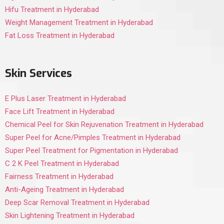
Hifu Treatment in Hyderabad
Weight Management Treatment in Hyderabad
Fat Loss Treatment in Hyderabad
Skin Services
E Plus Laser Treatment in Hyderabad
Face Lift Treatment in Hyderabad
Chemical Peel for Skin Rejuvenation Treatment in Hyderabad
Super Peel for Acne/Pimples Treatment in Hyderabad
Super Peel Treatment for Pigmentation in Hyderabad
C 2 K Peel Treatment in Hyderabad
Fairness Treatment in Hyderabad
Anti-Ageing Treatment in Hyderabad
Deep Scar Removal Treatment in Hyderabad
Skin Lightening Treatment in Hyderabad