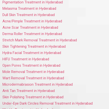
Pigmentation Treatment in Hyderabad
Melasma Treatment in Hyderabad
Dull Skin Treatment in Hyderabad
Acne/Pimple Treatment in Hyderabad
Acne Scar Treatment in Hyderabad
Derma Roller Treatment in Hyderabad
Stretch Mark Removal Treatment in Hyderabad
Skin Tightening Treatment in Hyderabad
Hydra Facial Treatment in Hyderabad
HIFU Treatment in Hyderabad
Open Pores Treatment in Hyderabad
Mole Removal Treatment in Hyderabad
Wart Removal Treatment in Hyderabad
Microdermabrasion Treatment in Hyderabad
Anti Tan Treatment in Hyderabad
Skin Polishing Treatment in Hyderabad
Under-Eye Dark Circles Removal Treatment in Hyderabad