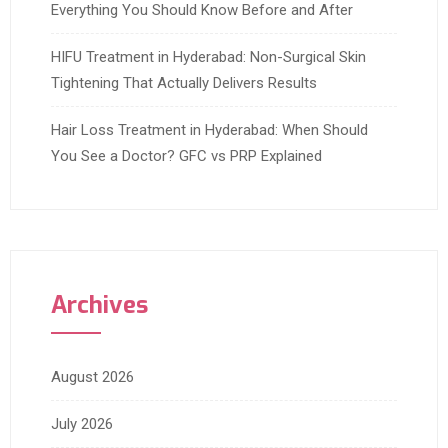
Everything You Should Know Before and After
HIFU Treatment in Hyderabad: Non-Surgical Skin
Tightening That Actually Delivers Results
Hair Loss Treatment in Hyderabad: When Should
You See a Doctor? GFC vs PRP Explained
Archives
August 2026
July 2026