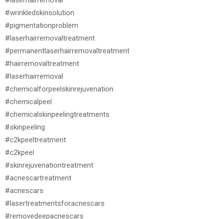
#wrinkledskinsolution
#pigmentationproblem
#laserhairremovaltreatment
#permanentlaserhairremovaltreatment
#hairremovaltreatment
#laserhairremoval
#chemicalforpeelskinrejuvenation
#chemicalpeel
#chemicalskinpeelingtreatments
#skinpeeling
#c2kpeeltreatment
#c2kpeel
#skinrejuvenationtreatment
#acnescartreatment
#acnescars
#lasertreatmentsforacnescars
#removedeepacnescars