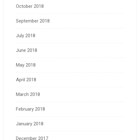
October 2018
September 2018
July 2018
June 2018
May 2018
April 2018
March 2018
February 2018
January 2018
December 2017