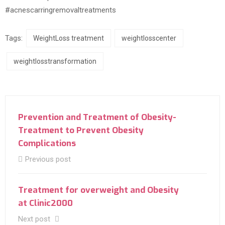
#acnescarringremovaltreatments
Tags:
WeightLoss treatment
weightlosscenter
weightlosstransformation
Prevention and Treatment of Obesity-
Treatment to Prevent Obesity
Complications
Previous post
Treatment for overweight and Obesity
at Clinic2000
Next post