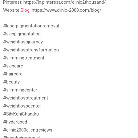
Pinterest: https://in.pinterest.com/clinic2thousand/
Website
Blog:
https://www.clinic-2000.com/blog/
#laserpigmentationremoval
#skinpigmentation
#weightlossjourney
#weightlosstransformation
#slimmingtreatment
#skincare
#haircare
#beauty
#slimmingcenter
#weightlosstreatment
#weightlosscenter
#SihiKahiChandru
#hyderabad
#clinic2000clientreviews
#laserhairremoval