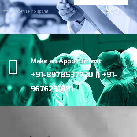
***We Promise, no spam!
Make an Appointment
+91-8978537720 || +91-
9676231891