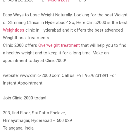
Easy Ways to Lose Weight Naturally: Looking for the best Weight
or Slimming Clinics in Hyderabad? So, Here Clinic2000 is the best
Weightloss
clinic in Hyderabad and it offers the best advanced
WeightLoss Treatments.
Clinic 2000 offers
Overweight treatment
that will help you to find
a healthy weight and to keep it for a long time. Make an
appointment today at Clinic2000!
website: www.clinic-2000.com Call us: +91 9676231891 For
Instant Appointment
Join Clinic 2000 today!
203, IInd Floor, Sai Datta Enclave,
Himayatnagar, Hyderabad – 500 029
Telangana, India.