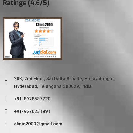
Ratings (4.6/5)
203, 2nd Floor, Sai Datta Arcade, Himayatnagar,
Hyderabad, Telangana 500029, India
+91-8978537720
+91-9676231891
clinic2000@gmail.com