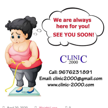
April 20, 2020
Weight Loss
0