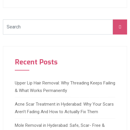
Recent Posts
Upper Lip Hair Removal: Why Threading Keeps Failing
& What Works Permanently
Acne Scar Treatment in Hyderabad: Why Your Scars
Aren’t Fading And How to Actually Fix Them
Mole Removal in Hyderabad: Safe, Scar- Free &