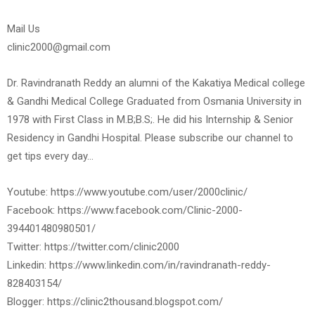
Mail Us
clinic2000@gmail.com
Dr. Ravindranath Reddy an alumni of the Kakatiya Medical college
& Gandhi Medical College Graduated from Osmania University in
1978 with First Class in M.B;B.S;. He did his Internship & Senior
Residency in Gandhi Hospital. Please subscribe our channel to
get tips every day…
Youtube: https://www.youtube.com/user/2000clinic/
Facebook: https://www.facebook.com/Clinic-2000-
394401480980501/
Twitter: https://twitter.com/clinic2000
Linkedin: https://www.linkedin.com/in/ravindranath-reddy-
828403154/
Blogger: https://clinic2thousand.blogspot.com/