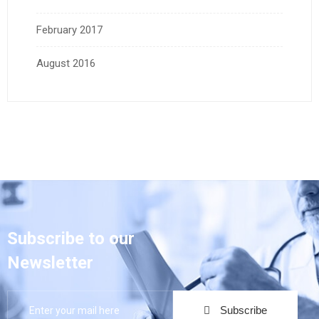
February 2017
August 2016
Subscribe to our
Newsletter
Subscribe