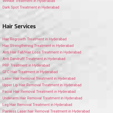
Wrinkle Treatment in Hyderabad
Dark Spot Treatment in Hyderabad
Hair Services
Hair Regrowth Treatment in Hyderabad
Hair Strengthening Treatment in Hyderabad
Anti Hair Fall/Hair Loss Treatment in Hyderabad
Anti Dandruff Treatment in Hyderabad
PRP Treatment in Hyderabad
GFC Hair Treatment in Hyderabad
Laser Hair Removal Treatment in Hyderabad
Upper Lip Hair Removal Treatment in Hyderabad
Facial Hair Removal Treatment in Hyderabad
Underarm Hair Removal Treatment in Hyderabad
Leg Hair Removal Treatment in Hyderabad
Painless Laser hair Removal Treatment in Hyderabad