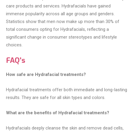
care products and services. Hydrafacials have gained
immense popularity across all age groups and genders.
Statistics show that men now make up more than 30% of
total consumers opting for Hydrafacials, reflecting a
significant change in consumer stereotypes and lifestyle
choices.
FAQ’s
How safe are Hydrafacial treatments?
Hydrafacial treatments offer both immediate and long-lasting
results. They are safe for all skin types and colors.
What are the benefits of Hydrafacial treatments?
Hydrafacials deeply cleanse the skin and remove dead cells,