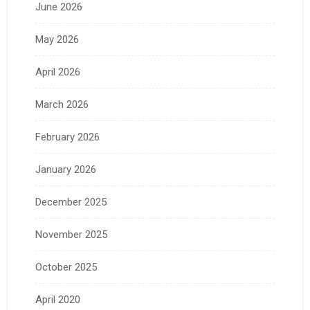
June 2026
May 2026
April 2026
March 2026
February 2026
January 2026
December 2025
November 2025
October 2025
April 2020