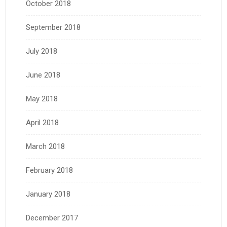
October 2018
September 2018
July 2018
June 2018
May 2018
April 2018
March 2018
February 2018
January 2018
December 2017