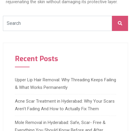
rejuvenating the skin without damaging its protective layer.
Recent Posts
Upper Lip Hair Removal: Why Threading Keeps Failing
& What Works Permanently
Acne Scar Treatment in Hyderabad: Why Your Scars
Aren’t Fading And How to Actually Fix Them
Mole Removal in Hyderabad: Safe, Scar- Free &
Everything You Should Know Before and After