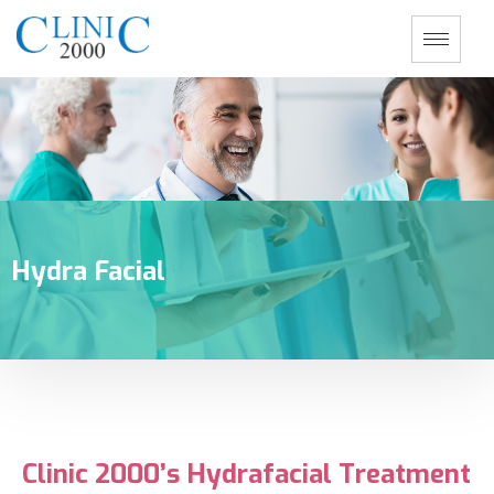
Hydra Facial
Clinic 2000’s Hydrafacial Treatment