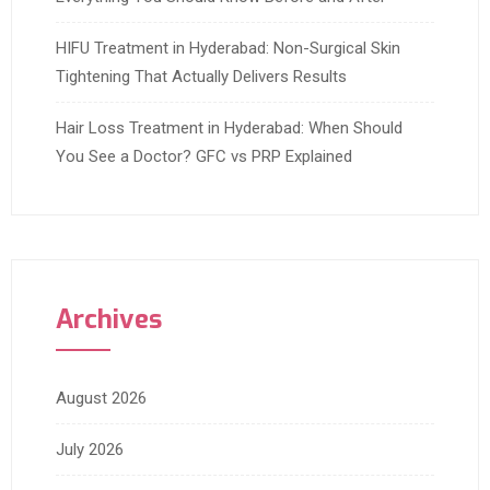
HIFU Treatment in Hyderabad: Non-Surgical Skin
Tightening That Actually Delivers Results
Hair Loss Treatment in Hyderabad: When Should
You See a Doctor? GFC vs PRP Explained
Archives
August 2026
July 2026