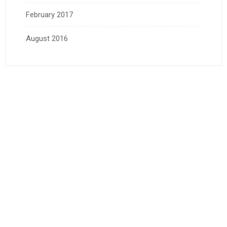
February 2017
August 2016