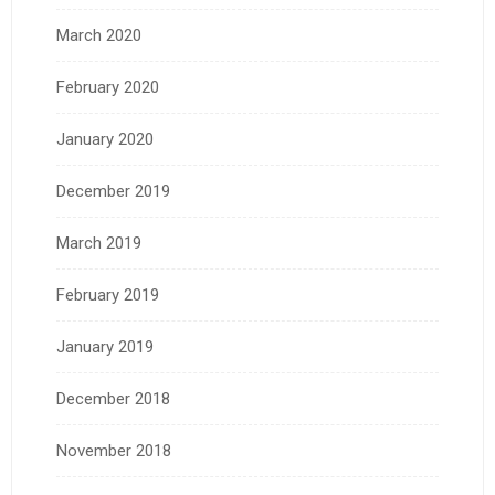
March 2020
February 2020
January 2020
December 2019
March 2019
February 2019
January 2019
December 2018
November 2018