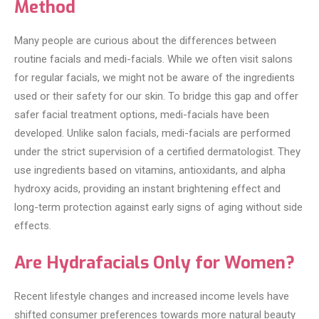
Method
Many people are curious about the differences between
routine facials and medi-facials. While we often visit salons
for regular facials, we might not be aware of the ingredients
used or their safety for our skin. To bridge this gap and offer
safer facial treatment options, medi-facials have been
developed. Unlike salon facials, medi-facials are performed
under the strict supervision of a certified dermatologist. They
use ingredients based on vitamins, antioxidants, and alpha
hydroxy acids, providing an instant brightening effect and
long-term protection against early signs of aging without side
effects.
Are Hydrafacials Only for Women?
Recent lifestyle changes and increased income levels have
shifted consumer preferences towards more natural beauty