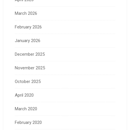
March 2026
February 2026
January 2026
December 2025
November 2025
October 2025
April 2020
March 2020
February 2020