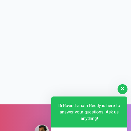
Dr.Ravindranath Reddy is here to
answer your questions. Ask us
anything!