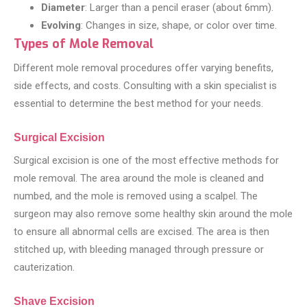
Diameter
: Larger than a pencil eraser (about 6mm).
Evolving
: Changes in size, shape, or color over time.
Types of Mole Removal
Different mole removal procedures offer varying benefits,
side effects, and costs. Consulting with a skin specialist is
essential to determine the best method for your needs.
Surgical Excision
Surgical excision is one of the most effective methods for
mole removal. The area around the mole is cleaned and
numbed, and the mole is removed using a scalpel. The
surgeon may also remove some healthy skin around the mole
to ensure all abnormal cells are excised. The area is then
stitched up, with bleeding managed through pressure or
cauterization.
Shave Excision