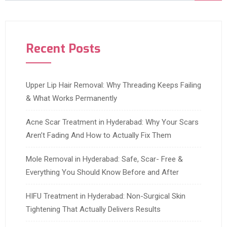
Recent Posts
Upper Lip Hair Removal: Why Threading Keeps Failing
& What Works Permanently
Acne Scar Treatment in Hyderabad: Why Your Scars
Aren’t Fading And How to Actually Fix Them
Mole Removal in Hyderabad: Safe, Scar- Free &
Everything You Should Know Before and After
HIFU Treatment in Hyderabad: Non-Surgical Skin
Tightening That Actually Delivers Results