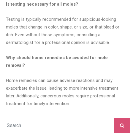
Is testing necessary for all moles?
Testing is typically recommended for suspicious-looking
moles that change in color, shape, or size, or that bleed or
itch. Even without these symptoms, consulting a
dermatologist for a professional opinion is advisable.
Why should home remedies be avoided for mole
removal?
Home remedies can cause adverse reactions and may
exacerbate the issue, leading to more intensive treatment
later. Additionally, cancerous moles require professional
treatment for timely intervention.