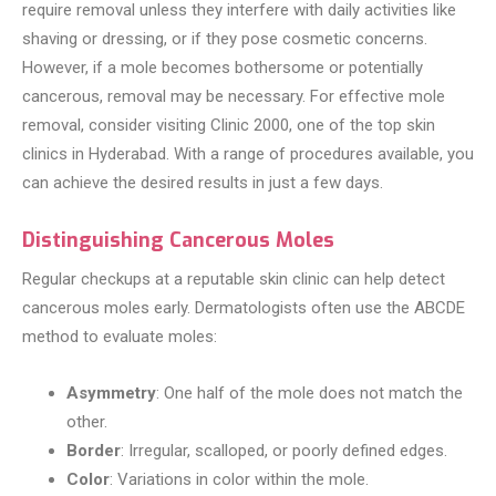
require removal unless they interfere with daily activities like
shaving or dressing, or if they pose cosmetic concerns.
However, if a mole becomes bothersome or potentially
cancerous, removal may be necessary. For effective mole
removal, consider visiting Clinic 2000, one of the top skin
clinics in Hyderabad. With a range of procedures available, you
can achieve the desired results in just a few days.
Distinguishing Cancerous Moles
Regular checkups at a reputable skin clinic can help detect
cancerous moles early. Dermatologists often use the ABCDE
method to evaluate moles:
Asymmetry
: One half of the mole does not match the
other.
Border
: Irregular, scalloped, or poorly defined edges.
Color
: Variations in color within the mole.