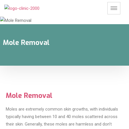
Mole Removal
Mole Removal
Moles are extremely common skin growths, with individuals
typically having between 10 and 40 moles scattered across
their skin. Generally, these moles are harmless and don’t