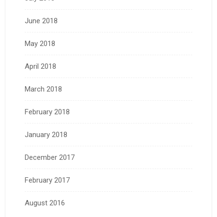
June 2018
May 2018
April 2018
March 2018
February 2018
January 2018
December 2017
February 2017
August 2016