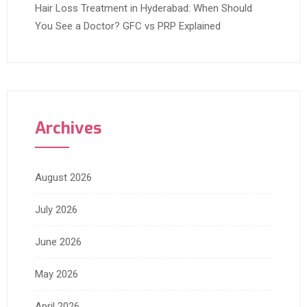
Hair Loss Treatment in Hyderabad: When Should
You See a Doctor? GFC vs PRP Explained
Archives
August 2026
July 2026
June 2026
May 2026
April 2026