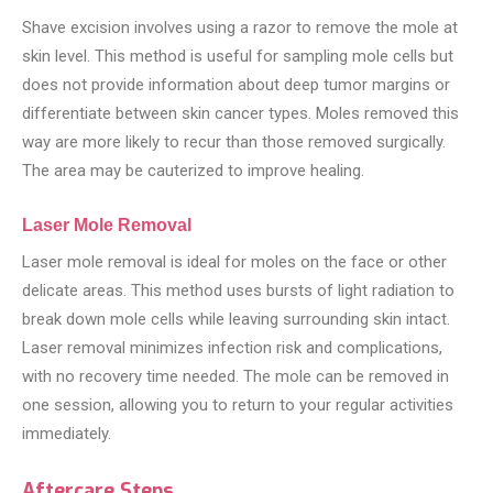
Shave excision involves using a razor to remove the mole at
skin level. This method is useful for sampling mole cells but
does not provide information about deep tumor margins or
differentiate between skin cancer types. Moles removed this
way are more likely to recur than those removed surgically.
The area may be cauterized to improve healing.
Laser Mole Removal
Laser mole removal is ideal for moles on the face or other
delicate areas. This method uses bursts of light radiation to
break down mole cells while leaving surrounding skin intact.
Laser removal minimizes infection risk and complications,
with no recovery time needed. The mole can be removed in
one session, allowing you to return to your regular activities
immediately.
Aftercare Steps