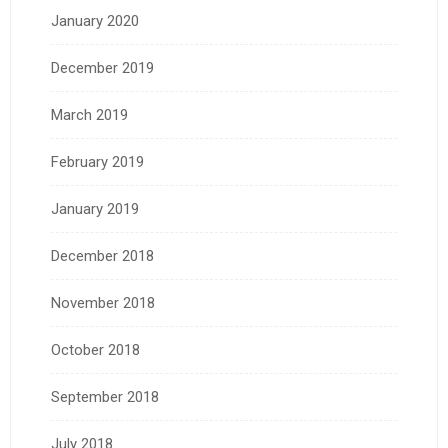
January 2020
December 2019
March 2019
February 2019
January 2019
December 2018
November 2018
October 2018
September 2018
July 2018