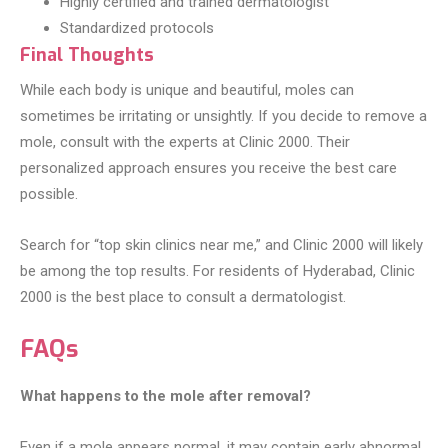
Highly certified and trained dermatologist
Standardized protocols
Final Thoughts
While each body is unique and beautiful, moles can
sometimes be irritating or unsightly. If you decide to remove a
mole, consult with the experts at Clinic 2000. Their
personalized approach ensures you receive the best care
possible.
Search for “top skin clinics near me,” and Clinic 2000 will likely
be among the top results. For residents of Hyderabad, Clinic
2000 is the best place to consult a dermatologist.
FAQs
What happens to the mole after removal?
Even if a mole appears normal, it may contain early abnormal