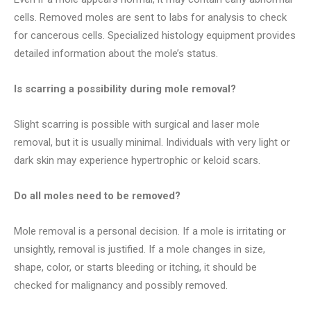
cells. Removed moles are sent to labs for analysis to check
for cancerous cells. Specialized histology equipment provides
detailed information about the mole’s status.
Is scarring a possibility during mole removal?
Slight scarring is possible with surgical and laser mole
removal, but it is usually minimal. Individuals with very light or
dark skin may experience hypertrophic or keloid scars.
Do all moles need to be removed?
Mole removal is a personal decision. If a mole is irritating or
unsightly, removal is justified. If a mole changes in size,
shape, color, or starts bleeding or itching, it should be
checked for malignancy and possibly removed.