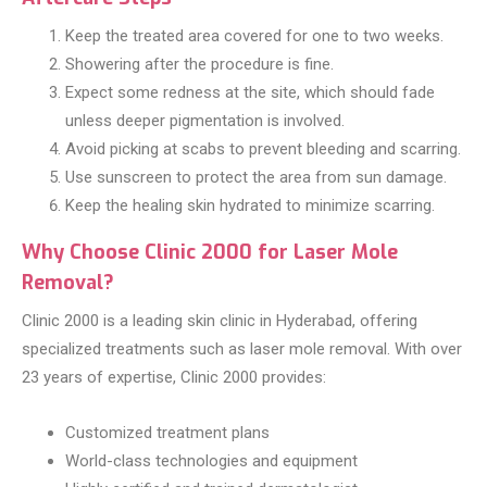
Keep the treated area covered for one to two weeks.
Showering after the procedure is fine.
Expect some redness at the site, which should fade
unless deeper pigmentation is involved.
Avoid picking at scabs to prevent bleeding and scarring.
Use sunscreen to protect the area from sun damage.
Keep the healing skin hydrated to minimize scarring.
Why Choose Clinic 2000 for Laser Mole
Removal?
Clinic 2000 is a leading skin clinic in Hyderabad, offering
specialized treatments such as laser mole removal. With over
23 years of expertise, Clinic 2000 provides:
Customized treatment plans
World-class technologies and equipment