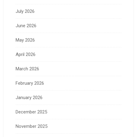
July 2026
June 2026
May 2026
April 2026
March 2026
February 2026
January 2026
December 2025
November 2025