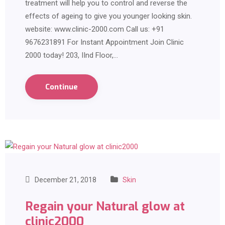
treatment will help you to control and reverse the
effects of ageing to give you younger looking skin.
website: www.clinic-2000.com Call us: +91
9676231891 For Instant Appointment Join Clinic
2000 today! 203, IInd Floor,…
Continue
December 21, 2018
Skin
Regain your Natural glow at
clinic2000