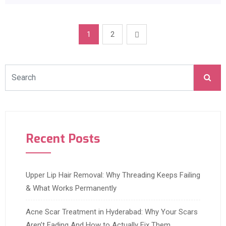
1
2
Recent Posts
Upper Lip Hair Removal: Why Threading Keeps Failing
& What Works Permanently
Acne Scar Treatment in Hyderabad: Why Your Scars
Aren’t Fading And How to Actually Fix Them