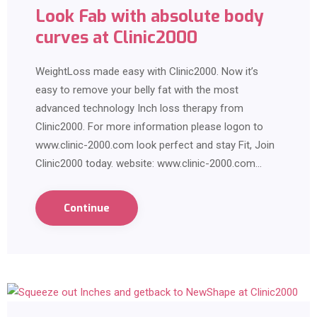
Look Fab with absolute body
curves at Clinic2000
WeightLoss made easy with Clinic2000. Now it’s
easy to remove your belly fat with the most
advanced technology Inch loss therapy from
Clinic2000. For more information please logon to
www.clinic-2000.com look perfect and stay Fit, Join
Clinic2000 today. website: www.clinic-2000.com…
Continue