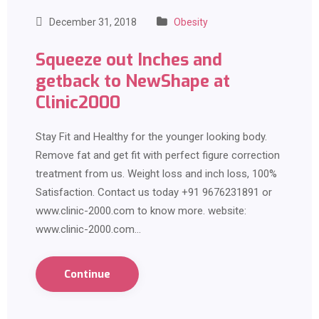
December 31, 2018
Obesity
Squeeze out Inches and
getback to NewShape at
Clinic2000
Stay Fit and Healthy for the younger looking body.
Remove fat and get fit with perfect figure correction
treatment from us. Weight loss and inch loss, 100%
Satisfaction. Contact us today +91 9676231891 or
www.clinic-2000.com to know more. website:
www.clinic-2000.com…
Continue