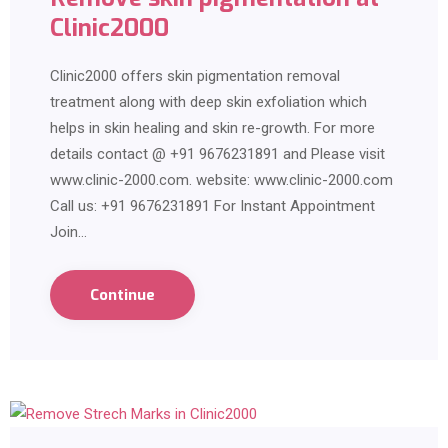
Clinic2000
Clinic2000 offers skin pigmentation removal
treatment along with deep skin exfoliation which
helps in skin healing and skin re-growth. For more
details contact @ +91 9676231891 and Please visit
www.clinic-2000.com. website: www.clinic-2000.com
Call us: +91 9676231891 For Instant Appointment
Join…
Continue