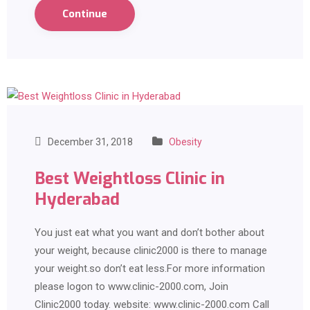
Continue
December 31, 2018
Obesity
Best Weightloss Clinic in
Hyderabad
You just eat what you want and don’t bother about
your weight, because clinic2000 is there to manage
your weight.so don’t eat less.For more information
please logon to www.clinic-2000.com, Join
Clinic2000 today. website: www.clinic-2000.com Call