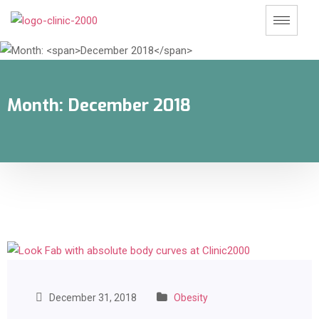
Month:
December 2018
December 31, 2018
Obesity