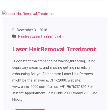
December 31, 2018
Painless Laser Hair removal
Laser HairRemoval Treatment
Is constant maintenance of waxing,threading, using
depilatory creams, and shaving getting incredibly
exhausting for you? Underarm Laser Hair Removal
might be the answer @Clinic2000. website:
www.clinic-2000.com Call us: +91 9676231891 For
Instant Appointment Join Clinic 2000 today! 203, IInd
Floor,…