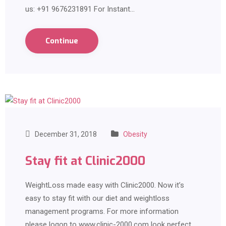
us: +91 9676231891 For Instant…
Continue
December 31, 2018
Obesity
Stay fit at Clinic2000
WeightLoss made easy with Clinic2000. Now it’s
easy to stay fit with our diet and weightloss
management programs. For more information
please logon to www.clinic-2000.com look perfect