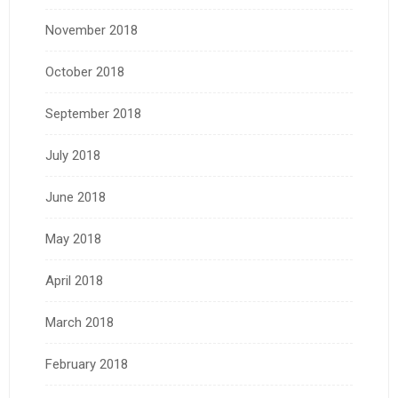
November 2018
October 2018
September 2018
July 2018
June 2018
May 2018
April 2018
March 2018
February 2018