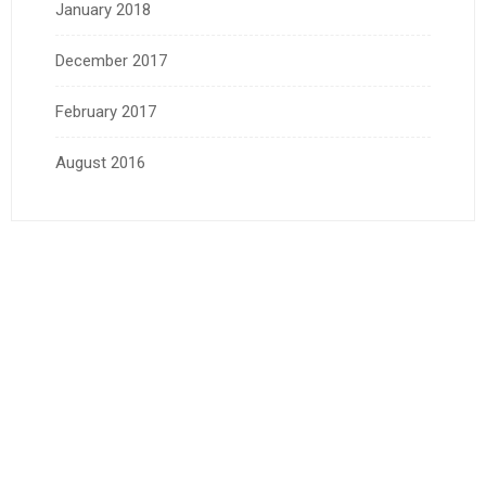
January 2018
December 2017
February 2017
August 2016