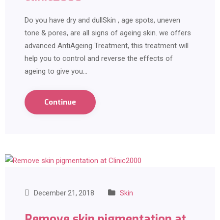
Do you have dry and dullSkin , age spots, uneven
tone & pores, are all signs of ageing skin. we offers
advanced AntiAgeing Treatment, this treatment will
help you to control and reverse the effects of
ageing to give you…
Continue
December 21, 2018
Skin
Remove skin pigmentation at