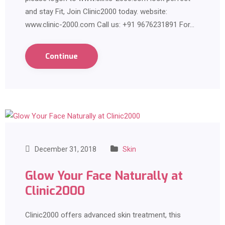
and stay Fit, Join Clinic2000 today. website:
www.clinic-2000.com Call us: +91 9676231891 For…
Continue
December 31, 2018
Skin
Glow Your Face Naturally at
Clinic2000
Clinic2000 offers advanced skin treatment, this