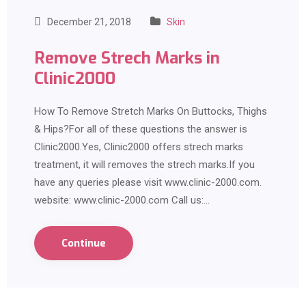
December 21, 2018
Skin
Remove Strech Marks in
Clinic2000
How To Remove Stretch Marks On Buttocks, Thighs
& Hips?For all of these questions the answer is
Clinic2000.Yes, Clinic2000 offers strech marks
treatment, it will removes the strech marks.If you
have any queries please visit www.clinic-2000.com.
website: www.clinic-2000.com Call us:…
Continue