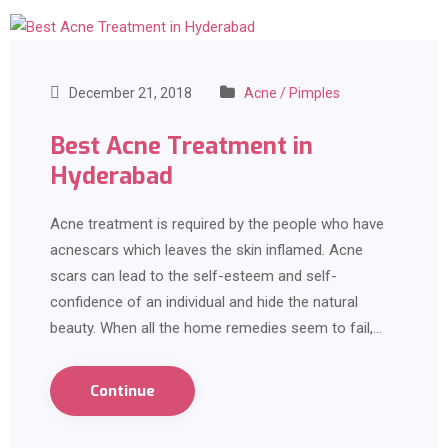
December 21, 2018
Acne / Pimples
Best Acne Treatment in
Hyderabad
Acne treatment is required by the people who have
acnescars which leaves the skin inflamed. Acne
scars can lead to the self-esteem and self-
confidence of an individual and hide the natural
beauty. When all the home remedies seem to fail,…
Continue