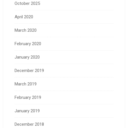
October 2025
April 2020
March 2020
February 2020
January 2020
December 2019
March 2019
February 2019
January 2019
December 2018