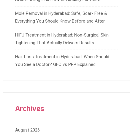
Mole Removal in Hyderabad: Safe, Scar- Free &
Everything You Should Know Before and After
HIFU Treatment in Hyderabad: Non-Surgical Skin
Tightening That Actually Delivers Results
Hair Loss Treatment in Hyderabad: When Should
You See a Doctor? GFC vs PRP Explained
Archives
August 2026