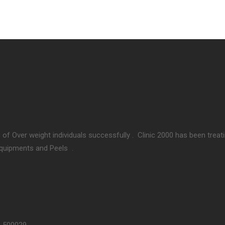
 of Over weight individuals successfully . Clinic 2000 has been treat
Equipments and Peels .
– 500029.