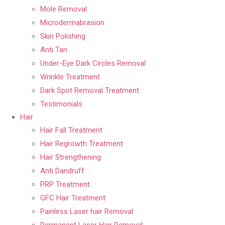
Mole Removal
Microdermabrasion
Skin Polishing
Anti Tan
Under-Eye Dark Circles Removal
Wrinkle Treatment
Dark Spot Removal Treatment
Testimonials
Hair
Hair Fall Treatment
Hair Regrowth Treatment
Hair Strengthening
Anti Dandruff
PRP Treatment
GFC Hair Treatment
Painless Laser hair Removal
Permanent Laser Hair Removal