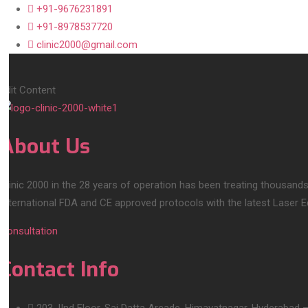
+91-9676231891
+91-8978537720
clinic2000@gmail.com
Edit Content
About Us
Clinic 2000 in the 28 years of operation has been treating thousands
International FDA and CE approved protocols with the latest Laser 
Consultation
Contact Info
203, IInd Floor, Sai Datta Arcade, Himayatnagar, Hyderabad 