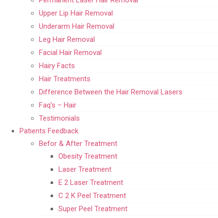
Upper Lip Hair Removal
Underarm Hair Removal
Leg Hair Removal
Facial Hair Removal
Hairy Facts
Hair Treatments
Difference Between the Hair Removal Lasers
Faq’s – Hair
Testimonials
Patients Feedback
Befor & After Treatment
Obesity Treatment
Laser Treatment
E 2 Laser Treatment
C 2 K Peel Treatment
Super Peel Treatment