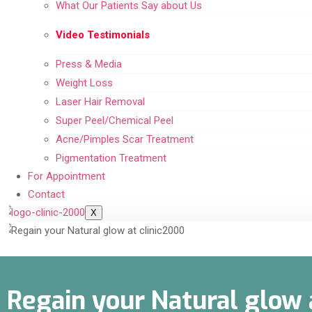
What Our Patients Say about Us
Video Testimonials
Press & Media
Weight Loss
Laser Hair Removal
Super Peel/Chemical Peel
Acne/Pimples Scar Treatment
Pigmentation Treatment
For Appointment
Contact
X
Regain your Natural glow 