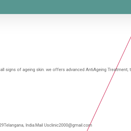
all signs of ageing skin. we offers advanced AntiAgeing Treatment, t
029Telangana, India.Mail Usclinic2000@gmail.com