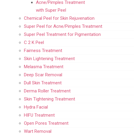
Acne/Pimples Treatment
with Super Peel
Chemical Peel for Skin Rejuvenation
Super Peel for Acne/Pimples Treatment
Super Peel Treatment for Pigmentation
C 2 K Peel
Fairness Treatment
Skin Lightening Treatment
Melasma Treatment
Deep Scar Removal
Dull Skin Treatment
Derma Roller Treatment
Skin Tightening Treatment
Hydra Facial
HIFU Treatment
Open Pores Treatment
Wart Removal