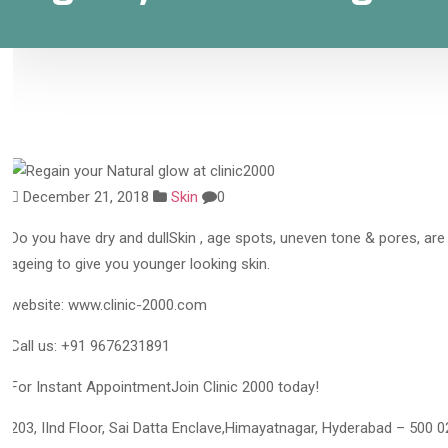
December 21, 2018
Skin
0
Do you have dry and dullSkin , age spots, uneven tone & pores, are 
ageing to give you younger looking skin.
website: www.clinic-2000.com
Call us: +91 9676231891
For Instant AppointmentJoin Clinic 2000 today!
203, IInd Floor, Sai Datta Enclave,Himayatnagar, Hyderabad – 500 