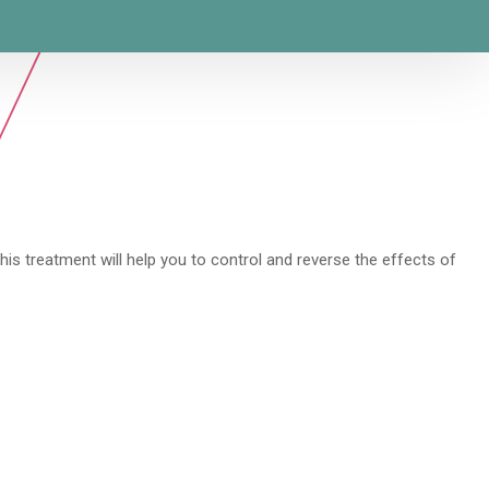
his treatment will help you to control and reverse the effects of