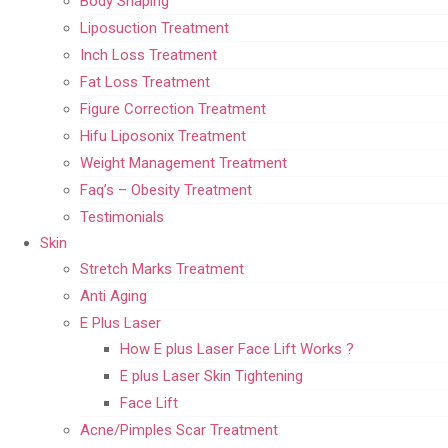
Body Shaping
Liposuction Treatment
Inch Loss Treatment
Fat Loss Treatment
Figure Correction Treatment
Hifu Liposonix Treatment
Weight Management Treatment
Faq’s – Obesity Treatment
Testimonials
Skin
Stretch Marks Treatment
Anti Aging
E Plus Laser
How E plus Laser Face Lift Works ?
E plus Laser Skin Tightening
Face Lift
Acne/Pimples Scar Treatment