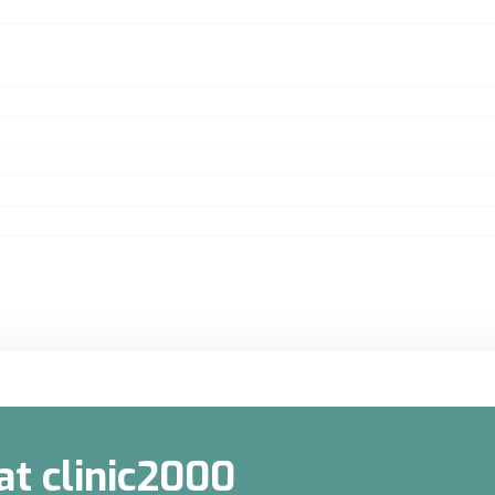
at clinic2000