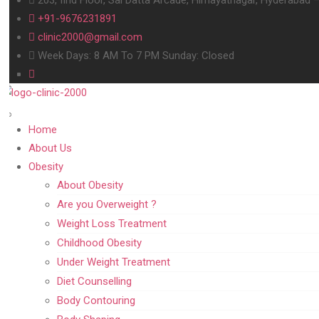
+91-9676231891
clinic2000@gmail.com
Week Days: 8 AM To 7 PM Sunday: Closed
Home
About Us
Obesity
About Obesity
Are you Overweight ?
Weight Loss Treatment
Childhood Obesity
Under Weight Treatment
Diet Counselling
Body Contouring