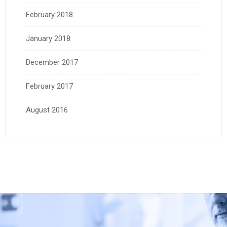
February 2018
January 2018
December 2017
February 2017
August 2016