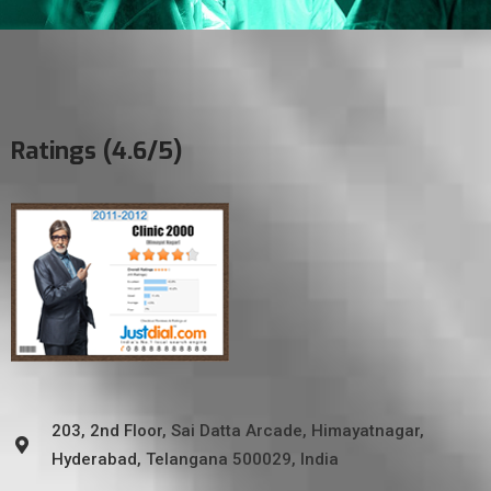
Ratings (4.6/5)
203, 2nd Floor, Sai Datta Arcade, Himayatnagar,
Hyderabad, Telangana 500029, India