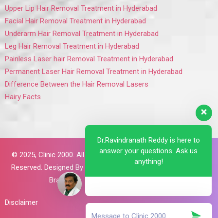
Upper Lip Hair Removal Treatment in Hyderabad
Facial Hair Removal Treatment in Hyderabad
Underarm Hair Removal Treatment in Hyderabad
Leg Hair Removal Treatment in Hyderabad
Painless Laser hair Removal Treatment in Hyderabad
Permanent Laser Hair Removal Treatment in Hyderabad
Difference Between the Hair Removal Lasers
Hairy Facts
Dr.Ravindranath Reddy is here to
answer your questions. Ask us
© 2025,
Clinic 2000. All Rights
anything!
Reserved. Designed By
Brillant
Brains
Disclaimer