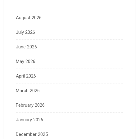
August 2026
July 2026
June 2026
May 2026
April 2026
March 2026
February 2026
January 2026
December 2025