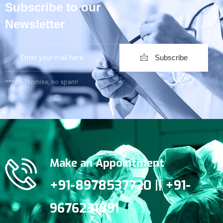
Subscribe to our
Newsletter
Subscribe
***We Promise, no spam!
Make an Appointment
+91-8978537720 || +91-
9676231891