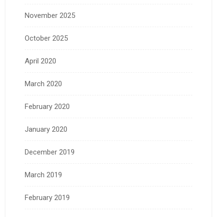
November 2025
October 2025
April 2020
March 2020
February 2020
January 2020
December 2019
March 2019
February 2019