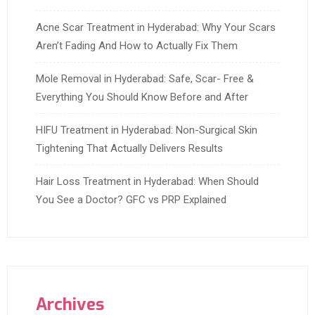
Acne Scar Treatment in Hyderabad: Why Your Scars
Aren’t Fading And How to Actually Fix Them
Mole Removal in Hyderabad: Safe, Scar- Free &
Everything You Should Know Before and After
HIFU Treatment in Hyderabad: Non-Surgical Skin
Tightening That Actually Delivers Results
Hair Loss Treatment in Hyderabad: When Should
You See a Doctor? GFC vs PRP Explained
Archives