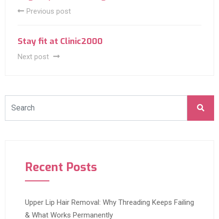
Previous post
Stay fit at Clinic2000
Next post
Recent Posts
Upper Lip Hair Removal: Why Threading Keeps Failing
& What Works Permanently