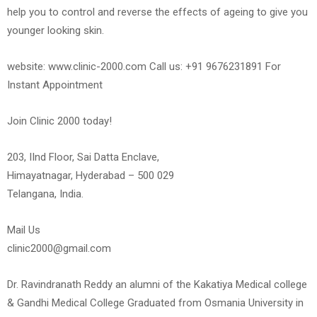
help you to control and reverse the effects of ageing to give you
younger looking skin.
website: www.clinic-2000.com Call us: +91 9676231891 For
Instant Appointment
Join Clinic 2000 today!
203, IInd Floor, Sai Datta Enclave,
Himayatnagar, Hyderabad – 500 029
Telangana, India.
Mail Us
clinic2000@gmail.com
Dr. Ravindranath Reddy an alumni of the Kakatiya Medical college
& Gandhi Medical College Graduated from Osmania University in