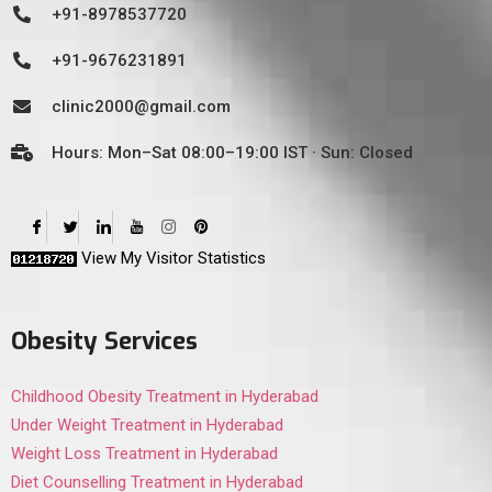
+91-8978537720
+91-9676231891
clinic2000@gmail.com
Hours: Mon–Sat 08:00–19:00 IST · Sun: Closed
View My Visitor Statistics
Obesity Services
Childhood Obesity Treatment in Hyderabad
Under Weight Treatment in Hyderabad
Weight Loss Treatment in Hyderabad
Diet Counselling Treatment in Hyderabad