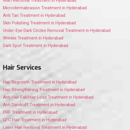
Wart Removal Treatment in Hyderabad
Microdermabrasion Treatment in Hyderabad
Anti Tan Treatment in Hyderabad
Skin Polishing Treatment in Hyderabad
Under-Eye Dark Circles Removal Treatment in Hyderabad
Wrinkle Treatment in Hyderabad
Dark Spot Treatment in Hyderabad
Hair Services
Hair Regrowth Treatment in Hyderabad
Hair Strengthening Treatment in Hyderabad
Anti Hair Fall/Hair Loss Treatment in Hyderabad
Anti Dandruff Treatment in Hyderabad
PRP Treatment in Hyderabad
GFC Hair Treatment in Hyderabad
Laser Hair Removal Treatment in Hyderabad