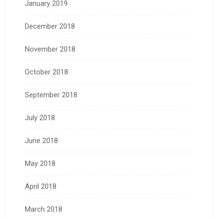
January 2019
December 2018
November 2018
October 2018
September 2018
July 2018
June 2018
May 2018
April 2018
March 2018