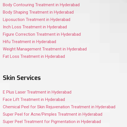
Body Contouring Treatment in Hyderabad
Body Shaping Treatment in Hyderabad
Liposuction Treatment in Hyderabad
Inch Loss Treatment in Hyderabad
Figure Correction Treatment in Hyderabad
Hifu Treatment in Hyderabad
Weight Management Treatment in Hyderabad
Fat Loss Treatment in Hyderabad
Skin Services
E Plus Laser Treatment in Hyderabad
Face Lift Treatment in Hyderabad
Chemical Peel for Skin Rejuvenation Treatment in Hyderabad
Super Peel for Acne/Pimples Treatment in Hyderabad
Super Peel Treatment for Pigmentation in Hyderabad