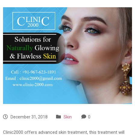
December 31, 2018
Skin
0
Clinic2000 offers advanced skin treatment, this treatment will