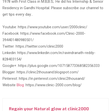
1978 with First Class in M.B;B.S;. He did his Internship & Senior
Residency in Gandhi Hospital. Please subscribe our channel to
get tips every day…
Youtube: https://www.youtube.com/user/2000clinic/
Facebook: https://www.facebook.com/Clinic-2000-
394401480980501/
Twitter: https://twitter.com/clinic2000
Linkedin: https://www.linkedin.com/in/ravindranath-reddy-
828403154/
Google+: https://plus.google.com/107158773368582356333
Blogger: https://clinic2thousand.blogspot.com/
Pinterest: https://in.pinterest.com/clinic2thousand/
Website
Blog:
https://www.clinic-2000.com/blog/
Regain your Natural glow at clinic2000