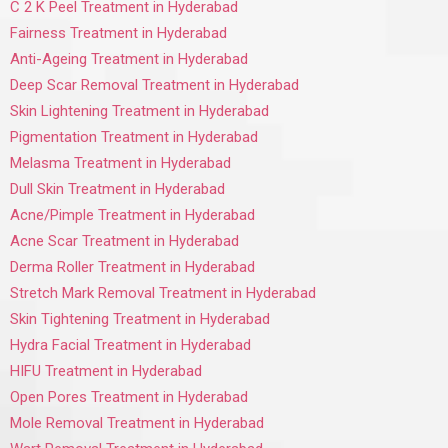
C 2 K Peel Treatment in Hyderabad
Fairness Treatment in Hyderabad
Anti-Ageing Treatment in Hyderabad
Deep Scar Removal Treatment in Hyderabad
Skin Lightening Treatment in Hyderabad
Pigmentation Treatment in Hyderabad
Melasma Treatment in Hyderabad
Dull Skin Treatment in Hyderabad
Acne/Pimple Treatment in Hyderabad
Acne Scar Treatment in Hyderabad
Derma Roller Treatment in Hyderabad
Stretch Mark Removal Treatment in Hyderabad
Skin Tightening Treatment in Hyderabad
Hydra Facial Treatment in Hyderabad
HIFU Treatment in Hyderabad
Open Pores Treatment in Hyderabad
Mole Removal Treatment in Hyderabad