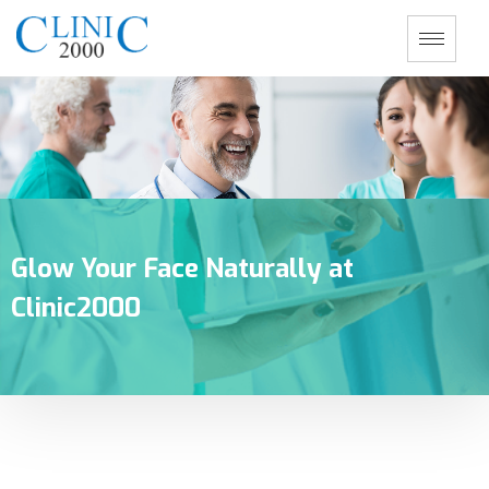
Glow Your Face Naturally at
Clinic2000