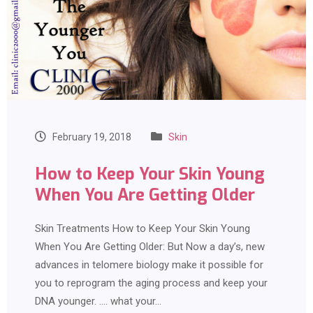
February 19, 2018
Skin
How to Keep Your Skin Young
When You Are Getting Older
Skin Treatments How to Keep Your Skin Young
When You Are Getting Older: But Now a day’s, new
advances in telomere biology make it possible for
you to reprogram the aging process and keep your
DNA younger. …. what your…