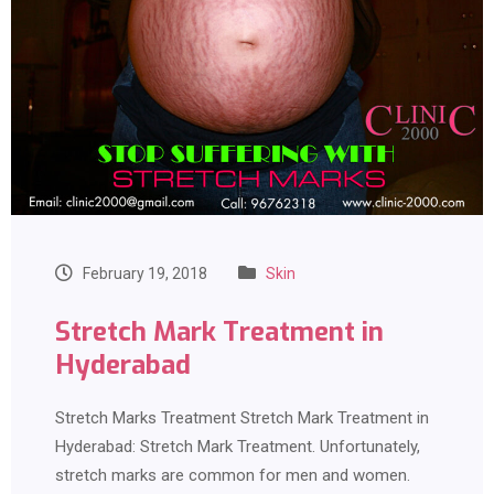
February 19, 2018
Skin
Stretch Mark Treatment in
Hyderabad
Stretch Marks Treatment Stretch Mark Treatment in
Hyderabad: Stretch Mark Treatment. Unfortunately,
stretch marks are common for men and women.