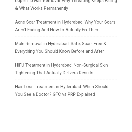
Upper Lip Hair Removal: Why Threading Keeps Failing
& What Works Permanently
Acne Scar Treatment in Hyderabad: Why Your Scars
Aren’t Fading And How to Actually Fix Them
Mole Removal in Hyderabad: Safe, Scar- Free &
Everything You Should Know Before and After
HIFU Treatment in Hyderabad: Non-Surgical Skin
Tightening That Actually Delivers Results
Hair Loss Treatment in Hyderabad: When Should
You See a Doctor? GFC vs PRP Explained