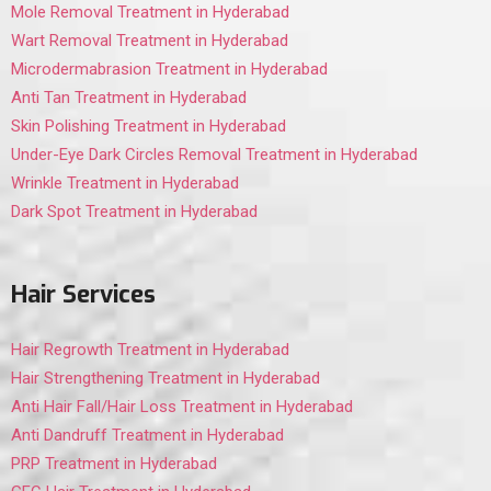
Mole Removal Treatment in Hyderabad
Wart Removal Treatment in Hyderabad
Microdermabrasion Treatment in Hyderabad
Anti Tan Treatment in Hyderabad
Skin Polishing Treatment in Hyderabad
Under-Eye Dark Circles Removal Treatment in Hyderabad
Wrinkle Treatment in Hyderabad
Dark Spot Treatment in Hyderabad
Hair Services
Hair Regrowth Treatment in Hyderabad
Hair Strengthening Treatment in Hyderabad
Anti Hair Fall/Hair Loss Treatment in Hyderabad
Anti Dandruff Treatment in Hyderabad
PRP Treatment in Hyderabad