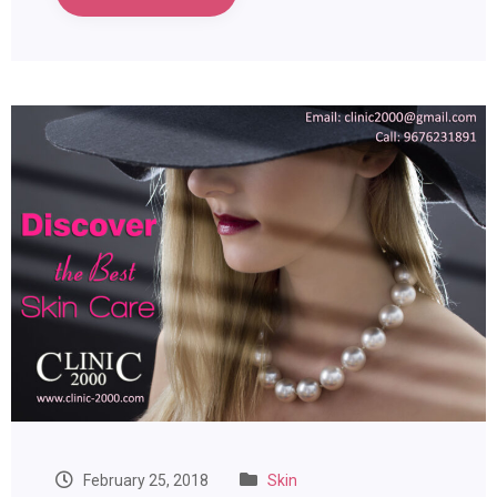
February 25, 2018
Skin