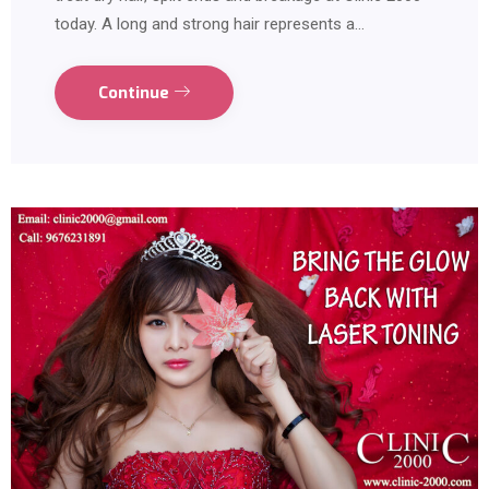
today. A long and strong hair represents a…
Continue