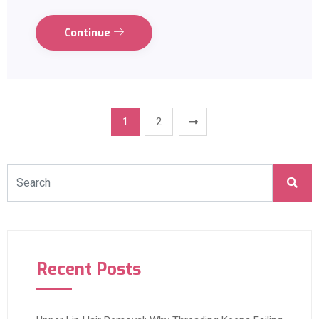
Continue
1
2
Recent Posts