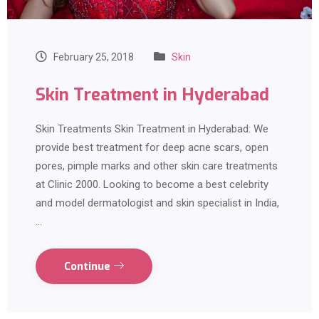
February 25, 2018
Skin
Skin Treatment in Hyderabad
Skin Treatments Skin Treatment in Hyderabad: We
provide best treatment for deep acne scars, open
pores, pimple marks and other skin care treatments
at Clinic 2000. Looking to become a best celebrity
and model dermatologist and skin specialist in India,
…
Continue