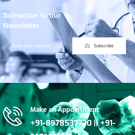
Subscribe to our
Newsletter
Subscribe
***We Promise, no spam!
Make an Appointment
+91-8978537720 || +91-