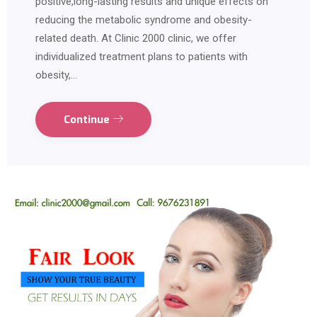
positive,long-lasting results and unique effects on
reducing the metabolic syndrome and obesity-
related death. At Clinic 2000 clinic, we offer
individualized treatment plans to patients with
obesity,…
Continue