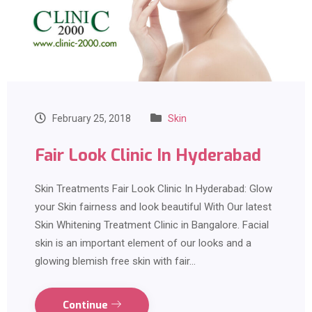
February 25, 2018
Skin
Fair Look Clinic In Hyderabad
Skin Treatments Fair Look Clinic In Hyderabad: Glow
your Skin fairness and look beautiful With Our latest
Skin Whitening Treatment Clinic in Bangalore. Facial
skin is an important element of our looks and a
glowing blemish free skin with fair…
Continue