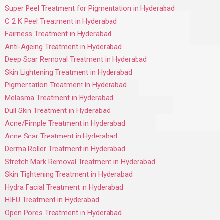
Super Peel Treatment for Pigmentation in Hyderabad
C 2 K Peel Treatment in Hyderabad
Fairness Treatment in Hyderabad
Anti-Ageing Treatment in Hyderabad
Deep Scar Removal Treatment in Hyderabad
Skin Lightening Treatment in Hyderabad
Pigmentation Treatment in Hyderabad
Melasma Treatment in Hyderabad
Dull Skin Treatment in Hyderabad
Acne/Pimple Treatment in Hyderabad
Acne Scar Treatment in Hyderabad
Derma Roller Treatment in Hyderabad
Stretch Mark Removal Treatment in Hyderabad
Skin Tightening Treatment in Hyderabad
Hydra Facial Treatment in Hyderabad
HIFU Treatment in Hyderabad
Open Pores Treatment in Hyderabad