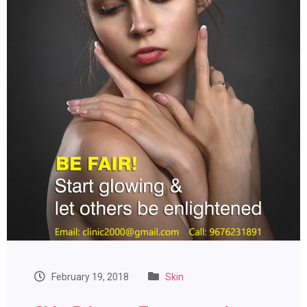
February 19, 2018
Skin