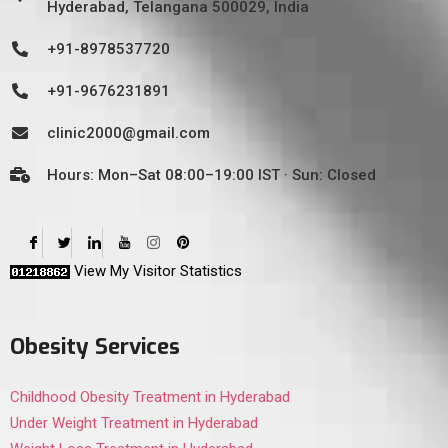
Hyderabad, Telangana 500029, India
+91-8978537720
+91-9676231891
clinic2000@gmail.com
Hours: Mon–Sat 08:00–19:00 IST · Sun: Closed
View My Visitor Statistics
Obesity Services
Childhood Obesity Treatment in Hyderabad
Under Weight Treatment in Hyderabad