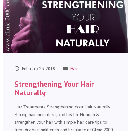
February 25, 2018
Hair
Strengthening Your Hair
Naturally
Hair Treatments Strengthening Your Hair Naturally:
Strong hair indicates good health. Nourish &
strengthen your hair with simple hair care tips to
treat dry hair, split ends and breakage at Clinic 2000