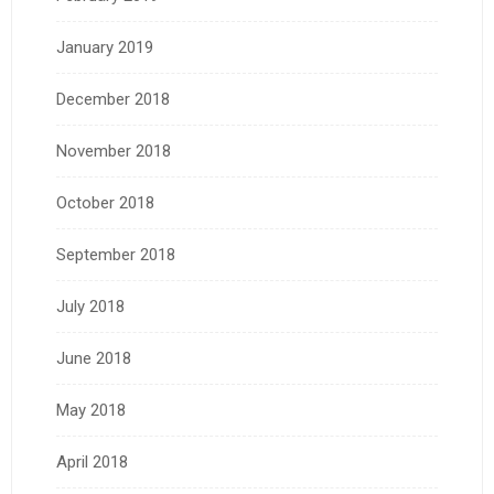
January 2019
December 2018
November 2018
October 2018
September 2018
July 2018
June 2018
May 2018
April 2018