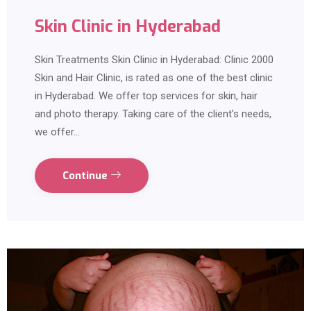
Skin Clinic in Hyderabad
Skin Treatments Skin Clinic in Hyderabad: Clinic 2000
Skin and Hair Clinic, is rated as one of the best clinic
in Hyderabad. We offer top services for skin, hair
and photo therapy. Taking care of the client’s needs,
we offer…
Continue