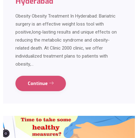
Hyderabad
Obesity Obesity Treatment In Hyderabad: Bariatric
surgery is an effective weight loss tool with
positive,long-lasting results and unique effects on
reducing the metabolic syndrome and obesity-
related death. At Clinic 2000 clinic, we offer
individualized treatment plans to patients with
obesity,…
Continue