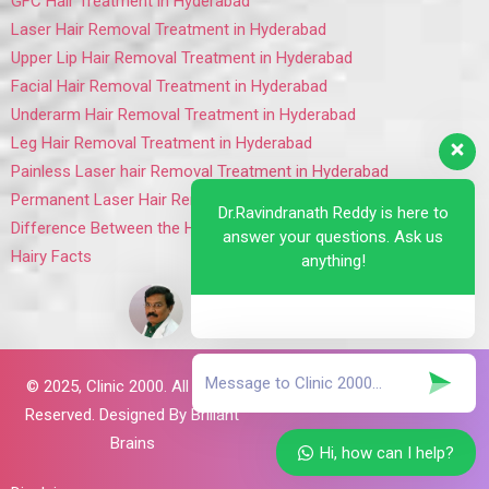
GFC Hair Treatment in Hyderabad
Laser Hair Removal Treatment in Hyderabad
Upper Lip Hair Removal Treatment in Hyderabad
Facial Hair Removal Treatment in Hyderabad
Underarm Hair Removal Treatment in Hyderabad
Leg Hair Removal Treatment in Hyderabad
Painless Laser hair Removal Treatment in Hyderabad
Permanent Laser Hair Removal Treatment in Hyderabad
Dr.Ravindranath Reddy is here to
Difference Between the Hair Removal Lasers
answer your questions. Ask us
Hairy Facts
anything!
© 2025,
Clinic 2000. All Rights
Reserved. Designed By
Brillant
Brains
Hi, how can I help?