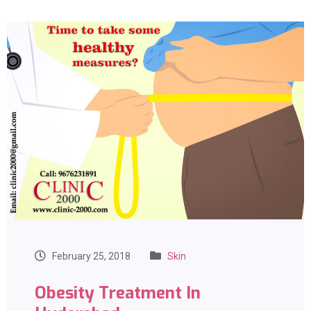
February 25, 2018
Skin
Obesity Treatment In