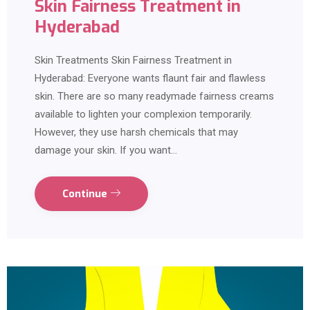
Skin Fairness Treatment in
Hyderabad
Skin Treatments Skin Fairness Treatment in
Hyderabad: Everyone wants flaunt fair and flawless
skin. There are so many readymade fairness creams
available to lighten your complexion temporarily.
However, they use harsh chemicals that may
damage your skin. If you want…
Continue