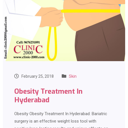
February 25, 2018
Skin
Obesity Treatment In
Hyderabad
Obesity Obesity Treatment In Hyderabad: Bariatric
surgery is an effective weight loss tool with