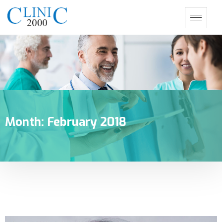
Month:
February 2018