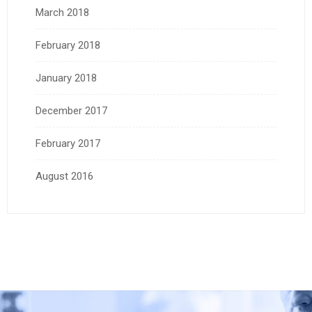
March 2018
February 2018
January 2018
December 2017
February 2017
August 2016