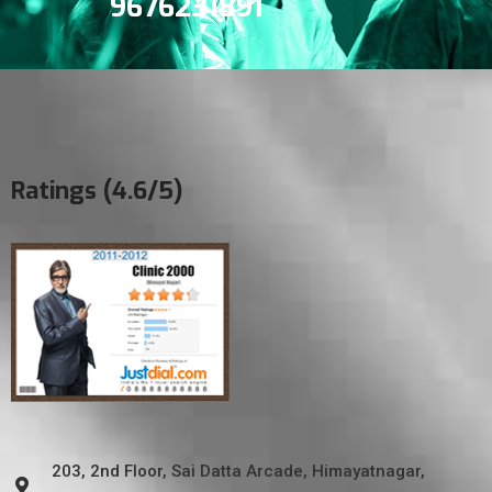
9676231891
Ratings (4.6/5)
203, 2nd Floor, Sai Datta Arcade, Himayatnagar,