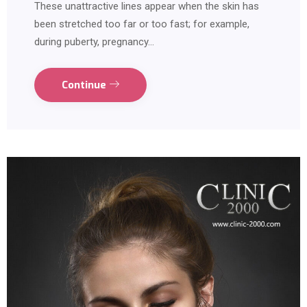
These unattractive lines appear when the skin has
been stretched too far or too fast; for example,
during puberty, pregnancy…
Continue