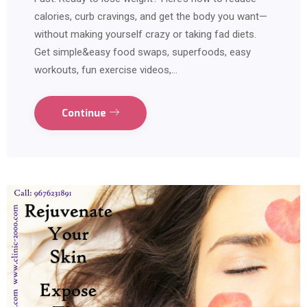
calories, curb cravings, and get the body you want—
without making yourself crazy or taking fad diets.
Get simple&easy food swaps, superfoods, easy
workouts, fun exercise videos,…
Continue