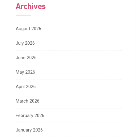
Archives
August 2026
July 2026
June 2026
May 2026
April 2026
March 2026
February 2026
January 2026