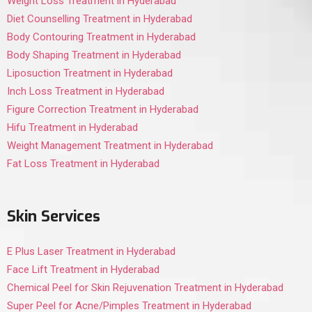
Weight Loss Treatment in Hyderabad
Diet Counselling Treatment in Hyderabad
Body Contouring Treatment in Hyderabad
Body Shaping Treatment in Hyderabad
Liposuction Treatment in Hyderabad
Inch Loss Treatment in Hyderabad
Figure Correction Treatment in Hyderabad
Hifu Treatment in Hyderabad
Weight Management Treatment in Hyderabad
Fat Loss Treatment in Hyderabad
Skin Services
E Plus Laser Treatment in Hyderabad
Face Lift Treatment in Hyderabad
Chemical Peel for Skin Rejuvenation Treatment in Hyderabad
Super Peel for Acne/Pimples Treatment in Hyderabad