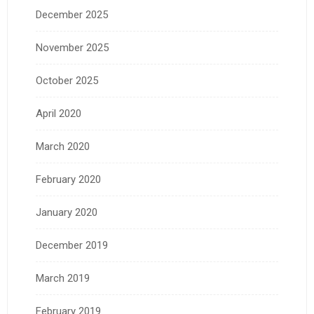
December 2025
November 2025
October 2025
April 2020
March 2020
February 2020
January 2020
December 2019
March 2019
February 2019