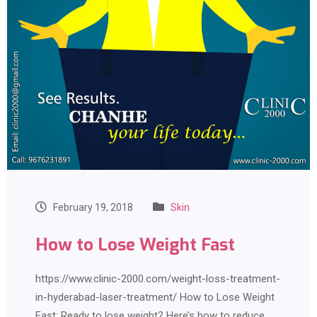
February 19, 2018
Skin
How to Lose Weight Fast
https://www.clinic-2000.com/weight-loss-treatment-
in-hyderabad-laser-treatment/ How to Lose Weight
Fast: Ready to lose weight? Here’s how to reduce