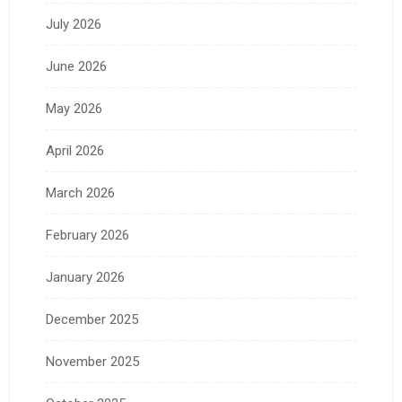
July 2026
June 2026
May 2026
April 2026
March 2026
February 2026
January 2026
December 2025
November 2025