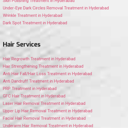
Skin Polishing Treatment in Hyderabad
Under-Eye Dark Circles Removal Treatment in Hyderabad
Wrinkle Treatment in Hyderabad
Dark Spot Treatment in Hyderabad
Hair Services
Hair Regrowth Treatment in Hyderabad
Hair Strengthening Treatment in Hyderabad
Anti Hair Fall/Hair Loss Treatment in Hyderabad
Anti Dandruff Treatment in Hyderabad
PRP Treatment in Hyderabad
GFC Hair Treatment in Hyderabad
Laser Hair Removal Treatment in Hyderabad
Upper Lip Hair Removal Treatment in Hyderabad
Facial Hair Removal Treatment in Hyderabad
Underarm Hair Removal Treatment in Hyderabad