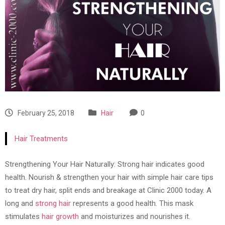
February 25, 2018
Hair
0
Hair Treatments
Strengthening Your Hair Naturally: Strong hair indicates good
health. Nourish & strengthen your hair with simple hair care tips
to treat dry hair, split ends and breakage at Clinic 2000 today. A
long and
strong hair
represents a good health. This mask
stimulates
hair growth
and moisturizes and nourishes it.