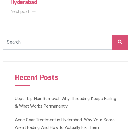
Hyderabad
Next post
Recent Posts
Upper Lip Hair Removal: Why Threading Keeps Failing
& What Works Permanently
Acne Scar Treatment in Hyderabad: Why Your Scars
Aren’t Fading And How to Actually Fix Them