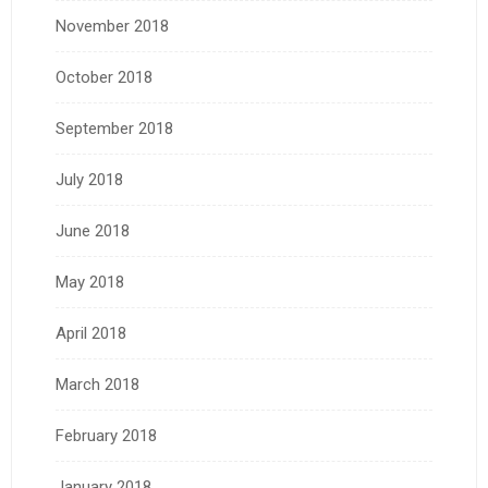
November 2018
October 2018
September 2018
July 2018
June 2018
May 2018
April 2018
March 2018
February 2018
January 2018