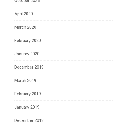
October 2025
April 2020
March 2020
February 2020
January 2020
December 2019
March 2019
February 2019
January 2019
December 2018