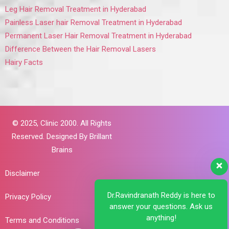
Leg Hair Removal Treatment in Hyderabad
Painless Laser hair Removal Treatment in Hyderabad
Permanent Laser Hair Removal Treatment in Hyderabad
Difference Between the Hair Removal Lasers
Hairy Facts
© 2025,
Clinic 2000. All Rights
Reserved. Designed By
Brillant
Brains
Disclaimer
Dr.Ravindranath Reddy is here to
Privacy Policy
answer your questions. Ask us
anything!
Terms and Conditions