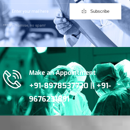
Subscribe
***We Promise, no spam!
Make an Appointment
+91-8978537720 || +91-
9676231891