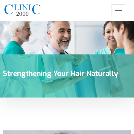
Strengthening Your Hair Naturally