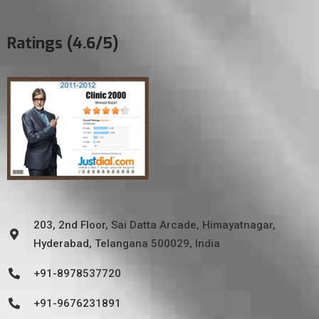
Ratings (4.6/5)
203, 2nd Floor, Sai Datta Arcade, Himayatnagar,
Hyderabad, Telangana 500029, India
+91-8978537720
+91-9676231891