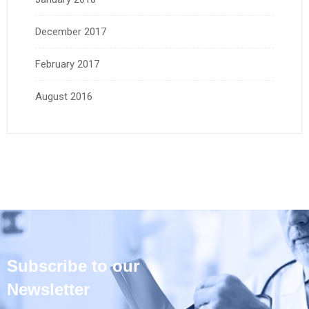
December 2017
February 2017
August 2016
Subscribe to our
Newsletter