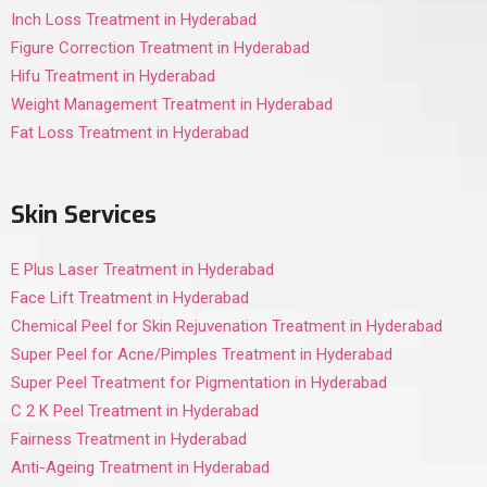
Inch Loss Treatment in Hyderabad
Figure Correction Treatment in Hyderabad
Hifu Treatment in Hyderabad
Weight Management Treatment in Hyderabad
Fat Loss Treatment in Hyderabad
Skin Services
E Plus Laser Treatment in Hyderabad
Face Lift Treatment in Hyderabad
Chemical Peel for Skin Rejuvenation Treatment in Hyderabad
Super Peel for Acne/Pimples Treatment in Hyderabad
Super Peel Treatment for Pigmentation in Hyderabad
C 2 K Peel Treatment in Hyderabad
Fairness Treatment in Hyderabad
Anti-Ageing Treatment in Hyderabad