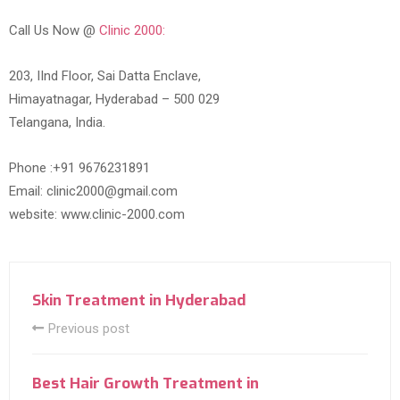
Call Us Now @
Clinic 2000:
203, IInd Floor, Sai Datta Enclave,
Himayatnagar, Hyderabad – 500 029
Telangana, India.
Phone :+91 9676231891
Email: clinic2000@gmail.com
website: www.clinic-2000.com
Skin Treatment in Hyderabad
Previous post
Best Hair Growth Treatment in