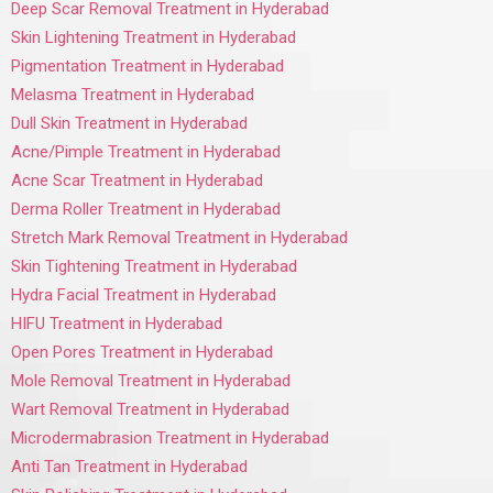
Deep Scar Removal Treatment in Hyderabad
Skin Lightening Treatment in Hyderabad
Pigmentation Treatment in Hyderabad
Melasma Treatment in Hyderabad
Dull Skin Treatment in Hyderabad
Acne/Pimple Treatment in Hyderabad
Acne Scar Treatment in Hyderabad
Derma Roller Treatment in Hyderabad
Stretch Mark Removal Treatment in Hyderabad
Skin Tightening Treatment in Hyderabad
Hydra Facial Treatment in Hyderabad
HIFU Treatment in Hyderabad
Open Pores Treatment in Hyderabad
Mole Removal Treatment in Hyderabad
Wart Removal Treatment in Hyderabad
Microdermabrasion Treatment in Hyderabad
Anti Tan Treatment in Hyderabad