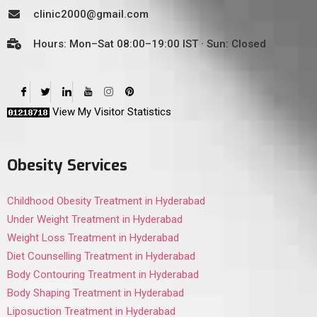
clinic2000@gmail.com
Hours: Mon–Sat 08:00–19:00 IST · Sun: Closed
View My Visitor Statistics
Obesity Services
Childhood Obesity Treatment in Hyderabad
Under Weight Treatment in Hyderabad
Weight Loss Treatment in Hyderabad
Diet Counselling Treatment in Hyderabad
Body Contouring Treatment in Hyderabad
Body Shaping Treatment in Hyderabad
Liposuction Treatment in Hyderabad