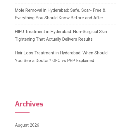
Mole Removal in Hyderabad: Safe, Scar- Free &
Everything You Should Know Before and After
HIFU Treatment in Hyderabad: Non-Surgical Skin
Tightening That Actually Delivers Results
Hair Loss Treatment in Hyderabad: When Should
You See a Doctor? GFC vs PRP Explained
Archives
August 2026