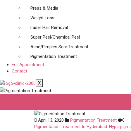
Press & Media
Weight Loss
Laser Hair Removal
Super Peel/Chemical Peel
Acne/Pimples Scar Treatment
Pigmentation Treatment
For Appointment
Contact
X
Pigmentation Tr
April 13, 2020
Pigmentation Treatment
0
Pigmentation Treatment In Hyderabad: Hyperpigme