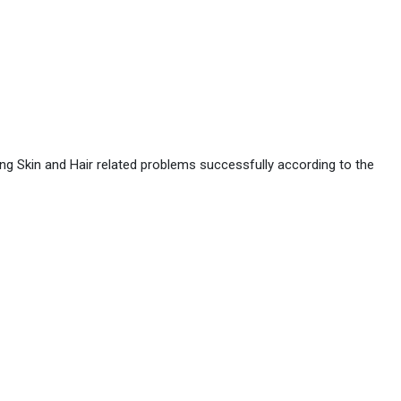
ing Skin and Hair related problems successfully according to the