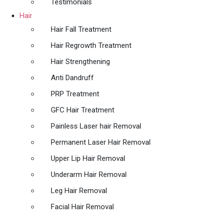
Testimonials
Hair
Hair Fall Treatment
Hair Regrowth Treatment
Hair Strengthening
Anti Dandruff
PRP Treatment
GFC Hair Treatment
Painless Laser hair Removal
Permanent Laser Hair Removal
Upper Lip Hair Removal
Underarm Hair Removal
Leg Hair Removal
Facial Hair Removal