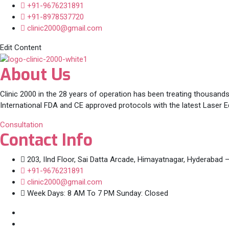
+91-9676231891
+91-8978537720
clinic2000@gmail.com
Edit Content
About Us
Clinic 2000 in the 28 years of operation has been treating thousands
International FDA and CE approved protocols with the latest Laser 
Consultation
Contact Info
203, IInd Floor, Sai Datta Arcade, Himayatnagar, Hyderabad 
+91-9676231891
clinic2000@gmail.com
Week Days: 8 AM To 7 PM Sunday: Closed