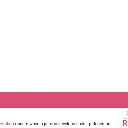
eatment
R
ntation
occurs when a person develops darker patches on