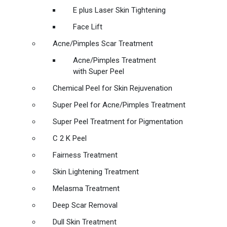
E plus Laser Skin Tightening
Face Lift
Acne/Pimples Scar Treatment
Acne/Pimples Treatment
with Super Peel
Chemical Peel for Skin Rejuvenation
Super Peel for Acne/Pimples Treatment
Super Peel Treatment for Pigmentation
C 2 K Peel
Fairness Treatment
Skin Lightening Treatment
Melasma Treatment
Deep Scar Removal
Dull Skin Treatment