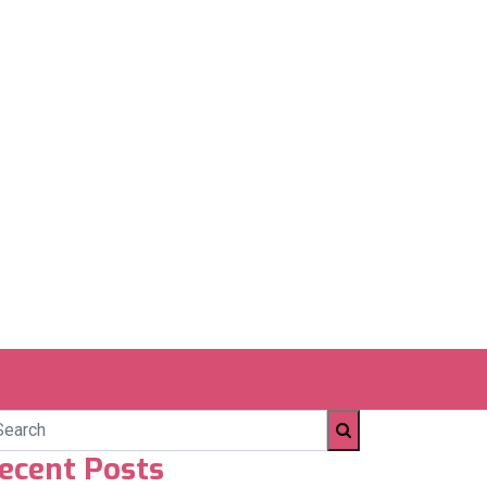
ecent Posts