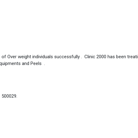
 of Over weight individuals successfully . Clinic 2000 has been treat
Equipments and Peels .
– 500029.