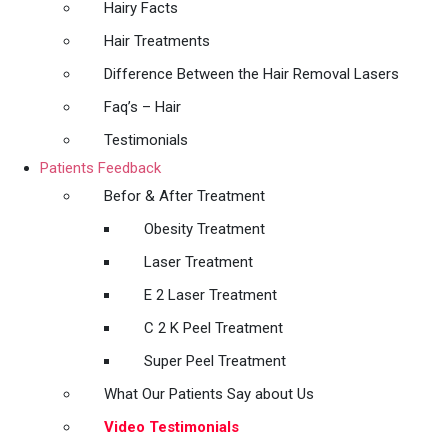
Hairy Facts
Hair Treatments
Difference Between the Hair Removal Lasers
Faq’s – Hair
Testimonials
Patients Feedback
Befor & After Treatment
Obesity Treatment
Laser Treatment
E 2 Laser Treatment
C 2 K Peel Treatment
Super Peel Treatment
What Our Patients Say about Us
Video Testimonials