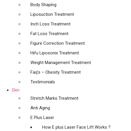
Body Shaping
Liposuction Treatment
Inch Loss Treatment
Fat Loss Treatment
Figure Correction Treatment
Hifu Liposonix Treatment
Weight Management Treatment
Faq’s – Obesity Treatment
Testimonials
Skin
Stretch Marks Treatment
Anti Aging
E Plus Laser
How E plus Laser Face Lift Works ?