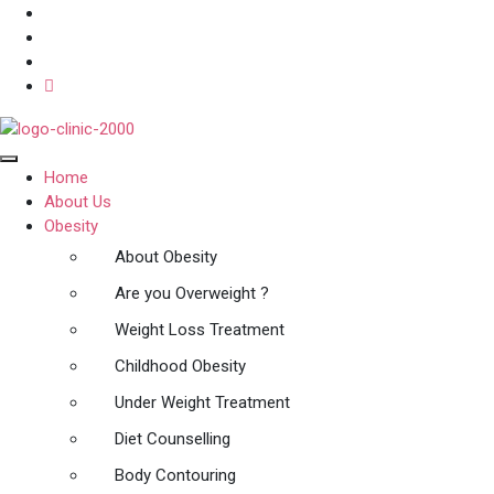
Home
About Us
Obesity
About Obesity
Are you Overweight ?
Weight Loss Treatment
Childhood Obesity
Under Weight Treatment
Diet Counselling
Body Contouring