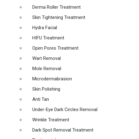
Derma Roller Treatment
Skin Tightening Treatment
Hydra Facial
HIFU Treatment
Open Pores Treatment
Wart Removal
Mole Removal
Microdermabrasion
Skin Polishing
Anti Tan
Under-Eye Dark Circles Removal
Wrinkle Treatment
Dark Spot Removal Treatment