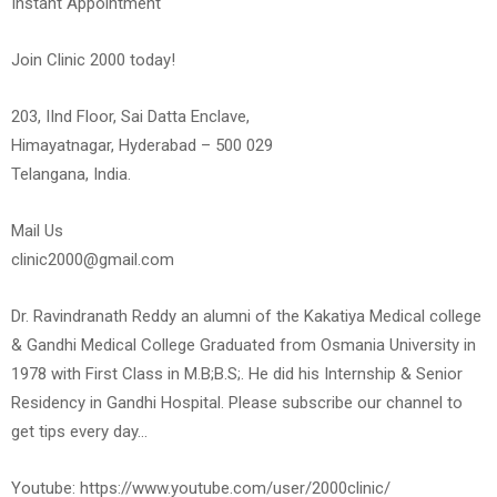
Instant Appointment
Join Clinic 2000 today!
203, IInd Floor, Sai Datta Enclave,
Himayatnagar, Hyderabad – 500 029
Telangana, India.
Mail Us
clinic2000@gmail.com
Dr. Ravindranath Reddy an alumni of the Kakatiya Medical college
& Gandhi Medical College Graduated from Osmania University in
1978 with First Class in M.B;B.S;. He did his Internship & Senior
Residency in Gandhi Hospital. Please subscribe our channel to
get tips every day…
Youtube: https://www.youtube.com/user/2000clinic/