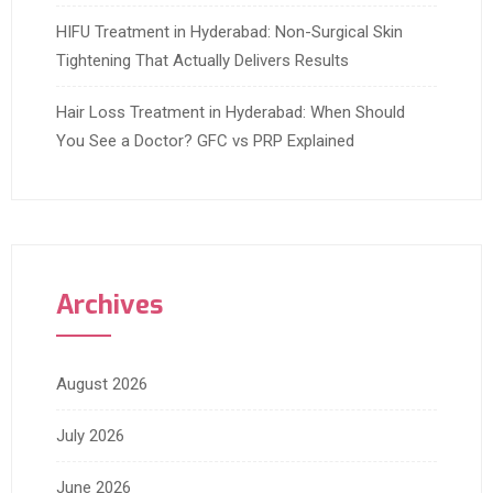
HIFU Treatment in Hyderabad: Non-Surgical Skin
Tightening That Actually Delivers Results
Hair Loss Treatment in Hyderabad: When Should
You See a Doctor? GFC vs PRP Explained
Archives
August 2026
July 2026
June 2026