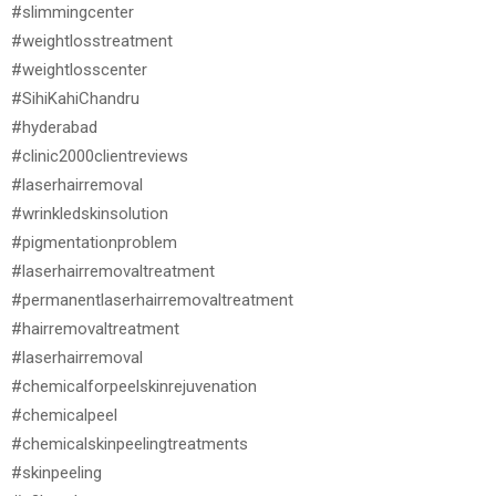
#slimmingcenter
#weightlosstreatment
#weightlosscenter
#SihiKahiChandru
#hyderabad
#clinic2000clientreviews
#laserhairremoval
#wrinkledskinsolution
#pigmentationproblem
#laserhairremovaltreatment
#permanentlaserhairremovaltreatment
#hairremovaltreatment
#laserhairremoval
#chemicalforpeelskinrejuvenation
#chemicalpeel
#chemicalskinpeelingtreatments
#skinpeeling