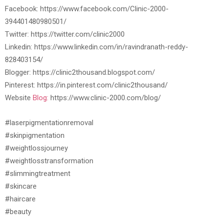
Facebook: https://www.facebook.com/Clinic-2000-
394401480980501/
Twitter: https://twitter.com/clinic2000
Linkedin: https://www.linkedin.com/in/ravindranath-reddy-
828403154/
Blogger: https://clinic2thousand.blogspot.com/
Pinterest: https://in.pinterest.com/clinic2thousand/
Website
Blog:
https://www.clinic-2000.com/blog/
#laserpigmentationremoval
#skinpigmentation
#weightlossjourney
#weightlosstransformation
#slimmingtreatment
#skincare
#haircare
#beauty