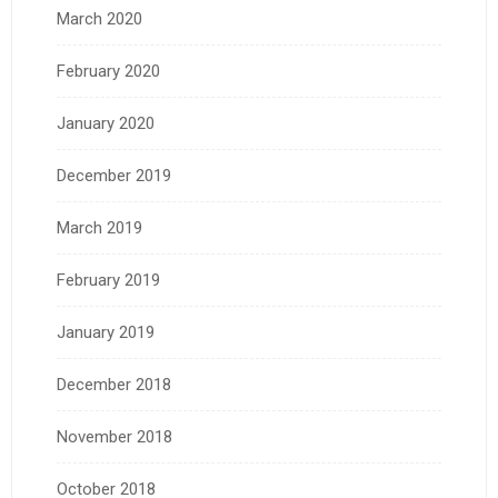
March 2020
February 2020
January 2020
December 2019
March 2019
February 2019
January 2019
December 2018
November 2018
October 2018