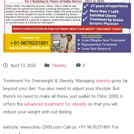
April 13, 2020
Obesity
0
Treatment for Overweight & Obesity: Managing
obesity
goes far
beyond your diet. You also need to adjust your lifestyle. But
there’s no need to make all these, just walkin to Clinic 2000, it
offers the
advanced treatment for obesity
so that you will
reduce your weight with out dieting.
website: www.clinic-2000.com Call us: +91 9676231891 For