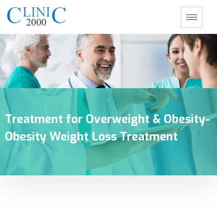
Treatment for Overweight & Obesity-
Obesity Weight Loss Treatment