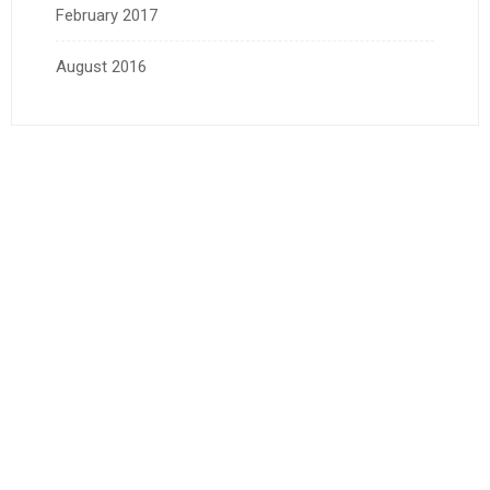
February 2017
August 2016