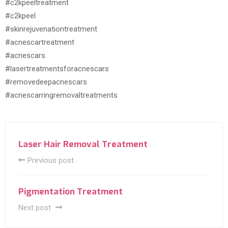
#c2kpeeltreatment
#c2kpeel
#skinrejuvenationtreatment
#acnescartreatment
#acnescars
#lasertreatmentsforacnescars
#removedeepacnescars
#acnescarringremovaltreatments
Laser Hair Removal Treatment
Previous post
Pigmentation Treatment
Next post