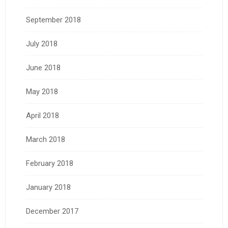
September 2018
July 2018
June 2018
May 2018
April 2018
March 2018
February 2018
January 2018
December 2017