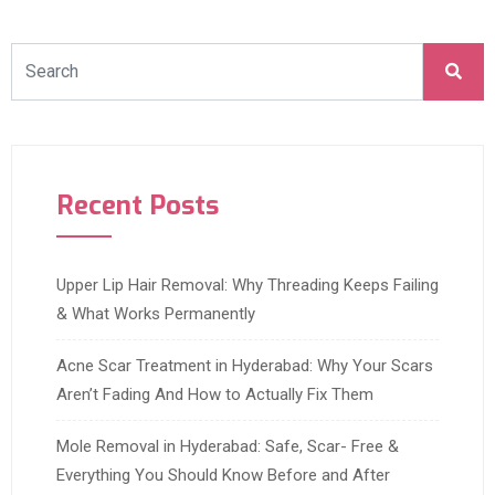
Recent Posts
Upper Lip Hair Removal: Why Threading Keeps Failing
& What Works Permanently
Acne Scar Treatment in Hyderabad: Why Your Scars
Aren’t Fading And How to Actually Fix Them
Mole Removal in Hyderabad: Safe, Scar- Free &
Everything You Should Know Before and After