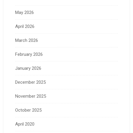
May 2026
April 2026
March 2026
February 2026
January 2026
December 2025
November 2025
October 2025
April 2020