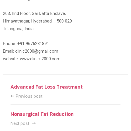
203, IInd Floor, Sai Datta Enclave,
Himayatnagar, Hyderabad – 500 029
Telangana, India.
Phone :+91 9676231891
Email: clinic2000@gmail.com
website: www.clinic-2000.com
Advanced Fat Loss Treatment
Previous post
Nonsurgical Fat Reduction
Next post