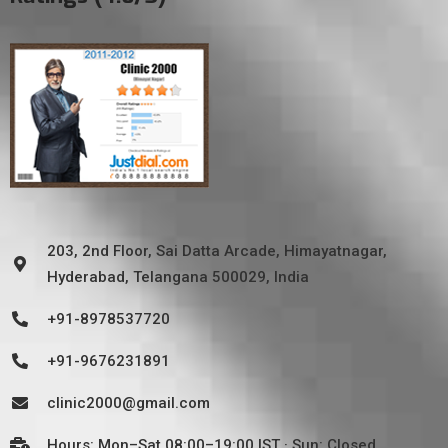
203, 2nd Floor, Sai Datta Arcade, Himayatnagar,
Hyderabad, Telangana 500029, India
+91-8978537720
+91-9676231891
clinic2000@gmail.com
Hours: Mon–Sat 08:00–19:00 IST · Sun: Closed