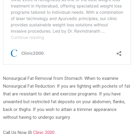
Nonsurgical Fat Removal from Stomach: When to examine
Nonsurgical Fat Reduction. If you are fighting with pockets of fat
that are resistant to diet and exercise programs. If you have
unwanted but restricted fat deposits on your abdomen, flanks,
back or thighs. If you wish to attain a trimmer appearance
without having to undergo surgery.
Call Us Now @
Clinic 2000: