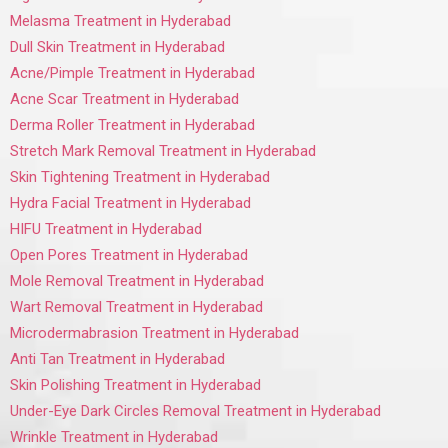
Melasma Treatment in Hyderabad
Dull Skin Treatment in Hyderabad
Acne/Pimple Treatment in Hyderabad
Acne Scar Treatment in Hyderabad
Derma Roller Treatment in Hyderabad
Stretch Mark Removal Treatment in Hyderabad
Skin Tightening Treatment in Hyderabad
Hydra Facial Treatment in Hyderabad
HIFU Treatment in Hyderabad
Open Pores Treatment in Hyderabad
Mole Removal Treatment in Hyderabad
Wart Removal Treatment in Hyderabad
Microdermabrasion Treatment in Hyderabad
Anti Tan Treatment in Hyderabad
Skin Polishing Treatment in Hyderabad
Under-Eye Dark Circles Removal Treatment in Hyderabad
Wrinkle Treatment in Hyderabad