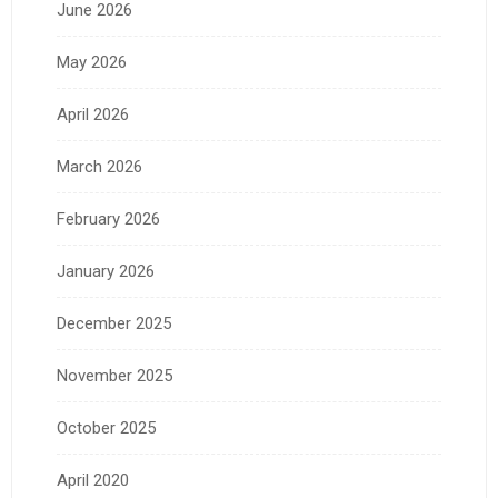
June 2026
May 2026
April 2026
March 2026
February 2026
January 2026
December 2025
November 2025
October 2025
April 2020