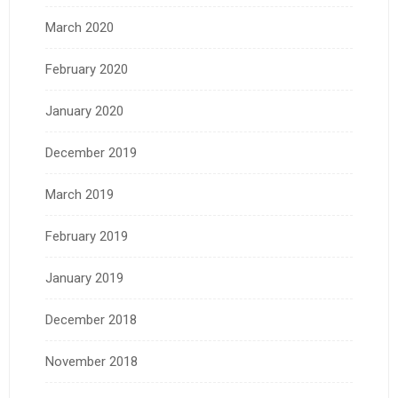
March 2020
February 2020
January 2020
December 2019
March 2019
February 2019
January 2019
December 2018
November 2018