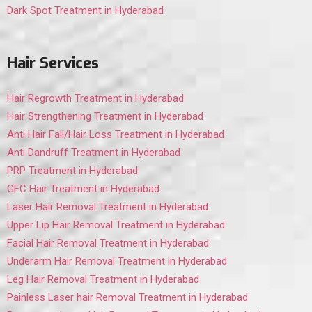
Dark Spot Treatment in Hyderabad
Hair Services
Hair Regrowth Treatment in Hyderabad
Hair Strengthening Treatment in Hyderabad
Anti Hair Fall/Hair Loss Treatment in Hyderabad
Anti Dandruff Treatment in Hyderabad
PRP Treatment in Hyderabad
GFC Hair Treatment in Hyderabad
Laser Hair Removal Treatment in Hyderabad
Upper Lip Hair Removal Treatment in Hyderabad
Facial Hair Removal Treatment in Hyderabad
Underarm Hair Removal Treatment in Hyderabad
Leg Hair Removal Treatment in Hyderabad
Painless Laser hair Removal Treatment in Hyderabad