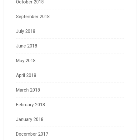
October 2018
September 2018
July 2018
June 2018
May 2018
April 2018
March 2018
February 2018
January 2018
December 2017