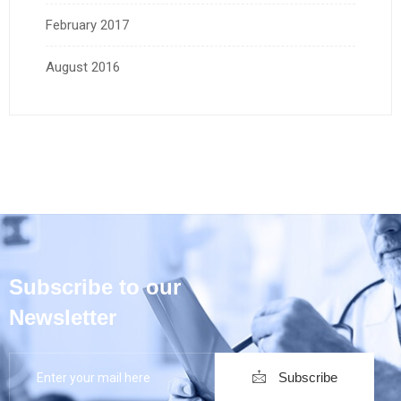
February 2017
August 2016
Subscribe to our
Newsletter
Subscribe