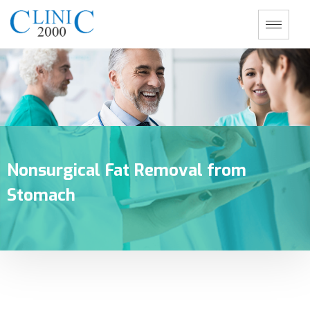
Nonsurgical Fat Removal from
Stomach