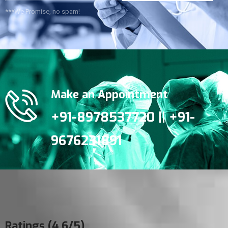
***We Promise, no spam!
Make an Appointment
+91-8978537720 || +91-
9676231891
Ratings (4.6/5)