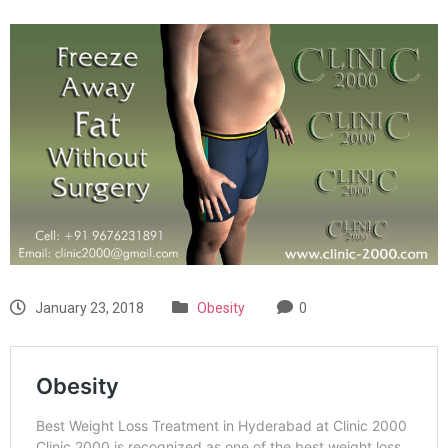
January 23, 2018
Obesity
0