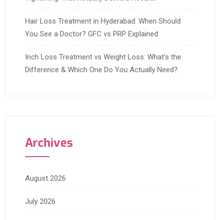
Hair Loss Treatment in Hyderabad: When Should
You See a Doctor? GFC vs PRP Explained
Inch Loss Treatment vs Weight Loss: What’s the
Difference & Which One Do You Actually Need?
Archives
August 2026
July 2026