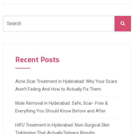
Recent Posts
Acne Scar Treatment in Hyderabad: Why Your Scars
Aren’t Fading And How to Actually Fix Them
Mole Removal in Hyderabad: Safe, Scar- Free &
Everything You Should Know Before and After
HIFU Treatment in Hyderabad: Non-Surgical Skin
Tightening That Actually Delivers Results