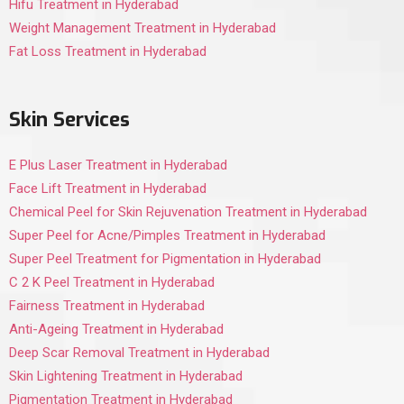
Hifu Treatment in Hyderabad
Weight Management Treatment in Hyderabad
Fat Loss Treatment in Hyderabad
Skin Services
E Plus Laser Treatment in Hyderabad
Face Lift Treatment in Hyderabad
Chemical Peel for Skin Rejuvenation Treatment in Hyderabad
Super Peel for Acne/Pimples Treatment in Hyderabad
Super Peel Treatment for Pigmentation in Hyderabad
C 2 K Peel Treatment in Hyderabad
Fairness Treatment in Hyderabad
Anti-Ageing Treatment in Hyderabad
Deep Scar Removal Treatment in Hyderabad
Skin Lightening Treatment in Hyderabad
Pigmentation Treatment in Hyderabad