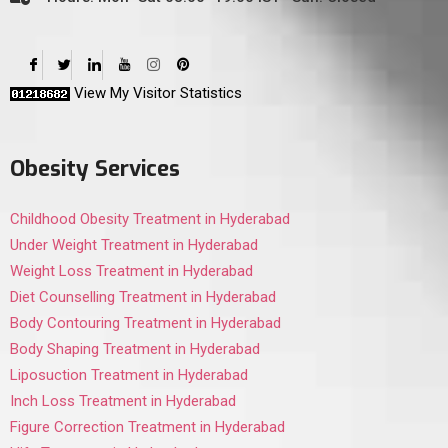
View My Visitor Statistics
Obesity Services
Childhood Obesity Treatment in Hyderabad
Under Weight Treatment in Hyderabad
Weight Loss Treatment in Hyderabad
Diet Counselling Treatment in Hyderabad
Body Contouring Treatment in Hyderabad
Body Shaping Treatment in Hyderabad
Liposuction Treatment in Hyderabad
Inch Loss Treatment in Hyderabad
Figure Correction Treatment in Hyderabad