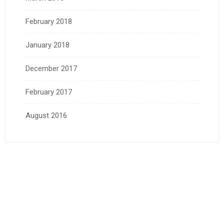
February 2018
January 2018
December 2017
February 2017
August 2016