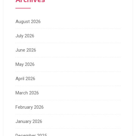
August 2026
July 2026
June 2026
May 2026
April 2026
March 2026
February 2026
January 2026
December 2025