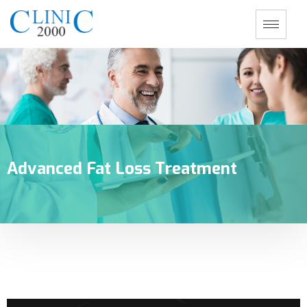
Advanced Fat Loss Treatment