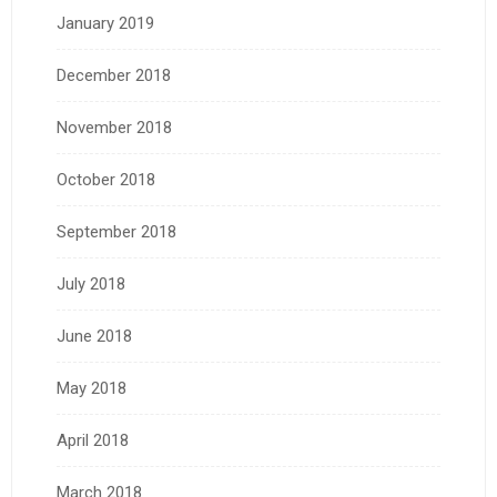
January 2019
December 2018
November 2018
October 2018
September 2018
July 2018
June 2018
May 2018
April 2018
March 2018