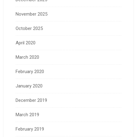
November 2025
October 2025
April 2020
March 2020
February 2020
January 2020
December 2019
March 2019
February 2019