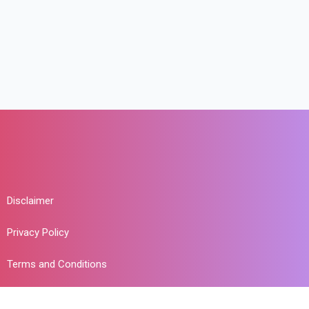
Disclaimer
Privacy Policy
Terms and Conditions