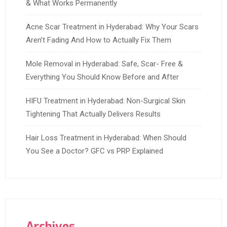
& What Works Permanently
Acne Scar Treatment in Hyderabad: Why Your Scars
Aren’t Fading And How to Actually Fix Them
Mole Removal in Hyderabad: Safe, Scar- Free &
Everything You Should Know Before and After
HIFU Treatment in Hyderabad: Non-Surgical Skin
Tightening That Actually Delivers Results
Hair Loss Treatment in Hyderabad: When Should
You See a Doctor? GFC vs PRP Explained
Archives