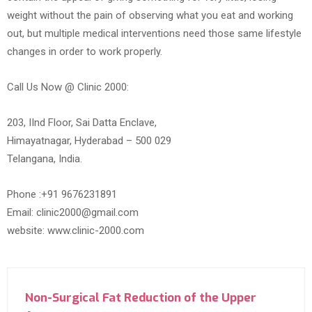
weight without the pain of observing what you eat and working
out, but multiple medical interventions need those same lifestyle
changes in order to work properly.
Call Us Now @ Clinic 2000:
203, IInd Floor, Sai Datta Enclave,
Himayatnagar, Hyderabad – 500 029
Telangana, India.
Phone :+91 9676231891
Email: clinic2000@gmail.com
website: www.clinic-2000.com
Non-Surgical Fat Reduction of the Upper