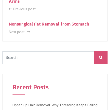
Arms
Previous post
Nonsurgical Fat Removal from Stomach
Next post
Recent Posts
Upper Lip Hair Removal: Why Threading Keeps Failing