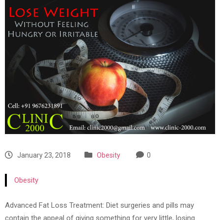
January 23, 2018
Obesity
0
Obesity
Advanced Fat Loss Treatment: Diet surgeries and pills may
contain the appeal of giving something for very little, losing