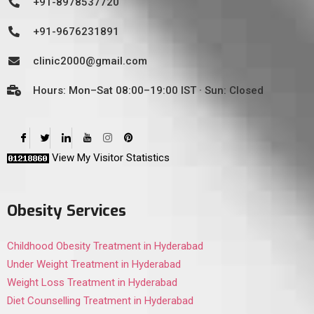
+91-8978537720
+91-9676231891
clinic2000@gmail.com
Hours: Mon–Sat 08:00–19:00 IST · Sun: Closed
View My Visitor Statistics
Obesity Services
Childhood Obesity Treatment in Hyderabad
Under Weight Treatment in Hyderabad
Weight Loss Treatment in Hyderabad
Diet Counselling Treatment in Hyderabad