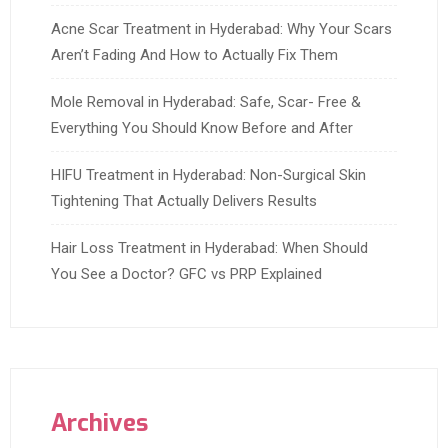
Acne Scar Treatment in Hyderabad: Why Your Scars
Aren’t Fading And How to Actually Fix Them
Mole Removal in Hyderabad: Safe, Scar- Free &
Everything You Should Know Before and After
HIFU Treatment in Hyderabad: Non-Surgical Skin
Tightening That Actually Delivers Results
Hair Loss Treatment in Hyderabad: When Should
You See a Doctor? GFC vs PRP Explained
Archives