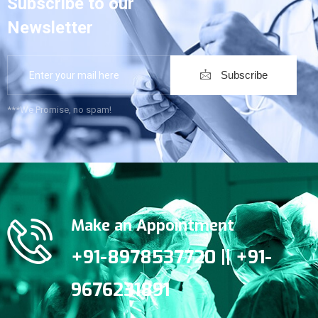
Subscribe to our
Newsletter
Subscribe
***We Promise, no spam!
Make an Appointment
+91-8978537720 || +91-
9676231891