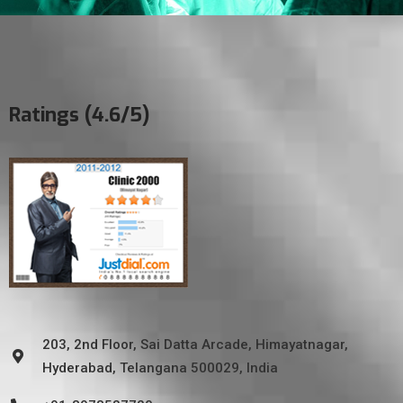
Ratings (4.6/5)
203, 2nd Floor, Sai Datta Arcade, Himayatnagar,
Hyderabad, Telangana 500029, India