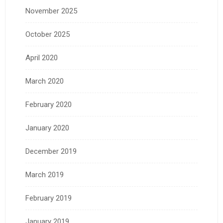
November 2025
October 2025
April 2020
March 2020
February 2020
January 2020
December 2019
March 2019
February 2019
January 2019