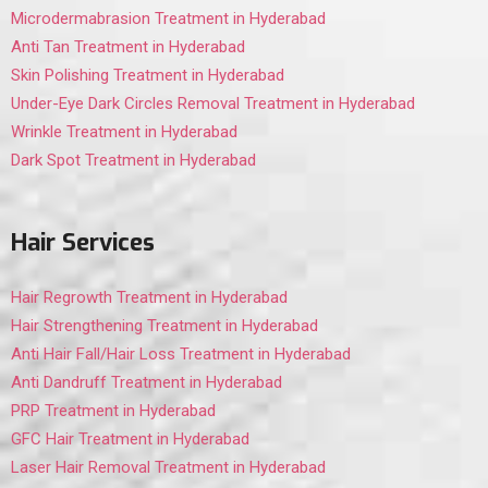
Microdermabrasion Treatment in Hyderabad
Anti Tan Treatment in Hyderabad
Skin Polishing Treatment in Hyderabad
Under-Eye Dark Circles Removal Treatment in Hyderabad
Wrinkle Treatment in Hyderabad
Dark Spot Treatment in Hyderabad
Hair Services
Hair Regrowth Treatment in Hyderabad
Hair Strengthening Treatment in Hyderabad
Anti Hair Fall/Hair Loss Treatment in Hyderabad
Anti Dandruff Treatment in Hyderabad
PRP Treatment in Hyderabad
GFC Hair Treatment in Hyderabad
Laser Hair Removal Treatment in Hyderabad