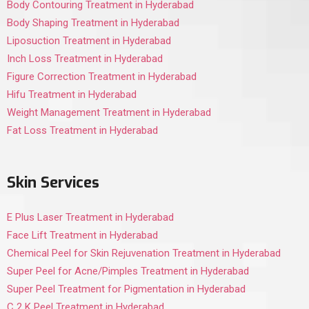
Body Contouring Treatment in Hyderabad
Body Shaping Treatment in Hyderabad
Liposuction Treatment in Hyderabad
Inch Loss Treatment in Hyderabad
Figure Correction Treatment in Hyderabad
Hifu Treatment in Hyderabad
Weight Management Treatment in Hyderabad
Fat Loss Treatment in Hyderabad
Skin Services
E Plus Laser Treatment in Hyderabad
Face Lift Treatment in Hyderabad
Chemical Peel for Skin Rejuvenation Treatment in Hyderabad
Super Peel for Acne/Pimples Treatment in Hyderabad
Super Peel Treatment for Pigmentation in Hyderabad
C 2 K Peel Treatment in Hyderabad