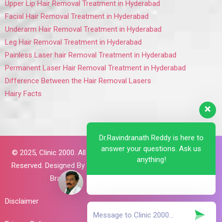
Upper Lip Hair Removal Treatment in Hyderabad
Facial Hair Removal Treatment in Hyderabad
Underarm Hair Removal Treatment in Hyderabad
Leg Hair Removal Treatment in Hyderabad
Painless Laser hair Removal Treatment in Hyderabad
Permanent Laser Hair Removal Treatment in Hyderabad
Difference Between the Hair Removal Lasers
Hairy Facts
Dr.Ravindranath Reddy is here to
answer your questions. Ask us
© 2025,
Clinic 2000. All Rights
anything!
Reserved. Designed By
Brillant
Brains
Disclaimer