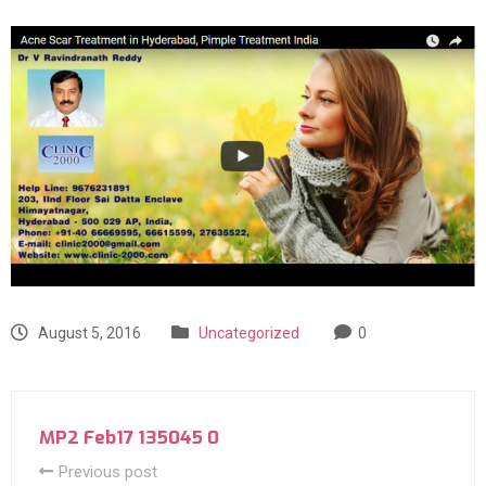
August 5, 2016
Uncategorized
0
MP2 Feb17 135045 0
Previous post