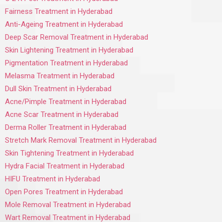
Fairness Treatment in Hyderabad
Anti-Ageing Treatment in Hyderabad
Deep Scar Removal Treatment in Hyderabad
Skin Lightening Treatment in Hyderabad
Pigmentation Treatment in Hyderabad
Melasma Treatment in Hyderabad
Dull Skin Treatment in Hyderabad
Acne/Pimple Treatment in Hyderabad
Acne Scar Treatment in Hyderabad
Derma Roller Treatment in Hyderabad
Stretch Mark Removal Treatment in Hyderabad
Skin Tightening Treatment in Hyderabad
Hydra Facial Treatment in Hyderabad
HIFU Treatment in Hyderabad
Open Pores Treatment in Hyderabad
Mole Removal Treatment in Hyderabad
Wart Removal Treatment in Hyderabad