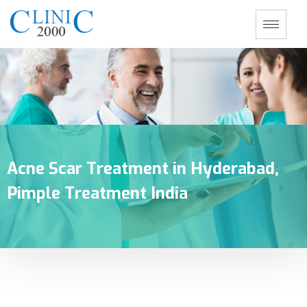
Acne Scar Treatment in Hyderabad,
Pimple Treatment India