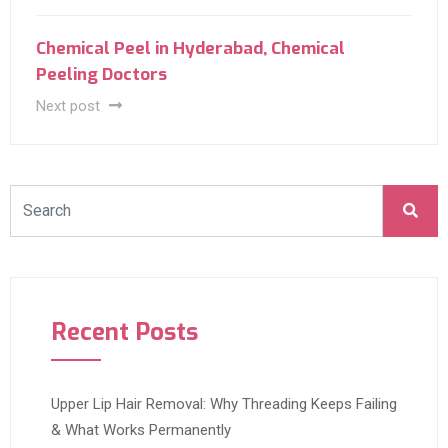
Chemical Peel in Hyderabad, Chemical
Peeling Doctors
Next post
Recent Posts
Upper Lip Hair Removal: Why Threading Keeps Failing
& What Works Permanently