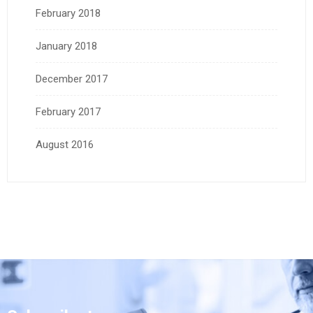
February 2018
January 2018
December 2017
February 2017
August 2016