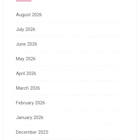
August 2026
July 2026
June 2026
May 2026
April 2026
March 2026
February 2026
January 2026
December 2025