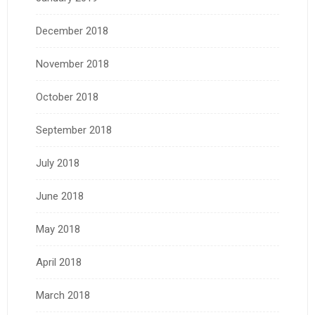
December 2018
November 2018
October 2018
September 2018
July 2018
June 2018
May 2018
April 2018
March 2018