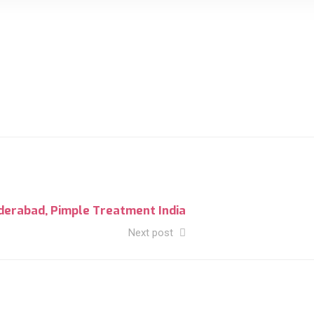
derabad, Pimple Treatment India
Next post