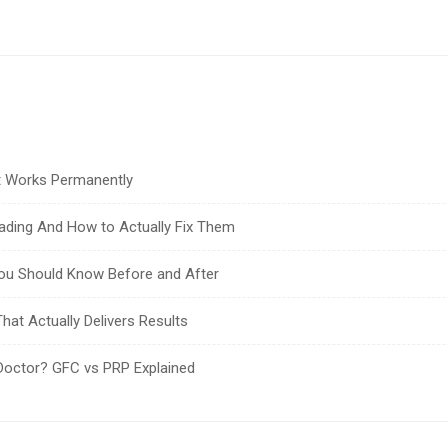
at Works Permanently
ading And How to Actually Fix Them
You Should Know Before and After
hat Actually Delivers Results
Doctor? GFC vs PRP Explained