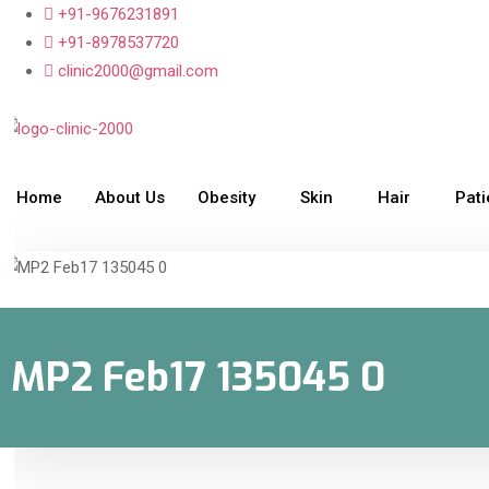
+91-9676231891
+91-8978537720
clinic2000@gmail.com
Home
About Us
Obesity
Skin
Hair
Pat
MP2 Feb17 135045 0