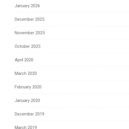
January 2026
December 2025
November 2025
October 2025
April 2020
March 2020
February 2020
January 2020
December 2019
March 2019