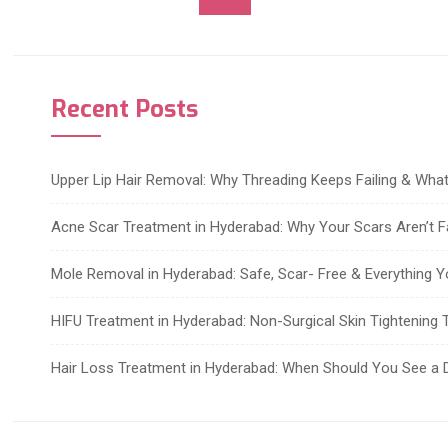
Recent Posts
Upper Lip Hair Removal: Why Threading Keeps Failing & Wh
Acne Scar Treatment in Hyderabad: Why Your Scars Aren’t F
Mole Removal in Hyderabad: Safe, Scar- Free & Everything 
HIFU Treatment in Hyderabad: Non-Surgical Skin Tightening T
Hair Loss Treatment in Hyderabad: When Should You See a 