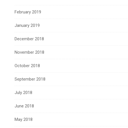
February 2019
January 2019
December 2018
November 2018
October 2018
September 2018
July 2018
June 2018
May 2018