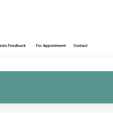
ients Feedback
For Appointment
Contact