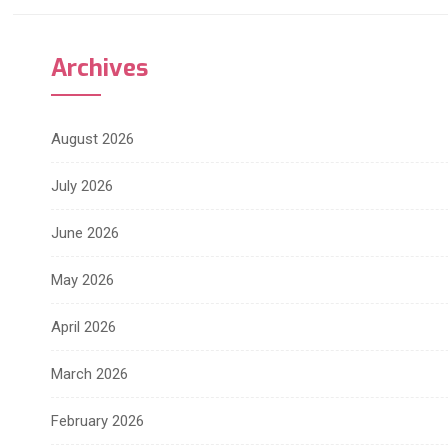
Archives
August 2026
July 2026
June 2026
May 2026
April 2026
March 2026
February 2026