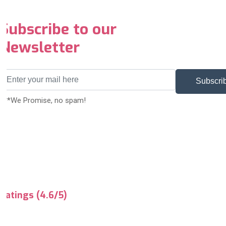
Subscribe to our
Newsletter
Subscri
***We Promise, no spam!
Ratings (4.6/5)