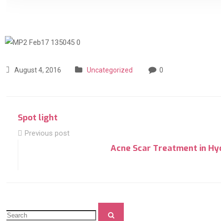
August 4, 2016
Uncategorized
0
Spot light
Previous post
Acne Scar Treatment in Hy