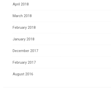
April 2018
March 2018
February 2018
January 2018
December 2017
February 2017
August 2016