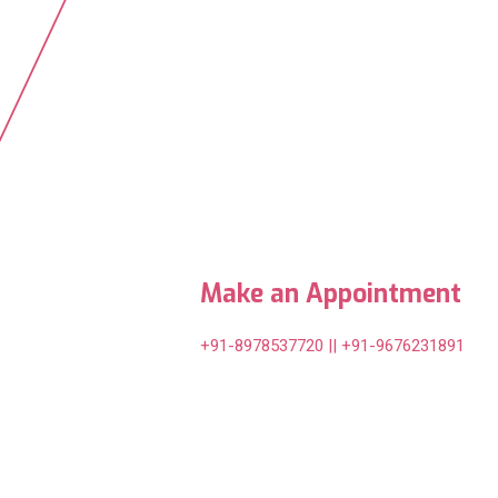
Make an Appointment
+91-8978537720 || +91-9676231891