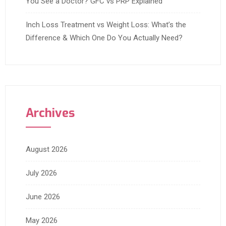
You See a Doctor? GFC vs PRP Explained
Inch Loss Treatment vs Weight Loss: What’s the
Difference & Which One Do You Actually Need?
Archives
August 2026
July 2026
June 2026
May 2026