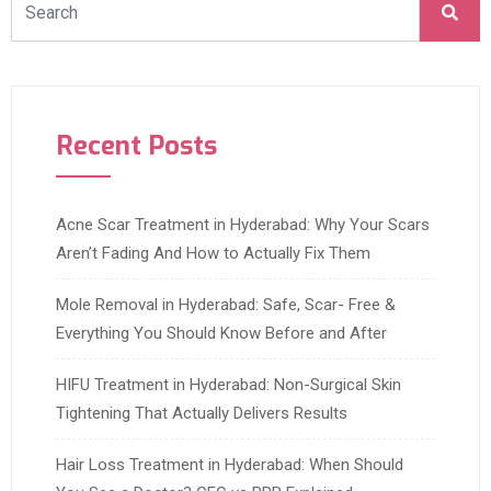
Recent Posts
Acne Scar Treatment in Hyderabad: Why Your Scars
Aren’t Fading And How to Actually Fix Them
Mole Removal in Hyderabad: Safe, Scar- Free &
Everything You Should Know Before and After
HIFU Treatment in Hyderabad: Non-Surgical Skin
Tightening That Actually Delivers Results
Hair Loss Treatment in Hyderabad: When Should