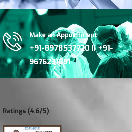
Make an Appointment
+91-8978537720 || +91-
9676231891
Ratings (4.6/5)