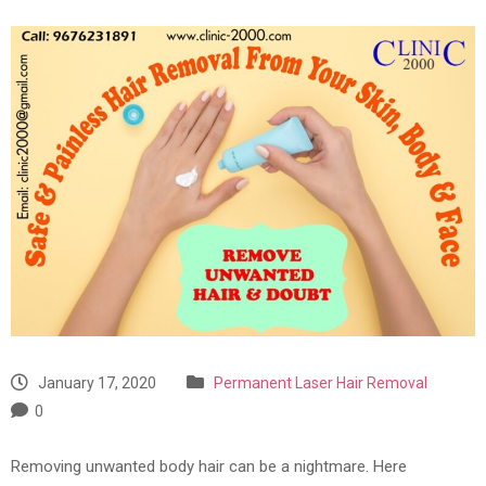
January 17, 2020
Permanent Laser Hair Removal
0
Removing unwanted body hair can be a nightmare. Here