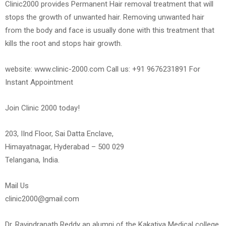
Clinic2000 provides Permanent Hair removal treatment that will
stops the growth of unwanted hair. Removing unwanted hair
from the body and face is usually done with this treatment that
kills the root and stops hair growth.
website: www.clinic-2000.com Call us: +91 9676231891 For
Instant Appointment
Join Clinic 2000 today!
203, IInd Floor, Sai Datta Enclave,
Himayatnagar, Hyderabad – 500 029
Telangana, India.
Mail Us
clinic2000@gmail.com
Dr. Ravindranath Reddy an alumni of the Kakatiya Medical college