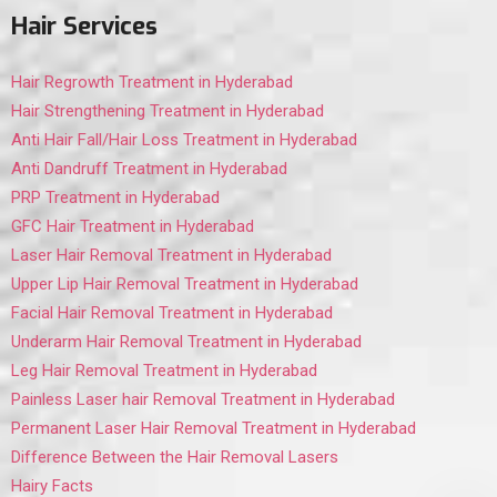
Hair Services
Hair Regrowth Treatment in Hyderabad
Hair Strengthening Treatment in Hyderabad
Anti Hair Fall/Hair Loss Treatment in Hyderabad
Anti Dandruff Treatment in Hyderabad
PRP Treatment in Hyderabad
GFC Hair Treatment in Hyderabad
Laser Hair Removal Treatment in Hyderabad
Upper Lip Hair Removal Treatment in Hyderabad
Facial Hair Removal Treatment in Hyderabad
Underarm Hair Removal Treatment in Hyderabad
Leg Hair Removal Treatment in Hyderabad
Painless Laser hair Removal Treatment in Hyderabad
Permanent Laser Hair Removal Treatment in Hyderabad
Difference Between the Hair Removal Lasers
Hairy Facts