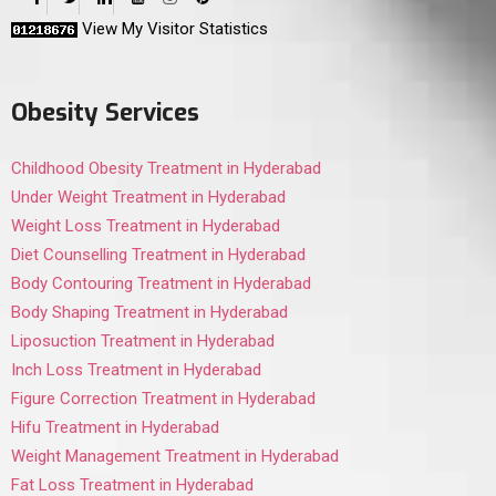
View My Visitor Statistics
Obesity Services
Childhood Obesity Treatment in Hyderabad
Under Weight Treatment in Hyderabad
Weight Loss Treatment in Hyderabad
Diet Counselling Treatment in Hyderabad
Body Contouring Treatment in Hyderabad
Body Shaping Treatment in Hyderabad
Liposuction Treatment in Hyderabad
Inch Loss Treatment in Hyderabad
Figure Correction Treatment in Hyderabad
Hifu Treatment in Hyderabad
Weight Management Treatment in Hyderabad
Fat Loss Treatment in Hyderabad