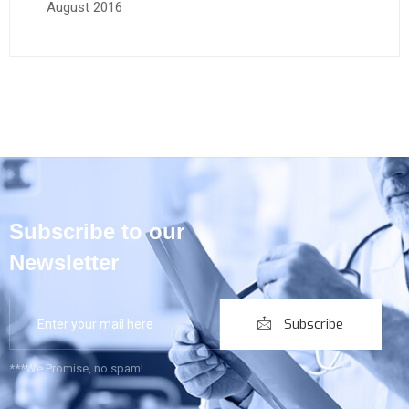
August 2016
Subscribe to our
Newsletter
Subscribe
***We Promise, no spam!