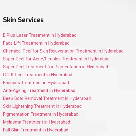
Skin Services
E Plus Laser Treatment in Hyderabad
Face Lift Treatment in Hyderabad
Chemical Peel for Skin Rejuvenation Treatment in Hyderabad
Super Peel for Acne/Pimples Treatment in Hyderabad
Super Peel Treatment for Pigmentation in Hyderabad
C 2 K Peel Treatment in Hyderabad
Fairness Treatment in Hyderabad
Anti-Ageing Treatment in Hyderabad
Deep Scar Removal Treatment in Hyderabad
Skin Lightening Treatment in Hyderabad
Pigmentation Treatment in Hyderabad
Melasma Treatment in Hyderabad
Dull Skin Treatment in Hyderabad