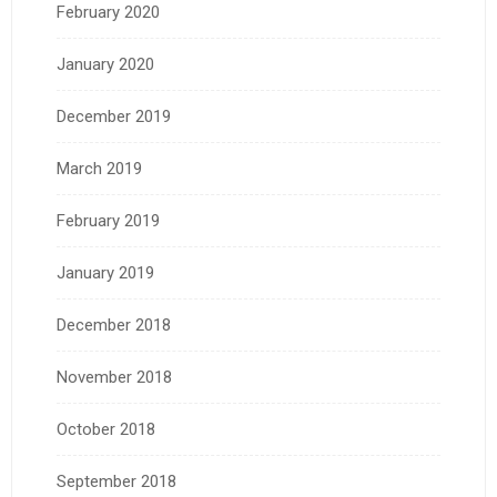
February 2020
January 2020
December 2019
March 2019
February 2019
January 2019
December 2018
November 2018
October 2018
September 2018