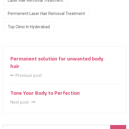
Laser Hair Removal Treatment
Permenent Laser Hair Removal Treatment
Top Clinic In Hyderabad
Permanent solution for unwanted body
hair
Previous post
Tone Your Body to Perfection
Next post