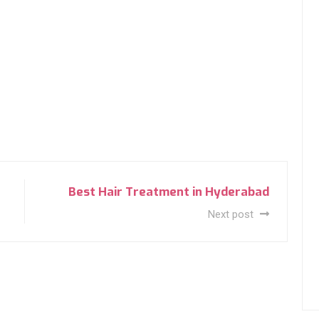
Best Hair Treatment in Hyderabad
Next post