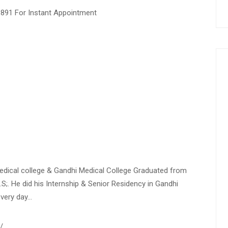
1891 For Instant Appointment
Medical college & Gandhi Medical College Graduated from
.S;. He did his Internship & Senior Residency in Gandhi
every day…
/