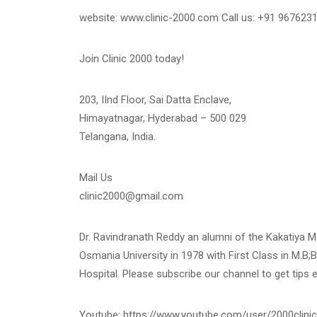
website: www.clinic-2000.com Call us: +91 967623
Join Clinic 2000 today!
203, IInd Floor, Sai Datta Enclave,
Himayatnagar, Hyderabad – 500 029
Telangana, India.
Mail Us
clinic2000@gmail.com
Dr. Ravindranath Reddy an alumni of the Kakatiya 
Osmania University in 1978 with First Class in M.B;B
Hospital. Please subscribe our channel to get tips 
Youtube: https://www.youtube.com/user/2000clinic