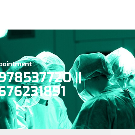
pointment
978537720 ||
676231891