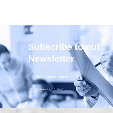
Subscribe to our
Newsletter
***We Promise, no spam!