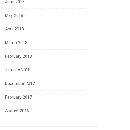
June 2018
May 2018
April 2018
March 2018
February 2018
January 2018
December 2017
February 2017
August 2016