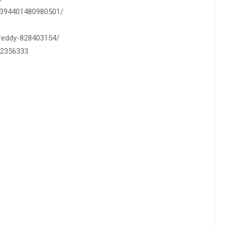
0-394401480980501/
h-reddy-828403154/
82356333