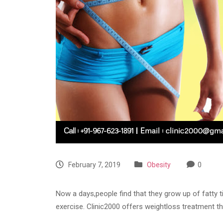
February 7, 2019
Obesity
0
Now a days,people find that they grow up of fatty ti
exercise. Clinic2000 offers weightloss treatment t