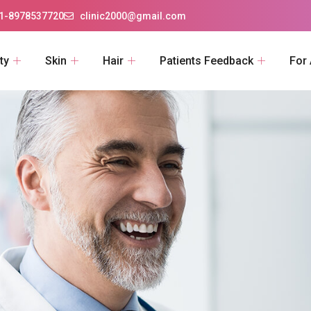
1-8978537720
clinic2000@gmail.com
ty
Skin
Hair
Patients Feedback
For