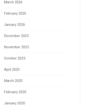
March 2026
February 2026
January 2026
December 2025
November 2025
October 2025
April 2020
March 2020
February 2020
January 2020