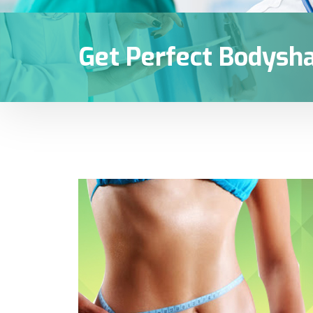
Get Perfect Bodysh