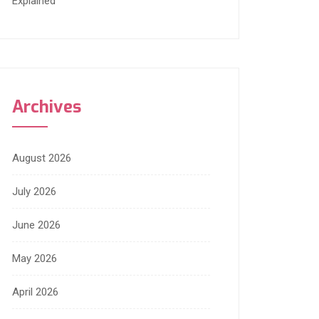
Explained
Archives
August 2026
July 2026
June 2026
May 2026
April 2026