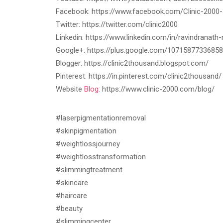
Facebook: https://www.facebook.com/Clinic-200
Twitter: https://twitter.com/clinic2000
Linkedin: https://www.linkedin.com/in/ravindranat
Google+: https://plus.google.com/1071587733685
Blogger: https://clinic2thousand.blogspot.com/
Pinterest: https://in.pinterest.com/clinic2thousand/
Website
Blog:
https://www.clinic-2000.com/blog/
#laserpigmentationremoval
#skinpigmentation
#weightlossjourney
#weightlosstransformation
#slimmingtreatment
#skincare
#haircare
#beauty
#slimmingcenter