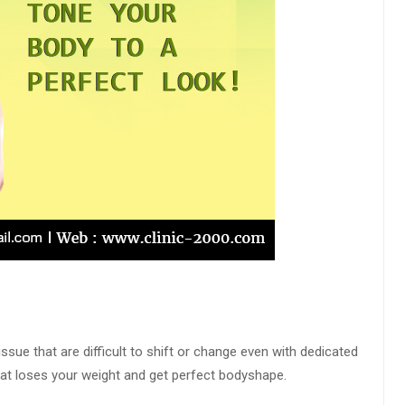
ssue that are difficult to shift or change even with dedicated
hat loses your weight and get perfect bodyshape.