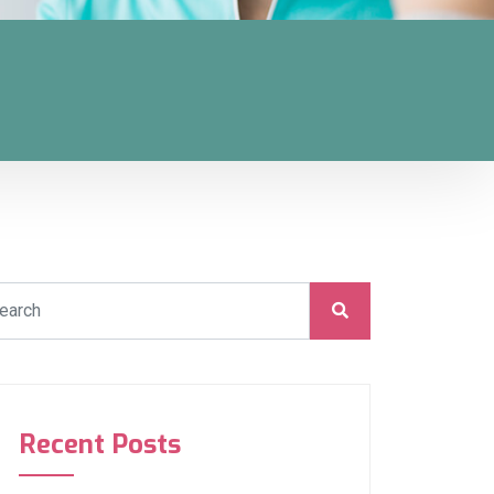
Recent Posts