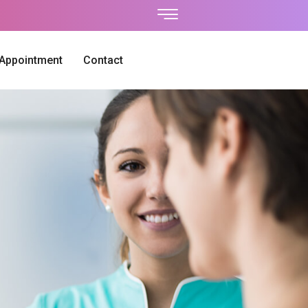
 Appointment
Contact