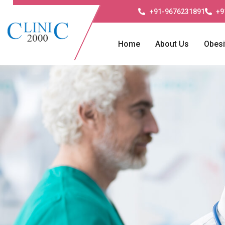
+91-9676231891
+9
Home
About Us
Obesi