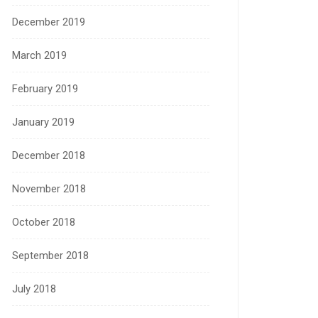
December 2019
March 2019
February 2019
January 2019
December 2018
November 2018
October 2018
September 2018
July 2018