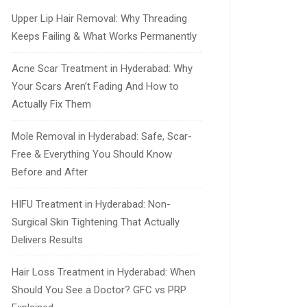
Upper Lip Hair Removal: Why Threading
Keeps Failing & What Works Permanently
Acne Scar Treatment in Hyderabad: Why
Your Scars Aren’t Fading And How to
Actually Fix Them
Mole Removal in Hyderabad: Safe, Scar-
Free & Everything You Should Know
Before and After
HIFU Treatment in Hyderabad: Non-
Surgical Skin Tightening That Actually
Delivers Results
Hair Loss Treatment in Hyderabad: When
Should You See a Doctor? GFC vs PRP