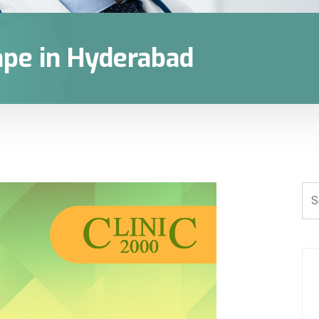
ape in Hyderabad