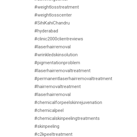
#weightlosstreatment
#weightlosscenter
#SihiKahiChandru
#hyderabad
#clinic2000clientreviews
#laserhairremoval
#wrinkledskinsolution
#pigmentationproblem
#laserhairremovaltreatment
#permanentlaserhairremovaltreatment
#hairremovaltreatment
#laserhairremoval
#chemicalforpeelskinrejuvenation
#chemicalpeel
#chemicalskinpeelingtreatments
#skinpeeling
#c2kpeeltreatment