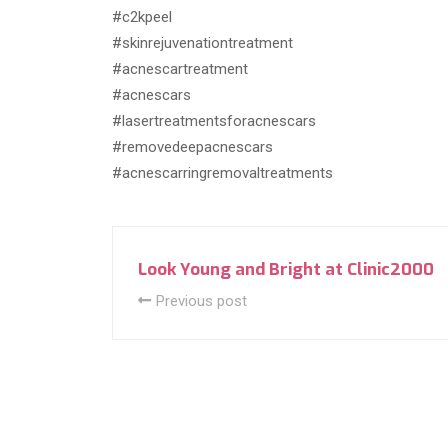
#c2kpeel
#skinrejuvenationtreatment
#acnescartreatment
#acnescars
#lasertreatmentsforacnescars
#removedeepacnescars
#acnescarringremovaltreatments
Look Young and Bright at Clinic2000
Previous post