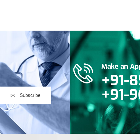
Make an Ap
+91-8
+91-9
Subscribe