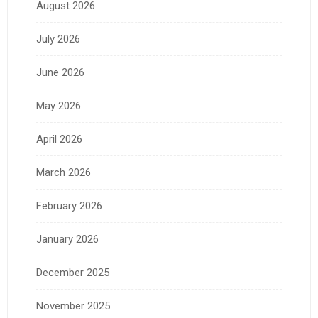
August 2026
July 2026
June 2026
May 2026
April 2026
March 2026
February 2026
January 2026
December 2025
November 2025