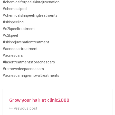
#chemicalforpeelskinrejuvenation
#chemicalpeel
#chemicalskinpeelingtreatments
#skinpeeling
#c2kpeeltreatment
#c2kpeel
#skinrejuvenationtreatment
#acnescartreatment
#acnescars
#lasertreatmentsforacnescars
#removedeepacnescars
#acnescarringremovaltreatments
Grow your hair at clinic2000
Previous post