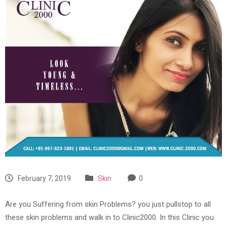
February 7, 2019
Skin
0
Are you Suffering from skin Problems? you just pullstop to all
these skin problems and walk in to Clinic2000. In this Clinic you