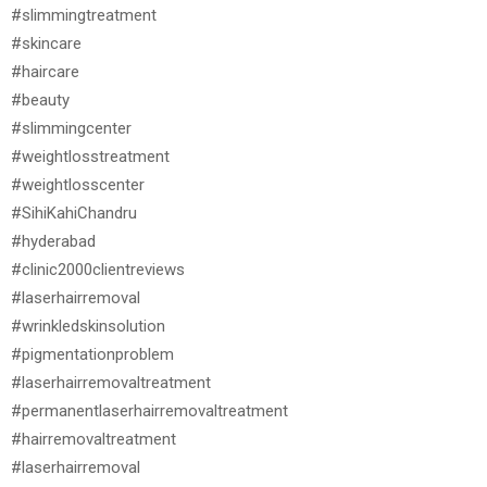
#slimmingtreatment
#skincare
#haircare
#beauty
#slimmingcenter
#weightlosstreatment
#weightlosscenter
#SihiKahiChandru
#hyderabad
#clinic2000clientreviews
#laserhairremoval
#wrinkledskinsolution
#pigmentationproblem
#laserhairremovaltreatment
#permanentlaserhairremovaltreatment
#hairremovaltreatment
#laserhairremoval