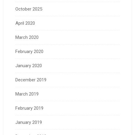
October 2025
April 2020
March 2020
February 2020
January 2020
December 2019
March 2019
February 2019
January 2019