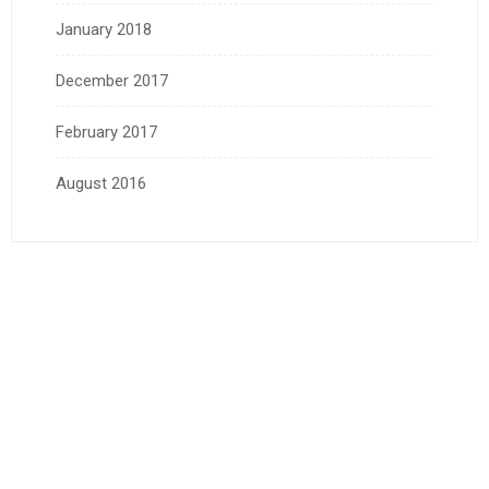
January 2018
December 2017
February 2017
August 2016