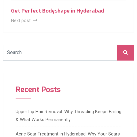
Get Perfect Bodyshape in Hyderabad
Next post
Recent Posts
Upper Lip Hair Removal: Why Threading Keeps Failing
& What Works Permanently
Acne Scar Treatment in Hyderabad: Why Your Scars