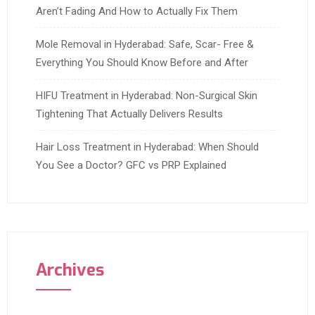
Aren’t Fading And How to Actually Fix Them
Mole Removal in Hyderabad: Safe, Scar- Free &
Everything You Should Know Before and After
HIFU Treatment in Hyderabad: Non-Surgical Skin
Tightening That Actually Delivers Results
Hair Loss Treatment in Hyderabad: When Should
You See a Doctor? GFC vs PRP Explained
Archives