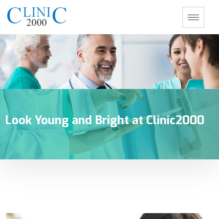
Look Young and Bright at Clinic2000