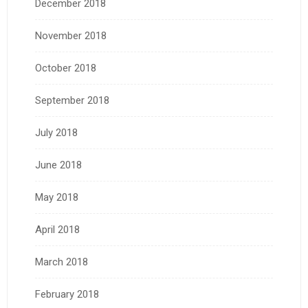
December 2018
November 2018
October 2018
September 2018
July 2018
June 2018
May 2018
April 2018
March 2018
February 2018