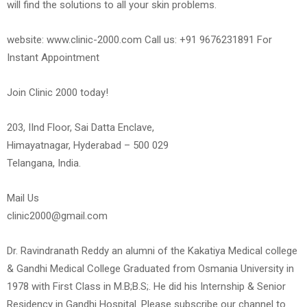
will find the solutions to all your skin problems.
website: www.clinic-2000.com Call us: +91 9676231891 For
Instant Appointment
Join Clinic 2000 today!
203, IInd Floor, Sai Datta Enclave,
Himayatnagar, Hyderabad – 500 029
Telangana, India.
Mail Us
clinic2000@gmail.com
Dr. Ravindranath Reddy an alumni of the Kakatiya Medical college
& Gandhi Medical College Graduated from Osmania University in
1978 with First Class in M.B;B.S;. He did his Internship & Senior
Residency in Gandhi Hospital. Please subscribe our channel to