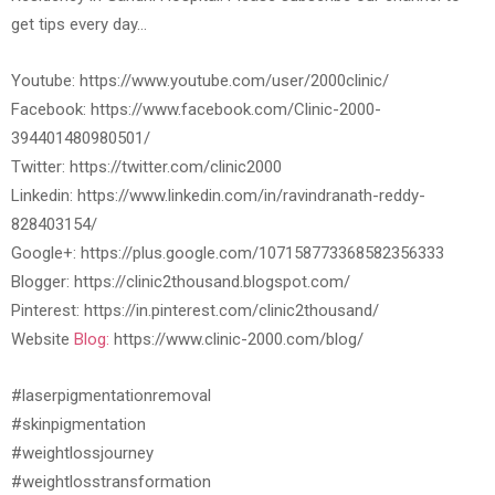
get tips every day…
Youtube: https://www.youtube.com/user/2000clinic/
Facebook: https://www.facebook.com/Clinic-2000-
394401480980501/
Twitter: https://twitter.com/clinic2000
Linkedin: https://www.linkedin.com/in/ravindranath-reddy-
828403154/
Google+: https://plus.google.com/107158773368582356333
Blogger: https://clinic2thousand.blogspot.com/
Pinterest: https://in.pinterest.com/clinic2thousand/
Website
Blog:
https://www.clinic-2000.com/blog/
#laserpigmentationremoval
#skinpigmentation
#weightlossjourney
#weightlosstransformation