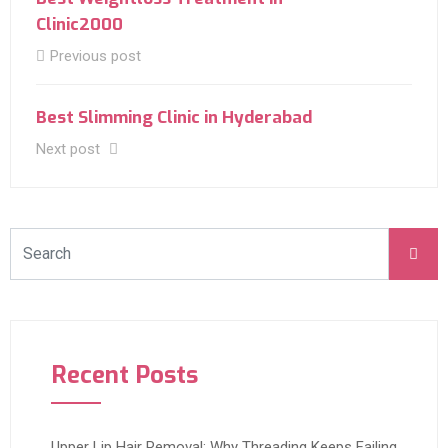
Clinic2000
Previous post
Best Slimming Clinic in Hyderabad
Next post
Recent Posts
Upper Lip Hair Removal: Why Threading Keeps Failing