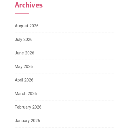
Archives
August 2026
July 2026
June 2026
May 2026
April 2026
March 2026
February 2026
January 2026