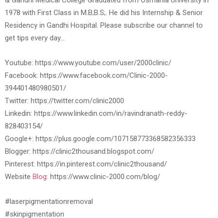
& Gandhi Medical College Graduated from Osmania University in
1978 with First Class in M.B;B.S;. He did his Internship & Senior
Residency in Gandhi Hospital. Please subscribe our channel to
get tips every day…
Youtube: https://www.youtube.com/user/2000clinic/
Facebook: https://www.facebook.com/Clinic-2000-
394401480980501/
Twitter: https://twitter.com/clinic2000
Linkedin: https://www.linkedin.com/in/ravindranath-reddy-
828403154/
Google+: https://plus.google.com/107158773368582356333
Blogger: https://clinic2thousand.blogspot.com/
Pinterest: https://in.pinterest.com/clinic2thousand/
Website
Blog:
https://www.clinic-2000.com/blog/
#laserpigmentationremoval
#skinpigmentation