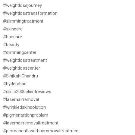
#weightlossjourney
#weightlosstransformation
#slimmingtreatment
#skincare
#haircare
#beauty
#slimmingcenter
#weightlosstreatment
#weightlosscenter
#SihiKahiChandru
#hyderabad
#clinic2000clientreviews
#laserhairremoval
#wrinkledskinsolution
#pigmentationproblem
#laserhairremovaltreatment
#permanentlaserhairremovaltreatment