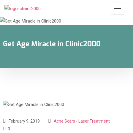
Get Age Miracle in Clinic2000
February 9, 2019
Acne Scars - Laser Treatment
0