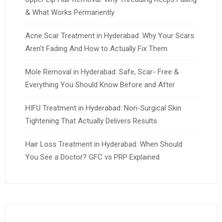
& What Works Permanently
Acne Scar Treatment in Hyderabad: Why Your Scars
Aren’t Fading And How to Actually Fix Them
Mole Removal in Hyderabad: Safe, Scar- Free &
Everything You Should Know Before and After
HIFU Treatment in Hyderabad: Non-Surgical Skin
Tightening That Actually Delivers Results
Hair Loss Treatment in Hyderabad: When Should
You See a Doctor? GFC vs PRP Explained