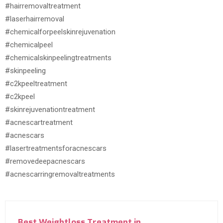
#hairremovaltreatment
#laserhairremoval
#chemicalforpeelskinrejuvenation
#chemicalpeel
#chemicalskinpeelingtreatments
#skinpeeling
#c2kpeeltreatment
#c2kpeel
#skinrejuvenationtreatment
#acnescartreatment
#acnescars
#lasertreatmentsforacnescars
#removedeepacnescars
#acnescarringremovaltreatments
Best Weightloss Treatment in