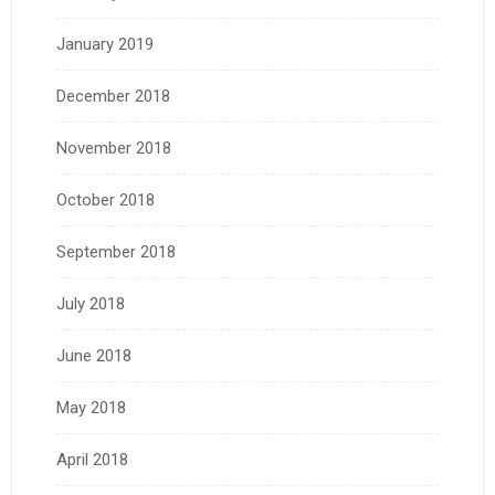
January 2019
December 2018
November 2018
October 2018
September 2018
July 2018
June 2018
May 2018
April 2018