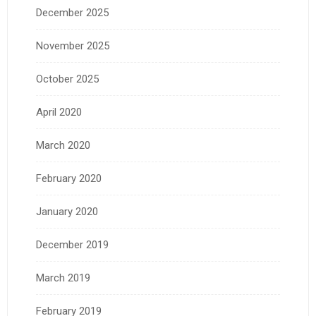
December 2025
November 2025
October 2025
April 2020
March 2020
February 2020
January 2020
December 2019
March 2019
February 2019