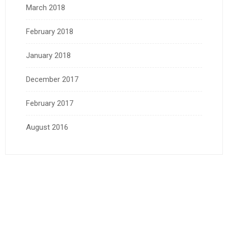
March 2018
February 2018
January 2018
December 2017
February 2017
August 2016