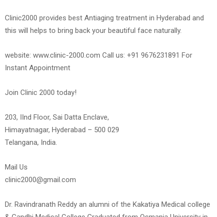
Clinic2000 provides best Antiaging treatment in Hyderabad and
this will helps to bring back your beautiful face naturally.
website: www.clinic-2000.com Call us: +91 9676231891 For
Instant Appointment
Join Clinic 2000 today!
203, IInd Floor, Sai Datta Enclave,
Himayatnagar, Hyderabad – 500 029
Telangana, India.
Mail Us
clinic2000@gmail.com
Dr. Ravindranath Reddy an alumni of the Kakatiya Medical college