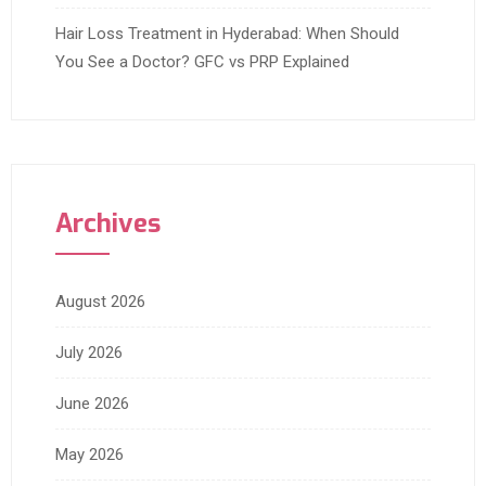
Hair Loss Treatment in Hyderabad: When Should
You See a Doctor? GFC vs PRP Explained
Archives
August 2026
July 2026
June 2026
May 2026