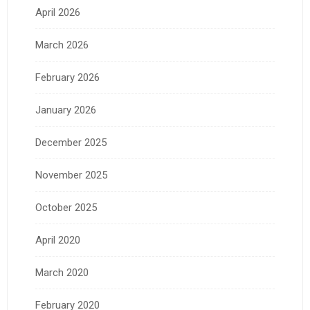
April 2026
March 2026
February 2026
January 2026
December 2025
November 2025
October 2025
April 2020
March 2020
February 2020