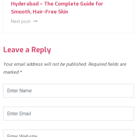
Hyderabad – The Complete Guide for
Smooth, Hair-Free Skin
Next post
Leave a Reply
Your email address will not be published.
Required fields are
marked
*