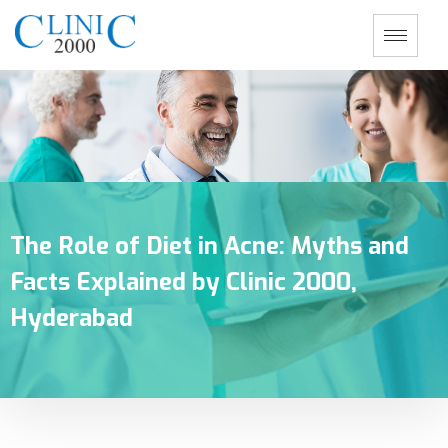
The Role of Diet in Acne: Myths and
Facts Explained by Clinic 2000,
Hyderabad