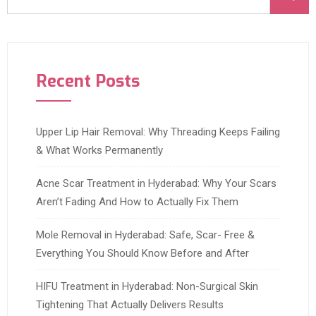
Recent Posts
Upper Lip Hair Removal: Why Threading Keeps Failing
& What Works Permanently
Acne Scar Treatment in Hyderabad: Why Your Scars
Aren’t Fading And How to Actually Fix Them
Mole Removal in Hyderabad: Safe, Scar- Free &
Everything You Should Know Before and After
HIFU Treatment in Hyderabad: Non-Surgical Skin
Tightening That Actually Delivers Results