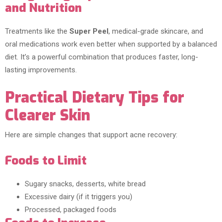
and Nutrition
Treatments like the
Super Peel
, medical-grade skincare, and
oral medications work even better when supported by a balanced
diet. It’s a powerful combination that produces faster, long-
lasting improvements.
Practical Dietary Tips for
Clearer Skin
Here are simple changes that support acne recovery:
Foods to Limit
Sugary snacks, desserts, white bread
Excessive dairy (if it triggers you)
Processed, packaged foods