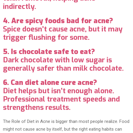
indirectly.
4. Are spicy foods bad for acne?
Spice doesn’t cause acne, but it may
trigger flushing for some.
5. Is chocolate safe to eat?
Dark chocolate with low sugar is
generally safer than milk chocolate.
6. Can diet alone cure acne?
Diet helps but isn’t enough alone.
Professional treatment speeds and
strengthens results.
The Role of Diet in Acne is bigger than most people realize. Food
might not cause acne by itself, but the right eating habits can