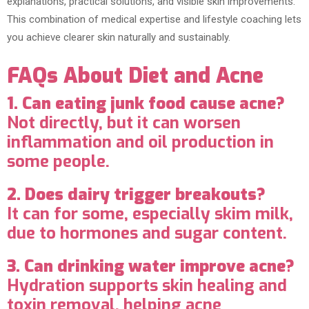
explanations, practical solutions, and visible skin improvements.
This combination of medical expertise and lifestyle coaching lets
you achieve clearer skin naturally and sustainably.
FAQs About Diet and Acne
1. Can eating junk food cause acne?
Not directly, but it can worsen
inflammation and oil production in
some people.
2. Does dairy trigger breakouts?
It can for some, especially skim milk,
due to hormones and sugar content.
3. Can drinking water improve acne?
Hydration supports skin healing and
toxin removal, helping acne