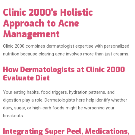
Clinic 2000’s Holistic
Approach to Acne
Management
Clinic 2000 combines dermatologist expertise with personalized
nutrition because clearing acne involves more than just creams.
How Dermatologists at Clinic 2000
Evaluate Diet
Your eating habits, food triggers, hydration patterns, and
digestion play a role. Dermatologists here help identify whether
dairy, sugar, or high-carb foods might be worsening your
breakouts.
Integrating Super Peel, Medications,