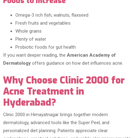
Foods to Increase
Omega-3 rich fish, walnuts, flaxseed
Fresh fruits and vegetables
Whole grains
Plenty of water
Probiotic foods for gut health
If you want deeper reading, the
American Academy of
Dermatology
offers guidance on how diet influences acne.
Why Choose Clinic 2000 for
Acne Treatment in
Hyderabad?
Clinic 2000 in Himayatnagar brings together modern
dermatology, advanced tools like the Super Peel, and
personalized diet planning. Patients appreciate clear