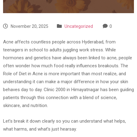
November 20, 2025
Uncategorized
0
Acne affects countless people across Hyderabad, from
teenagers in school to adults juggling work stress. While
hormones and genetics have always been linked to acne, people
often wonder how much food really influences breakouts. The
Role of Diet in Acne is more important than most realize, and
understanding it can make a major difference in how your skin
behaves day to day. Clinic 2000 in Himayatnagar has been guiding
patients through this connection with a blend of science,
skincare, and nutrition.
Let’s break it down clearly so you can understand what helps,
what harms, and what’s just hearsay.