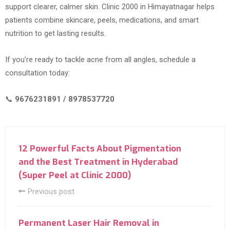
support clearer, calmer skin. Clinic 2000 in Himayatnagar helps
patients combine skincare, peels, medications, and smart
nutrition to get lasting results.
If you’re ready to tackle acne from all angles, schedule a
consultation today:
📞
9676231891 / 8978537720
12 Powerful Facts About Pigmentation
and the Best Treatment in Hyderabad
(Super Peel at Clinic 2000)
Previous post
Permanent Laser Hair Removal in