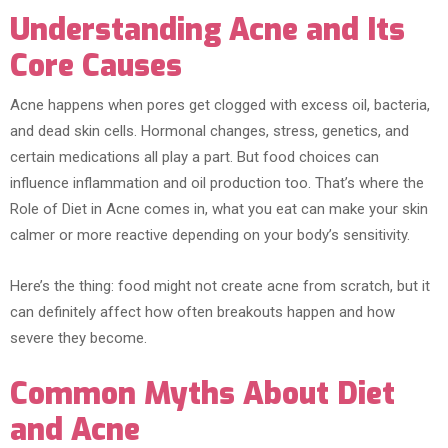
Understanding Acne and Its
Core Causes
Acne happens when pores get clogged with excess oil, bacteria,
and dead skin cells. Hormonal changes, stress, genetics, and
certain medications all play a part. But food choices can
influence inflammation and oil production too. That’s where the
Role of Diet in Acne comes in, what you eat can make your skin
calmer or more reactive depending on your body’s sensitivity.
Here’s the thing: food might not create acne from scratch, but it
can definitely affect how often breakouts happen and how
severe they become.
Common Myths About Diet
and Acne