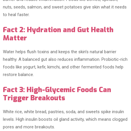
nuts, seeds, salmon, and sweet potatoes give skin what it needs
to heal faster.
Fact 2: Hydration and Gut Health
Matter
Water helps flush toxins and keeps the skin’s natural barrier
healthy. A balanced gut also reduces inflammation. Probiotic-rich
foods like yogurt, kefir, kimchi, and other fermented foods help
restore balance.
Fact 3: High-Glycemic Foods Can
Trigger Breakouts
White rice, white bread, pastries, soda, and sweets spike insulin
levels. High insulin boosts oil gland activity, which means clogged
pores and more breakouts.