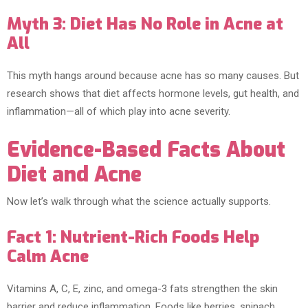
Myth 3: Diet Has No Role in Acne at
All
This myth hangs around because acne has so many causes. But
research shows that diet affects hormone levels, gut health, and
inflammation—all of which play into acne severity.
Evidence-Based Facts About
Diet and Acne
Now let’s walk through what the science actually supports.
Fact 1: Nutrient-Rich Foods Help
Calm Acne
Vitamins A, C, E, zinc, and omega-3 fats strengthen the skin
barrier and reduce inflammation. Foods like berries, spinach,