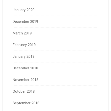
January 2020
December 2019
March 2019
February 2019
January 2019
December 2018
November 2018
October 2018
September 2018