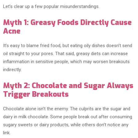
Let’s clear up a few popular misunderstandings.
Myth 1: Greasy Foods Directly Cause
Acne
It’s easy to blame fried food, but eating oily dishes doesn’t send
oil straight to your pores. That said, greasy diets can increase
inflammation in sensitive people, which may worsen breakouts
indirectly.
Myth 2: Chocolate and Sugar Always
Trigger Breakouts
Chocolate alone isn’t the enemy. The culprits are the sugar and
dairy in milk chocolate. Some people break out after consuming
sugary sweets or dairy products, while others don’t notice any
link.