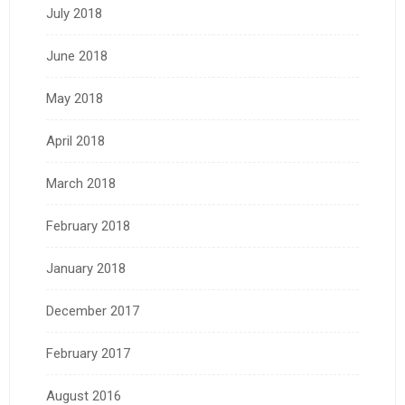
July 2018
June 2018
May 2018
April 2018
March 2018
February 2018
January 2018
December 2017
February 2017
August 2016