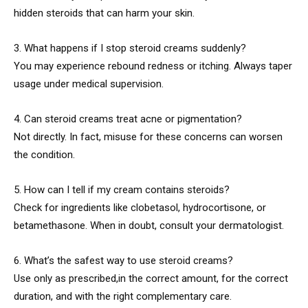
hidden steroids that can harm your skin.
3. What happens if I stop steroid creams suddenly?
You may experience rebound redness or itching. Always taper
usage under medical supervision.
4. Can steroid creams treat acne or pigmentation?
Not directly. In fact, misuse for these concerns can worsen
the condition.
5. How can I tell if my cream contains steroids?
Check for ingredients like clobetasol, hydrocortisone, or
betamethasone. When in doubt, consult your dermatologist.
6. What’s the safest way to use steroid creams?
Use only as prescribed,in the correct amount, for the correct
duration, and with the right complementary care.