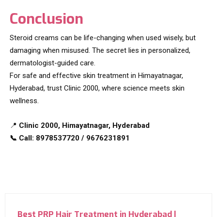
Conclusion
Steroid creams can be life-changing when used wisely, but
damaging when misused. The secret lies in personalized,
dermatologist-guided care.
For safe and effective skin treatment in Himayatnagar,
Hyderabad, trust Clinic 2000, where science meets skin
wellness.
📍
Clinic 2000, Himayatnagar, Hyderabad
📞 Call: 8978537720 / 9676231891
Best PRP Hair Treatment in Hyderabad |