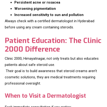
Persistent acne or rosacea
Worsening pigmentation
Increased sensitivity to sun and pollution
Always check with a certified dermatologist in Hyderabad
before using any cream containing steroids.
Patient Education: The Clinic
2000 Difference
Clinic 2000, Himayatnagar, not only treats but also educates
patients about safe steroid use.
Their goal is to build awareness that steroid creams aren’t
cosmetic solutions, they are medical treatments requiring
professional oversight.
When to Visit a Dermatologist