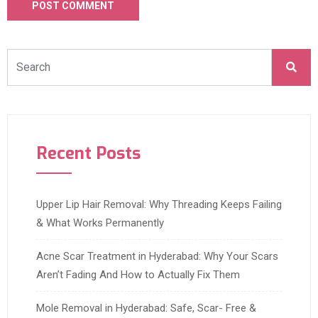
Recent Posts
Upper Lip Hair Removal: Why Threading Keeps Failing
& What Works Permanently
Acne Scar Treatment in Hyderabad: Why Your Scars
Aren’t Fading And How to Actually Fix Them
Mole Removal in Hyderabad: Safe, Scar- Free &