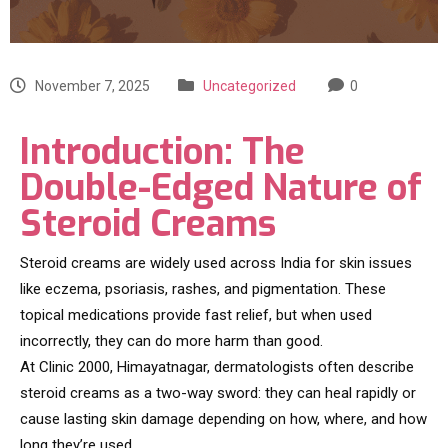
November 7, 2025
Uncategorized
0
Introduction: The
Double-Edged Nature of
Steroid Creams
Steroid creams are widely used across India for skin issues
like eczema, psoriasis, rashes, and pigmentation. These
topical medications provide fast relief, but when used
incorrectly, they can do more harm than good.
At Clinic 2000, Himayatnagar, dermatologists often describe
steroid creams as a two-way sword: they can heal rapidly or
cause lasting skin damage depending on how, where, and how
long they’re used.