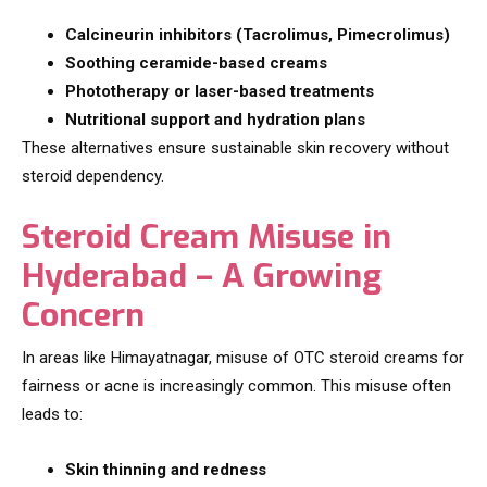
Calcineurin inhibitors (Tacrolimus, Pimecrolimus)
Soothing ceramide-based creams
Phototherapy or laser-based treatments
Nutritional support and hydration plans
These alternatives ensure sustainable skin recovery without
steroid dependency.
Steroid Cream Misuse in
Hyderabad – A Growing
Concern
In areas like Himayatnagar, misuse of OTC steroid creams for
fairness or acne is increasingly common. This misuse often
leads to:
Skin thinning and redness