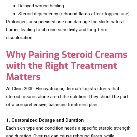
Delayed wound healing
Steroid dependency (rebound flares after stopping use)
Prolonged, unsupervised use can damage the skin’s natural
barrier, leading to chronic sensitivity and long-term
discoloration.
Why Pairing Steroid Creams
with the Right Treatment
Matters
At Clinic 2000, Himayatnagar, dermatologists stress that
steroid creams alone aren’t the solution. They should be part
of a comprehensive, balanced treatment plan.
1. Customized Dosage and Duration
Each skin type and condition needs a specific steroid strength
and duration. Overuse can cause rebound flares, while