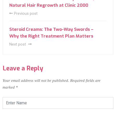
Natural Hair Regrowth at Clinic 2000
Previous post
Steroid Creams: The Two-Way Swords –
Why the Right Treatment Plan Matters
Next post
Leave a Reply
Your email address will not be published.
Required fields are
marked
*