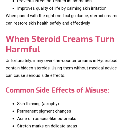
Prevents infection-related inflammation.
Improves quality of life by calming skin irritation.
When paired with the right medical guidance, steroid creams
can restore skin health safely and effectively.
When Steroid Creams Turn
Harmful
Unfortunately, many over-the-counter creams in Hyderabad
contain hidden steroids. Using them without medical advice
can cause serious side effects.
Common Side Effects of Misuse:
Skin thinning (atrophy)
Permanent pigment changes
Acne or rosacea-like outbreaks
Stretch marks on delicate areas