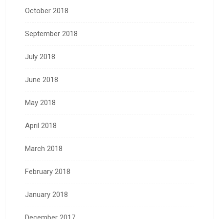
October 2018
September 2018
July 2018
June 2018
May 2018
April 2018
March 2018
February 2018
January 2018
December 2017