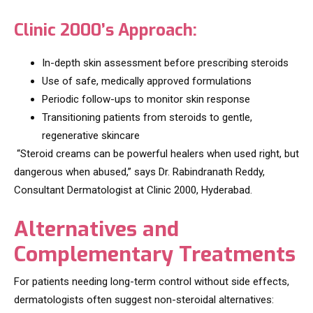
Clinic 2000’s Approach:
In-depth skin assessment before prescribing steroids
Use of safe, medically approved formulations
Periodic follow-ups to monitor skin response
Transitioning patients from steroids to gentle,
regenerative skincare
“Steroid creams can be powerful healers when used right, but
dangerous when abused,” says Dr. Rabindranath Reddy,
Consultant Dermatologist at Clinic 2000, Hyderabad.
Alternatives and
Complementary Treatments
For patients needing long-term control without side effects,
dermatologists often suggest non-steroidal alternatives: