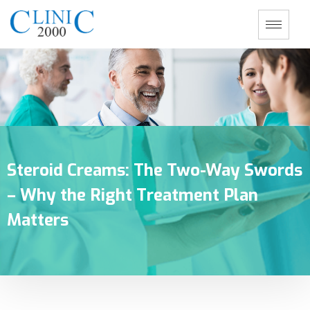
Steroid Creams: The Two-Way Swords
– Why the Right Treatment Plan
Matters