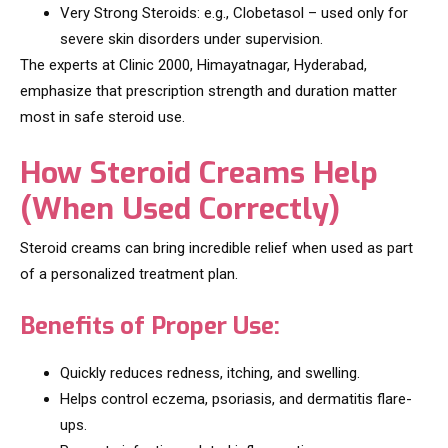
Very Strong Steroids: e.g., Clobetasol – used only for
severe skin disorders under supervision.
The experts at Clinic 2000, Himayatnagar, Hyderabad,
emphasize that prescription strength and duration matter
most in safe steroid use.
How Steroid Creams Help
(When Used Correctly)
Steroid creams can bring incredible relief when used as part
of a personalized treatment plan.
Benefits of Proper Use:
Quickly reduces redness, itching, and swelling.
Helps control eczema, psoriasis, and dermatitis flare-
ups.