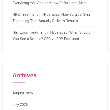
Everything You Should Know Before and After
HIFU Treatment in Hyderabad: Non-Surgical Skin
Tightening That Actually Delivers Results
Hair Loss Treatment in Hyderabad: When Should
You See a Doctor? GFC vs PRP Explained
Archives
August 2026
July 2026