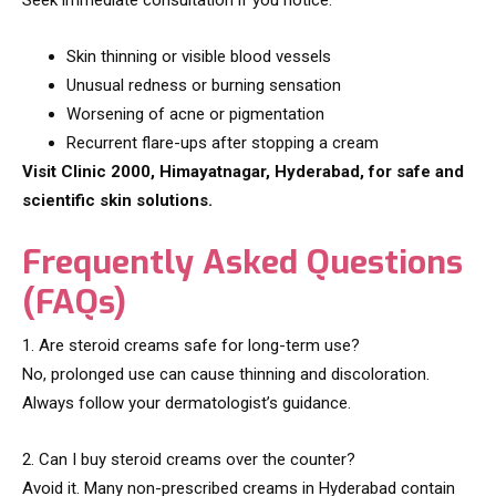
Seek immediate consultation if you notice:
Skin thinning or visible blood vessels
Unusual redness or burning sensation
Worsening of acne or pigmentation
Recurrent flare-ups after stopping a cream
Visit Clinic 2000, Himayatnagar, Hyderabad, for safe and
scientific skin solutions.
Frequently Asked Questions
(FAQs)
1. Are steroid creams safe for long-term use?
No, prolonged use can cause thinning and discoloration.
Always follow your dermatologist’s guidance.
2. Can I buy steroid creams over the counter?
Avoid it. Many non-prescribed creams in Hyderabad contain