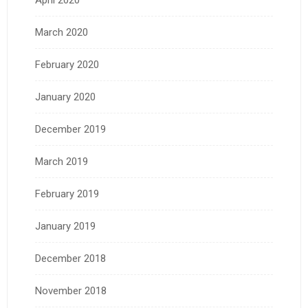
April 2020
March 2020
February 2020
January 2020
December 2019
March 2019
February 2019
January 2019
December 2018
November 2018