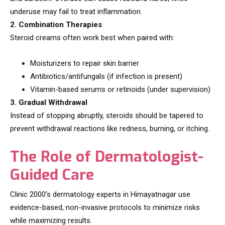
underuse may fail to treat inflammation.
2. Combination Therapies
Steroid creams often work best when paired with:
Moisturizers to repair skin barrier
Antibiotics/antifungals (if infection is present)
Vitamin-based serums or retinoids (under supervision)
3. Gradual Withdrawal
Instead of stopping abruptly, steroids should be tapered to
prevent withdrawal reactions like redness, burning, or itching.
The Role of Dermatologist-
Guided Care
Clinic 2000’s dermatology experts in Himayatnagar use
evidence-based, non-invasive protocols to minimize risks
while maximizing results.