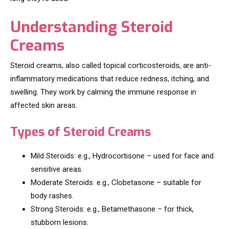
Understanding Steroid
Creams
Steroid creams, also called topical corticosteroids, are anti-
inflammatory medications that reduce redness, itching, and
swelling. They work by calming the immune response in
affected skin areas.
Types of Steroid Creams
Mild Steroids: e.g., Hydrocortisone – used for face and
sensitive areas.
Moderate Steroids: e.g., Clobetasone – suitable for
body rashes.
Strong Steroids: e.g., Betamethasone – for thick,
stubborn lesions.