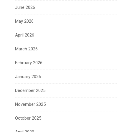
June 2026
May 2026
April 2026
March 2026
February 2026
January 2026
December 2025
November 2025
October 2025