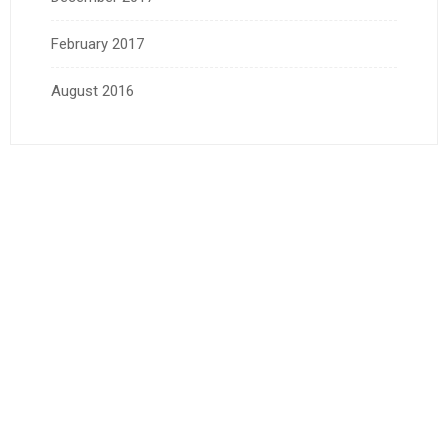
February 2017
August 2016