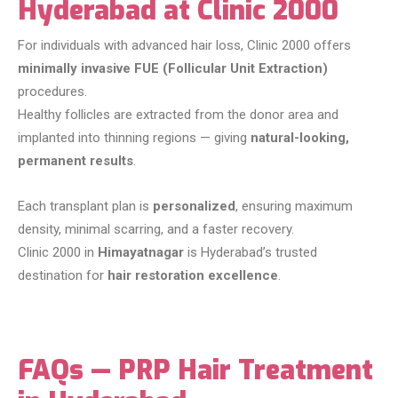
Hyderabad at Clinic 2000
For individuals with advanced hair loss, Clinic 2000 offers
minimally invasive FUE (Follicular Unit Extraction)
procedures.
Healthy follicles are extracted from the donor area and
implanted into thinning regions — giving
natural-looking,
permanent results
.
Each transplant plan is
personalized
, ensuring maximum
density, minimal scarring, and a faster recovery.
Clinic 2000 in
Himayatnagar
is Hyderabad’s trusted
destination for
hair restoration excellence
.
FAQs — PRP Hair Treatment