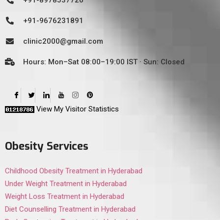
+91-8978537720
+91-9676231891
clinic2000@gmail.com
Hours: Mon–Sat 08:00–19:00 IST · Sun: Closed
View My Visitor Statistics
Obesity Services
Childhood Obesity Treatment in Hyderabad
Under Weight Treatment in Hyderabad
Weight Loss Treatment in Hyderabad
Diet Counselling Treatment in Hyderabad