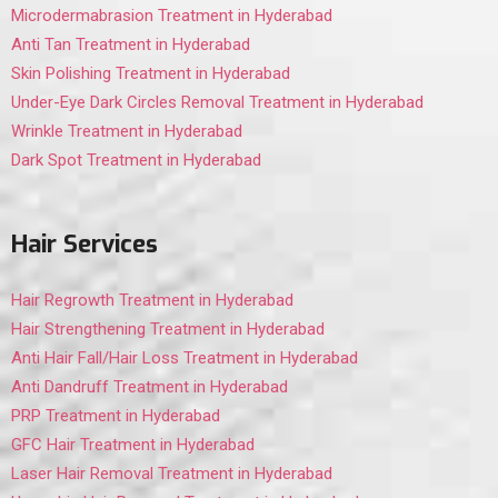
Microdermabrasion Treatment in Hyderabad
Anti Tan Treatment in Hyderabad
Skin Polishing Treatment in Hyderabad
Under-Eye Dark Circles Removal Treatment in Hyderabad
Wrinkle Treatment in Hyderabad
Dark Spot Treatment in Hyderabad
Hair Services
Hair Regrowth Treatment in Hyderabad
Hair Strengthening Treatment in Hyderabad
Anti Hair Fall/Hair Loss Treatment in Hyderabad
Anti Dandruff Treatment in Hyderabad
PRP Treatment in Hyderabad
GFC Hair Treatment in Hyderabad
Laser Hair Removal Treatment in Hyderabad