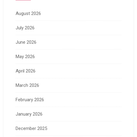
August 2026
July 2026
June 2026
May 2026
April 2026
March 2026
February 2026
January 2026
December 2025