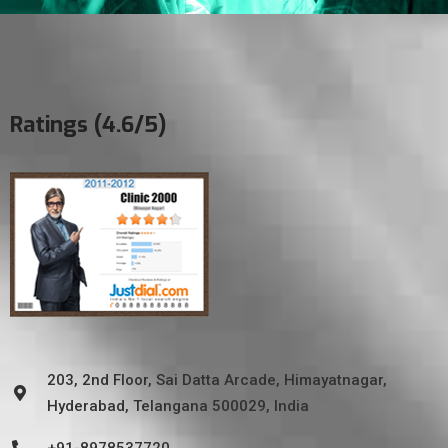
Ratings (4.6/5)
203, 2nd Floor, Sai Datta Arcade, Himayatnagar,
Hyderabad, Telangana 500029, India