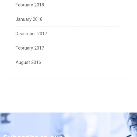
February 2018
January 2018
December 2017
February 2017
August 2016