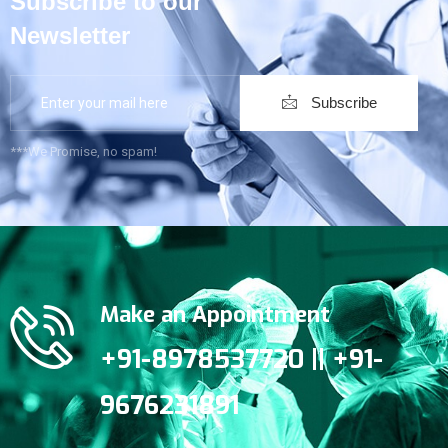
Subscribe to our
Newsletter
Subscribe
***We Promise, no spam!
Make an Appointment
+91-8978537720 || +91-
9676231891