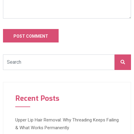
Recent Posts
Upper Lip Hair Removal: Why Threading Keeps Failing
& What Works Permanently