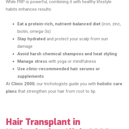
While PRP is powerful, combining it with healthy lifestyle
habits enhances results:
Eat a protein-rich, nutrient-balanced diet
(iron, zinc,
biotin, omega-3s)
Stay hydrated
and protect your scalp from sun
damage
Avoid harsh chemical shampoos and heat styling
Manage stress
with yoga or mindfulness
Use clinic-recommended hair serums or
supplements
At
Clinic 2000
, our trichologists guide you with
holistic care
plans
that strengthen your hair from root to tip.
Hair Transplant in