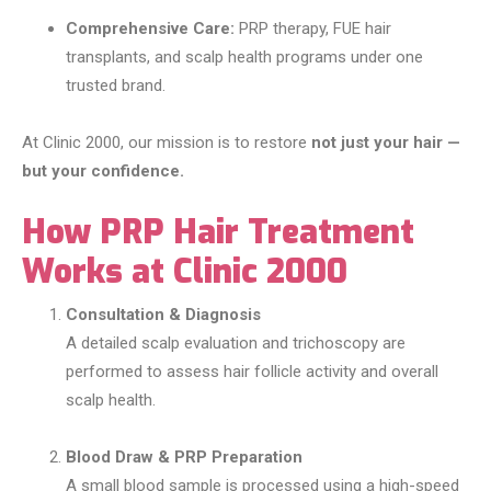
Comprehensive Care:
PRP therapy, FUE hair
transplants, and scalp health programs under one
trusted brand.
At Clinic 2000, our mission is to restore
not just your hair —
but your confidence.
How PRP Hair Treatment
Works at Clinic 2000
Consultation & Diagnosis
A detailed scalp evaluation and trichoscopy are
performed to assess hair follicle activity and overall
scalp health.
Blood Draw & PRP Preparation
A small blood sample is processed using a high-speed