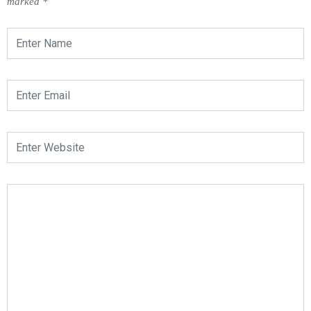
marked
*