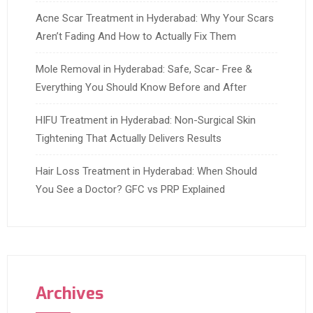
Acne Scar Treatment in Hyderabad: Why Your Scars
Aren’t Fading And How to Actually Fix Them
Mole Removal in Hyderabad: Safe, Scar- Free &
Everything You Should Know Before and After
HIFU Treatment in Hyderabad: Non-Surgical Skin
Tightening That Actually Delivers Results
Hair Loss Treatment in Hyderabad: When Should
You See a Doctor? GFC vs PRP Explained
Archives