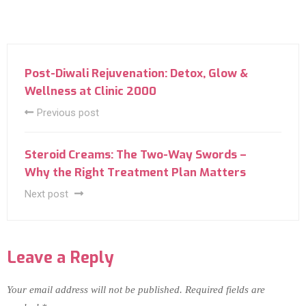
Post-Diwali Rejuvenation: Detox, Glow &
Wellness at Clinic 2000
Previous post
Steroid Creams: The Two-Way Swords –
Why the Right Treatment Plan Matters
Next post
Leave a Reply
Your email address will not be published.
Required fields are