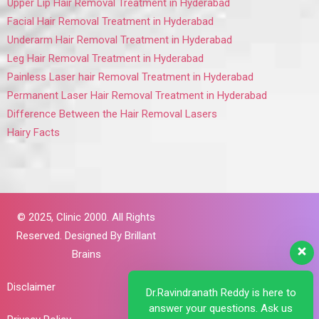
Upper Lip Hair Removal Treatment in Hyderabad
Facial Hair Removal Treatment in Hyderabad
Underarm Hair Removal Treatment in Hyderabad
Leg Hair Removal Treatment in Hyderabad
Painless Laser hair Removal Treatment in Hyderabad
Permanent Laser Hair Removal Treatment in Hyderabad
Difference Between the Hair Removal Lasers
Hairy Facts
© 2025,
Clinic 2000. All Rights
Reserved. Designed By
Brillant
Brains
Disclaimer
Dr.Ravindranath Reddy is here to
answer your questions. Ask us