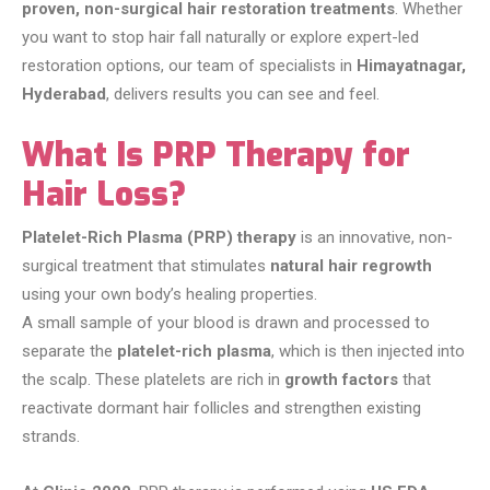
proven, non-surgical hair restoration treatments
. Whether
you want to stop hair fall naturally or explore expert-led
restoration options, our team of specialists in
Himayatnagar,
Hyderabad
, delivers results you can see and feel.
What Is PRP Therapy for
Hair Loss?
Platelet-Rich Plasma (PRP) therapy
is an innovative, non-
surgical treatment that stimulates
natural hair regrowth
using your own body’s healing properties.
A small sample of your blood is drawn and processed to
separate the
platelet-rich plasma
, which is then injected into
the scalp. These platelets are rich in
growth factors
that
reactivate dormant hair follicles and strengthen existing
strands.