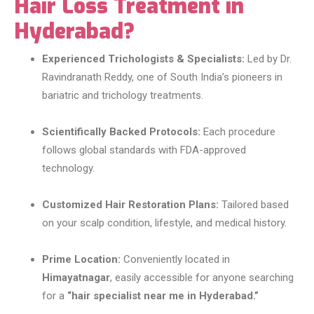
Hair Loss Treatment in
Hyderabad?
Experienced Trichologists & Specialists:
Led by Dr.
Ravindranath Reddy, one of South India’s pioneers in
bariatric and trichology treatments.
Scientifically Backed Protocols:
Each procedure
follows global standards with FDA-approved
technology.
Customized Hair Restoration Plans:
Tailored based
on your scalp condition, lifestyle, and medical history.
Prime Location:
Conveniently located in
Himayatnagar
, easily accessible for anyone searching
for a
“hair specialist near me in Hyderabad.”