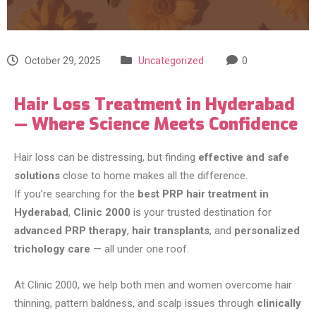
October 29, 2025
Uncategorized
0
Hair Loss Treatment in Hyderabad
— Where Science Meets Confidence
Hair loss can be distressing, but finding
effective and safe
solutions
close to home makes all the difference.
If you’re searching for the
best PRP hair treatment in
Hyderabad
,
Clinic 2000
is your trusted destination for
advanced PRP therapy
,
hair transplants
, and
personalized
trichology care
— all under one roof.
At Clinic 2000, we help both men and women overcome hair
thinning, pattern baldness, and scalp issues through
clinically