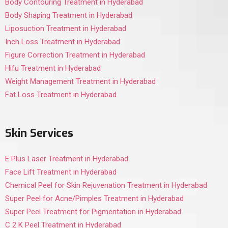
Body Contouring Treatment in Hyderabad
Body Shaping Treatment in Hyderabad
Liposuction Treatment in Hyderabad
Inch Loss Treatment in Hyderabad
Figure Correction Treatment in Hyderabad
Hifu Treatment in Hyderabad
Weight Management Treatment in Hyderabad
Fat Loss Treatment in Hyderabad
Skin Services
E Plus Laser Treatment in Hyderabad
Face Lift Treatment in Hyderabad
Chemical Peel for Skin Rejuvenation Treatment in Hyderabad
Super Peel for Acne/Pimples Treatment in Hyderabad
Super Peel Treatment for Pigmentation in Hyderabad
C 2 K Peel Treatment in Hyderabad