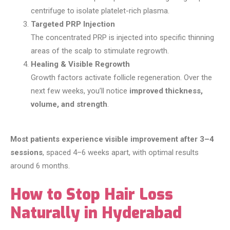
centrifuge to isolate platelet-rich plasma.
Targeted PRP Injection
The concentrated PRP is injected into specific thinning
areas of the scalp to stimulate regrowth.
Healing & Visible Regrowth
Growth factors activate follicle regeneration. Over the
next few weeks, you’ll notice
improved thickness,
volume, and strength
.
Most patients experience visible improvement after 3–4
sessions
, spaced 4–6 weeks apart, with optimal results
around 6 months.
How to Stop Hair Loss
Naturally in Hyderabad