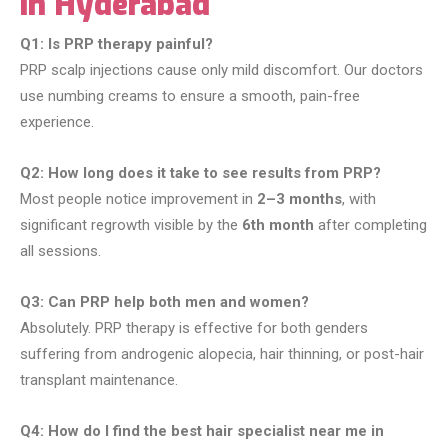
in Hyderabad
Q1: Is PRP therapy painful?
PRP scalp injections cause only mild discomfort. Our doctors
use numbing creams to ensure a smooth, pain-free
experience.
Q2: How long does it take to see results from PRP?
Most people notice improvement in
2–3 months
, with
significant regrowth visible by the
6th month
after completing
all sessions.
Q3: Can PRP help both men and women?
Absolutely. PRP therapy is effective for both genders
suffering from androgenic alopecia, hair thinning, or post-hair
transplant maintenance.
Q4: How do I find the best hair specialist near me in