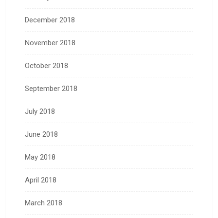
December 2018
November 2018
October 2018
September 2018
July 2018
June 2018
May 2018
April 2018
March 2018