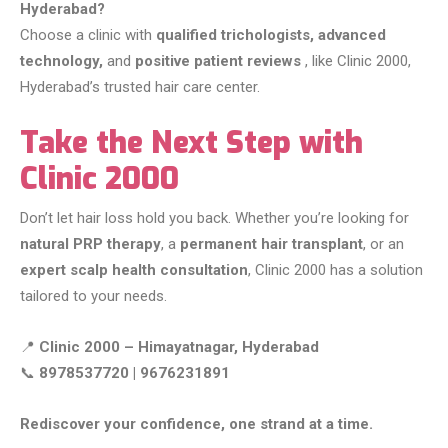
Hyderabad?
Choose a clinic with
qualified trichologists, advanced
technology,
and
positive patient reviews
, like Clinic 2000,
Hyderabad’s trusted hair care center.
Take the Next Step with
Clinic 2000
Don’t let hair loss hold you back. Whether you’re looking for
natural PRP therapy
, a
permanent hair transplant
, or an
expert scalp health consultation
, Clinic 2000 has a solution
tailored to your needs.
📍
Clinic 2000 – Himayatnagar, Hyderabad
📞
8978537720 | 9676231891
Rediscover your confidence, one strand at a time.