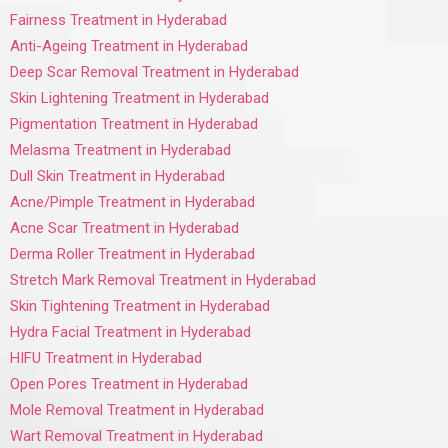
Fairness Treatment in Hyderabad
Anti-Ageing Treatment in Hyderabad
Deep Scar Removal Treatment in Hyderabad
Skin Lightening Treatment in Hyderabad
Pigmentation Treatment in Hyderabad
Melasma Treatment in Hyderabad
Dull Skin Treatment in Hyderabad
Acne/Pimple Treatment in Hyderabad
Acne Scar Treatment in Hyderabad
Derma Roller Treatment in Hyderabad
Stretch Mark Removal Treatment in Hyderabad
Skin Tightening Treatment in Hyderabad
Hydra Facial Treatment in Hyderabad
HIFU Treatment in Hyderabad
Open Pores Treatment in Hyderabad
Mole Removal Treatment in Hyderabad
Wart Removal Treatment in Hyderabad