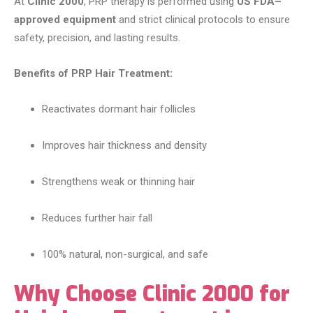
At
Clinic 2000
, PRP therapy is performed using
US FDA–
approved equipment
and strict clinical protocols to ensure
safety, precision, and lasting results.
Benefits of PRP Hair Treatment:
Reactivates dormant hair follicles
Improves hair thickness and density
Strengthens weak or thinning hair
Reduces further hair fall
100% natural, non-surgical, and safe
Why Choose Clinic 2000 for