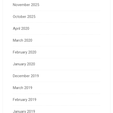
November 2025
October 2025
April 2020
March 2020
February 2020
January 2020
December 2019
March 2019
February 2019
January 2019