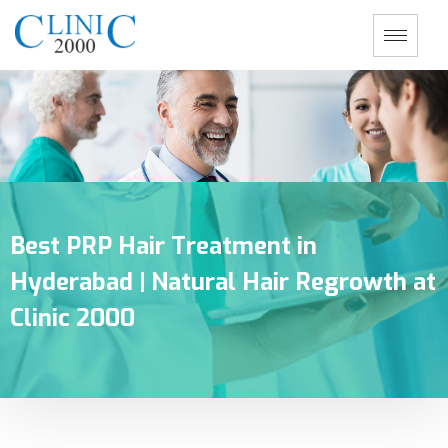
Best PRP Hair Treatment in
Hyderabad | Natural Hair Regrowth at
Clinic 2000