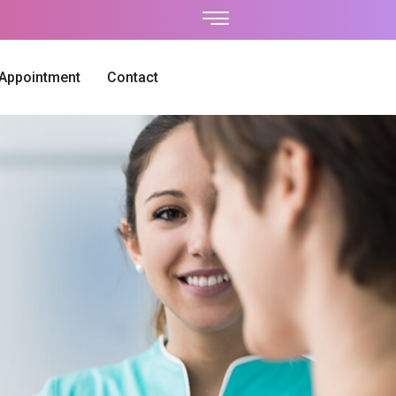
 Appointment
Contact