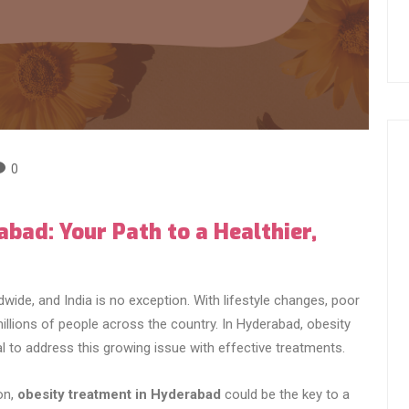
0
bad: Your Path to a Healthier,
ide, and India is no exception. With lifestyle changes, poor
 millions of people across the country. In Hyderabad, obesity
al to address this growing issue with effective treatments.
on,
obesity treatment in Hyderabad
could be the key to a