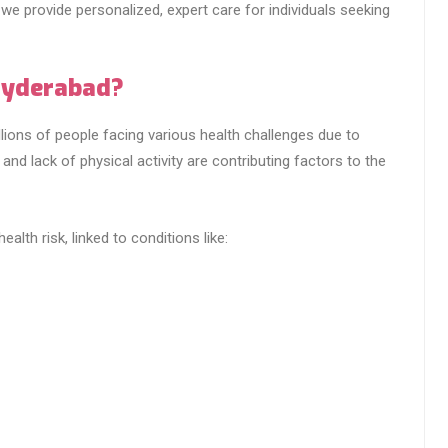
, we provide personalized, expert care for individuals seeking
Hyderabad?
lions of people facing various health challenges due to
 and lack of physical activity are contributing factors to the
ealth risk, linked to conditions like: