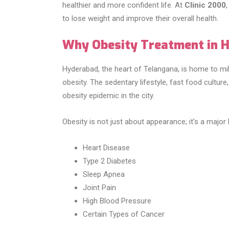
healthier and more confident life. At
Clinic 2000
to lose weight and improve their overall health.
Why Obesity Treatment in 
Hyderabad, the heart of Telangana, is home to mil
obesity. The sedentary lifestyle, fast food culture,
obesity epidemic in the city.
Obesity is not just about appearance; it’s a major h
Heart Disease
Type 2 Diabetes
Sleep Apnea
Joint Pain
High Blood Pressure
Certain Types of Cancer