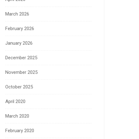
March 2026
February 2026
January 2026
December 2025
November 2025
October 2025
April 2020
March 2020
February 2020