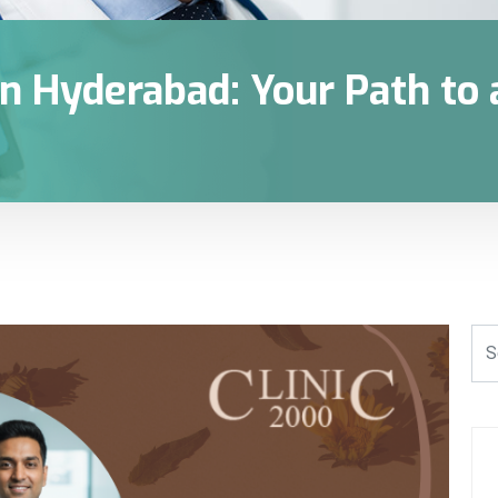
n Hyderabad: Your Path to a