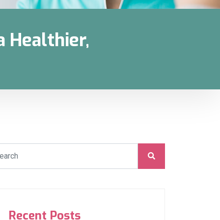
 Healthier,
Recent Posts