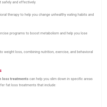
 safely and effectively.
ioral therapy to help you change unhealthy eating habits and
xercise programs to boost metabolism and help you lose
to weight loss, combining nutrition, exercise, and behavioral
s
h loss treatments
can help you slim down in specific areas
er fat loss treatments that include: