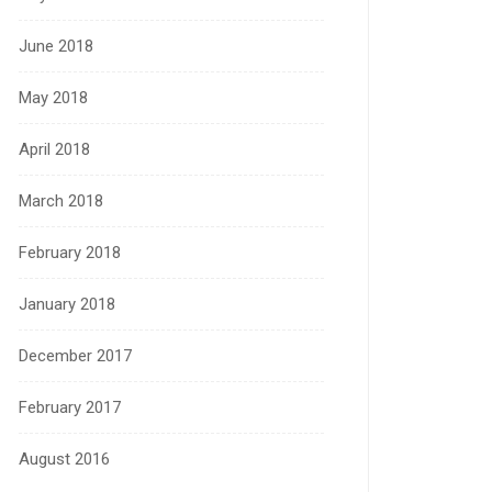
June 2018
May 2018
April 2018
March 2018
February 2018
January 2018
December 2017
February 2017
August 2016