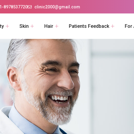
1-8978537720
clinic2000@gmail.com
ty
Skin
Hair
Patients Feedback
For