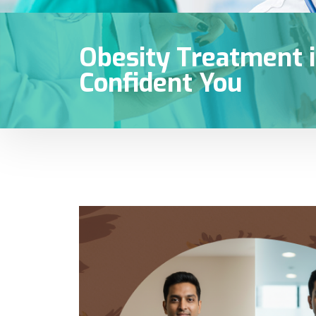
Obesity Treatment i
Confident You