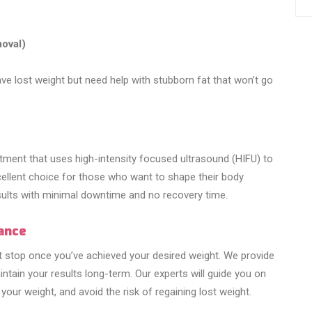
moval)
e lost weight but need help with stubborn fat that won’t go
tment that uses high-intensity focused ultrasound (HIFU) to
excellent choice for those who want to shape their body
esults with minimal downtime and no recovery time.
ance
’t stop once you’ve achieved your desired weight. We provide
tain your results long-term. Our experts will guide you on
 your weight, and avoid the risk of regaining lost weight.