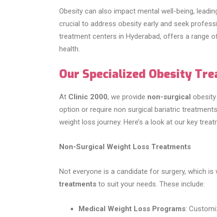
Obesity can also impact mental well-being, leading
crucial to address obesity early and seek profess
treatment centers in Hyderabad, offers a range o
health.
Our Specialized Obesity Tr
At
Clinic 2000
, we provide
non-surgical
obesity 
option or require non surgical bariatric treatments
weight loss journey. Here’s a look at our key trea
Non-Surgical Weight Loss Treatments
Not everyone is a candidate for surgery, which is
treatments
to suit your needs. These include:
Medical Weight Loss Programs
: Customi