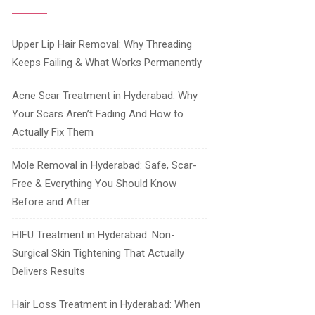
Upper Lip Hair Removal: Why Threading
Keeps Failing & What Works Permanently
Acne Scar Treatment in Hyderabad: Why
Your Scars Aren’t Fading And How to
Actually Fix Them
Mole Removal in Hyderabad: Safe, Scar-
Free & Everything You Should Know
Before and After
HIFU Treatment in Hyderabad: Non-
Surgical Skin Tightening That Actually
Delivers Results
Hair Loss Treatment in Hyderabad: When