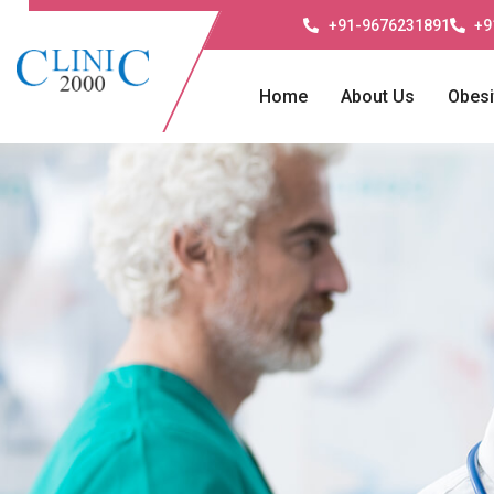
+91-9676231891
+9
Home
About Us
Obesi