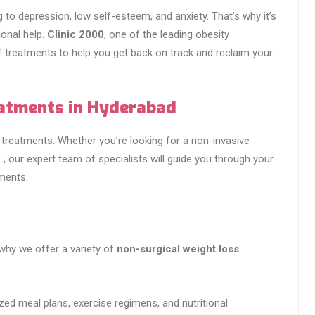
 to depression, low self-esteem, and anxiety. That’s why it’s
ional help.
Clinic 2000
, one of the leading obesity
f treatments to help you get back on track and reclaim your
eatments in Hyderabad
treatments. Whether you’re looking for a non-invasive
 , our expert team of specialists will guide you through your
tments:
 why we offer a variety of
non-surgical weight loss
zed meal plans, exercise regimens, and nutritional