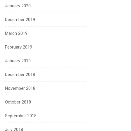
January 2020
December 2019
March 2019
February 2019
January 2019
December 2018
November 2018
October 2018
September 2018
July 2018