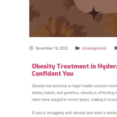
November 10, 2025
Uncategorized
Obesity Treatment in Hydera
Confident You
Obesity has become a major health concern worldw
dietary habits, and genetics, obesity is affecting
rates have surged in recent years, making it cruci
If you’re struggling with obesity and want a soluti