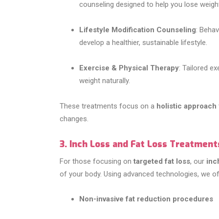
counseling designed to help you lose weight
Lifestyle Modification Counseling
: Behav
develop a healthier, sustainable lifestyle.
Exercise & Physical Therapy
: Tailored e
weight naturally.
These treatments focus on a
holistic approach
changes.
3. Inch Loss and Fat Loss Treatment
For those focusing on
targeted fat loss
, our
inc
of your body. Using advanced technologies, we off
Non-invasive fat reduction procedures