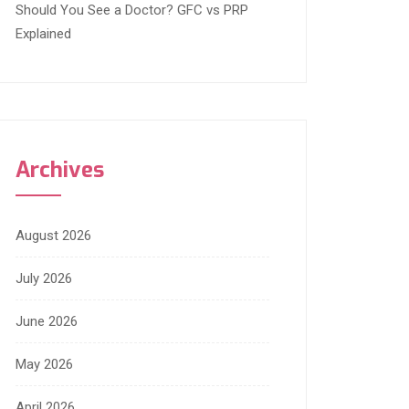
Should You See a Doctor? GFC vs PRP
Explained
Archives
August 2026
July 2026
June 2026
May 2026
April 2026