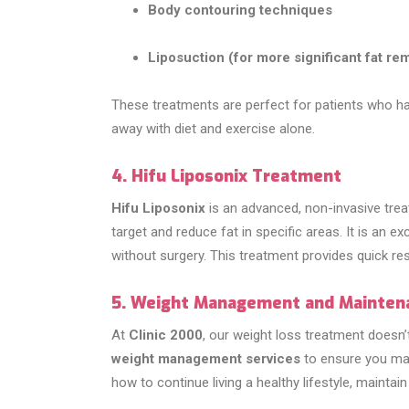
Body contouring techniques
Liposuction (for more significant fat re
These treatments are perfect for patients who hav
away with diet and exercise alone.
4. Hifu Liposonix Treatment
Hifu Liposonix
is an advanced, non-invasive trea
target and reduce fat in specific areas. It is an 
without surgery. This treatment provides quick r
5. Weight Management and Mainten
At
Clinic 2000
, our weight loss treatment doesn
weight management services
to ensure you main
how to continue living a healthy lifestyle, maintain