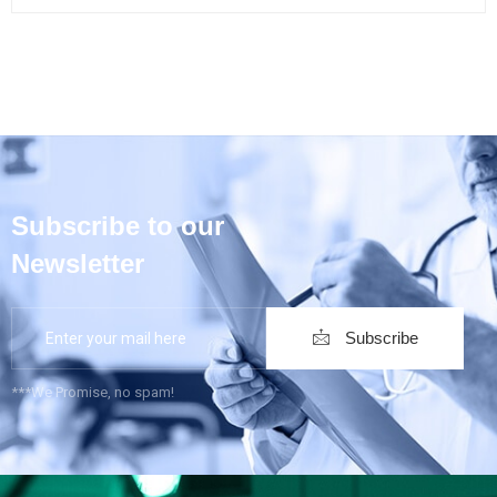
Subscribe to our
Newsletter
Subscribe
***We Promise, no spam!