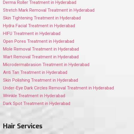
Derma Roller Treatment in Hyderabad
Stretch Mark Removal Treatment in Hyderabad
Skin Tightening Treatment in Hyderabad
Hydra Facial Treatment in Hyderabad
HIFU Treatment in Hyderabad
Open Pores Treatment in Hyderabad
Mole Removal Treatment in Hyderabad
Wart Removal Treatment in Hyderabad
Microdermabrasion Treatment in Hyderabad
Anti Tan Treatment in Hyderabad
Skin Polishing Treatment in Hyderabad
Under-Eye Dark Circles Removal Treatment in Hyderabad
Wrinkle Treatment in Hyderabad
Dark Spot Treatment in Hyderabad
Hair Services