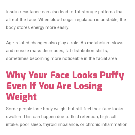
Insulin resistance can also lead to fat storage patterns that
affect the face. When blood sugar regulation is unstable, the
body stores energy more easily.
Age-related changes also play a role. As metabolism slows
and muscle mass decreases, fat distribution shifts,
sometimes becoming more noticeable in the facial area.
Why Your Face Looks Puffy
Even If You Are Losing
Weight
Some people lose body weight but still feel their face looks
swollen. This can happen due to fluid retention, high salt
intake, poor sleep, thyroid imbalance, or chronic inflammation.