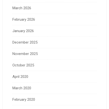
March 2026
February 2026
January 2026
December 2025
November 2025
October 2025
April 2020
March 2020
February 2020