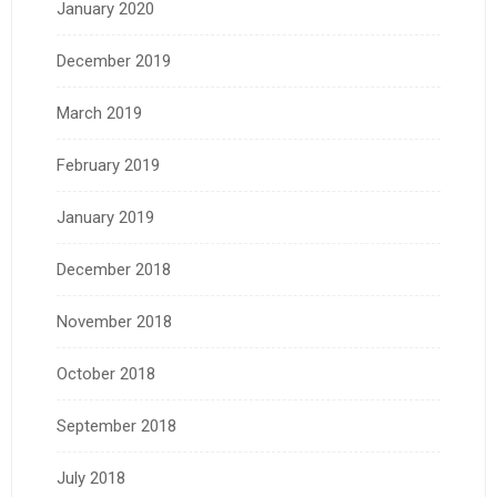
January 2020
December 2019
March 2019
February 2019
January 2019
December 2018
November 2018
October 2018
September 2018
July 2018