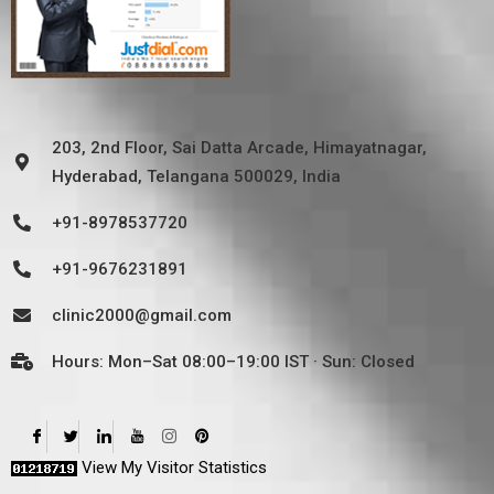
203, 2nd Floor, Sai Datta Arcade, Himayatnagar,
Hyderabad, Telangana 500029, India
+91-8978537720
+91-9676231891
clinic2000@gmail.com
Hours: Mon–Sat 08:00–19:00 IST · Sun: Closed
View My Visitor Statistics