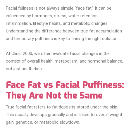
Facial fullness is not always simple “face fat.” It can be
influenced by hormones, stress, water retention,
inflammation, lifestyle habits, and metabolic changes.
Understanding the difference between true fat accumulation
and temporary puffiness is key to finding the right solution.
At Clinic 2000, we often evaluate facial changes in the
context of overall health, metabolism, and hormonal balance,
not just aesthetics.
Face Fat vs Facial Puffiness:
They Are Not the Same
True facial fat refers to fat deposits stored under the skin.
This usually develops gradually and is linked to overall weight
gain, genetics, or metabolic slowdown.