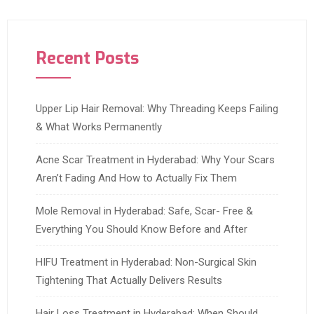
Recent Posts
Upper Lip Hair Removal: Why Threading Keeps Failing
& What Works Permanently
Acne Scar Treatment in Hyderabad: Why Your Scars
Aren’t Fading And How to Actually Fix Them
Mole Removal in Hyderabad: Safe, Scar- Free &
Everything You Should Know Before and After
HIFU Treatment in Hyderabad: Non-Surgical Skin
Tightening That Actually Delivers Results
Hair Loss Treatment in Hyderabad: When Should