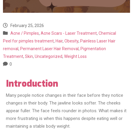
February 25, 2026
Acne / Pimples
,
Acne Scars - Laser Treatment
,
Chemical
Peel for pimples treatment
,
Hair
,
Obesity
,
Painless Laser Hair
removal
,
Permanent Laser Hair Removal
,
Pigmentation
Treatment
,
Skin
,
Uncategorized
,
Weight Loss
0
Introduction
Many people notice changes in their face before they notice
changes in their body. The jawline looks softer. The cheeks
appear fuller. The face feels rounder in photos. What makes it
more frustrating is when this happens despite eating well or
maintaining a stable body weight.