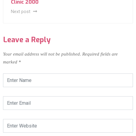
Clinic 2000
Next post
Leave a Reply
Your email address will not be published.
Required fields are
marked
*