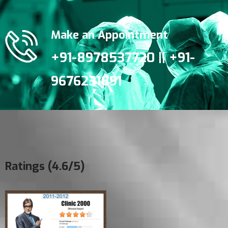
Make an Appointment
+91-8978537720 || +91-
9676231891
Ratings (4.6/5)