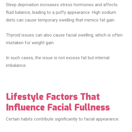
Sleep deprivation increases stress hormones and affects
fluid balance, leading to a puffy appearance. High sodium
diets can cause temporary swelling that mimics fat gain.
Thyroid issues can also cause facial swelling, which is often
mistaken for weight gain.
In such cases, the issue is not excess fat but internal
imbalance.
Lifestyle Factors That
Influence Facial Fullness
Certain habits contribute significantly to facial appearance.