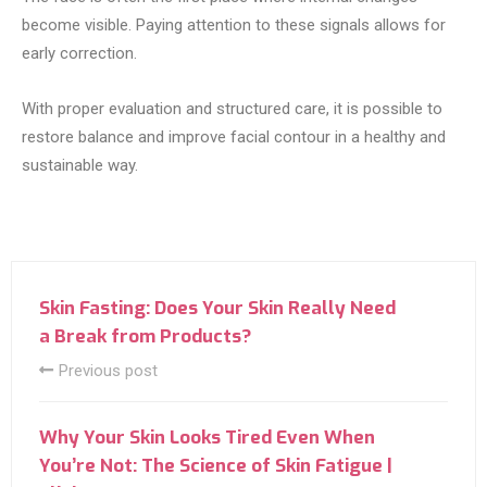
become visible. Paying attention to these signals allows for
early correction.
With proper evaluation and structured care, it is possible to
restore balance and improve facial contour in a healthy and
sustainable way.
Skin Fasting: Does Your Skin Really Need
a Break from Products?
Previous post
Why Your Skin Looks Tired Even When
You’re Not: The Science of Skin Fatigue |