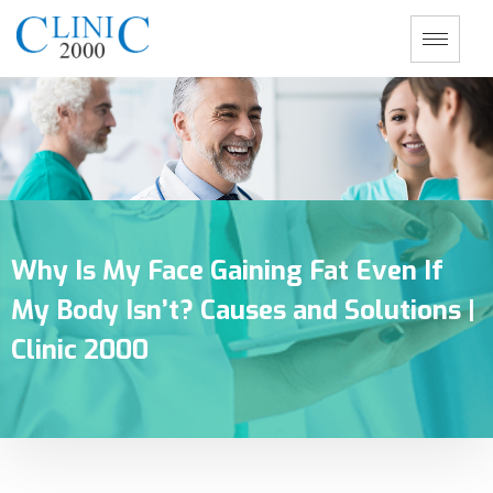
Why Is My Face Gaining Fat Even If
My Body Isn’t? Causes and Solutions |
Clinic 2000