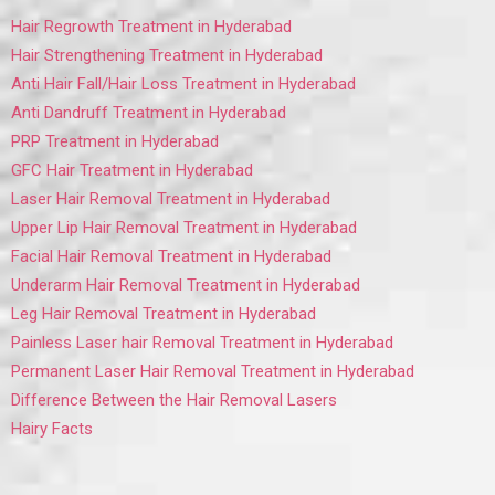
Hair Regrowth Treatment in Hyderabad
Hair Strengthening Treatment in Hyderabad
Anti Hair Fall/Hair Loss Treatment in Hyderabad
Anti Dandruff Treatment in Hyderabad
PRP Treatment in Hyderabad
GFC Hair Treatment in Hyderabad
Laser Hair Removal Treatment in Hyderabad
Upper Lip Hair Removal Treatment in Hyderabad
Facial Hair Removal Treatment in Hyderabad
Underarm Hair Removal Treatment in Hyderabad
Leg Hair Removal Treatment in Hyderabad
Painless Laser hair Removal Treatment in Hyderabad
Permanent Laser Hair Removal Treatment in Hyderabad
Difference Between the Hair Removal Lasers
Hairy Facts