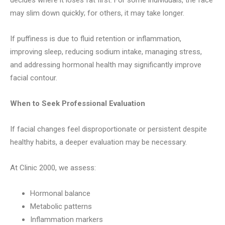
decides where it loses fat first. For some individuals, the face
may slim down quickly; for others, it may take longer.
If puffiness is due to fluid retention or inflammation,
improving sleep, reducing sodium intake, managing stress,
and addressing hormonal health may significantly improve
facial contour.
When to Seek Professional Evaluation
If facial changes feel disproportionate or persistent despite
healthy habits, a deeper evaluation may be necessary.
At Clinic 2000, we assess:
Hormonal balance
Metabolic patterns
Inflammation markers