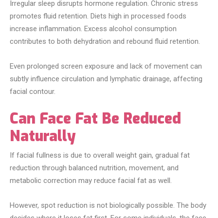
Irregular sleep disrupts hormone regulation. Chronic stress
promotes fluid retention. Diets high in processed foods
increase inflammation. Excess alcohol consumption
contributes to both dehydration and rebound fluid retention.
Even prolonged screen exposure and lack of movement can
subtly influence circulation and lymphatic drainage, affecting
facial contour.
Can Face Fat Be Reduced
Naturally
If facial fullness is due to overall weight gain, gradual fat
reduction through balanced nutrition, movement, and
metabolic correction may reduce facial fat as well.
However, spot reduction is not biologically possible. The body