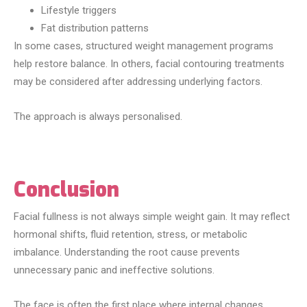
Lifestyle triggers
Fat distribution patterns
In some cases, structured weight management programs
help restore balance. In others, facial contouring treatments
may be considered after addressing underlying factors.
The approach is always personalised.
Conclusion
Facial fullness is not always simple weight gain. It may reflect
hormonal shifts, fluid retention, stress, or metabolic
imbalance. Understanding the root cause prevents
unnecessary panic and ineffective solutions.
The face is often the first place where internal changes