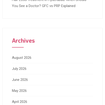
You See a Doctor? GFC vs PRP Explained
Archives
August 2026
July 2026
June 2026
May 2026
April 2026