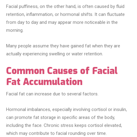
Facial puffiness, on the other hand, is often caused by fluid
retention, inflammation, or hormonal shifts. It can fluctuate
from day to day and may appear more noticeable in the
morning.
Many people assume they have gained fat when they are
actually experiencing swelling or water retention.
Common Causes of Facial
Fat Accumulation
Facial fat can increase due to several factors.
Hormonal imbalances, especially involving cortisol or insulin,
can promote fat storage in specific areas of the body,
including the face. Chronic stress keeps cortisol elevated,
which may contribute to facial rounding over time.