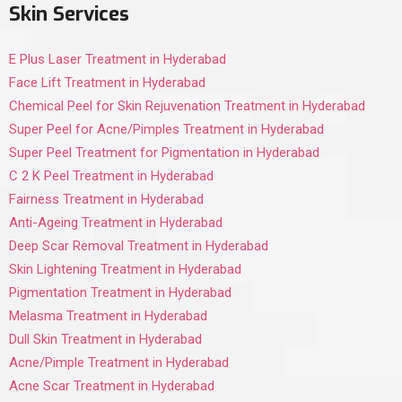
Skin Services
E Plus Laser Treatment in Hyderabad
Face Lift Treatment in Hyderabad
Chemical Peel for Skin Rejuvenation Treatment in Hyderabad
Super Peel for Acne/Pimples Treatment in Hyderabad
Super Peel Treatment for Pigmentation in Hyderabad
C 2 K Peel Treatment in Hyderabad
Fairness Treatment in Hyderabad
Anti-Ageing Treatment in Hyderabad
Deep Scar Removal Treatment in Hyderabad
Skin Lightening Treatment in Hyderabad
Pigmentation Treatment in Hyderabad
Melasma Treatment in Hyderabad
Dull Skin Treatment in Hyderabad
Acne/Pimple Treatment in Hyderabad
Acne Scar Treatment in Hyderabad