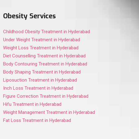
Obesity Services
Childhood Obesity Treatment in Hyderabad
Under Weight Treatment in Hyderabad
Weight Loss Treatment in Hyderabad
Diet Counselling Treatment in Hyderabad
Body Contouring Treatment in Hyderabad
Body Shaping Treatment in Hyderabad
Liposuction Treatment in Hyderabad
Inch Loss Treatment in Hyderabad
Figure Correction Treatment in Hyderabad
Hifu Treatment in Hyderabad
Weight Management Treatment in Hyderabad
Fat Loss Treatment in Hyderabad