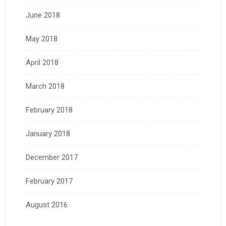
June 2018
May 2018
April 2018
March 2018
February 2018
January 2018
December 2017
February 2017
August 2016